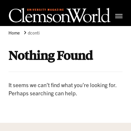
Clemso
Cle
Universi
Wor
Home
dconti
Mag
Nothing Found
It seems we can’t find what you’re looking for.
Perhaps searching can help.