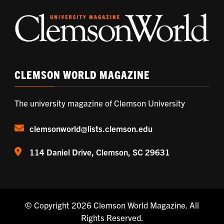
CLEMSON WORLD MAGAZINE
The university magazine of Clemson University
clemsonworld@lists.clemson.edu
114 Daniel Drive, Clemson, SC 29631
© Copyright 2026
Clemson World Magazine
. All
Rights Reserved.