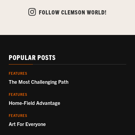
FOLLOW CLEMSON WORLD!
POPULAR POSTS
FEATURES
The Most Challenging Path
FEATURES
Home-Field Advantage
FEATURES
Art For Everyone