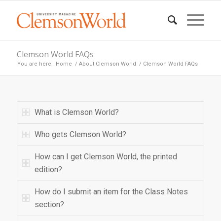
Clemson World FAQs
You are here:
Home
/
About Clemson World
/
Clemson World FAQs
What is Clemson World?
Who gets Clemson World?
How can I get Clemson World, the printed
edition?
How do I submit an item for the Class Notes
section?