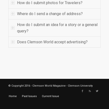
How do I submit photos for Travelers?
Where do I send a change of address?
How do I submit an idea for a story or a general
query?
Does Clemson World accept advertising?
© Copyright 2016 - Clemson World Magazine - Clemson University
Home
Past Issues
Current Issue