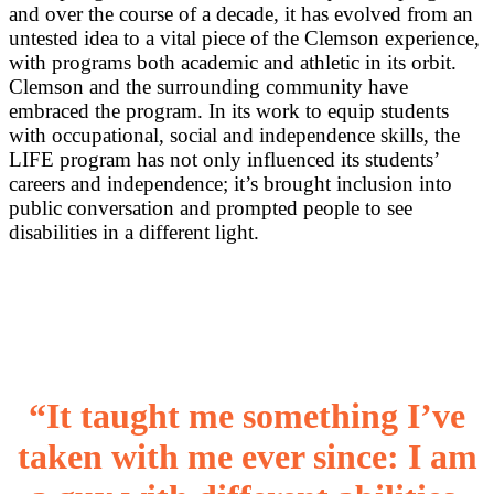
and over the course of a decade, it has evolved from an
untested idea to a vital piece of the Clemson experience,
with programs both academic and athletic in its orbit.
Clemson and the surrounding community have
embraced the program. In its work to equip students
with occupational, social and independence skills, the
LIFE program has not only influenced its students’
careers and independence; it’s brought inclusion into
public conversation and prompted people to see
disabilities in a different light.
“It taught me something I’ve
taken with me ever since: I am