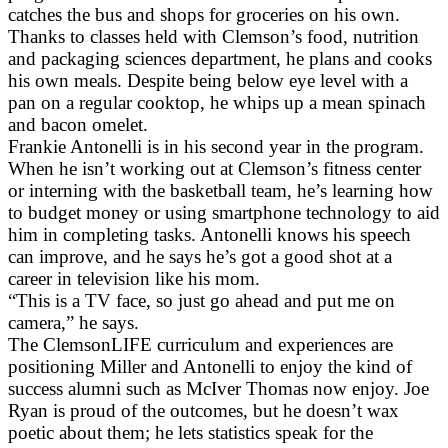
catches the bus and shops for groceries on his own.
Thanks to classes held with Clemson’s food, nutrition
and packaging sciences department, he plans and cooks
his own meals. Despite being below eye level with a
pan on a regular cooktop, he whips up a mean spinach
and bacon omelet.
Frankie Antonelli is in his second year in the program.
When he isn’t working out at Clemson’s fitness center
or interning with the basketball team, he’s learning how
to budget money or using smartphone technology to aid
him in completing tasks. Antonelli knows his speech
can improve, and he says he’s got a good shot at a
career in television like his mom.
“This is a TV face, so just go ahead and put me on
camera,” he says.
The ClemsonLIFE curriculum and experiences are
positioning Miller and Antonelli to enjoy the kind of
success alumni such as McIver Thomas now enjoy. Joe
Ryan is proud of the outcomes, but he doesn’t wax
poetic about them; he lets statistics speak for the