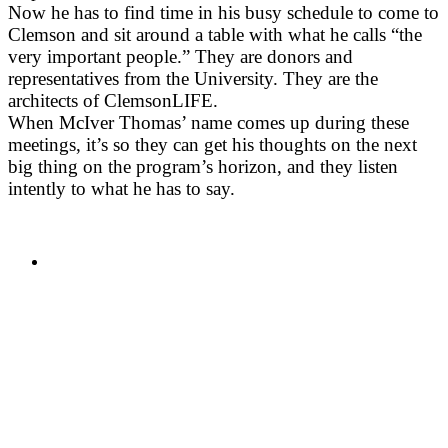
Now he has to find time in his busy schedule to come to
Clemson and sit around a table with what he calls “the
very important people.” They are donors and
representatives from the University. They are the
architects of ClemsonLIFE.
When McIver Thomas’ name comes up during these
meetings, it’s so they can get his thoughts on the next
big thing on the program’s horizon, and they listen
intently to what he has to say.