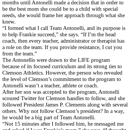
months until Antonelli made a decision that in order to
be the best mom she could be to a child with special
needs, she would frame her approach through what she
knew.
“I formed what I call Team Antonelli, and its purpose is
to help Frankie succeed,” she says. “If I’m the head
coach, then every teacher, administrator or therapist has
a role on the team. If you provide resistance, I cut you
from the team.”
The Antonellis were drawn to the LIFE program
because of its focused curriculum and its strong ties to
Clemson Athletics. However, the person who revealed
the level of Clemson’s commitment to the program to
Antonelli wasn’t a teacher, athlete or coach.
After her son was accepted to the program, Antonelli
scoured Twitter for Clemson handles to follow, and she
followed President James P. Clements along with several
others. Why not follow Clemson’s president? In a way,
he would be a big part of Team Antonelli.
“Not 15 minutes after I followed him, he messaged me