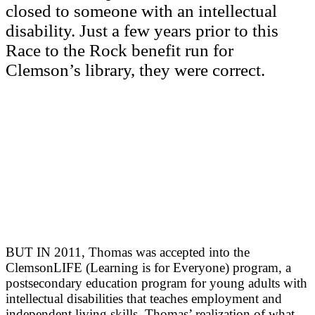
closed to someone with an intellectual
disability. Just a few years prior to this
Race to the Rock benefit run for
Clemson’s library, they were correct.
BUT IN 2011, Thomas was accepted into the
ClemsonLIFE (Learning is for Everyone) program, a
postsecondary education program for young adults with
intellectual disabilities that teaches employment and
independent living skills. Thomas’ realization of what