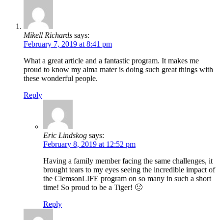
Mikell Richards
says:
February 7, 2019 at 8:41 pm
What a great article and a fantastic program. It makes me
proud to know my alma mater is doing such great things with
these wonderful people.
Reply
Eric Lindskog
says:
February 8, 2019 at 12:52 pm
Having a family member facing the same challenges, it
brought tears to my eyes seeing the incredible impact of
the ClemsonLIFE program on so many in such a short
time! So proud to be a Tiger! 🙂
Reply