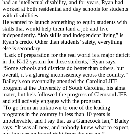
had an intellectual disability, and for years, Ryan had
worked at both residential and day schools for students
with disabilities.
He wanted to launch something to equip students with
skills that would help them land a job and live
independently. “Job skills and independent living” is
Ryan’s credo. Other than students’ safety, everything
else is secondary.
“Lack of preparation for the real world is a major deficit
in the K-12 system for these students,” Ryan says.
“Some schools and districts do better than others, but
overall, it’s a glaring inconsistency across the country.”
Bailey’s son eventually attended the CarolinaLIFE
program at the University of South Carolina, his alma
mater, but he’s followed the progress of ClemsonLIFE
and still actively engages with the program.
“To go from an unknown to one of the leading
programs in the country in less than 10 years is
unbelievable, and I say that as a Gamecock fan,” Bailey
says. “It was all new, and nobody knew what to expect,
but Joe was on board right from the get-go.”