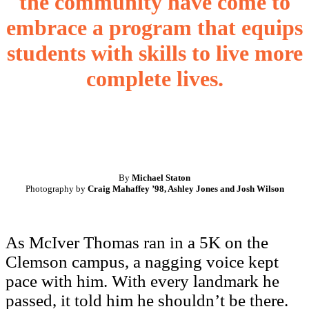
the community have come to
embrace a program that equips
students with skills to live more
complete lives.
By
Michael Staton
Photography by
Craig Mahaffey ’98, Ashley Jones and Josh Wilson
As McIver Thomas ran in a 5K on the
Clemson campus, a nagging voice kept
pace with him. With every landmark he
passed, it told him he shouldn’t be there.