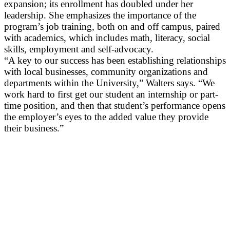
expansion; its enrollment has doubled under her
leadership. She emphasizes the importance of the
program’s job training, both on and off campus, paired
with academics, which includes math, literacy, social
skills, employment and self-advocacy.
“A key to our success has been establishing relationships
with local businesses, community organizations and
departments within the University,” Walters says. “We
work hard to first get our student an internship or part-
time position, and then that student’s performance opens
the employer’s eyes to the added value they provide
their business.”