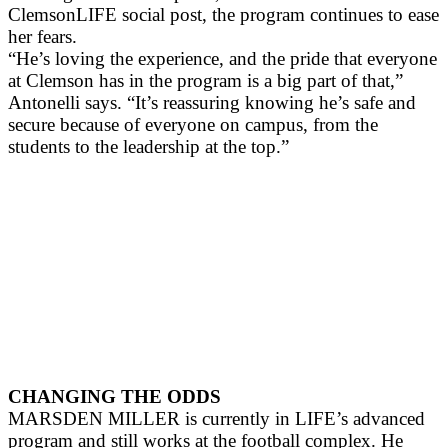
ClemsonLIFE social post, the program continues to ease
her fears.
“He’s loving the experience, and the pride that everyone
at Clemson has in the program is a big part of that,”
Antonelli says. “It’s reassuring knowing he’s safe and
secure because of everyone on campus, from the
students to the leadership at the top.”
CHANGING THE ODDS
MARSDEN MILLER is currently in LIFE’s advanced
program and still works at the football complex. He