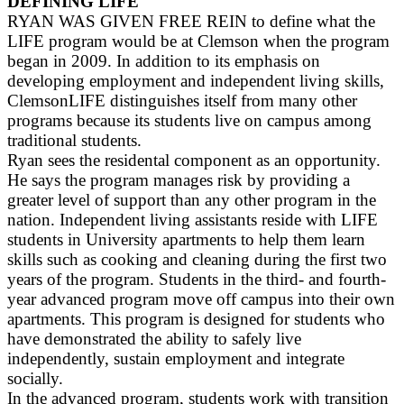
DEFINING LIFE
RYAN WAS GIVEN FREE REIN to define what the
LIFE program would be at Clemson when the program
began in 2009. In addition to its emphasis on
developing employment and independent living skills,
ClemsonLIFE distinguishes itself from many other
programs because its students live on campus among
traditional students.
Ryan sees the residental component as an opportunity.
He says the program manages risk by providing a
greater level of support than any other program in the
nation. Independent living assistants reside with LIFE
students in University apartments to help them learn
skills such as cooking and cleaning during the first two
years of the program. Students in the third- and fourth-
year advanced program move off campus into their own
apartments. This program is designed for students who
have demonstrated the ability to safely live
independently, sustain employment and integrate
socially.
In the advanced program, students work with transition