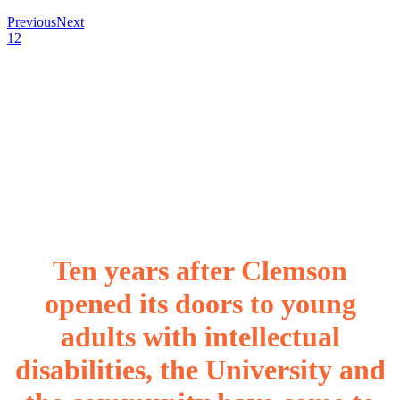
Previous
Next
1
2
Ten years after Clemson
opened its doors to young
adults with intellectual
disabilities, the University and