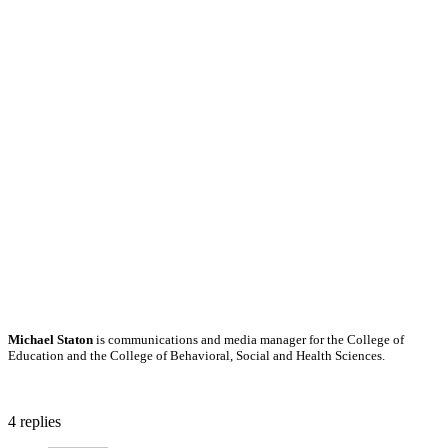
Michael Staton
is communications and media manager for the College of
Education and the College of Behavioral, Social and Health Sciences.
4
replies