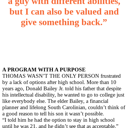
a guy with different abilities,
but I can also be valued and
give something back.”
A PROGRAM WITH A PURPOSE
THOMAS WASN’T THE ONLY PERSON frustrated
by a lack of options after high school. More than 10
years ago, Donald Bailey Jr. told his father that despite
his intellectual disability, he wanted to go to college just
like everybody else. The elder Bailey, a financial
planner and lifelong South Carolinian, couldn’t think of
a good reason to tell his son it wasn’t possible.
“I told him he had the option to stay in high school
until he was 21, and he didn’t see that as acceptable,”