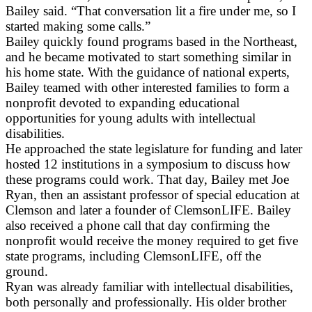
Bailey said. “That conversation lit a fire under me, so I
started making some calls.”
Bailey quickly found programs based in the Northeast,
and he became motivated to start something similar in
his home state. With the guidance of national experts,
Bailey teamed with other interested families to form a
nonprofit devoted to expanding educational
opportunities for young adults with intellectual
disabilities.
He approached the state legislature for funding and later
hosted 12 institutions in a symposium to discuss how
these programs could work. That day, Bailey met Joe
Ryan, then an assistant professor of special education at
Clemson and later a founder of ClemsonLIFE. Bailey
also received a phone call that day confirming the
nonprofit would receive the money required to get five
state programs, including ClemsonLIFE, off the
ground.
Ryan was already familiar with intellectual disabilities,
both personally and professionally. His older brother