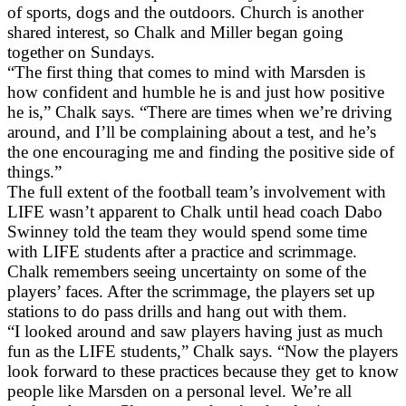
of sports, dogs and the outdoors. Church is another
shared interest, so Chalk and Miller began going
together on Sundays.
“The first thing that comes to mind with Marsden is
how confident and humble he is and just how positive
he is,” Chalk says. “There are times when we’re driving
around, and I’ll be complaining about a test, and he’s
the one encouraging me and finding the positive side of
things.”
The full extent of the football team’s involvement with
LIFE wasn’t apparent to Chalk until head coach Dabo
Swinney told the team they would spend some time
with LIFE students after a practice and scrimmage.
Chalk remembers seeing uncertainty on some of the
players’ faces. After the scrimmage, the players set up
stations to do pass drills and hang out with them.
“I looked around and saw players having just as much
fun as the LIFE students,” Chalk says. “Now the players
look forward to these practices because they get to know
people like Marsden on a personal level. We’re all