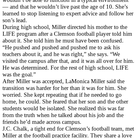
— and that he wouldn’t live past the age of 10. She’s
learned to stop listening to expert advice and follow her
son’s lead.
During high school, Miller directed his mother to the
LIFE program after a Clemson football player told him
about it. She told him he must have been confused.
“He pushed and pushed and pushed me to ask his
teachers about it, and he was right,” she says. “We
visited the campus after that, and it was all over for him.
He was determined. For the rest of high school, LIFE
was the goal.”
After Miller was accepted, LaMonica Miller said the
transition was harder for her than it was for him. She
worried. She kept repeating that if he needed to go
home, he could. She feared that her son and the other
students would be isolated. She realized this was far
from the truth when he talked about his job and the
friends he’d made across campus.
J.C. Chalk, a tight end for Clemson’s football team, met
Miller at the football practice facility. They share a love