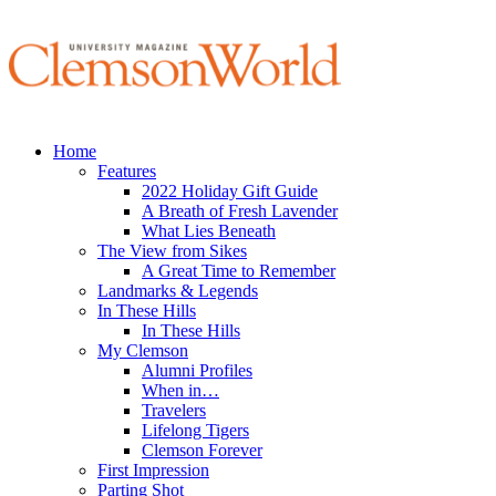
Home
Features
2022 Holiday Gift Guide
A Breath of Fresh Lavender
What Lies Beneath
The View from Sikes
A Great Time to Remember
Landmarks & Legends
In These Hills
In These Hills
My Clemson
Alumni Profiles
When in…
Travelers
Lifelong Tigers
Clemson Forever
First Impression
Parting Shot