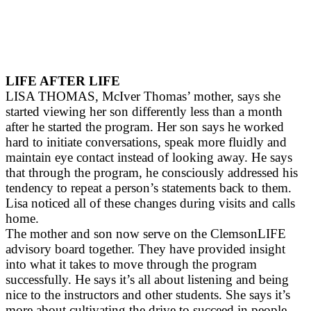
LIFE AFTER LIFE
LISA THOMAS, McIver Thomas’ mother, says she
started viewing her son differently less than a month
after he started the program. Her son says he worked
hard to initiate conversations, speak more fluidly and
maintain eye contact instead of looking away. He says
that through the program, he consciously addressed his
tendency to repeat a person’s statements back to them.
Lisa noticed all of these changes during visits and calls
home.
The mother and son now serve on the ClemsonLIFE
advisory board together. They have provided insight
into what it takes to move through the program
successfully. He says it’s all about listening and being
nice to the instructors and other students. She says it’s
more about cultivating the drive to succeed in people