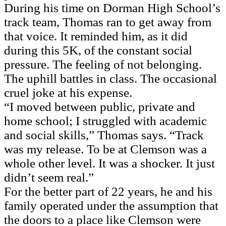
During his time on Dorman High School’s
track team, Thomas ran to get away from
that voice. It reminded him, as it did
during this 5K, of the constant social
pressure. The feeling of not belonging.
The uphill battles in class. The occasional
cruel joke at his expense.
“I moved between public, private and
home school; I struggled with academic
and social skills,” Thomas says. “Track
was my release. To be at Clemson was a
whole other level. It was a shocker. It just
didn’t seem real.”
For the better part of 22 years, he and his
family operated under the assumption that
the doors to a place like Clemson were