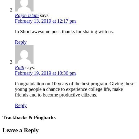
Rajon Islam
says:
February 13, 2019 at 12:17 pm
In Short awesome post. thanks for sharing with us.
Reply
Patti
says:
February 19, 2019 at 10:36 pm
Congratulation on 10 years of the best program. Giving these
young people a chance to experience college life, make
friends and to become productive citizens.
Reply
Trackbacks & Pingbacks
Leave a Reply