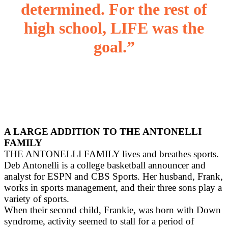
determined. For the rest of
high school, LIFE was the
goal.”
A LARGE ADDITION TO THE ANTONELLI
FAMILY
THE ANTONELLI FAMILY lives and breathes sports.
Deb Antonelli is a college basketball announcer and
analyst for ESPN and CBS Sports. Her husband, Frank,
works in sports management, and their three sons play a
variety of sports.
When their second child, Frankie, was born with Down
syndrome, activity seemed to stall for a period of