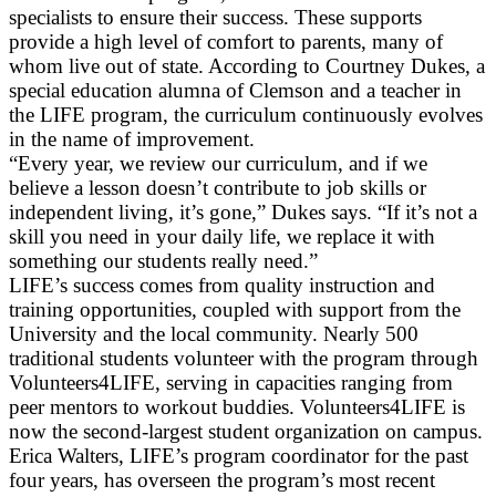
specialists to ensure their success. These supports
provide a high level of comfort to parents, many of
whom live out of state. According to Courtney Dukes, a
special education alumna of Clemson and a teacher in
the LIFE program, the curriculum continuously evolves
in the name of improvement.
“Every year, we review our curriculum, and if we
believe a lesson doesn’t contribute to job skills or
independent living, it’s gone,” Dukes says. “If it’s not a
skill you need in your daily life, we replace it with
something our students really need.”
LIFE’s success comes from quality instruction and
training opportunities, coupled with support from the
University and the local community. Nearly 500
traditional students volunteer with the program through
Volunteers4LIFE, serving in capacities ranging from
peer mentors to workout buddies. Volunteers4LIFE is
now the second-largest student organization on campus.
Erica Walters, LIFE’s program coordinator for the past
four years, has overseen the program’s most recent