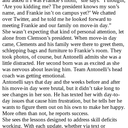
and asked if I was Frankie’s mom,” she says. “I thought,
‘Are you kidding me? The president knows my son’s
name, and Frankie isn’t on campus yet?’ We chatted
over Twitter, and he told me he looked forward to
meeting Frankie and our family on move-in day.”
She wasn’t expecting that kind of personal attention, let
alone from Clemson’s president. When move-in day
came, Clements and his family were there to greet them,
schlepping bags and furniture to Frankie’s room. They
took photos, of course, but Antonelli admits she was a
little distracted. Her second born was as excited as she
was nervous about leaving him. Team Antonelli’s head
coach was getting emotional.
Antonelli says that day and the weeks before and after
his move-in day were brutal, but it didn’t take long to
see changes in her son. He has texted her with day-to-
day issues that cause him frustration, but he tells her he
wants to figure them out on his own to make her happy.
More often than not, he reports success.
She sees the lessons designed to address skill deficits
working. With each update, whether via text or