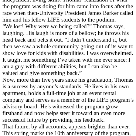
the program was doing for him came into focus after the
race when then-University President James Barker called
him and his fellow LIFE students to the podium.
“We lost! Why were we being called?” Thomas says,
laughing. His laugh is more of a bellow; he throws his
head back and belts it out. “I didn’t understand it, but
then we saw a whole community going out of its way to
show love for kids with disabilities. I was overwhelmed.
It taught me something I’ve taken with me ever since: I
am a guy with different abilities, but I can also be
valued and give something back.”
Now, more than five years since his graduation, Thomas
is a success by anyone’s standards. He lives in his own
apartment, holds a full-time job at an event rental
company and serves as a member of the LIFE program’s
advisory board. He’s witnessed the program grow
firsthand and now helps steer it toward an even more
successful future by providing his feedback.
That future, by all accounts, appears brighter than ever.
This spring marks the 10th anniversary of the program,