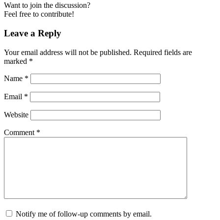
Want to join the discussion?
Feel free to contribute!
Leave a Reply
Your email address will not be published.
Required fields are
marked
*
Name
*
Email
*
Website
Comment
*
Notify me of follow-up comments by email.