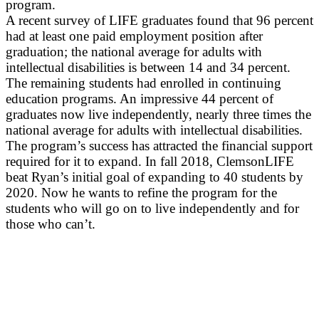
program.
A recent survey of LIFE graduates found that 96 percent
had at least one paid employment position after
graduation; the national average for adults with
intellectual disabilities is between 14 and 34 percent.
The remaining students had enrolled in continuing
education programs. An impressive 44 percent of
graduates now live independently, nearly three times the
national average for adults with intellectual disabilities.
The program’s success has attracted the financial support
required for it to expand. In fall 2018, ClemsonLIFE
beat Ryan’s initial goal of expanding to 40 students by
2020. Now he wants to refine the program for the
students who will go on to live independently and for
those who can’t.