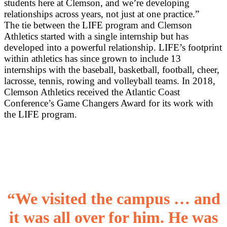
students here at Clemson, and we’re developing
relationships across years, not just at one practice.”
The tie between the LIFE program and Clemson
Athletics started with a single internship but has
developed into a powerful relationship. LIFE’s footprint
within athletics has since grown to include 13
internships with the baseball, basketball, football, cheer,
lacrosse, tennis, rowing and volleyball teams. In 2018,
Clemson Athletics received the Atlantic Coast
Conference’s Game Changers Award for its work with
the LIFE program.
“We visited the campus … and
it was all over for him. He was