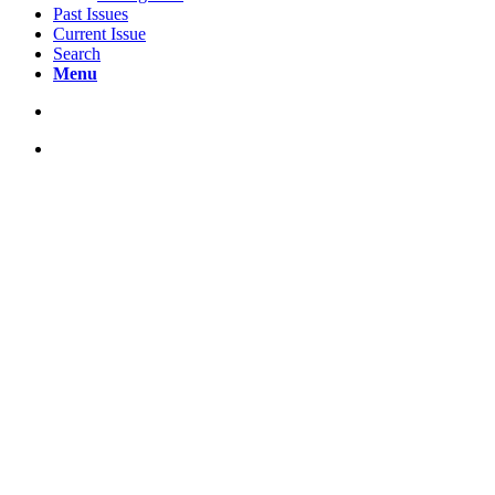
Past Issues
Current Issue
Search
Menu