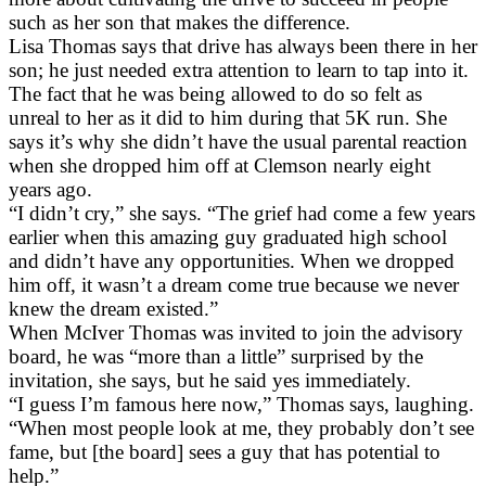
such as her son that makes the difference.
Lisa Thomas says that drive has always been there in her
son; he just needed extra attention to learn to tap into it.
The fact that he was being allowed to do so felt as
unreal to her as it did to him during that 5K run. She
says it’s why she didn’t have the usual parental reaction
when she dropped him off at Clemson nearly eight
years ago.
“I didn’t cry,” she says. “The grief had come a few years
earlier when this amazing guy graduated high school
and didn’t have any opportunities. When we dropped
him off, it wasn’t a dream come true because we never
knew the dream existed.”
When McIver Thomas was invited to join the advisory
board, he was “more than a little” surprised by the
invitation, she says, but he said yes immediately.
“I guess I’m famous here now,” Thomas says, laughing.
“When most people look at me, they probably don’t see
fame, but [the board] sees a guy that has potential to
help.”