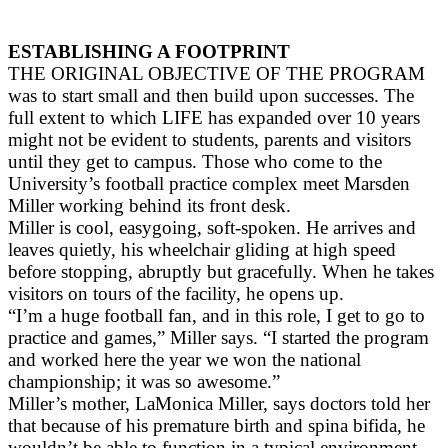
ESTABLISHING A FOOTPRINT
THE ORIGINAL OBJECTIVE OF THE PROGRAM
was to start small and then build upon successes. The
full extent to which LIFE has expanded over 10 years
might not be evident to students, parents and visitors
until they get to campus. Those who come to the
University’s football practice complex meet Marsden
Miller working behind its front desk.
Miller is cool, easygoing, soft-spoken. He arrives and
leaves quietly, his wheelchair gliding at high speed
before stopping, abruptly but gracefully. When he takes
visitors on tours of the facility, he opens up.
“I’m a huge football fan, and in this role, I get to go to
practice and games,” Miller says. “I started the program
and worked here the year we won the national
championship; it was so awesome.”
Miller’s mother, LaMonica Miller, says doctors told her
that because of his premature birth and spina bifida, he
wouldn’t be able to function in a typical environment