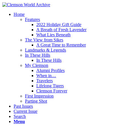
Home
Features
2022 Holiday Gift Guide
A Breath of Fresh Lavender
What Lies Beneath
The View from Sikes
A Great Time to Remember
Landmarks & Legends
In These Hills
In These Hills
My Clemson
Alumni Profiles
When in…
Travelers
Lifelong Tigers
Clemson Forever
First Impression
Parting Shot
Past Issues
Current Issue
Search
Menu