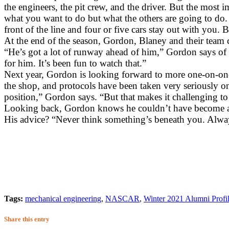
the engineers, the pit crew, and the driver. But the most i
what you want to do but what the others are going to do. 
front of the line and four or five cars stay out with you.
At the end of the season, Gordon, Blaney and their team 
“He’s got a lot of runway ahead of him,” Gordon says of B
for him. It’s been fun to watch that.”
Next year, Gordon is looking forward to more one-on-one 
the shop, and protocols have been taken very seriously on
position,” Gordon says. “But that makes it challenging to 
Looking back, Gordon knows he couldn’t have become a 
His advice? “Never think something’s beneath you. Alway
Tags:
mechanical engineering
,
NASCAR
,
Winter 2021 Alumni Profi
Share this entry