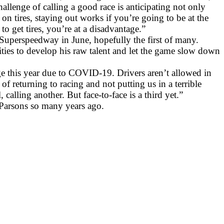
challenge of calling a good race is anticipating not only
n tires, staying out works if you’re going to be at the
o get tires, you’re at a disadvantage.”
 Superspeedway in June, hopefully the first of many.
ities to develop his raw talent and let the game slow down
e this year due to COVID-19. Drivers aren’t allowed in
 returning to racing and not putting us in a terrible
alling another. But face-to-face is a third yet.”
Parsons so many years ago.