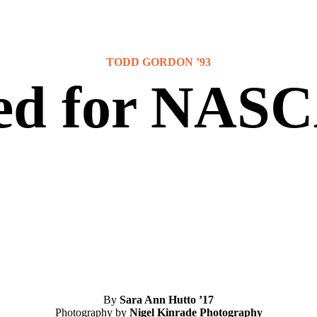
TODD GORDON ’93
ed for NAS
By
Sara Ann Hutto ’17
Photography by
Nigel Kinrade Photography