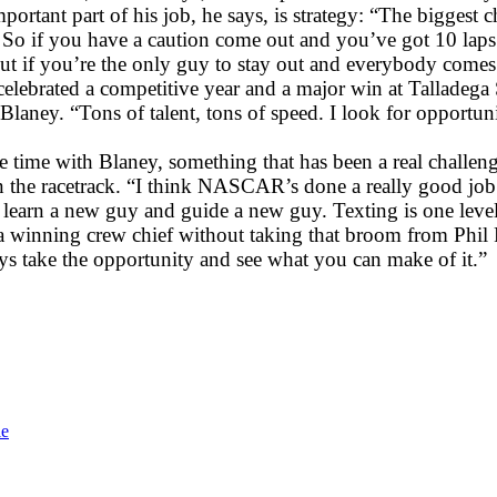
mportant part of his job, he says, is strategy: “The biggest 
So if you have a caution come out and you’ve got 10 laps o
 But if you’re the only guy to stay out and everybody comes t
celebrated a competitive year and a major win at Talladega
laney. “Tons of talent, tons of speed. I look for opportun
time with Blaney, something that has been a real challeng
 the racetrack. “I think NASCAR’s done a really good job of
learn a new guy and guide a new guy. Texting is one level, c
winning crew chief without taking that broom from Phil 
s take the opportunity and see what you can make of it.”
le