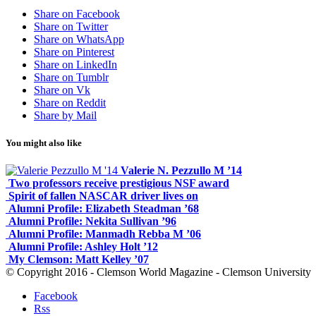
Share on Facebook
Share on Twitter
Share on WhatsApp
Share on Pinterest
Share on LinkedIn
Share on Tumblr
Share on Vk
Share on Reddit
Share by Mail
You might also like
Valerie N. Pezzullo M ’14
Two professors receive prestigious NSF award
Spirit of fallen NASCAR driver lives on
Alumni Profile: Elizabeth Steadman ’68
Alumni Profile: Nekita Sullivan ’96
Alumni Profile: Manmadh Rebba M ’06
Alumni Profile: Ashley Holt ’12
My Clemson: Matt Kelley ’07
© Copyright 2016 - Clemson World Magazine - Clemson University
Facebook
Rss