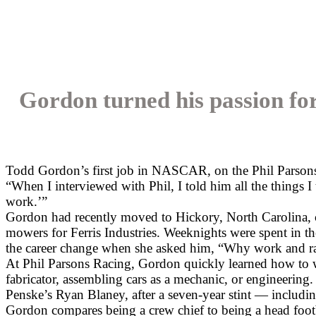
Gordon turned his passion for
Todd Gordon’s first job in NASCAR, on the Phil Parsons R
“When I interviewed with Phil, I told him all the things 
work.’”
Gordon had recently moved to Hickory, North Carolina, 
mowers for Ferris Industries. Weeknights were spent in t
the career change when she asked him, “Why work and r
At Phil Parsons Racing, Gordon quickly learned how to w
fabricator, assembling cars as a mechanic, or engineering.
Penske’s Ryan Blaney, after a seven-year stint — incl
Gordon compares being a crew chief to being a head footba