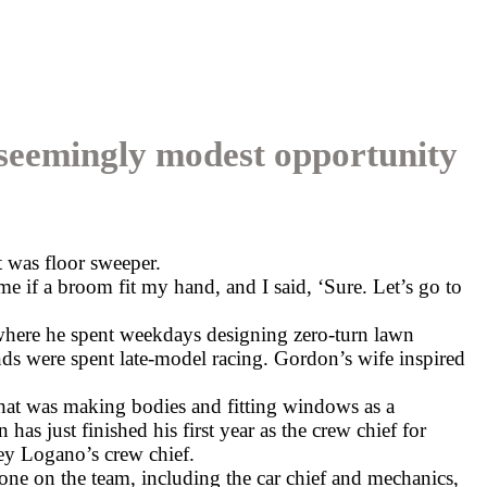
a seemingly modest opportunity
 was floor sweeper.
e if a broom fit my hand, and I said, ‘Sure. Let’s go to
here he spent weekdays designing zero-turn lawn
ds were spent late-model racing. Gordon’s wife inspired
hat was making bodies and fitting windows as a
as just finished his first year as the crew chief for
y Logano’s crew chief.
one on the team, including the car chief and mechanics,