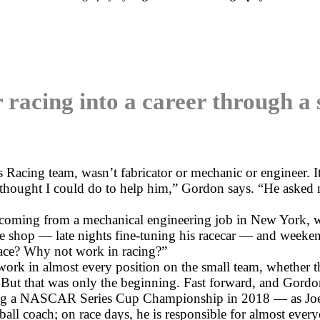
 racing into a career through 
acing team, wasn’t fabricator or mechanic or engineer. It
I thought I could do to help him,” Gordon says. “He asked m
coming from a mechanical engineering job in New York, w
he shop — late nights fine-tuning his racecar — and weeken
ace? Why not work in racing?”
ork in almost every position on the small team, whether t
 But that was only the beginning. Fast forward, and Gordon h
uding a NASCAR Series Cup Championship in 2018 — as Joe
ll coach; on race days, he is responsible for almost every