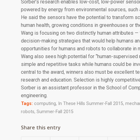
Sorber’s research enables low-cost, low-power sensors
powered by energy from environmental sources, such as
He said the sensors have the potential to transform sc
human health, growing conditions in greenhouses or the
Wang is focusing on two distinctly human attributes — 
decision-making strategies that would help humans an
opportunities for humans and robots to collaborate in 
Wang also sees high potential for “human-supervised 
simple and repetitive tasks while humans could be invo
central to the award, winners also must be excellent 
research and education. Selection is highly competitive
Sorber is an assistant professor in the School of Com
engineering.
Tags:
computing
,
In These Hills Summer-Fall 2015
,
mechan
robots
,
Summer-Fall 2015
Share this entry