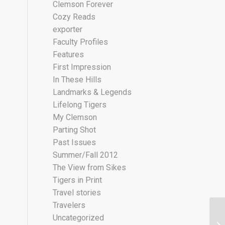
Clemson Forever
Cozy Reads
exporter
Faculty Profiles
Features
First Impression
In These Hills
Landmarks & Legends
Lifelong Tigers
My Clemson
Parting Shot
Past Issues
Summer/Fall 2012
The View from Sikes
Tigers in Print
Travel stories
Travelers
Uncategorized