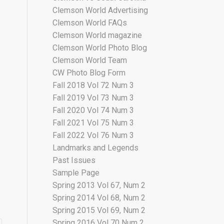
Clemson World Advertising
Clemson World FAQs
Clemson World magazine
Clemson World Photo Blog
Clemson World Team
CW Photo Blog Form
Fall 2018 Vol 72 Num 3
Fall 2019 Vol 73 Num 3
Fall 2020 Vol 74 Num 3
Fall 2021 Vol 75 Num 3
Fall 2022 Vol 76 Num 3
Landmarks and Legends
Past Issues
Sample Page
Spring 2013 Vol 67, Num 2
Spring 2014 Vol 68, Num 2
Spring 2015 Vol 69, Num 2
Spring 2016 Vol 70 Num 2