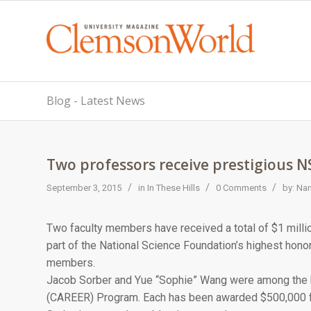
Blog - Latest News
Two professors receive prestigious 
/
/
/
September 3, 2015
in
In These Hills
0 Comments
by:
Nan
Two faculty members have received a total of $1 millio
part of the National Science Foundation’s highest honor 
members.
Jacob Sorber and Yue “Sophie” Wang were among the h
(CAREER) Program. Each has been awarded $500,000 f