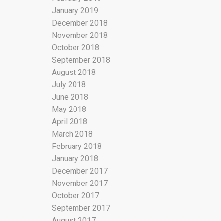
January 2019
December 2018
November 2018
October 2018
September 2018
August 2018
July 2018
June 2018
May 2018
April 2018
March 2018
February 2018
January 2018
December 2017
November 2017
October 2017
September 2017
August 2017