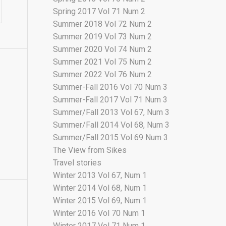
Spring 2017 Vol 71 Num 2
Summer 2018 Vol 72 Num 2
Summer 2019 Vol 73 Num 2
Summer 2020 Vol 74 Num 2
Summer 2021 Vol 75 Num 2
Summer 2022 Vol 76 Num 2
Summer-Fall 2016 Vol 70 Num 3
Summer-Fall 2017 Vol 71 Num 3
Summer/Fall 2013 Vol 67, Num 3
Summer/Fall 2014 Vol 68, Num 3
Summer/Fall 2015 Vol 69 Num 3
The View from Sikes
Travel stories
Winter 2013 Vol 67, Num 1
Winter 2014 Vol 68, Num 1
Winter 2015 Vol 69, Num 1
Winter 2016 Vol 70 Num 1
Winter 2017 Vol 71 Num 1