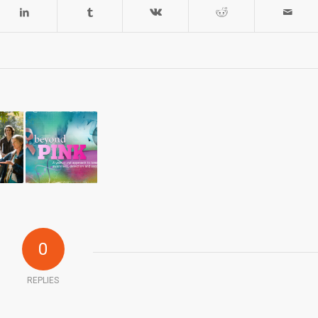
0
REPLIES