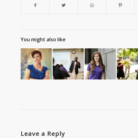
You might also like
Leave a Reply