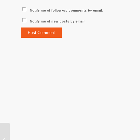
Notify me of follow-up comments by email.
Notify me of new posts by email.
“First Lady of Clemson
Athletics” makes