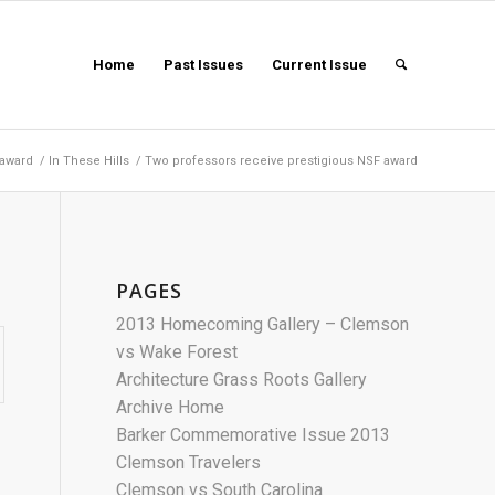
Home
Past Issues
Current Issue
 award
/
In These Hills
/
Two professors receive prestigious NSF award
PAGES
2013 Homecoming Gallery – Clemson
vs Wake Forest
Architecture Grass Roots Gallery
Archive Home
Barker Commemorative Issue 2013
Clemson Travelers
Clemson vs South Carolina