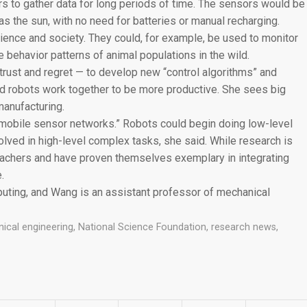
 to gather data for long periods of time. The sensors would be
 the sun, with no need for batteries or manual recharging.
ience and society. They could, for example, be used to monitor
 behavior patterns of animal populations in the wild.
trust and regret — to develop new “control algorithms” and
d robots work together to be more productive. She sees big
manufacturing.
mobile sensor networks.” Robots could begin doing low-level
lved in high-level complex tasks, she said. While research is
teachers and have proven themselves exemplary in integrating
.
puting, and Wang is an assistant professor of mechanical
ical engineering
,
National Science Foundation
,
research news
,