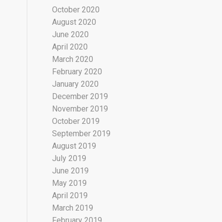
October 2020
August 2020
June 2020
April 2020
March 2020
February 2020
January 2020
December 2019
November 2019
October 2019
September 2019
August 2019
July 2019
June 2019
May 2019
April 2019
March 2019
February 2019