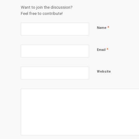
Want to join the discussion?
Feel free to contribute!
*
Name
*
Email
Website