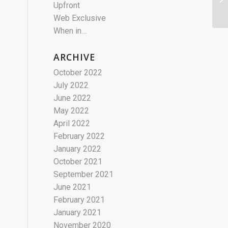
Upfront
Web Exclusive
When in…
ARCHIVE
October 2022
July 2022
June 2022
May 2022
April 2022
February 2022
January 2022
October 2021
September 2021
June 2021
February 2021
January 2021
November 2020