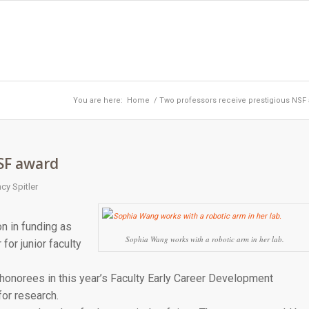
You are here:
Home
/
Two professors receive prestigious NSF
NSF award
cy Spitler
n in funding as
Sophia Wang works with a robotic arm in her lab.
for junior faculty
onorees in this year’s Faculty Early Career Development
or research.