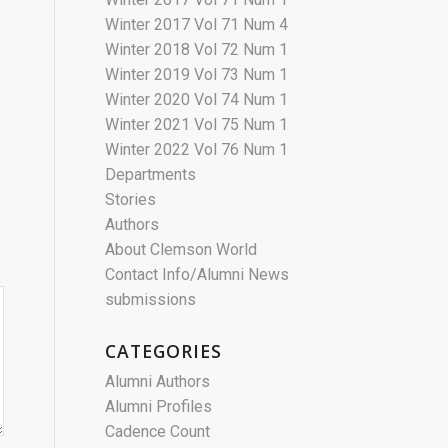
Winter 2017 Vol 71 Num 4
Winter 2018 Vol 72 Num 1
Winter 2019 Vol 73 Num 1
Winter 2020 Vol 74 Num 1
Winter 2021 Vol 75 Num 1
Winter 2022 Vol 76 Num 1
Departments
Stories
Authors
About Clemson World
Contact Info/Alumni News
submissions
CATEGORIES
Alumni Authors
Alumni Profiles
Cadence Count