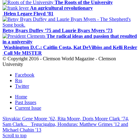
The Roots of the University
An agricultural revolutionary
Helen Legare Floyd ’81
Betsy Byars Duffey ’75 and Laurie Byars Myers ’73
The radical ideas and passion that resulted
in a university
Washington D.C.: Caitlin Costa, Kat DeVilbiss and Kelli Resler
Call Me MISTER
© Copyright 2016 - Clemson World Magazine - Clemson
University
Facebook
Rss
Twitter
Home
Past Issues
Current Issue
Slovakia: Gene Moore ’62, Rita Moore, Doris Moore Clark ’74,
Sam Clark...
Tegucigalpa, Honduras: Matthew Grimes '12 and
Michael Chahin '13
Scroll to top