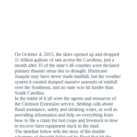
On October 4, 2015, the skies opened up and dropped
11 trillion gallons of rain across the Carolinas, just a
month after 35 of the state’s 46 counties were declared
primary disaster areas due to drought. Hurricane
Joaquin may have never made landfall, but the weather
system it created dumped massive amounts of rainfall
over the Southeast, and no state was hit harder than
South Carolina.
In the midst of it all were the agents and resources of
the Clemson Extension service, fielding calls about
flood assistance, safety and drinking water, as well as
providing information and help on everything from
how to file a claim for lost crops and livestock to how
to recover farm equipment stuck in the mud.
The timeline below tells the story of the double
whammy of drought followed by flood that hit the