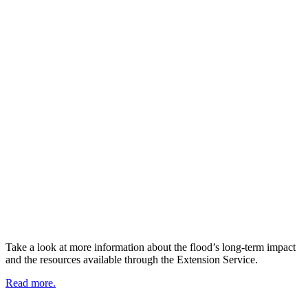
Take a look at more information about the flood’s long-term impact
and the resources available through the Extension Service.
Read more.