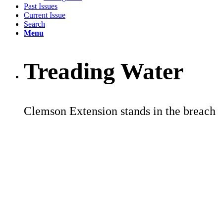
Past Issues
Current Issue
Search
Menu
Treading Water
Clemson Extension stands in the breach