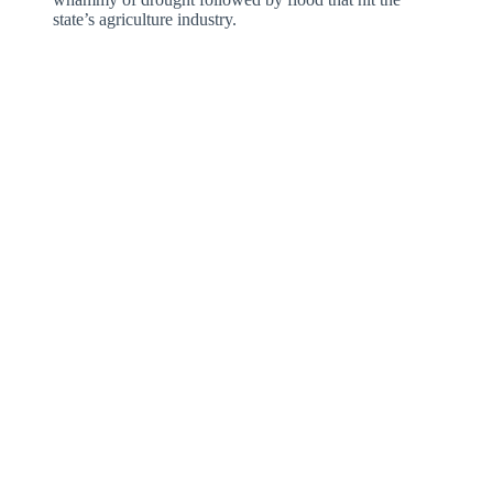
state’s agriculture industry.