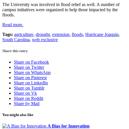
The University was involved in flood relief as well. A number of
campus initiatives were organized to help those impacted by the
floods.
Read more.
Tags:
agriculture
,
drought
,
extension
,
floods
,
Hurricane Joaquin
,
South Carolina
,
web exclusive
Share this entry
Share on Facebook
Share on Twitter
Share on WhatsApp
Share on Pinterest
Share on LinkedIn
Share on Tumblr
Share on Vk
Share on Reddit
Share by Mail
You might also like
A Bias for Innovation