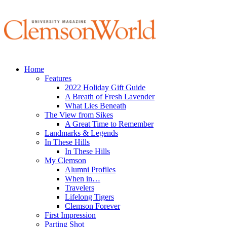
Home
Features
2022 Holiday Gift Guide
A Breath of Fresh Lavender
What Lies Beneath
The View from Sikes
A Great Time to Remember
Landmarks & Legends
In These Hills
In These Hills
My Clemson
Alumni Profiles
When in…
Travelers
Lifelong Tigers
Clemson Forever
First Impression
Parting Shot