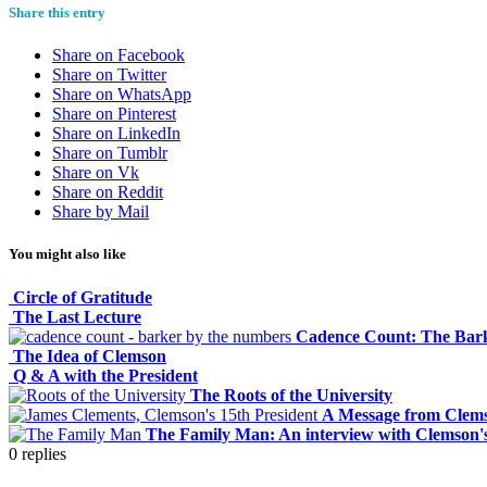
Share this entry
Share on Facebook
Share on Twitter
Share on WhatsApp
Share on Pinterest
Share on LinkedIn
Share on Tumblr
Share on Vk
Share on Reddit
Share by Mail
You might also like
Circle of Gratitude
The Last Lecture
Cadence Count: The Bark
The Idea of Clemson
Q & A with the President
The Roots of the University
A Message from Clems
The Family Man: An interview with Clemson's
0
replies