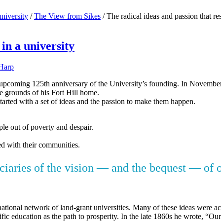
university
/
The View from Sikes
/
The radical ideas and passion that res
 in a university
Harp
coming 125th anniversary of the University’s founding. In November 18
he grounds of his Fort Hill home.
started with a set of ideas and the passion to make them happen.
ple out of poverty and despair.
ged with their communities.
iciaries of the vision — and the bequest — of 
national network of land-grant universities. Many of these ideas were
c education as the path to prosperity. In the late 1860s he wrote, “Our