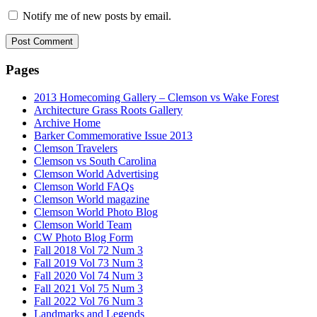
Notify me of new posts by email.
Pages
2013 Homecoming Gallery – Clemson vs Wake Forest
Architecture Grass Roots Gallery
Archive Home
Barker Commemorative Issue 2013
Clemson Travelers
Clemson vs South Carolina
Clemson World Advertising
Clemson World FAQs
Clemson World magazine
Clemson World Photo Blog
Clemson World Team
CW Photo Blog Form
Fall 2018 Vol 72 Num 3
Fall 2019 Vol 73 Num 3
Fall 2020 Vol 74 Num 3
Fall 2021 Vol 75 Num 3
Fall 2022 Vol 76 Num 3
Landmarks and Legends