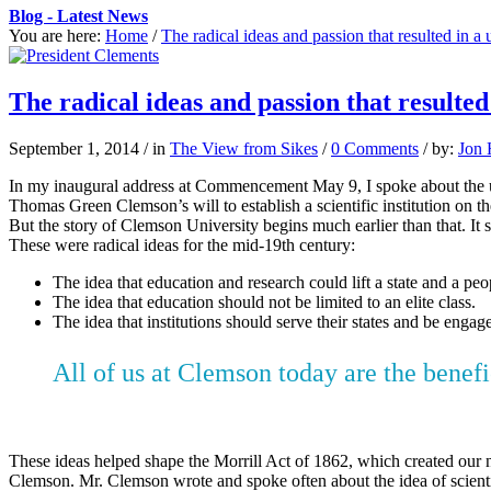
Blog - Latest News
You are here:
Home
/
The radical ideas and passion that resulted in a 
The radical ideas and passion that resulted
September 1, 2014
/
in
The View from Sikes
/
0 Comments
/
by:
Jon 
In my inaugural address at Commencement May 9, I spoke about the up
Thomas Green Clemson’s will to establish a scientific institution on t
But the story of Clemson University begins much earlier than that. It 
These were radical ideas for the mid-19th century:
The idea that education and research could lift a state and a peo
The idea that education should not be limited to an elite class.
The idea that institutions should serve their states and be enga
All of us at Clemson today are the benef
These ideas helped shape the Morrill Act of 1862, which created our 
Clemson. Mr. Clemson wrote and spoke often about the idea of scientifi