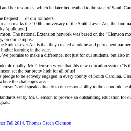
and her resources, which he later bequeathed to the state of South Caro
the bequest — of our founders.
ar also marks the 100th anniversary of the Smith-Lever Act, the landmar
ty.[/pullquote]
 Clemson. The national Extension network was based on the “Clemson mo
ry, on our campus.
e Smith-Lever Act is that they created a unique and permanent partner
higher learning in the state.
We promise to make a difference, not just for our students, but also in t
demic quality. Mr. Clemson wrote that this new education system “is the
mson set the bar pretty high for all of us!
 pledge to be actively engaged in every county of South Carolina. Clem
here the challenges are.
mson’s will speaks directly to our responsibility to the economic heal
standards set by Mr. Clemson to provide an outstanding education for o
goals.
er Fall 2014
,
Thomas Green Clemson