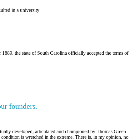
ulted in a university
89, the state of South Carolina officially accepted the terms of
our founders.
 actually developed, articulated and championed by Thomas Green
 condition is wretched in the extreme. There is, in my opinion, no