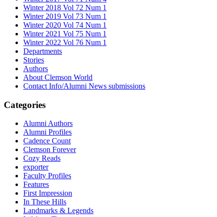
Winter 2018 Vol 72 Num 1
Winter 2019 Vol 73 Num 1
Winter 2020 Vol 74 Num 1
Winter 2021 Vol 75 Num 1
Winter 2022 Vol 76 Num 1
Departments
Stories
Authors
About Clemson World
Contact Info/Alumni News submissions
Categories
Alumni Authors
Alumni Profiles
Cadence Count
Clemson Forever
Cozy Reads
exporter
Faculty Profiles
Features
First Impression
In These Hills
Landmarks & Legends