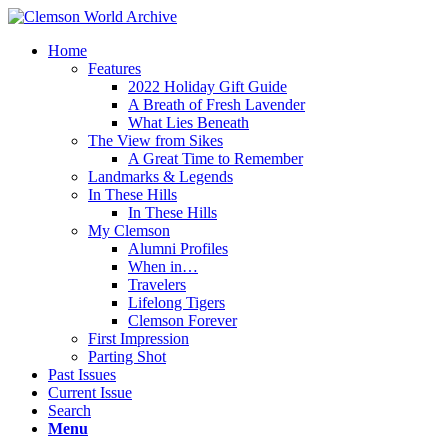
Home
Features
2022 Holiday Gift Guide
A Breath of Fresh Lavender
What Lies Beneath
The View from Sikes
A Great Time to Remember
Landmarks & Legends
In These Hills
In These Hills
My Clemson
Alumni Profiles
When in…
Travelers
Lifelong Tigers
Clemson Forever
First Impression
Parting Shot
Past Issues
Current Issue
Search
Menu