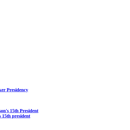
er Presidency
on's 15th President
 15th president