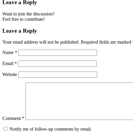
Leave a Reply
Want to join the discussion?
Feel free to contribute!
Leave a Reply
Your email address will not be published.
Required fields are marked
Name
*
Email
*
Website
Comment
*
Notify me of follow-up comments by email.