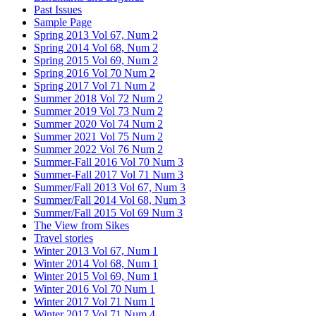
Past Issues
Sample Page
Spring 2013 Vol 67, Num 2
Spring 2014 Vol 68, Num 2
Spring 2015 Vol 69, Num 2
Spring 2016 Vol 70 Num 2
Spring 2017 Vol 71 Num 2
Summer 2018 Vol 72 Num 2
Summer 2019 Vol 73 Num 2
Summer 2020 Vol 74 Num 2
Summer 2021 Vol 75 Num 2
Summer 2022 Vol 76 Num 2
Summer-Fall 2016 Vol 70 Num 3
Summer-Fall 2017 Vol 71 Num 3
Summer/Fall 2013 Vol 67, Num 3
Summer/Fall 2014 Vol 68, Num 3
Summer/Fall 2015 Vol 69 Num 3
The View from Sikes
Travel stories
Winter 2013 Vol 67, Num 1
Winter 2014 Vol 68, Num 1
Winter 2015 Vol 69, Num 1
Winter 2016 Vol 70 Num 1
Winter 2017 Vol 71 Num 1
Winter 2017 Vol 71 Num 4