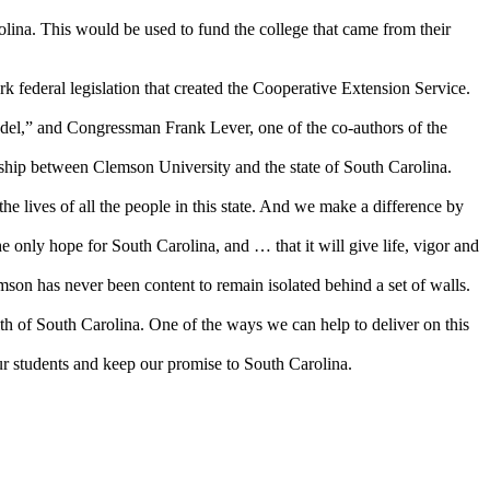
lina. This would be used to fund the college that came from their
k federal legislation that created the Cooperative Extension Service.
del,” and Congressman Frank Lever, one of the co-authors of the
ship between Clemson University and the state of South Carolina.
he lives of all the people in this state. And we make a difference by
 only hope for South Carolina, and … that it will give life, vigor and
son has never been content to remain isolated behind a set of walls.
th of South Carolina. One of the ways we can help to deliver on this
ur students and keep our promise to South Carolina.