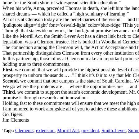
hope for the South short of widespread scientific education.”
When his wife, Anna, preceded Thomas in death, she left him the land 
shared dreams — which he called a “high seminary of learning.”
All of us at Clemson today are the beneficiaries of the vision — and 
[pullquote align=’right’ font=’oswald-light’ color=blue-ridge”]This ye
Through that statewide network, the land-grant promise became a reali
Like the Morrill Act, the Smith-Lever Act has a direct link back to
legislation, was a Clemson trustee. He is buried in Woodland Cemete
The connection among the Clemson will, the Act of Acceptance and th
That partnership distinguishes Clemson from every other institution of 
In this partnership, those of us at Clemson make an important promise. 
holding true to three commitments.
First,
we commit that we will provide the highest possible level of aca
prosperity to unborn thousands … .” I think it’s fair to say that Mr. Cle
Second,
we commit that our campus is the state of South Carolina. We
We go where the problems are — where the opportunities are — and w
Third,
we commit to support the state’s economic development. Mr. Cle
promise is through research and innovation.
Holding fast to these commitments will ensure that we meet the high 
I am honored to work alongside all of you to achieve these ambitious 
Go Tigers!
Jim Clements
Tags:
Clements
,
extension
,
Morrill Act
,
president
,
Smith-Lever
,
Summ