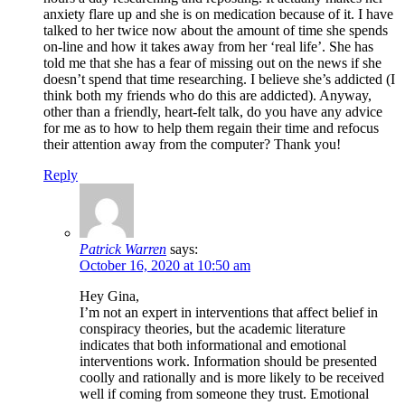
anxiety flare up and she is on medication because of it. I have
talked to her twice now about the amount of time she spends
on-line and how it takes away from her ‘real life’. She has
told me that she has a fear of missing out on the news if she
doesn’t spend that time researching. I believe she’s addicted (I
think both my friends who do this are addicted). Anyway,
other than a friendly, heart-felt talk, do you have any advice
for me as to how to help them regain their time and refocus
their attention away from the computer? Thank you!
Reply
Patrick Warren
says:
October 16, 2020 at 10:50 am
Hey Gina,
I’m not an expert in interventions that affect belief in
conspiracy theories, but the academic literature
indicates that both informational and emotional
interventions work. Information should be presented
coolly and rationally and is more likely to be received
well if coming from someone they trust. Emotional