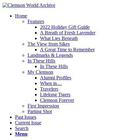
Home
Features
2022 Holiday Gift Guide
A Breath of Fresh Lavender
What Lies Beneath
The View from Sikes
A Great Time to Remember
Landmarks & Legends
In These Hills
In These Hills
My Clemson
Alumni Profiles
When in…
Travelers
Lifelong Tigers
Clemson Forever
First Impression
Parting Shot
Past Issues
Current Issue
Search
Menu