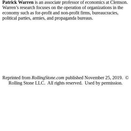
Patrick Warren
is an associate professor of economics at Clemson.
Warren’s research focuses on the operation of organizations in the
economy such as for-profit and non-profit firms, bureaucracies,
political parties, armies, and propaganda bureaus.
Reprinted from
RollingStone.com
published November 25, 2019. ©
Rolling Stone LLC. All rights reserved. Used by permission.