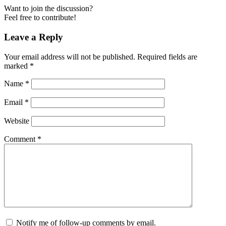
Want to join the discussion?
Feel free to contribute!
Leave a Reply
Your email address will not be published.
Required fields are
marked
*
Name
*
Email
*
Website
Comment
*
Notify me of follow-up comments by email.