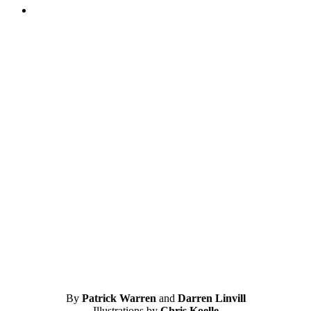
By
Patrick Warren
and
Darren Linvill
Illustrations by
Chris Koelle