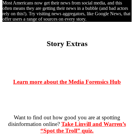
Most Americans now get their news from social media, and this
often means they are getting their news in a bubble (and bad actors
rely on this!). Try visiting news aggregators, like Google News, that
offer users a range of sources on every story.
Story Extras
Learn more about the Media Forensics Hub
Want to find out how good you are at spotting
disinformation online?
Take Linvill and Warren’s
“Spot the Troll” quiz.