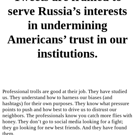
serve Russia’s interests
in undermining
Americans’ trust in our
institutions.
Professional trolls are good at their job. They have studied
us. They understand how to harness our biases (and
hashtags) for their own purposes. They know what pressure
points to push and how best to drive us to distrust our
neighbors. The professionals know you catch more flies with
honey. They don’t go to social media looking for a fight;
they go looking for new best friends. And they have found
them.