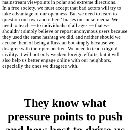
mainstream viewpoints in polar and extreme directions.
In a free society, we must accept that bad actors will try to
take advantage of our openness. But we need to learn to
question our own and others’ biases on social media. We
need to teach — to individuals of all ages — that we
shouldn’t simply believe or repost anonymous users because
they used the same hashtag we did, and neither should we
accuse them of being a Russian bot simply because we
disagree with their perspective. We need to teach digital
civility. It will not only weaken foreign efforts, but it will
also help us better engage online with our neighbors,
especially the ones we disagree with.
They know what
pressure points to push