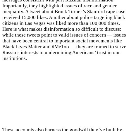
Importantly, they highlighted issues of race and gender
inequality. A tweet about Brock Turner’s Stanford rape case
received 15,000 likes. Another about police targeting black
citizens in Las Vegas was liked more than 100,000 times.
Here is what makes disinformation so difficult to discuss:
while these tweets point to valid issues of concern — issues
that have been central to important social movements like
Black Lives Matter and #MeToo — they are framed to serve
Russia’s interests in undermining Americans’ trust in our
institutions.
These accounts also harness the goodwill they’ve built by