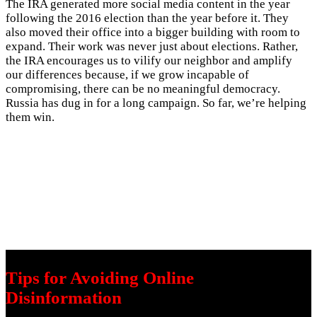
The IRA generated more social media content in the year
following the 2016 election than the year before it. They
also moved their office into a bigger building with room to
expand. Their work was never just about elections. Rather,
the IRA encourages us to vilify our neighbor and amplify
our differences because, if we grow incapable of
compromising, there can be no meaningful democracy.
Russia has dug in for a long campaign. So far, we’re helping
them win.
Tips for Avoiding Online
Disinformation