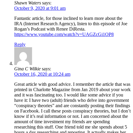
Shawn Waters
says:
October 9, 2020 at 9:01 am
Fantastic article, for those inclined to learn more about the
IRA (Internet Research Agency), listen to this episode of Joe
Rogan’s Podcast with Renee DiResta.
https://www.youtube.com/watch?v=UAGZcGi1OP8
Reply
Gina C Wilkie
says:
October 16, 2020 at 10:24 am
Great article with good advice. I remember the article that was
printed in Charlotte Magazine from Jan 2019 about your work
and it was fascinating too. I would like some advice if you
have it: I have two (adult) friends who delve into government
“conspiracy theories” and are constantly posting their findings
on Facebook. I call these posts conspiracy theories, but I don’t
know if it’s real information or not. I am concerned about the
amount of time investment my friends are spending
researching this stuff. One friend told me she spends about 5
hours a day researching and reposting. It actually makes her