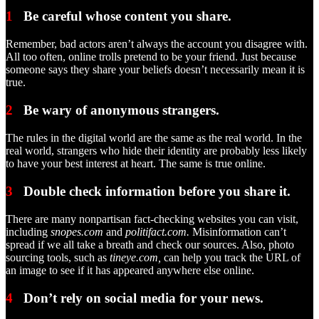
1
Be careful whose content you share.
Remember, bad actors aren’t always the account you disagree with.
All too often, online trolls pretend to be your friend. Just because
someone says they share your beliefs doesn’t necessarily mean it is
true.
2
Be wary of anonymous strangers.
The rules in the digital world are the same as the real world. In the
real world, strangers who hide their identity are probably less likely
to have your best interest at heart. The same is true online.
3
Double check information before you share it.
There are many nonpartisan fact-checking websites you can visit,
including
snopes.com
and
politifact.com.
Misinformation can’t
spread if we all take a breath and check our sources. Also, photo
sourcing tools, such as
tineye.com,
can help you track the URL of
an image to see if it has appeared anywhere else online.
4
Don’t rely on social media for your news.