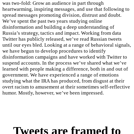
was two-fold: Grow an audience in part through
heartwarming, inspiring messages, and use that following to
spread messages promoting division, distrust and doubt.
We’ve spent the past two years studying online
disinformation and building a deep understanding of
Russia’s strategy, tactics and impact. Working from data
Twitter has publicly released, we’ve read Russian tweets
until our eyes bled. Looking at a range of behavioral signals,
we have begun to develop procedures to identify
disinformation campaigns and have worked with Twitter to
suspend accounts. In the process we’ve shared what we’ve
learned with people making a difference, both in and out of
government. We have experienced a range of emotions
studying what the IRA has produced, from disgust at their
overt racism to amusement at their sometimes self-reflective
humor. Mostly, however, we’ve been impressed.
Tweets are framed to