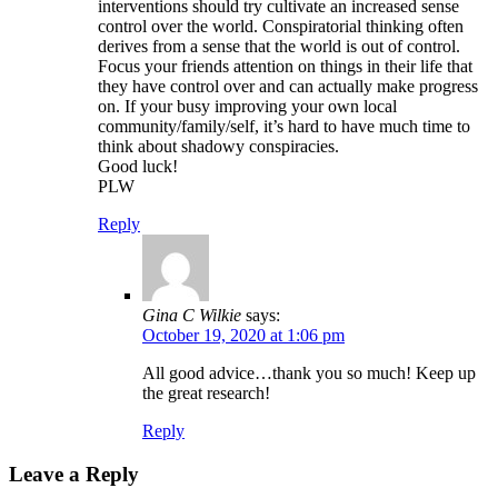
interventions should try cultivate an increased sense
control over the world. Conspiratorial thinking often
derives from a sense that the world is out of control.
Focus your friends attention on things in their life that
they have control over and can actually make progress
on. If your busy improving your own local
community/family/self, it’s hard to have much time to
think about shadowy conspiracies.
Good luck!
PLW
Reply
Gina C Wilkie
says:
October 19, 2020 at 1:06 pm
All good advice…thank you so much! Keep up
the great research!
Reply
Leave a Reply