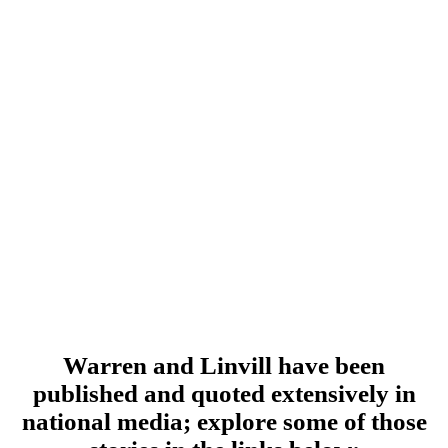
Warren and Linvill have been
published and quoted extensively in
national media; explore some of those