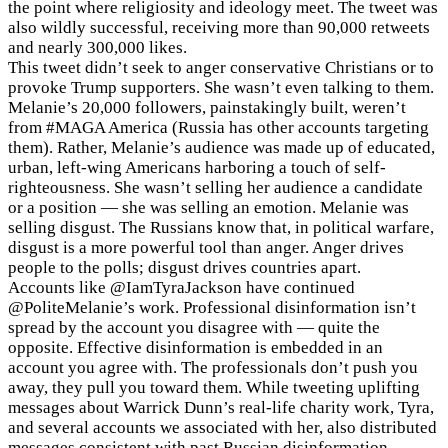
the point where religiosity and ideology meet. The tweet was
also wildly successful, receiving more than 90,000 retweets
and nearly 300,000 likes.
This tweet didn’t seek to anger conservative Christians or to
provoke Trump supporters. She wasn’t even talking to them.
Melanie’s 20,000 followers, painstakingly built, weren’t
from #MAGA America (Russia has other accounts targeting
them). Rather, Melanie’s audience was made up of educated,
urban, left-wing Americans harboring a touch of self-
righteousness. She wasn’t selling her audience a candidate
or a position — she was selling an emotion. Melanie was
selling disgust. The Russians know that, in political warfare,
disgust is a more powerful tool than anger. Anger drives
people to the polls; disgust drives countries apart.
Accounts like @IamTyraJackson have continued
@PoliteMelanie’s work. Professional disinformation isn’t
spread by the account you disagree with — quite the
opposite. Effective disinformation is embedded in an
account you agree with. The professionals don’t push you
away, they pull you toward them. While tweeting uplifting
messages about Warrick Dunn’s real-life charity work, Tyra,
and several accounts we associated with her, also distributed
messages consistent with past Russian disinformation.