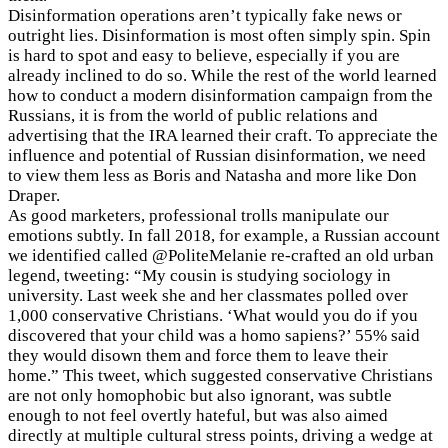
Disinformation operations aren’t typically fake news or
outright lies. Disinformation is most often simply spin. Spin
is hard to spot and easy to believe, especially if you are
already inclined to do so. While the rest of the world learned
how to conduct a modern disinformation campaign from the
Russians, it is from the world of public relations and
advertising that the IRA learned their craft. To appreciate the
influence and potential of Russian disinformation, we need
to view them less as Boris and Natasha and more like Don
Draper.
As good marketers, professional trolls manipulate our
emotions subtly. In fall 2018, for example, a Russian account
we identified called @PoliteMelanie re-crafted an old urban
legend, tweeting: “My cousin is studying sociology in
university. Last week she and her classmates polled over
1,000 conservative Christians. ‘What would you do if you
discovered that your child was a homo sapiens?’ 55% said
they would disown them and force them to leave their
home.” This tweet, which suggested conservative Christians
are not only homophobic but also ignorant, was subtle
enough to not feel overtly hateful, but was also aimed
directly at multiple cultural stress points, driving a wedge at