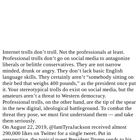
Darren Linvill (left) and Patrick Warren (right)
Internet trolls don’t troll. Not the professionals at least.
Professional trolls don’t go on social media to antagonize
liberals or belittle conservatives. They are not narrow
minded, drunk or angry. They don’t lack basic English
language skills. They certainly aren’t “somebody sitting on
their bed that weighs 400 pounds,” as the president once put
it. Your stereotypical trolls do exist on social media, but the
amateurs aren’t a threat to Western democracy.
Professional trolls, on the other hand, are the tip of the spear
in the new digital, ideological battleground. To combat the
threat they pose, we must first understand them — and take
them seriously.
On August 22, 2019, @IamTyraJackson received almost
290,000 likes on Twitter for a single tweet. Put in
perspective, the typical tweet President Trump sends to his