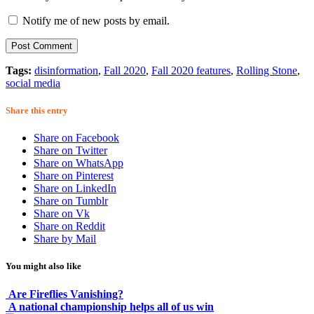
Notify me of new posts by email.
Tags:
disinformation
,
Fall 2020
,
Fall 2020 features
,
Rolling Stone
,
social media
Share this entry
Share on Facebook
Share on Twitter
Share on WhatsApp
Share on Pinterest
Share on LinkedIn
Share on Tumblr
Share on Vk
Share on Reddit
Share by Mail
You might also like
Are Fireflies Vanishing?
A national championship helps all of us win