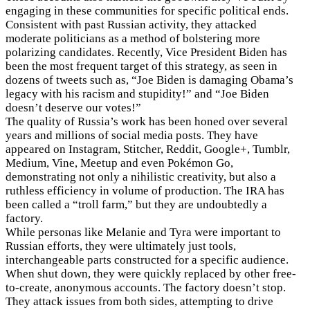
engaging in these communities for specific political ends.
Consistent with past Russian activity, they attacked
moderate politicians as a method of bolstering more
polarizing candidates. Recently, Vice President Biden has
been the most frequent target of this strategy, as seen in
dozens of tweets such as, “Joe Biden is damaging Obama’s
legacy with his racism and stupidity!” and “Joe Biden
doesn’t deserve our votes!”
The quality of Russia’s work has been honed over several
years and millions of social media posts. They have
appeared on Instagram, Stitcher, Reddit, Google+, Tumblr,
Medium, Vine, Meetup and even Pokémon Go,
demonstrating not only a nihilistic creativity, but also a
ruthless efficiency in volume of production. The IRA has
been called a “troll farm,” but they are undoubtedly a
factory.
While personas like Melanie and Tyra were important to
Russian efforts, they were ultimately just tools,
interchangeable parts constructed for a specific audience.
When shut down, they were quickly replaced by other free-
to-create, anonymous accounts. The factory doesn’t stop.
They attack issues from both sides, attempting to drive