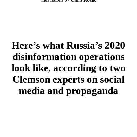
Here’s what Russia’s 2020
disinformation operations
look like, according to two
Clemson experts on social
media and propaganda