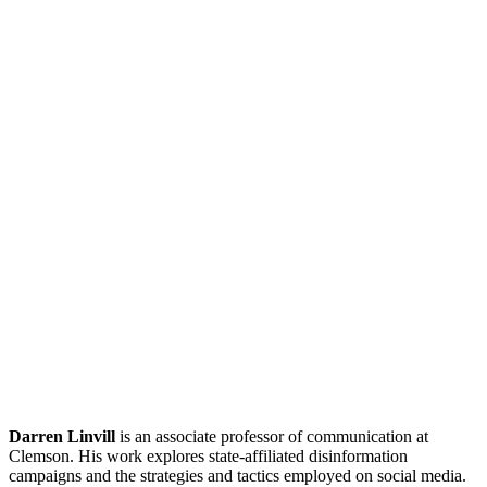
Darren Linvill
is an associate professor of communication at
Clemson. His work explores state-affiliated disinformation
campaigns and the strategies and tactics employed on social media.