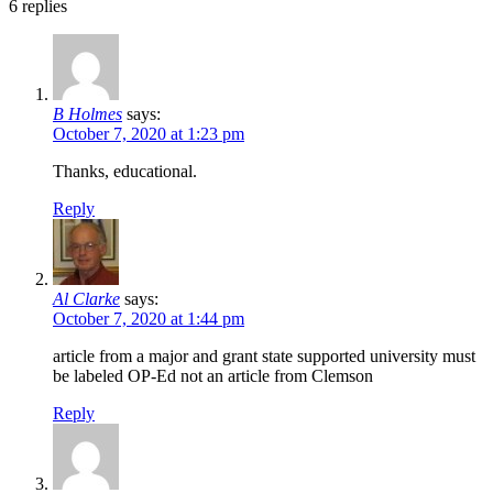
6
replies
B Holmes
says:
October 7, 2020 at 1:23 pm
Thanks, educational.
Reply
Al Clarke
says:
October 7, 2020 at 1:44 pm
article from a major and grant state supported university must
be labeled OP-Ed not an article from Clemson
Reply