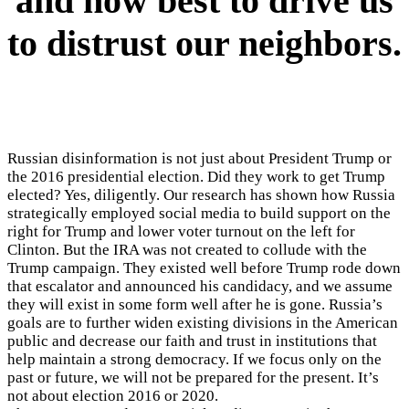
and how best to drive us
to distrust our neighbors.
Russian disinformation is not just about President Trump or
the 2016 presidential election. Did they work to get Trump
elected? Yes, diligently. Our research has shown how Russia
strategically employed social media to build support on the
right for Trump and lower voter turnout on the left for
Clinton. But the IRA was not created to collude with the
Trump campaign. They existed well before Trump rode down
that escalator and announced his candidacy, and we assume
they will exist in some form well after he is gone. Russia’s
goals are to further widen existing divisions in the American
public and decrease our faith and trust in institutions that
help maintain a strong democracy. If we focus only on the
past or future, we will not be prepared for the present. It’s
not about election 2016 or 2020.