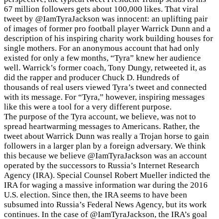
67 million followers gets about 100,000 likes. That viral
tweet by
@IamTyraJackson was innocent: an uplifting pair
of images of former pro football player Warrick Dunn and a
description of his inspiring charity work building houses for
single mothers. For an anonymous account that had only
existed for only a few months, “Tyra” knew her audience
well. Warrick’s former coach, Tony Dungy, retweeted it, as
did the rapper and producer Chuck D. Hundreds of
thousands of real users viewed Tyra’s tweet and connected
with its message. For “Tyra,” however, inspiring messages
like this were a tool for a very different purpose.
The purpose of the Tyra account, we believe, was not to
spread heartwarming messages to Americans. Rather, the
tweet about Warrick Dunn was really a Trojan horse to gain
followers in a larger plan by a foreign adversary. We think
this because we believe @IamTyraJackson was an account
operated by the successors to Russia’s Internet Research
Agency (IRA). Special Counsel Robert Mueller indicted the
IRA for waging a massive information war during the 2016
U.S. election. Since then, the IRA seems to have been
subsumed into Russia’s Federal News Agency, but its work
continues. In the case of @IamTyraJackson, the IRA’s goal