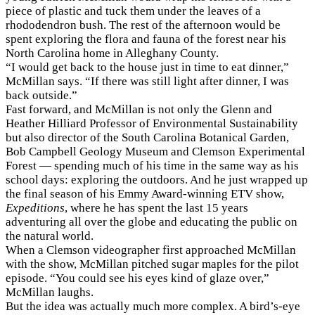
piece of plastic and tuck them under the leaves of a
rhododendron bush. The rest of the afternoon would be
spent exploring the flora and fauna of the forest near his
North Carolina home in Alleghany County.
“I would get back to the house just in time to eat dinner,”
McMillan says. “If there was still light after dinner, I was
back outside.”
Fast forward, and McMillan is not only the Glenn and
Heather Hilliard Professor of Environmental Sustainability
but also director of the South Carolina Botanical Garden,
Bob Campbell Geology Museum and Clemson Experimental
Forest — spending much of his time in the same way as his
school days: exploring the outdoors. And he just wrapped up
the final season of his Emmy Award-winning ETV show,
Expeditions
, where he has spent the last 15 years
adventuring all over the globe and educating the public on
the natural world.
When a Clemson videographer first approached McMillan
with the show, McMillan pitched sugar maples for the pilot
episode. “You could see his eyes kind of glaze over,”
McMillan laughs.
But the idea was actually much more complex. A bird’s-eye