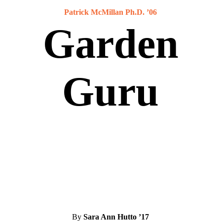
Patrick McMillan Ph.D. ’06
Garden
Guru
By
Sara Ann Hutto ’17