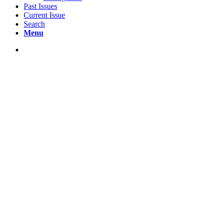
Past Issues
Current Issue
Search
Menu