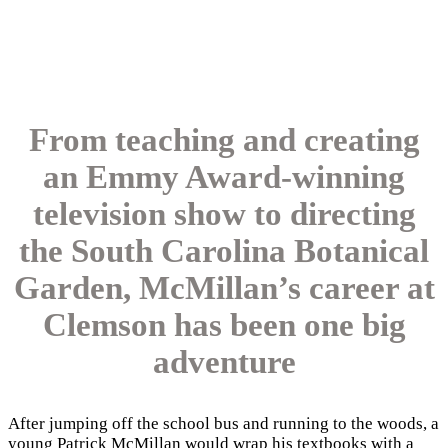
From teaching and creating
an Emmy Award-winning
television show to directing
the South Carolina Botanical
Garden, McMillan’s career at
Clemson has been one big
adventure
After jumping off the school bus and running to the woods, a
young Patrick McMillan would wrap his textbooks with a