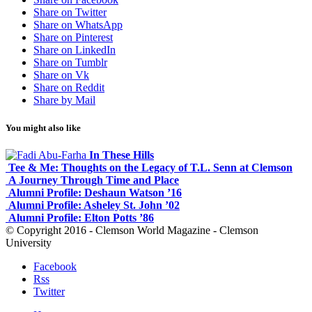
Share on Twitter
Share on WhatsApp
Share on Pinterest
Share on LinkedIn
Share on Tumblr
Share on Vk
Share on Reddit
Share by Mail
You might also like
In These Hills
Tee & Me: Thoughts on the Legacy of T.L. Senn at Clemson
A Journey Through Time and Place
Alumni Profile: Deshaun Watson ’16
Alumni Profile: Asheley St. John ’02
Alumni Profile: Elton Potts ’86
© Copyright 2016 - Clemson World Magazine - Clemson
University
Facebook
Rss
Twitter