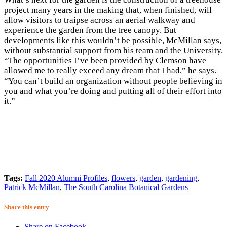
project many years in the making that, when finished, will
allow visitors to traipse across an aerial walkway and
experience the garden from the tree canopy. But
developments like this wouldn’t be possible, McMillan says,
without substantial support from his team and the University.
“The opportunities I’ve been provided by Clemson have
allowed me to really exceed any dream that I had,” he says.
“You can’t build an organization without people believing in
you and what you’re doing and putting all of their effort into
it.”
Tags:
Fall 2020 Alumni Profiles
,
flowers
,
garden
,
gardening
,
Patrick McMillan
,
The South Carolina Botanical Gardens
Share this entry
Share on Facebook