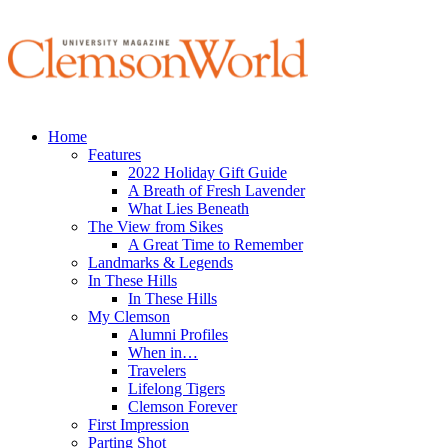
Home
Features
2022 Holiday Gift Guide
A Breath of Fresh Lavender
What Lies Beneath
The View from Sikes
A Great Time to Remember
Landmarks & Legends
In These Hills
In These Hills
My Clemson
Alumni Profiles
When in…
Travelers
Lifelong Tigers
Clemson Forever
First Impression
Parting Shot