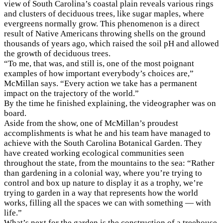
view of South Carolina’s coastal plain reveals various rings
and clusters of deciduous trees, like sugar maples, where
evergreens normally grow. This phenomenon is a direct
result of Native Americans throwing shells on the ground
thousands of years ago, which raised the soil pH and allowed
the growth of deciduous trees.
“To me, that was, and still is, one of the most poignant
examples of how important everybody’s choices are,”
McMillan says. “Every action we take has a permanent
impact on the trajectory of the world.”
By the time he finished explaining, the videographer was on
board.
Aside from the show, one of McMillan’s proudest
accomplishments is what he and his team have managed to
achieve with the South Carolina Botanical Garden. They
have created working ecological communities seen
throughout the state, from the mountains to the sea: “Rather
than gardening in a colonial way, where you’re trying to
control and box up nature to display it as a trophy, we’re
trying to garden in a way that represents how the world
works, filling all the spaces we can with something — with
life.”
What’s next for the garden is the construction of a treehouse