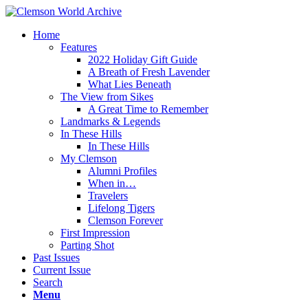
Home
Features
2022 Holiday Gift Guide
A Breath of Fresh Lavender
What Lies Beneath
The View from Sikes
A Great Time to Remember
Landmarks & Legends
In These Hills
In These Hills
My Clemson
Alumni Profiles
When in…
Travelers
Lifelong Tigers
Clemson Forever
First Impression
Parting Shot
Past Issues
Current Issue
Search
Menu