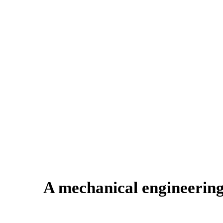
A mechanical engineering 