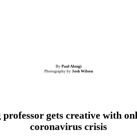
By
Paul Alongi
Photography by
Josh Wilson
professor gets creative with onl
coronavirus crisis