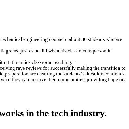
a mechanical engineering course to about 30 students who are
diagrams, just as he did when his class met in person in
th it. It mimics classroom teaching.”
ceiving rave reviews for successfully making the transition to
id preparation are ensuring the students’ education continues.
what they can to serve their communities, providing hope in a
works in the tech industry.