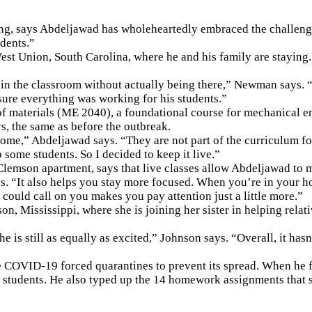
ng, says Abdeljawad has wholeheartedly embraced the challenge
udents.”
est Union, South Carolina, where he and his family are staying
ly in the classroom without actually being there,” Newman says.
ure everything was working for his students.”
of materials (ME 2040), a foundational course for mechanical e
s, the same as before the outbreak.
,” Abdeljawad says. “They are not part of the curriculum for mo
 some students. So I decided to keep it live.”
lemson apartment, says that live classes allow Abdeljawad to m
“It also helps you stay more focused. When you’re in your hous
 could call on you makes you pay attention just a little more.”
n, Mississippi, where she is joining her sister in helping relati
 he is still as equally as excited,” Johnson says. “Overall, it ha
e COVID-19 forced quarantines to prevent its spread. When he f
h students. He also typed up the 14 homework assignments that s