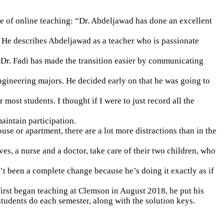
 of online teaching: “Dr. Abdeljawad has done an excellent
. He describes Abdeljawad as a teacher who is passionate
 “Dr. Fadi has made the transition easier by communicating
ngineering majors. He decided early on that he was going to
st students. I thought if I were to just record all the
aintain participation.
e or apartment, there are a lot more distractions than in the
ves, a nurse and a doctor, take care of their two children, who
sn’t been a complete change because he’s doing it exactly as if
irst began teaching at Clemson in August 2018, he put his
tudents do each semester, along with the solution keys.