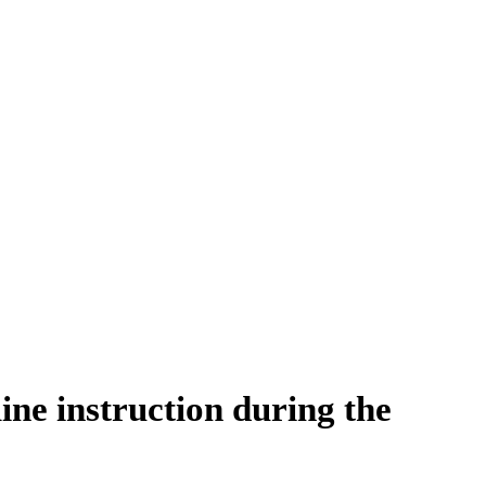
ine instruction during the