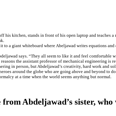
f his kitchen, stands in front of his open laptop and teaches 
ak.
 it to a giant whiteboard where Abeljawad writes equations and 
deljawad says. “They all seem to like it and feel comfortable wi
reasons the assistant professor of mechanical engineering is re
hering in person, but Abdeljawad’s creativity, hard work and sol
 heroes around the globe who are going above and beyond to do 
normalcy at a time when the world seems anything but normal.
 from Abdeljawad’s sister, who 