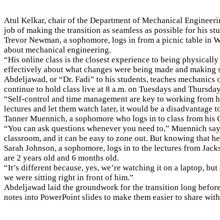
Atul Kelkar, chair of the Department of Mechanical Engineeri
job of making the transition as seamless as possible for his st
Trevor Newman, a sophomore, logs in from a picnic table in W
about mechanical engineering.
“His online class is the closest experience to being physical
effectively about what changes were being made and making s
Abdeljawad, or “Dr. Fadi” to his students, teaches mechanics 
continue to hold class live at 8 a.m. on Tuesdays and Thursday
“Self-control and time management are key to working from home
lectures and let them watch later, it would be a disadvantage to
Tanner Muennich, a sophomore who logs in to class from his C
“You can ask questions whenever you need to,” Muennich says. 
classroom, and it can be easy to zone out. But knowing that he
Sarah Johnson, a sophomore, logs in to the lectures from Jackso
are 2 years old and 6 months old.
“It’s different because, yes, we’re watching it on a laptop, but
we were sitting right in front of him.”
Abdeljawad laid the groundwork for the transition long befor
notes into PowerPoint slides to make them easier to share wit