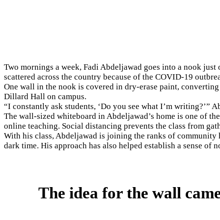
Two mornings a week, Fadi Abdeljawad goes into a nook just of
scattered across the country because of the COVID-19 outbre
One wall in the nook is covered in dry-erase paint, converting
Dillard Hall on campus.
“I constantly ask students, ‘Do you see what I’m writing?’” Ab
The wall-sized whiteboard in Abdeljawad’s home is one of the 
online teaching. Social distancing prevents the class from gat
With his class, Abdeljawad is joining the ranks of community
dark time. His approach has also helped establish a sense of 
The idea for the wall came