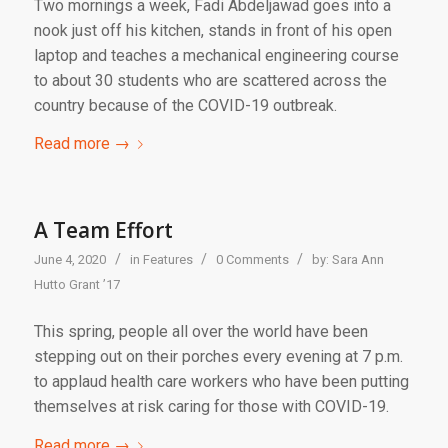
Two mornings a week, Fadi Abdeljawad goes into a
nook just off his kitchen, stands in front of his open
laptop and teaches a mechanical engineering course
to about 30 students who are scattered across the
country because of the COVID-19 outbreak.
Read more
→
A Team Effort
/
/
/
June 4, 2020
in
Features
0 Comments
by:
Sara Ann
Hutto Grant ’17
This spring, people all over the world have been
stepping out on their porches every evening at 7 p.m.
to applaud health care workers who have been putting
themselves at risk caring for those with COVID-19.
Read more
→