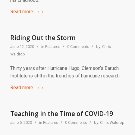
his childhood.
Read more
→
Riding Out the Storm
/
/
/
June 12, 2020
in
Features
0 Comments
by:
Chris
Waldrop
Thirty years after Hurricane Hugo, Clemson’s Baruch
Institute is still in the trenches of hurricane research.
Read more
→
Teaching in the Time of COVID-19
/
/
/
June 5, 2020
in
Features
0 Comments
by:
Chris Waldrop