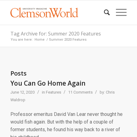
Tag Archive for: Summer 2020 Features
You are here:
Home
/
Summer 2020 Features
Posts
You Can Go Home Again
/
/
/
June 12, 2020
in
Features
11 Comments
by:
Chris
Waldrop
Professor emeritus David Van Lear never thought he
would fish again. But with the help of a couple of
former students, he found his way back to a river of