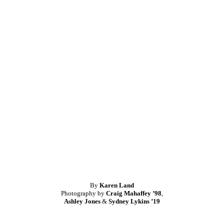
By
Karen Land
Photography by
Craig Mahaffey ’98
,
Ashley Jones
&
Sydney Lykins ’19