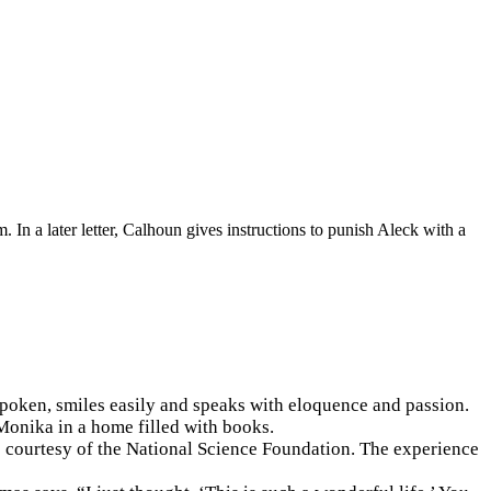
 In a later letter, Calhoun gives instructions to punish Aleck with a
spoken, smiles easily and speaks with eloquence and passion.
Monika in a home filled with books.
s courtesy of the National Science Foundation. The experience