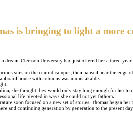
 is bringing to light a more 
dream. Clemson University had just offered her a three-year st
rious sites on the central campus, then paused near the edge o
 clapboard house with columns was unmistakable.
ght.
a, she thought they would only stay long enough for her to com
ssional life pivoted in ways she could not yet fathom.
erature soon focused on a new set of stories. Thomas began her 
here and continuing generation by generation to the present day