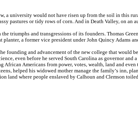
aw, a university would not have risen up from the soil in this ru
grassy pastures or tidy rows of corn. And in Death Valley, on a
th the triumphs and transgressions of its founders. Thomas Gr
ent planter, a former vice president under John Quincy Adams a
 the founding and advancement of the new college that would b
 science, even before he served South Carolina as governor and
ng African Americans from power, votes, wealth, land and even t
teens, helped his widowed mother manage the family’s inn, pla
tion land where people enslaved by Calhoun and Clemson toile