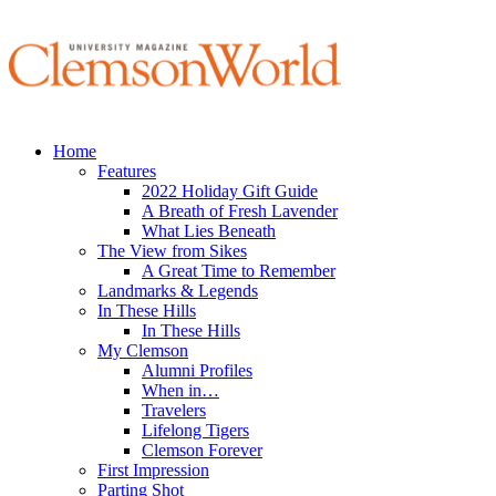
Home
Features
2022 Holiday Gift Guide
A Breath of Fresh Lavender
What Lies Beneath
The View from Sikes
A Great Time to Remember
Landmarks & Legends
In These Hills
In These Hills
My Clemson
Alumni Profiles
When in…
Travelers
Lifelong Tigers
Clemson Forever
First Impression
Parting Shot