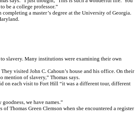
as says. “I just thought, ‘This is such a wonderful life.’ You
to be a college professor.”
n completing a master’s degree at the University of Georgia.
Maryland.
s to slavery. Many institutions were examining their own
 They visited John C. Cahoun’s house and his office. On their
 no mention of slavery,” Thomas says.
 on each visit to Fort Hill “it was a different tour, different
My goodness, we have names.”
ers of Thomas Green Clemson when she encountered a register