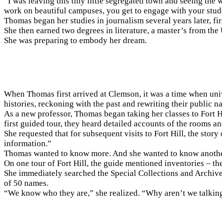
“I was leaving this tiny little segregated town and seeing the
work on beautiful campuses, you get to engage with your studen
Thomas began her studies in journalism several years later, fi
She then earned two degrees in literature, a master’s from th
She was preparing to embody her dream.
When Thomas first arrived at Clemson, it was a time when unive
histories, reckoning with the past and rewriting their public na
As a new professor, Thomas began taking her classes to Fort H
first guided tour, they heard detailed accounts of the rooms 
She requested that for subsequent visits to Fort Hill, the story 
information.”
Thomas wanted to know more. And she wanted to know another
On one tour of Fort Hill, the guide mentioned inventories – 
She immediately searched the Special Collections and Archiv
of 50 names.
“We know who they are,” she realized. “Why aren’t we talkin