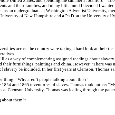
 whole United States, and spending the summer at Stanford,” Thom
ts and their families, and in my little mind I decided I wanted 
rst as an undergraduate at Washington Adventist University, the
e University of New Hampshire and a Ph.D. at the University of 
rsities across the country were taking a hard look at their tie
rratives.
ill as a way of complementing assigned readings about slavery.
and their furnishings, paintings and china. However, “There was
of slavery be included. In her first years at Clemson, Thomas said
 thing: “Why aren’t people talking about this?”
the 1854 and 1865 inventories of slaves. Thomas took notice: “
es at Clemson University. Thomas was leafing through the pap
g about them?”