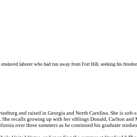
n enslaved laborer who had run away from Fort Hill, seeking his freedom.
tanburg and raised in Georgia and North Carolina. She is soft-
 She recalls growing up with her siblings Donald, Carlton and 
ifornia over three summers as he continued his graduate studie