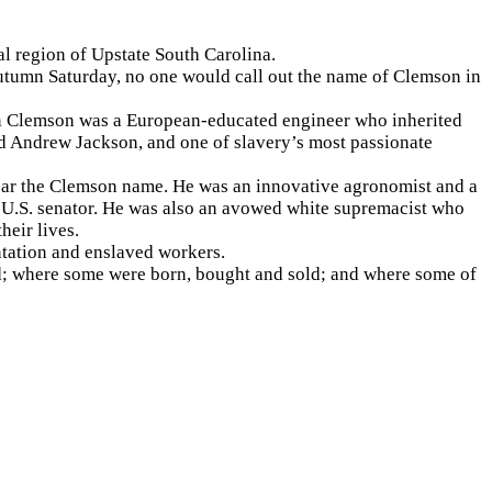
ral region of Upstate South Carolina.
n autumn Saturday, no one would call out the name of Clemson in
een Clemson was a European-educated engineer who inherited
nd Andrew Jackson, and one of slavery’s most passionate
ear the Clemson name. He was an innovative agronomist and a
 a U.S. senator. He was also an avowed white supremacist who
heir lives.
ntation and enslaved workers.
d; where some were born, bought and sold; and where some of