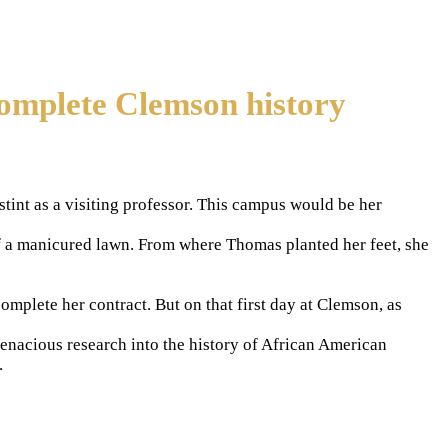
complete Clemson history
int as a visiting professor. This campus would be her
f a manicured lawn. From where Thomas planted her feet, she
plete her contract. But on that first day at Clemson, as
tenacious research into the history of African American
.