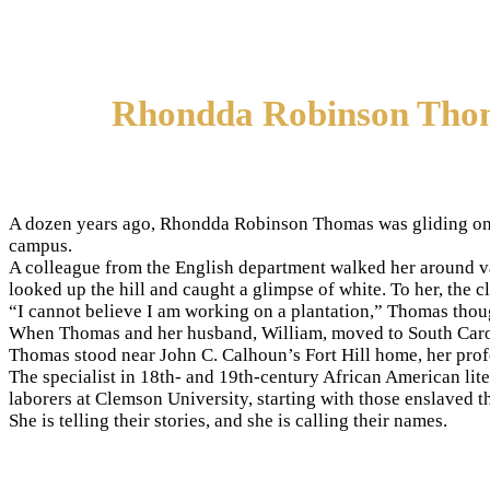
Rhondda Robinson Thomas
A dozen years ago, Rhondda Robinson Thomas was gliding on a 
campus.
A colleague from the English department walked her around va
looked up the hill and caught a glimpse of white. To her, the
“I cannot believe I am working on a plantation,” Thomas thou
When Thomas and her husband, William, moved to South Carolin
Thomas stood near John C. Calhoun’s Fort Hill home, her profe
The specialist in 18th- and 19th-century African American lit
laborers at Clemson University, starting with those enslaved t
She is telling their stories, and she is calling their names.