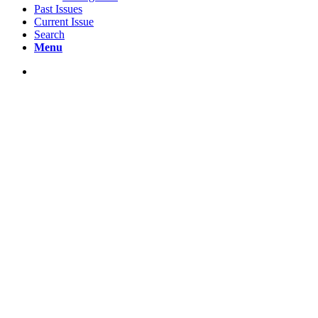
Past Issues
Current Issue
Search
Menu