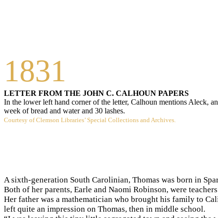
1831
LETTER FROM THE JOHN C. CALHOUN PAPERS
In the lower left hand corner of the letter, Calhoun mentions Aleck, a
week of bread and water and 30 lashes.
Courtesy of Clemson Libraries’ Special Collections and Archives.
A sixth-generation South Carolinian, Thomas was born in Spar
Both of her parents, Earle and Naomi Robinson, were teachers.
Her father was a mathematician who brought his family to Cal
left quite an impression on Thomas, then in middle school.