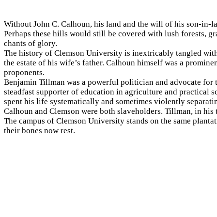
Without
John C. Calhoun, his land and the will of his son-in-l
Perhaps these hills would still be covered with lush forests, 
chants of glory.
The history of Clemson University is inextricably tangled wi
the estate of his wife’s father. Calhoun himself was a promin
proponents.
Benjamin Tillman was a powerful politician and advocate for
steadfast supporter of education in agriculture and practical
spent his life systematically and sometimes violently separati
Calhoun and Clemson were both slaveholders. Tillman, in his 
The campus of Clemson University stands on the same planta
their bones now rest.