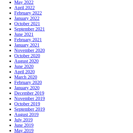
May 2022
April 2022
February 2022
January 2022
October 2021
September 2021
June 2021
February 2021
January 2021
November 2020
October 2020
August 2020
June 2020
April 2020
March 2020
February 2020
January 2020
December 2019
November 2019
October 2019
September 2019
August 2019
July 2019
June 2019
May 2019