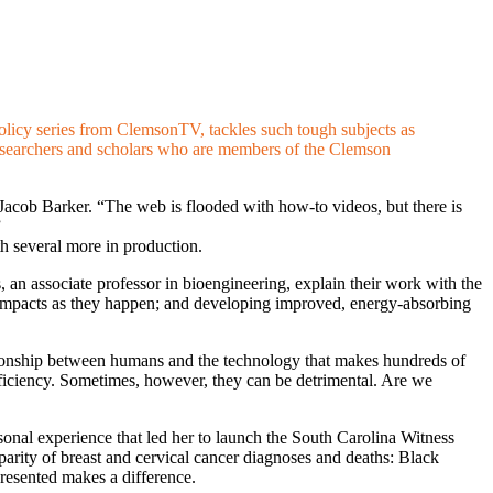
licy series from ClemsonTV, tackles such tough subjects as
g researchers and scholars who are members of the Clemson
r Jacob Barker. “The web is flooded with how-to videos, but there is
”
th several more in production.
, an associate professor in bioengineering, explain their work with the
ad impacts as they happen; and developing improved, energy-absorbing
ationship between humans and the technology that makes hundreds of
fficiency. Sometimes, however, they can be detrimental. Are we
sonal experience that led her to launch the South Carolina Witness
parity of breast and cervical cancer diagnoses and deaths: Black
resented makes a difference.