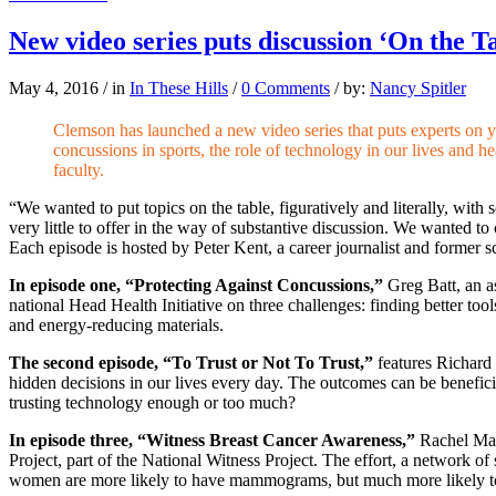
New video series puts discussion ‘On the T
May 4, 2016
/
in
In These Hills
/
0 Comments
/
by:
Nancy Spitler
Clemson has launched a new video series that puts experts on 
concussions in sports, the role of technology in our lives and 
faculty.
“We wanted to put topics on the table, figuratively and literally, wit
very little to offer in the way of substantive discussion. We wanted t
Each episode is hosted by Peter Kent, a career journalist and former s
In episode one, “Protecting Against Concussions,”
Greg Batt, an a
national Head Health Initiative on three challenges: finding better t
and energy-reducing materials.
The second episode, “To Trust or Not To Trust,”
features Richard
hidden decisions in our lives every day. The outcomes can be benefici
trusting technology enough or too much?
In episode three, “Witness Breast Cancer Awareness,”
Rachel May
Project, part of the National Witness Project. The effort, a network o
women are more likely to have mammograms, but much more likely to d