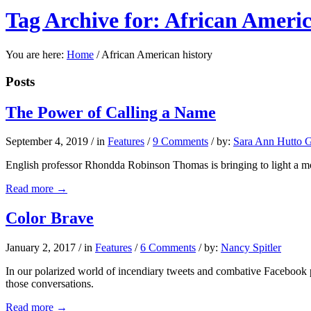
Tag Archive for: African Americ
You are here:
Home
/
African American history
Posts
The Power of Calling a Name
September 4, 2019
/
in
Features
/
9 Comments
/
by:
Sara Ann Hutto G
English professor Rhondda Robinson Thomas is bringing to light a m
Read more
→
Color Brave
January 2, 2017
/
in
Features
/
6 Comments
/
by:
Nancy Spitler
In our polarized world of incendiary tweets and combative Facebook po
those conversations.
Read more
→