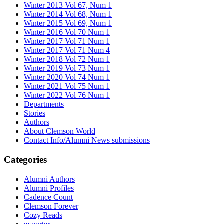
Winter 2013 Vol 67, Num 1
Winter 2014 Vol 68, Num 1
Winter 2015 Vol 69, Num 1
Winter 2016 Vol 70 Num 1
Winter 2017 Vol 71 Num 1
Winter 2017 Vol 71 Num 4
Winter 2018 Vol 72 Num 1
Winter 2019 Vol 73 Num 1
Winter 2020 Vol 74 Num 1
Winter 2021 Vol 75 Num 1
Winter 2022 Vol 76 Num 1
Departments
Stories
Authors
About Clemson World
Contact Info/Alumni News submissions
Categories
Alumni Authors
Alumni Profiles
Cadence Count
Clemson Forever
Cozy Reads