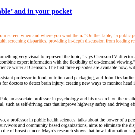
able’ and in your pocket
your screen when and where you want them. “On the Table,” a public po
health screening disparities, providing in-depth discussion from leadin
h something very visual to represent the topic,” says ClemsonTV directo
o combine expert information with the flexibility of on-demand viewing.
cience writer at Clemson. The first three episodes are available now, wi
ssistant professor in food, nutrition and packaging, and John DesJardins
ools for doctors to detect brain injury; creating new ways to monitor he
 Pak, an associate professor in psychology and his research on the rel
al, such as self-driving cars that improve highway safety and driving e
o, a professor in public health sciences, talks about the power of a per
f survivors and community-based organizations, aims to eliminate the dis
ie of breast cancer. Mayo’s research shows that how information is p