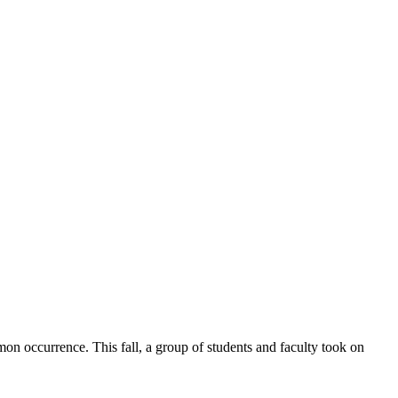
on occurrence. This fall, a group of students and faculty took on