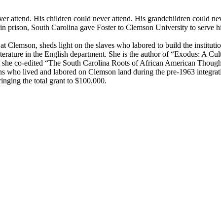
r attend. His children could never attend. His grandchildren could neve
in prison, South Carolina gave Foster to Clemson University to serve hi
Clemson, sheds light on the slaves who labored to build the institution a
erature in the English department. She is the author of “Exodus: A Cult
, she co-edited “The South Carolina Roots of African American Thoug
ns who lived and labored on Clemson land during the pre-1963 integrati
nging the total grant to $100,000.