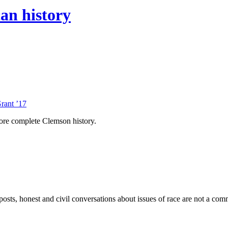
an history
rant ’17
ore complete Clemson history.
sts, honest and civil conversations about issues of race are not a comm