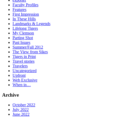
exporter
Faculty Profiles
Features
First Impression
In These Hills
Landmarks & Legends
Lifelong Tigers
My Clemson
Parting Shot
Past Issues
Summer/Fall 2012
The View from Sikes
Tigers in Print
Travel stories
Travelers
Uncategorized
Upfront
Web Exclusive
When in…
Archive
October 2022
July 2022
June 2022