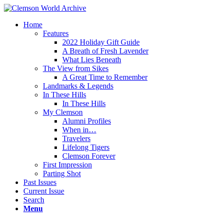
Home
Features
2022 Holiday Gift Guide
A Breath of Fresh Lavender
What Lies Beneath
The View from Sikes
A Great Time to Remember
Landmarks & Legends
In These Hills
In These Hills
My Clemson
Alumni Profiles
When in…
Travelers
Lifelong Tigers
Clemson Forever
First Impression
Parting Shot
Past Issues
Current Issue
Search
Menu