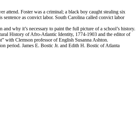
r attend. Foster was a criminal; a black boy caught stealing six
s sentence as convict labor. South Carolina called convict labor
nd why it’s necessary to paint the full picture of a school’s history.
ural History of Afro-Atlantic Identity, 1774-1903 and the editor of
ht” with Clemson professor of English Susanna Ashton.
on period. James E. Bostic Jr. and Edith H. Bostic of Atlanta