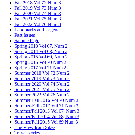
Fall 2018 Vol 72 Num 3
Fall 2019 Vol 73 Num 3
Fall 2020 Vol 74 Num 3
Fall 2021 Vol 75 Num 3
Fall 2022 Vol 76 Num 3
Landmarks and Legends
Past Issues
Sample Page
Spring 2013 Vol 67, Num 2
Spring 2014 Vol 68, Num 2
Spring 2015 Vol 69, Num 2
Spring 2016 Vol 70 Num 2
Spring 2017 Vol 71 Num 2
Summer 2018 Vol 72 Num 2
Summer 2019 Vol 73 Num 2
Summer 2020 Vol 74 Num 2
Summer 2021 Vol 75 Num 2
Summer 2022 Vol 76 Num 2
Summer-Fall 2016 Vol 70 Num 3
Summer-Fall 2017 Vol 71 Num 3
Summer/Fall 2013 Vol 67, Num 3
Summer/Fall 2014 Vol 68, Num 3
Summer/Fall 2015 Vol 69 Num 3
The View from Sikes
Travel stories