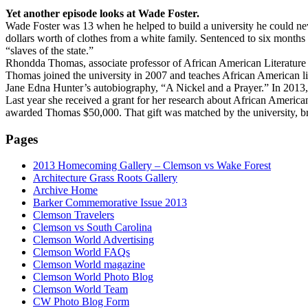
Yet another episode looks at Wade Foster.
Wade Foster was 13 when he helped to build a university he could neve
dollars worth of clothes from a white family. Sentenced to six months 
“slaves of the state.”
Rhondda Thomas, associate professor of African American Literature at 
Thomas joined the university in 2007 and teaches African American lit
Jane Edna Hunter’s autobiography, “A Nickel and a Prayer.” In 2013
Last year she received a grant for her research about African America
awarded Thomas $50,000. That gift was matched by the university, bri
Pages
2013 Homecoming Gallery – Clemson vs Wake Forest
Architecture Grass Roots Gallery
Archive Home
Barker Commemorative Issue 2013
Clemson Travelers
Clemson vs South Carolina
Clemson World Advertising
Clemson World FAQs
Clemson World magazine
Clemson World Photo Blog
Clemson World Team
CW Photo Blog Form