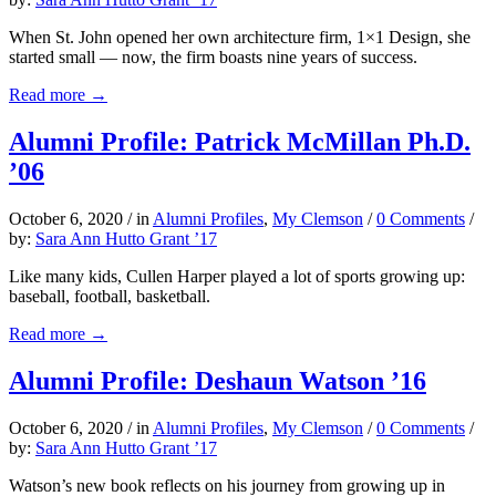
When St. John opened her own architecture firm, 1×1 Design, she
started small — now, the firm boasts nine years of success.
Read more
→
Alumni Profile: Patrick McMillan Ph.D.
’06
October 6, 2020
/
in
Alumni Profiles
,
My Clemson
/
0 Comments
/
by:
Sara Ann Hutto Grant ’17
Like many kids, Cullen Harper played a lot of sports growing up:
baseball, football, basketball.
Read more
→
Alumni Profile: Deshaun Watson ’16
October 6, 2020
/
in
Alumni Profiles
,
My Clemson
/
0 Comments
/
by:
Sara Ann Hutto Grant ’17
Watson’s new book reflects on his journey from growing up in