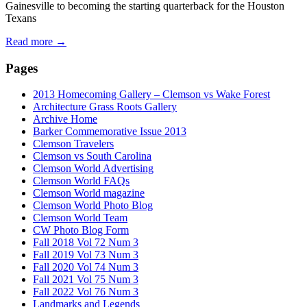
Gainesville to becoming the starting quarterback for the Houston
Texans
Read more
→
Pages
2013 Homecoming Gallery – Clemson vs Wake Forest
Architecture Grass Roots Gallery
Archive Home
Barker Commemorative Issue 2013
Clemson Travelers
Clemson vs South Carolina
Clemson World Advertising
Clemson World FAQs
Clemson World magazine
Clemson World Photo Blog
Clemson World Team
CW Photo Blog Form
Fall 2018 Vol 72 Num 3
Fall 2019 Vol 73 Num 3
Fall 2020 Vol 74 Num 3
Fall 2021 Vol 75 Num 3
Fall 2022 Vol 76 Num 3
Landmarks and Legends