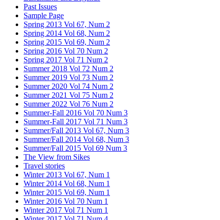
Past Issues
Sample Page
Spring 2013 Vol 67, Num 2
Spring 2014 Vol 68, Num 2
Spring 2015 Vol 69, Num 2
Spring 2016 Vol 70 Num 2
Spring 2017 Vol 71 Num 2
Summer 2018 Vol 72 Num 2
Summer 2019 Vol 73 Num 2
Summer 2020 Vol 74 Num 2
Summer 2021 Vol 75 Num 2
Summer 2022 Vol 76 Num 2
Summer-Fall 2016 Vol 70 Num 3
Summer-Fall 2017 Vol 71 Num 3
Summer/Fall 2013 Vol 67, Num 3
Summer/Fall 2014 Vol 68, Num 3
Summer/Fall 2015 Vol 69 Num 3
The View from Sikes
Travel stories
Winter 2013 Vol 67, Num 1
Winter 2014 Vol 68, Num 1
Winter 2015 Vol 69, Num 1
Winter 2016 Vol 70 Num 1
Winter 2017 Vol 71 Num 1
Winter 2017 Vol 71 Num 4