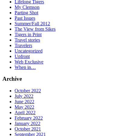
Lifelong Tigers
My Clemson
Parting Shot
Past Issues
Summer/Fall 2012
The View from Sikes
Tigers in Print
Travel stories
Travelers
Uncategorized
Upfront
Web Exclusive
When in…
Archive
October 2022
July 2022
June 2022
May 2022
April 2022
February 2022
January 2022
October 2021
September 2021