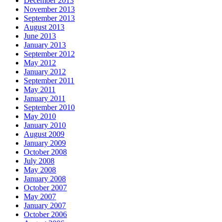
December 2013
November 2013
September 2013
August 2013
June 2013
January 2013
September 2012
May 2012
January 2012
September 2011
May 2011
January 2011
September 2010
May 2010
January 2010
August 2009
January 2009
October 2008
July 2008
May 2008
January 2008
October 2007
May 2007
January 2007
October 2006