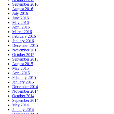
September 2016
August 2016
July 2016
June 2016
May 2016
April 2016
March 2016
February 2016
January 2016
December 2015
November 2015
October 2015
September 2015
August 2015
May 2015
April 2015
February 2015
January 2015
December 2014
November 2014
October 2014
September 2014
May 2014
January 2014