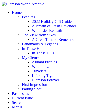
Home
Features
2022 Holiday Gift Guide
A Breath of Fresh Lavender
What Lies Beneath
The View from Sikes
A Great Time to Remember
Landmarks & Legends
In These Hills
In These Hills
My Clemson
Alumni Profiles
When in…
Travelers
Lifelong Tigers
Clemson Forever
First Impression
Parting Shot
Past Issues
Current Issue
Search
Menu