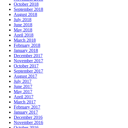
October 2018
September 2018
August 2018
July 2018
June 2018
May 2018
April 2018
March 2018
February 2018
January 2018
December 2017
November 2017
October 2017
September 2017
August 2017
July 2017
June 2017
May 2017
April 2017
March 2017
February 2017
January 2017
December 2016
November 2016
October 2016