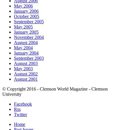
August 2006
May 2006
January 2006
October 2005
September 2005
May 2005
January 2005
November 2004
August 2004
May 2004
January 2004
September 2003
August 2003
May 2003
August 2002
August 2001
© Copyright 2016 - Clemson World Magazine - Clemson
University
Facebook
Rss
Twitter
Home
Past Issues