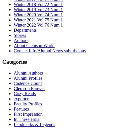
Winter 2018 Vol 72 Num 1
Winter 2019 Vol 73 Num 1
Winter 2020 Vol 74 Num 1
Winter 2021 Vol 75 Num 1
Winter 2022 Vol 76 Num 1
Departments
Stories
Authors
About Clemson World
Contact Info/Alumni News submissions
Categories
Alumni Authors
Alumni Profiles
Cadence Count
Clemson Forever
Cozy Reads
exporter
Faculty Profiles
Features
First Impression
In These Hills
Landmarks & Legends