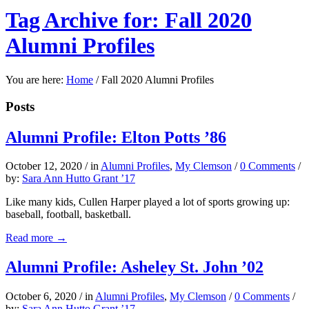
Tag Archive for: Fall 2020
Alumni Profiles
You are here:
Home
/
Fall 2020 Alumni Profiles
Posts
Alumni Profile: Elton Potts ’86
October 12, 2020
/
in
Alumni Profiles
,
My Clemson
/
0 Comments
/
by:
Sara Ann Hutto Grant ’17
Like many kids, Cullen Harper played a lot of sports growing up:
baseball, football, basketball.
Read more
→
Alumni Profile: Asheley St. John ’02
October 6, 2020
/
in
Alumni Profiles
,
My Clemson
/
0 Comments
/
by:
Sara Ann Hutto Grant ’17