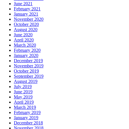
June 2021
February 2021
January 2021
November 2020
October 2020
August 2020
June 2020
April 2020
March 2020
February 2020
January 2020
December 2019
November 2019
October 2019
September 2019
August 2019
July 2019
June 2019
May 2019
April 2019
March 2019
February 2019
January 2019
December 2018
November 2018