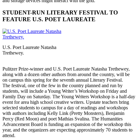
and storage devices might interact with the grid.
STUDENT-RUN LITERARY FESTIVAL TO
FEATURE U.S. POET LAUREATE
U.S. Poet Laureate Natasha
Trethewey.
Pulitzer Prize-winner and U.S. Poet Laureate Natasha Trethewey,
along with a dozen other authors from around the country, will be
on campus this spring for the seventh annual Literary Festival.
The festival, one of the few in the country planned and run by
students, will include a Young Writer’s Workshop on Friday and
Family Day on Saturday. The Young Writers Workshop is a half-day
event for area high school creative writers. Upstate teachers bring
selected students to campus for a day of readings and workshops
with authors including Kelly Link (Pretty Monsters), Benjamin
Percy (Red Moon) and poet Mathias Svalina. The Humanities
Advancement Board is funding an expansion of the workshop this
year, and the organizers are expecting approximately 70 students to
attend.