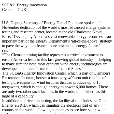
SCE&G Energy Innovation
Center at CURI.
U.S. Deputy Secretary of Energy Daniel Poneman spoke at the
November dedication of the world’s most advanced energy systems
testing and research center, located at the old Charleston Naval
Base. “Developing America’s vast renewable energy resources is an
important part of the Energy Department’s ‘all-of-the-above’ strategy
to pave the way to a cleaner, more sustainable energy future,” he
said.
“The Clemson testing facility represents a critical investment to
ensure America leads in this fast-growing global industry — helping
to make sure the best, most efficient wind energy technologies are
developed and manufactured in the United States.”
The SCE&G Energy Innovation Center, which is part of Clemson’s
Restoration Institute, houses a four-story, 400-ton unit capable of
testing drivetrains for wind turbines that can produce up to 15
megawatts, which is enough energy to power 6,000 homes. There
are only two other such facilities in the world, but neither has this
large of a capability.
In addition to drivetrain testing, the facility also includes the Duke
Energy eGRID, which can simulate the electrical grid of any
country in the world, allowing companies to see how solar, wind