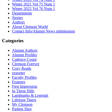
Winter 2021 Vol 75 Num 1
Winter 2022 Vol 76 Num 1
Departments
Stories
Authors
About Clemson World
Contact Info/Alumni News submissions
Categories
Alumni Authors
Alumni Profiles
Cadence Count
Clemson Forever
Cozy Reads
exporter
Faculty Profiles
Features
First Impression
In These Hills
Landmarks & Legends
Lifelong Tigers
My Clemson
Parting Shot