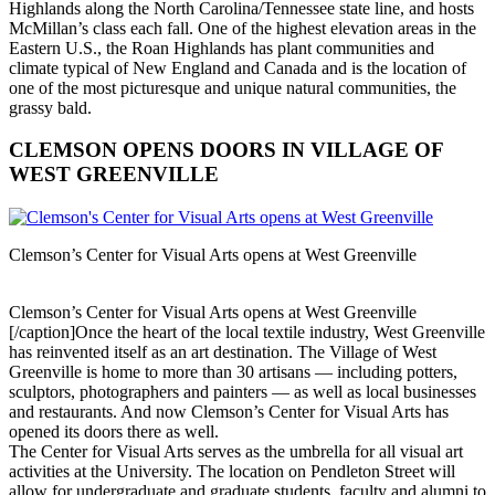
Highlands along the North Carolina/Tennessee state line, and hosts
McMillan’s class each fall. One of the highest elevation areas in the
Eastern U.S., the Roan Highlands has plant communities and
climate typical of New England and Canada and is the location of
one of the most picturesque and unique natural communities, the
grassy bald.
CLEMSON OPENS DOORS IN VILLAGE OF
WEST GREENVILLE
Clemson’s Center for Visual Arts opens at West Greenville
Clemson’s Center for Visual Arts opens at West Greenville
[/caption]Once the heart of the local textile industry, West Greenville
has reinvented itself as an art destination. The Village of West
Greenville is home to more than 30 artisans — including potters,
sculptors, photographers and painters — as well as local businesses
and restaurants. And now Clemson’s Center for Visual Arts has
opened its doors there as well.
The Center for Visual Arts serves as the umbrella for all visual art
activities at the University. The location on Pendleton Street will
allow for undergraduate and graduate students, faculty and alumni to