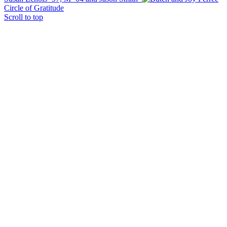
Circle of Gratitude
Scroll to top