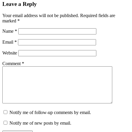
Leave a Reply
Your email address will not be published.
Required fields are
marked
*
Name
*
Email
*
Website
Comment
*
Notify me of follow-up comments by email.
Notify me of new posts by email.