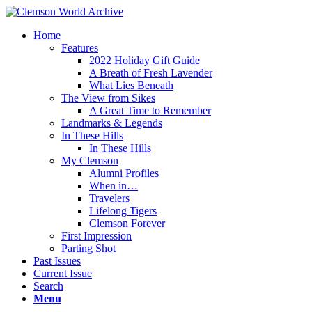
Home
Features
2022 Holiday Gift Guide
A Breath of Fresh Lavender
What Lies Beneath
The View from Sikes
A Great Time to Remember
Landmarks & Legends
In These Hills
In These Hills
My Clemson
Alumni Profiles
When in…
Travelers
Lifelong Tigers
Clemson Forever
First Impression
Parting Shot
Past Issues
Current Issue
Search
Menu