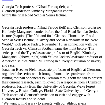
Georgia Tech professor Nihad Farooq (left) and
Clemson professor Kimberly Manganelli confer
before the final Road Scholar Series lecture.
Georgia Tech professor Nihad Farooq (left) and Clemson professor
Kimberly Manganelli confer before the final Road Scholar Series
lecture.[/caption]The fifth and final Clemson Humanities Road
Scholar Series lecture, “Slavery and Social Networks in the New
World,” took place Friday, November 15, in connection with the
Georgia Tech vs. Clemson football game the night before. The
series paired the Tigers’ associate professor of English Kimberly
Manganelli (above, right) with Yellow Jackets’ assistant professor of
American studies Nihad M. Farooq in a lively discussion of slavery
and race.
Jonathan Beecher Field, associate professor of English at Clemson,
organized the series which brought humanities professors from
visiting football opponents to Clemson throughout the fall to present
their current research, each followed by a response from a Clemson
professor. Faculty from the University of Georgia, Wake Forest
University, Boston College, Florida State University and Georgia
Tech accepted Clemson’s invitation to visit and engage with
Clemson faculty and students.
“We want to find a way to engage with our athletic rivals