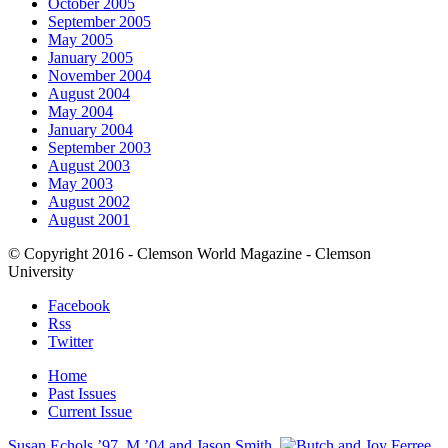
October 2005
September 2005
May 2005
January 2005
November 2004
August 2004
May 2004
January 2004
September 2003
August 2003
May 2003
August 2002
August 2001
© Copyright 2016 - Clemson World Magazine - Clemson
University
Facebook
Rss
Twitter
Home
Past Issues
Current Issue
Susan Echols ’97, M ’04 and Jason Smith