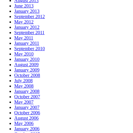
August 2013
June 2013
January 2013
September 2012
May 2012
January 2012
September 2011
May 2011
January 2011
September 2010
May 2010
January 2010
August 2009
January 2009
October 2008
July 2008
May 2008
January 2008
October 2007
May 2007
January 2007
October 2006
August 2006
May 2006
January 2006