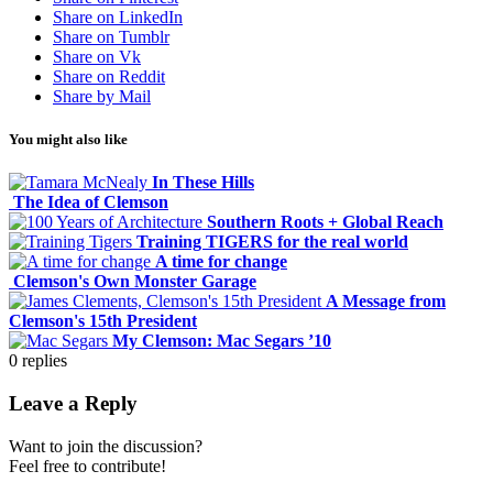
Share on LinkedIn
Share on Tumblr
Share on Vk
Share on Reddit
Share by Mail
You might also like
In These Hills
The Idea of Clemson
Southern Roots + Global Reach
Training TIGERS for the real world
A time for change
Clemson's Own Monster Garage
A Message from
Clemson's 15th President
My Clemson: Mac Segars ’10
0
replies
Leave a Reply
Want to join the discussion?
Feel free to contribute!