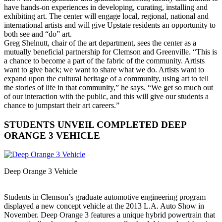
have hands-on experiences in developing, curating, installing and
exhibiting art. The center will engage local, regional, national and
international artists and will give Upstate residents an opportunity to
both see and “do” art.
Greg Shelnutt, chair of the art department, sees the center as a
mutually beneficial partnership for Clemson and Greenville. “This is
a chance to become a part of the fabric of the community. Artists
want to give back; we want to share what we do. Artists want to
expand upon the cultural heritage of a community, using art to tell
the stories of life in that community,” he says. “We get so much out
of our interaction with the public, and this will give our students a
chance to jumpstart their art careers.”
STUDENTS UNVEIL COMPLETED DEEP
ORANGE 3 VEHICLE
Deep Orange 3 Vehicle
Students in Clemson’s graduate automotive engineering program
displayed a new concept vehicle at the 2013 L.A. Auto Show in
November. Deep Orange 3 features a unique hybrid powertrain that