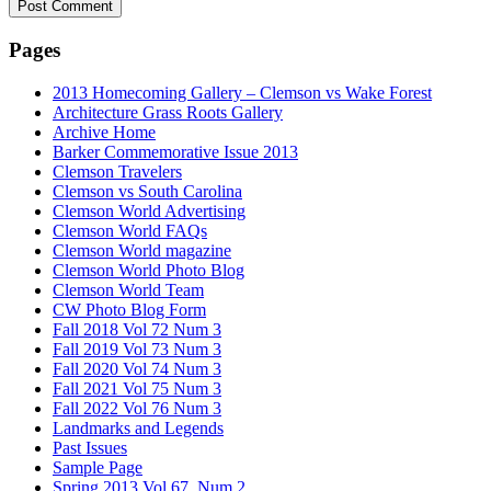
Pages
2013 Homecoming Gallery – Clemson vs Wake Forest
Architecture Grass Roots Gallery
Archive Home
Barker Commemorative Issue 2013
Clemson Travelers
Clemson vs South Carolina
Clemson World Advertising
Clemson World FAQs
Clemson World magazine
Clemson World Photo Blog
Clemson World Team
CW Photo Blog Form
Fall 2018 Vol 72 Num 3
Fall 2019 Vol 73 Num 3
Fall 2020 Vol 74 Num 3
Fall 2021 Vol 75 Num 3
Fall 2022 Vol 76 Num 3
Landmarks and Legends
Past Issues
Sample Page
Spring 2013 Vol 67, Num 2