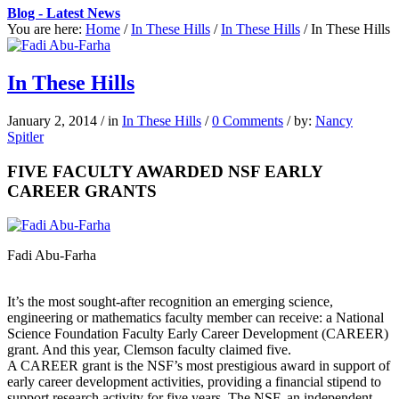
Blog - Latest News
You are here:
Home
/
In These Hills
/
In These Hills
/
In These Hills
In These Hills
January 2, 2014
/
in
In These Hills
/
0 Comments
/
by:
Nancy
Spitler
FIVE FACULTY AWARDED NSF EARLY
CAREER GRANTS
Fadi Abu-Farha
It’s the most sought-after recognition an emerging science,
engineering or mathematics faculty member can receive: a National
Science Foundation Faculty Early Career Development (CAREER)
grant. And this year, Clemson faculty claimed five.
A CAREER grant is the NSF’s most prestigious award in support of
early career development activities, providing a financial stipend to
support research activity for five years. The NSF, an independent