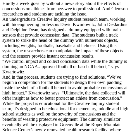
Hardly a week goes by without a news story about the effects of
concussions on athletes from pee-wee to professional. And Clemson
researchers and students are tackling the issue.
An undergraduate Creative Inquiry student research team, working
with bioengineering professors David Kwartowitz, John DesJardins
and Delphine Dean, has designed a dummy equipped with brain
sensors that provide concussion data. The students built a track
system to strike the head of the dummy with numerous objects,
including weights, footballs, baseballs and helmets. Using this
system, the researchers can manipulate the impact of these objects
and the sensors provide instant concussion results.
“We control impact and collect concussion data while the dummy is
donning an NCAA-approved football or baseball helmet,” says
Kwartowitz.
And in that process, students are trying to find solutions. “We’ve
begun a competition for the students to design their own padding
inside the shell of a football helmet to avoid probable concussions at
high impact,” Kwartowitz says. “Ultimately, the data collected will
offer insight as how to better protect an athlete from concussion.”
While the project is educational for the Creative Inquiry student
team, it’s designed to be educational for elementary, middle and high
school students as well on the severity of concussions and the
benefits of wearing protective equipment. The dummy simulator
eventually will be displayed in Greenville at the Roper Mountain
Science Center’s newly renovated health research facility, where