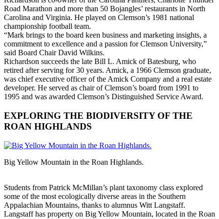
Road Marathon and more than 50 Bojangles’ restaurants in North
Carolina and Virginia. He played on Clemson’s 1981 national
championship football team.
“Mark brings to the board keen business and marketing insights, a
commitment to excellence and a passion for Clemson University,”
said Board Chair David Wilkins.
Richardson succeeds the late Bill L. Amick of Batesburg, who
retired after serving for 30 years. Amick, a 1966 Clemson graduate,
was chief executive officer of the Amick Company and a real estate
developer. He served as chair of Clemson’s board from 1991 to
1995 and was awarded Clemson’s Distinguished Service Award.
EXPLORING THE BIODIVERSITY OF THE
ROAN HIGHLANDS
Big Yellow Mountain in the Roan Highlands.
Students from Patrick McMillan’s plant taxonomy class explored
some of the most ecologically diverse areas in the Southern
Appalachian Mountains, thanks to alumnus Witt Langstaff.
Langstaff has property on Big Yellow Mountain, located in the Roan