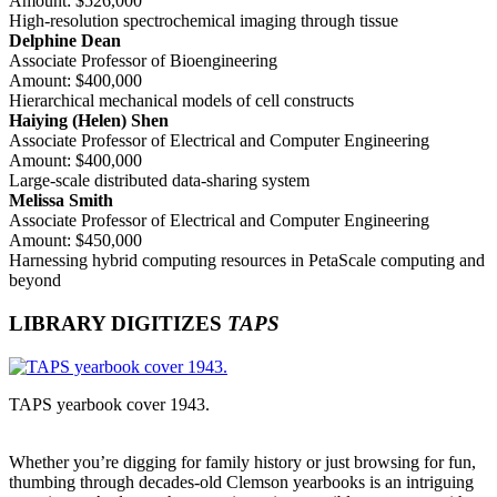
Amount: $526,000
High-resolution spectrochemical imaging through tissue
Delphine Dean
Associate Professor of Bioengineering
Amount: $400,000
Hierarchical mechanical models of cell constructs
Haiying (Helen) Shen
Associate Professor of Electrical and Computer Engineering
Amount: $400,000
Large-scale distributed data-sharing system
Melissa Smith
Associate Professor of Electrical and Computer Engineering
Amount: $450,000
Harnessing hybrid computing resources in PetaScale computing and
beyond
LIBRARY DIGITIZES
TAPS
TAPS yearbook cover 1943.
Whether you’re digging for family history or just browsing for fun,
thumbing through decades-old Clemson yearbooks is an intriguing