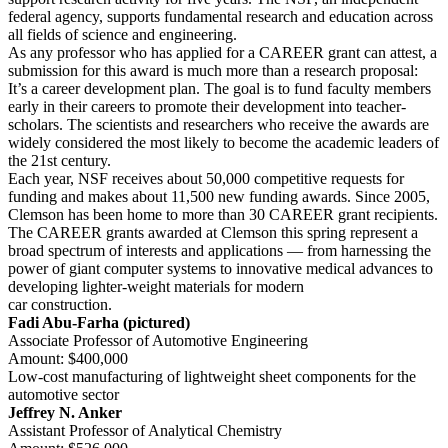
federal agency, supports fundamental research and education across
all fields of science and engineering.
As any professor who has applied for a CAREER grant can attest, a
submission for this award is much more than a research proposal:
It’s a career development plan. The goal is to fund faculty members
early in their careers to promote their development into teacher-
scholars. The scientists and researchers who receive the awards are
widely considered the most likely to become the academic leaders of
the 21st century.
Each year, NSF receives about 50,000 competitive requests for
funding and makes about 11,500 new funding awards. Since 2005,
Clemson has been home to more than 30 CAREER grant recipients.
The CAREER grants awarded at Clemson this spring represent a
broad spectrum of interests and applications — from harnessing the
power of giant computer systems to innovative medical advances to
developing lighter-weight materials for modern
car construction.
Fadi Abu-Farha (pictured)
Associate Professor of Automotive Engineering
Amount: $400,000
Low-cost manufacturing of lightweight sheet components for the
automotive sector
Jeffrey N. Anker
Assistant Professor of Analytical Chemistry