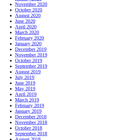
November 2020
October 2020
August 2020
June 2020
April 2020
March 2020
February 2020
January 2020
December 2019
November 2019
October 2019
September 2019
August 2019
July 2019
June 2019
May 2019
April 2019
March 2019
February 2019
January 2019
December 2018
November 2018
October 2018
September 2018
August 2018