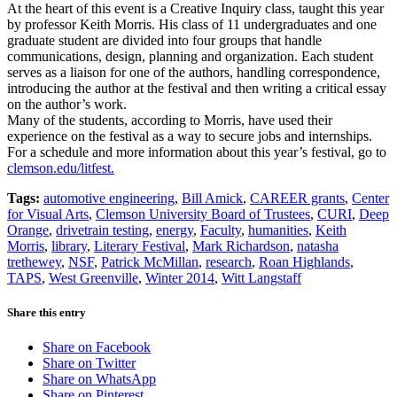
At the heart of this event is a Creative Inquiry class, taught this year
by professor Keith Morris. His class of 11 undergraduates and one
graduate student are divided into four groups that handle
communications, design, planning and organization. Each student
serves as a liaison for one of the authors, handling correspondence,
introducing the author at the festival and then writing a critical essay
on the author’s work.
Many of the students, according to Morris, have used their
experience on the festival as a way to secure jobs and internships.
For a schedule and more information about this year’s festival, go to
clemson.edu/litfest.
Tags:
automotive engineering
,
Bill Amick
,
CAREER grants
,
Center
for Visual Arts
,
Clemson University Board of Trustees
,
CURI
,
Deep
Orange
,
drivetrain testing
,
energy
,
Faculty
,
humanities
,
Keith
Morris
,
library
,
Literary Festival
,
Mark Richardson
,
natasha
trethewey
,
NSF
,
Patrick McMillan
,
research
,
Roan Highlands
,
TAPS
,
West Greenville
,
Winter 2014
,
Witt Langstaff
Share this entry
Share on Facebook
Share on Twitter
Share on WhatsApp
Share on Pinterest