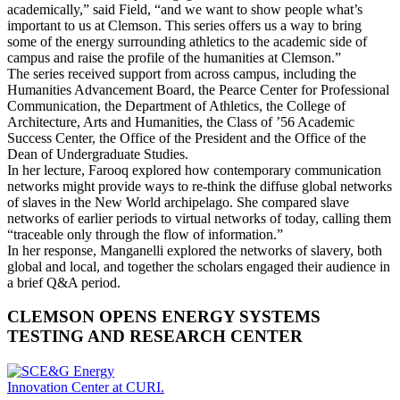
academically,” said Field, “and we want to show people what’s
important to us at Clemson. This series offers us a way to bring
some of the energy surrounding athletics to the academic side of
campus and raise the profile of the humanities at Clemson.”
The series received support from across campus, including the
Humanities Advancement Board, the Pearce Center for Professional
Communication, the Department of Athletics, the College of
Architecture, Arts and Humanities, the Class of ’56 Academic
Success Center, the Office of the President and the Office of the
Dean of Undergraduate Studies.
In her lecture, Farooq explored how contemporary communication
networks might provide ways to re-think the diffuse global networks
of slaves in the New World archipelago. She compared slave
networks of earlier periods to virtual networks of today, calling them
“traceable only through the flow of information.”
In her response, Manganelli explored the networks of slavery, both
global and local, and together the scholars engaged their audience in
a brief Q&A period.
CLEMSON OPENS ENERGY SYSTEMS
TESTING AND RESEARCH CENTER