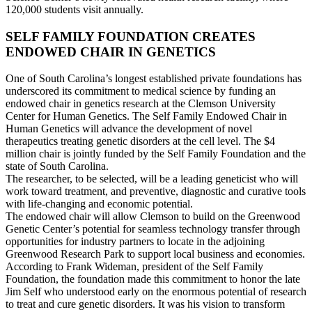
120,000 students visit annually.
SELF FAMILY FOUNDATION CREATES
ENDOWED CHAIR IN GENETICS
One of South Carolina’s longest established private foundations has
underscored its commitment to medical science by funding an
endowed chair in genetics research at the Clemson University
Center for Human Genetics. The Self Family Endowed Chair in
Human Genetics will advance the development of novel
therapeutics treating genetic disorders at the cell level. The $4
million chair is jointly funded by the Self Family Foundation and the
state of South Carolina.
The researcher, to be selected, will be a leading geneticist who will
work toward treatment, and preventive, diagnostic and curative tools
with life-changing and economic potential.
The endowed chair will allow Clemson to build on the Greenwood
Genetic Center’s potential for seamless technology transfer through
opportunities for industry partners to locate in the adjoining
Greenwood Research Park to support local business and economies.
According to Frank Wideman, president of the Self Family
Foundation, the foundation made this commitment to honor the late
Jim Self who understood early on the enormous potential of research
to treat and cure genetic disorders. It was his vision to transform