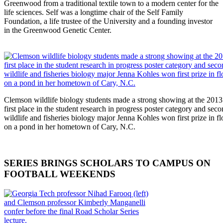
Greenwood from a traditional textile town to a modern center for the
life sciences. Self was a longtime chair of the Self Family
Foundation, a life trustee of the University and a founding investor
in the Greenwood Genetic Center.
Clemson wildlife biology students made a strong showing at the 201
first place in the student research in progress poster category and seco
wildlife and fisheries biology major Jenna Kohles won first prize in f
on a pond in her hometown of Cary, N.C.
SERIES BRINGS SCHOLARS TO CAMPUS ON
FOOTBALL WEEKENDS