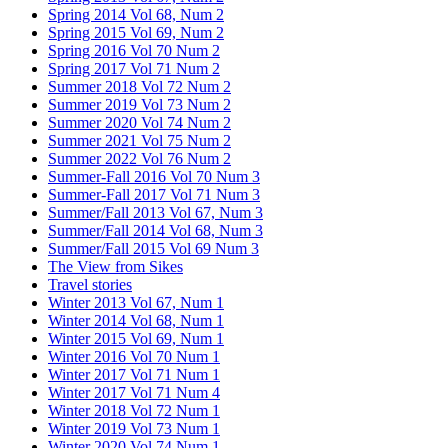
Spring 2014 Vol 68, Num 2
Spring 2015 Vol 69, Num 2
Spring 2016 Vol 70 Num 2
Spring 2017 Vol 71 Num 2
Summer 2018 Vol 72 Num 2
Summer 2019 Vol 73 Num 2
Summer 2020 Vol 74 Num 2
Summer 2021 Vol 75 Num 2
Summer 2022 Vol 76 Num 2
Summer-Fall 2016 Vol 70 Num 3
Summer-Fall 2017 Vol 71 Num 3
Summer/Fall 2013 Vol 67, Num 3
Summer/Fall 2014 Vol 68, Num 3
Summer/Fall 2015 Vol 69 Num 3
The View from Sikes
Travel stories
Winter 2013 Vol 67, Num 1
Winter 2014 Vol 68, Num 1
Winter 2015 Vol 69, Num 1
Winter 2016 Vol 70 Num 1
Winter 2017 Vol 71 Num 1
Winter 2017 Vol 71 Num 4
Winter 2018 Vol 72 Num 1
Winter 2019 Vol 73 Num 1
Winter 2020 Vol 74 Num 1