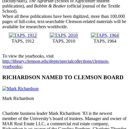
(faculty/staff),
The Agrarian
(School of Agriculture student
publication), and
Bobbin & Beaker
(official journal of the Textile
School).
When all these publications have been digitized, more than 100,000
pages of full-color, text-searchable Clemson-related materials will be
available for researchers worldwide.
TAPS, 1912
TAPS, 2010
TAPS, 1964
To view the yearbooks, visit
http://library.clemson.edu/depts/specialcollections/clemson-
yearbooks/
.
RICHARDSON NAMED TO CLEMSON BOARD
Mark Richardson
Charlotte business leader Mark Richardson ’83 is the newest
member of the University’s board of trustees. Manager and owner of
MAR Real Estate LLC, a commercial real estate company,
Richardson is co-owner of the Carolina Panthers, Charlotte Thunder