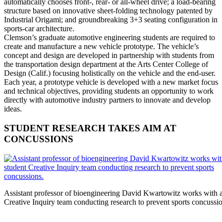
automatically chooses front-, rear- or all-wheel drive; a load-bearing
structure based on innovative sheet-folding technology patented by
Industrial Origami; and groundbreaking 3+3 seating configuration in
sports-car architecture.
Clemson’s graduate automotive engineering students are required to
create and manufacture a new vehicle prototype. The vehicle’s
concept and design are developed in partnership with students from
the transportation design department at the Arts Center College of
Design (Calif.) focusing holistically on the vehicle and the end-user.
Each year, a prototype vehicle is developed with a new market focus
and technical objectives, providing students an opportunity to work
directly with automotive industry partners to innovate and develop
ideas.
STUDENT RESEARCH TAKES AIM AT
CONCUSSIONS
Assistant professor of bioengineering David Kwartowitz works with a
Creative Inquiry team conducting research to prevent sports concussio