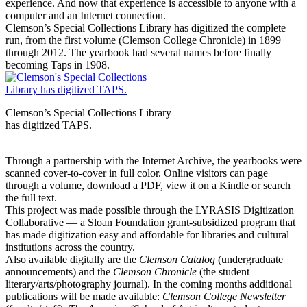
experience. And now that experience is accessible to anyone with a
computer and an Internet connection.
Clemson’s Special Collections Library has digitized the complete
run, from the first volume (Clemson College Chronicle) in 1899
through 2012. The yearbook had several names before finally
becoming Taps in 1908.
Clemson’s Special Collections Library
has digitized TAPS.
Through a partnership with the Internet Archive, the yearbooks were
scanned cover-to-cover in full color. Online visitors can page
through a volume, download a PDF, view it on a Kindle or search
the full text.
This project was made possible through the LYRASIS Digitization
Collaborative — a Sloan Foundation grant-subsidized program that
has made digitization easy and affordable for libraries and cultural
institutions across the country.
Also available digitally are the
Clemson Catalog
(undergraduate
announcements) and the
Clemson Chronicle
(the student
literary/arts/photography journal). In the coming months additional
publications will be made available:
Clemson College Newsletter