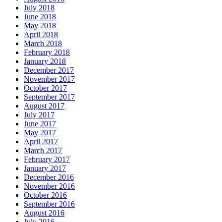
July 2018
June 2018
May 2018
April 2018
March 2018
February 2018
January 2018
December 2017
November 2017
October 2017
September 2017
August 2017
July 2017
June 2017
May 2017
April 2017
March 2017
February 2017
January 2017
December 2016
November 2016
October 2016
September 2016
August 2016
July 2016