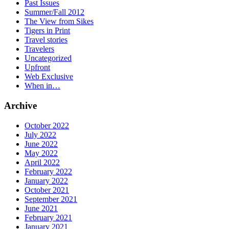
Past Issues
Summer/Fall 2012
The View from Sikes
Tigers in Print
Travel stories
Travelers
Uncategorized
Upfront
Web Exclusive
When in…
Archive
October 2022
July 2022
June 2022
May 2022
April 2022
February 2022
January 2022
October 2021
September 2021
June 2021
February 2021
January 2021