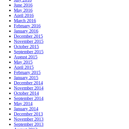
June 2016
May 2016
April 2016
March 2016
February 2016
January 2016
December 2015
November 2015
October 2015
September 2015
August 2015
May 2015
April 2015
February 2015
January 2015
December 2014
November 2014
October 2014
September 2014
May 2014
January 2014
December 2013
November 2013
September 2013