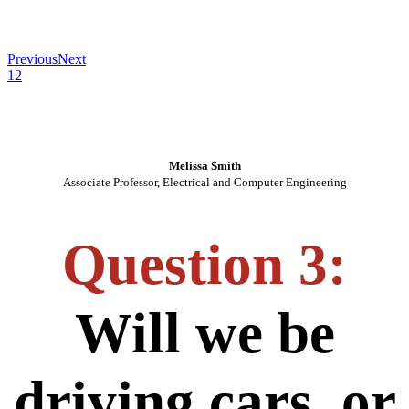
Previous
Next
1
2
Melissa Smith
Associate Professor, Electrical and Computer Engineering
Question 3:
Will we be
driving cars, or