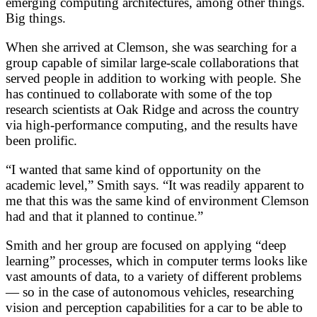
emerging computing architectures, among other things.
Big things.
When she arrived at Clemson, she was searching for a
group capable of similar large-scale collaborations that
served people in addition to working with people. She
has continued to collaborate with some of the top
research scientists at Oak Ridge and across the country
via high-performance computing, and the results have
been prolific.
“I wanted that same kind of opportunity on the
academic level,” Smith says. “It was readily apparent to
me that this was the same kind of environment Clemson
had and that it planned to continue.”
Smith and her group are focused on applying “deep
learning” processes, which in computer terms looks like
vast amounts of data, to a variety of different problems
— so in the case of autonomous vehicles, researching
vision and perception capabilities for a car to be able to