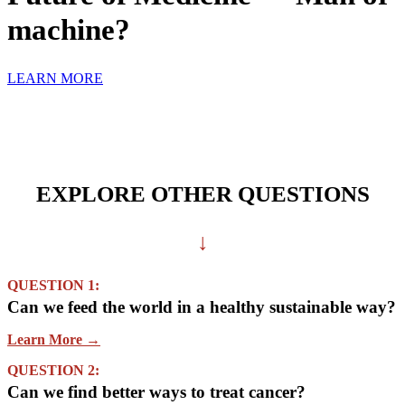
machine?
LEARN MORE
EXPLORE OTHER QUESTIONS
↓
QUESTION 1:
Can we feed the world in a healthy sustainable way?
Learn More →
QUESTION 2:
Can we find better ways to treat cancer?