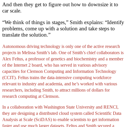
And then they get to figure out how to downsize it to
car scale.
“We think of things in stages,” Smith explains: “Identify
problems, come up with a solution and take steps to
translate the solution.”
Autonomous driving technology is only one of the active research
projects in Melissa Smith’s lab. One of Smith’s chief collaborators is
Alex Feltus, a professor of genetics and biochemistry and a member
of the Internet 2 board, who has served in various advisory
capacities for Clemson Computing and Information Technology
(CCIT). Feltus trains the data-intensive computing workforce
relevant to industry and academia, and he’s worked with various
researchers, including Smith, to attract millions of dollars for
research computing at Clemson.
In a collaboration with Washington State University and RENCI,
they are designing a distributed cloud system called Scientific Data
Analysis at Scale (SciDAS) to enable scientists to get information
faster and use much larger datasets. Feltus and Smith secured a