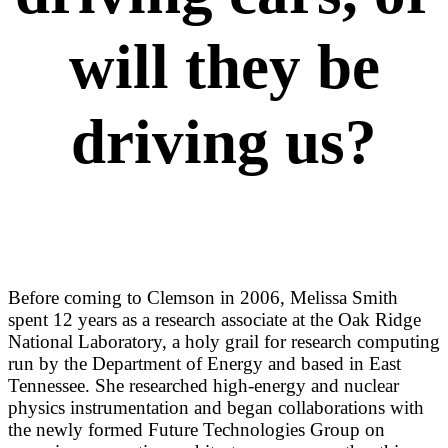
will they be
driving us?
Before coming to Clemson in 2006, Melissa Smith
spent 12 years as a research associate at the Oak Ridge
National Laboratory, a holy grail for research computing
run by the Department of Energy and based in East
Tennessee. She researched high-energy and nuclear
physics instrumentation and began collaborations with
the newly formed Future Technologies Group on