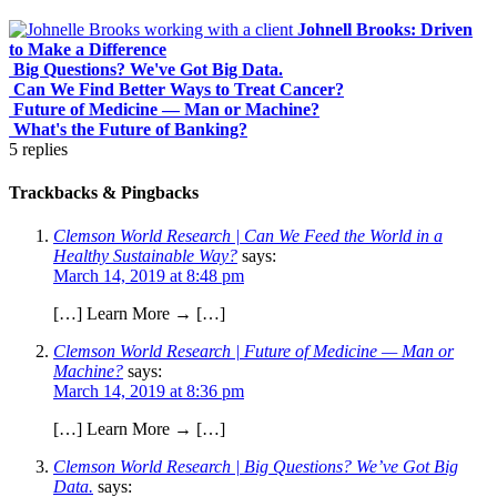
Johnell Brooks: Driven
to Make a Difference
Big Questions? We've Got Big Data.
Can We Find Better Ways to Treat Cancer?
Future of Medicine — Man or Machine?
What's the Future of Banking?
5
replies
Trackbacks & Pingbacks
Clemson World Research | Can We Feed the World in a
Healthy Sustainable Way?
says:
March 14, 2019 at 8:48 pm
[…] Learn More → […]
Clemson World Research | Future of Medicine — Man or
Machine?
says:
March 14, 2019 at 8:36 pm
[…] Learn More → […]
Clemson World Research | Big Questions? We’ve Got Big
Data.
says: