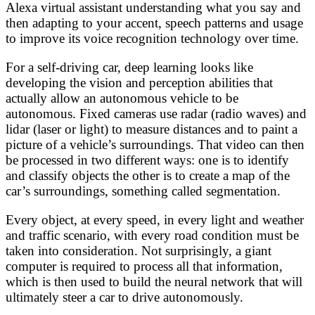
Alexa virtual assistant understanding what you say and
then adapting to your accent, speech patterns and usage
to improve its voice recognition technology over time.
For a self-driving car, deep learning looks like
developing the vision and perception abilities that
actually allow an autonomous vehicle to be
autonomous. Fixed cameras use radar (radio waves) and
lidar (laser or light) to measure distances and to paint a
picture of a vehicle’s surroundings. That video can then
be processed in two different ways: one is to identify
and classify objects the other is to create a map of the
car’s surroundings, something called segmentation.
Every object, at every speed, in every light and weather
and traffic scenario, with every road condition must be
taken into consideration. Not surprisingly, a giant
computer is required to process all that information,
which is then used to build the neural network that will
ultimately steer a car to drive autonomously.