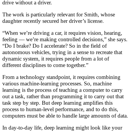
drive without a driver.
The work is particularly relevant for Smith, whose
daughter recently secured her driver’s license.
“When we’re driving a car, it requires vision, hearing,
feeling — we’re making controlled decisions,” she says.
“Do I brake? Do I accelerate? So in the field of
autonomous vehicles, trying in a sense to recreate that
dynamic system, it requires people from a lot of
different disciplines to come together.”
From a technology standpoint, it requires combining
various machine-learning processes. So, machine
learning is the process of teaching a computer to carry
out a task, rather than programming it to carry out that
task step by step. But deep learning amplifies this
process to human-level performance, and to do this,
computers must be able to handle large amounts of data.
In day-to-day life, deep learning might look like your