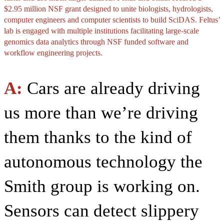
$2.95 million NSF grant designed to unite biologists, hydrologists,
computer engineers and computer scientists to build SciDAS. Feltus’
lab is engaged with multiple institutions facilitating large-scale
genomics data analytics through NSF funded software and
workflow engineering projects.
A:
Cars are already driving
us more than we’re driving
them thanks to the kind of
autonomous technology the
Smith group is working on.
Sensors can detect slippery