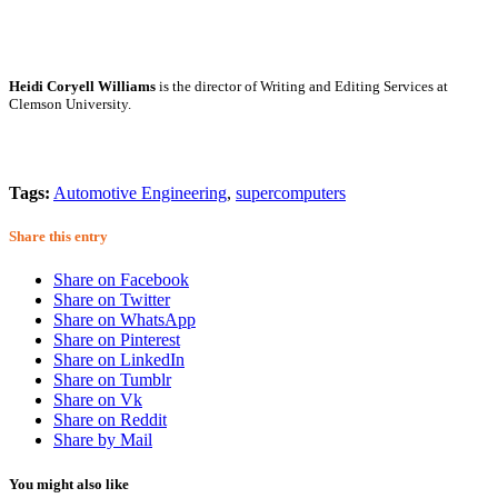
Heidi Coryell Williams
is the director of Writing and Editing Services at
Clemson University.
Tags:
Automotive Engineering
,
supercomputers
Share this entry
Share on Facebook
Share on Twitter
Share on WhatsApp
Share on Pinterest
Share on LinkedIn
Share on Tumblr
Share on Vk
Share on Reddit
Share by Mail
You might also like