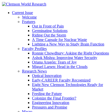
Current Issue
Welcome
Features
Out in Front of Pain
Germinating Solutions
Riding Out the Storm
A Time Capsule for Nuclear Waste
Lighting a New Way to Study Brain Function
Faculty Profiles
Ronnie Chowdhury: Asking the Right Questions
Ashok Mishra: Improving Water Security
Oriana Aragón: Tears of Joy
Miguel Larsen: Head in the Clouds
Research News
Optical Innovation
Early-CAREER Faculty Recognized
Eight New Clemson Technologies Ready for
Market
Feeding the Future
Colonize the Final Frontier?
Engineering Innovation
Pressures and Promise
Macro