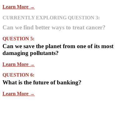
Learn More →
CURRENTLY EXPLORING QUESTION 3:
Can we find better ways to treat cancer?
QUESTION 5:
Can we save the planet from one of its most
damaging pollutants?
Learn More →
QUESTION 6:
What is the future of banking?
Learn More →