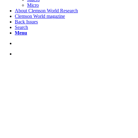
Micro
About Clemson World Research
Clemson World magazine
Back Issues
Search
Menu