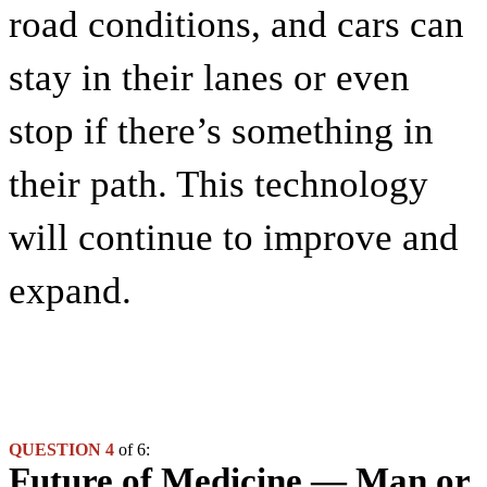
road conditions, and cars can
stay in their lanes or even
stop if there’s something in
their path. This technology
will continue to improve and
expand.
QUESTION 4
of 6:
Future of Medicine — Man or