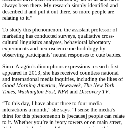
always been there. My research simply identified and
described it and put it out there, so more people are
relating to it.”
To study this phenomenon, the assistant professor of
marketing has conducted surveys, qualitative cross-
cultural linguistics analyses, behavioral laboratory
experiments and neuroscience methodology by
observing participants’ neural responses to cute babies.
Since Aragón’s dimorphous expressions research first
appeared in 2013, she has received countless national
and international media inquiries, including the likes of
Good Morning America
,
Newsweek
,
The New York
Times
,
Washington Post
,
NPR
and
Discovery TV
.
“To this day, I have about three to four media
interactions a month,” she says. “I sense the media’s
thirst for this phenomenon is [because] people can relate
to it. Whether you’re in ivory towers or on main street,