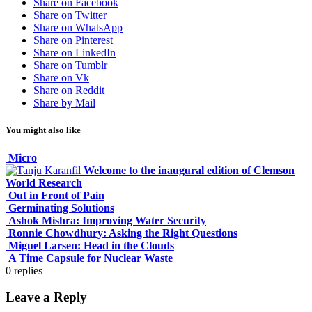
Share on Facebook
Share on Twitter
Share on WhatsApp
Share on Pinterest
Share on LinkedIn
Share on Tumblr
Share on Vk
Share on Reddit
Share by Mail
You might also like
Micro
Welcome to the inaugural edition of Clemson
World Research
Out in Front of Pain
Germinating Solutions
Ashok Mishra: Improving Water Security
Ronnie Chowdhury: Asking the Right Questions
Miguel Larsen: Head in the Clouds
A Time Capsule for Nuclear Waste
0
replies
Leave a Reply