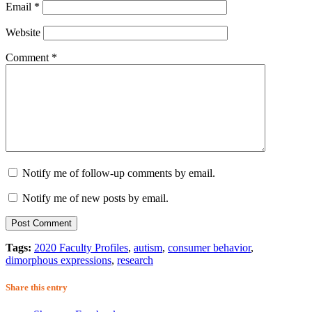
Email
*
Website
Comment
*
Notify me of follow-up comments by email.
Notify me of new posts by email.
Tags:
2020 Faculty Profiles
,
autism
,
consumer behavior
,
dimorphous expressions
,
research
Share this entry