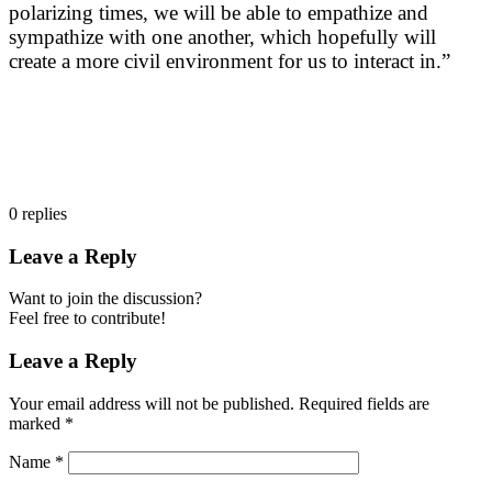
polarizing times, we will be able to empathize and
sympathize with one another, which hopefully will
create a more civil environment for us to interact in.”
0
replies
Leave a Reply
Want to join the discussion?
Feel free to contribute!
Leave a Reply
Your email address will not be published.
Required fields are
marked
*
Name
*