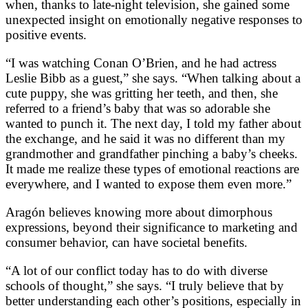
when, thanks to late-night television, she gained some
unexpected insight on emotionally negative responses to
positive events.
“I was watching Conan O’Brien, and he had actress
Leslie Bibb as a guest,” she says. “When talking about a
cute puppy, she was gritting her teeth, and then, she
referred to a friend’s baby that was so adorable she
wanted to punch it. The next day, I told my father about
the exchange, and he said it was no different than my
grandmother and grandfather pinching a baby’s cheeks.
It made me realize these types of emotional reactions are
everywhere, and I wanted to expose them even more.”
Aragón believes knowing more about dimorphous
expressions, beyond their significance to marketing and
consumer behavior, can have societal benefits.
“A lot of our conflict today has to do with diverse
schools of thought,” she says. “I truly believe that by
better understanding each other’s positions, especially in