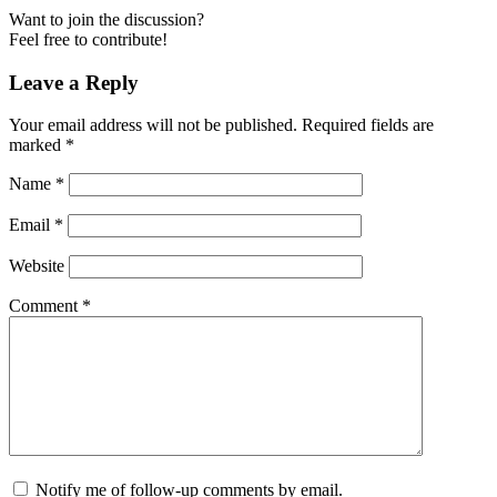
Want to join the discussion?
Feel free to contribute!
Leave a Reply
Your email address will not be published.
Required fields are
marked
*
Name
*
Email
*
Website
Comment
*
Notify me of follow-up comments by email.