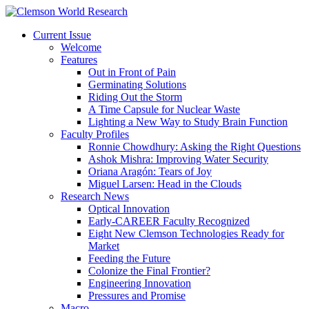
Current Issue
Welcome
Features
Out in Front of Pain
Germinating Solutions
Riding Out the Storm
A Time Capsule for Nuclear Waste
Lighting a New Way to Study Brain Function
Faculty Profiles
Ronnie Chowdhury: Asking the Right Questions
Ashok Mishra: Improving Water Security
Oriana Aragón: Tears of Joy
Miguel Larsen: Head in the Clouds
Research News
Optical Innovation
Early-CAREER Faculty Recognized
Eight New Clemson Technologies Ready for
Market
Feeding the Future
Colonize the Final Frontier?
Engineering Innovation
Pressures and Promise
Macro