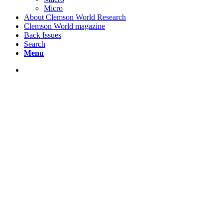
Micro
About Clemson World Research
Clemson World magazine
Back Issues
Search
Menu