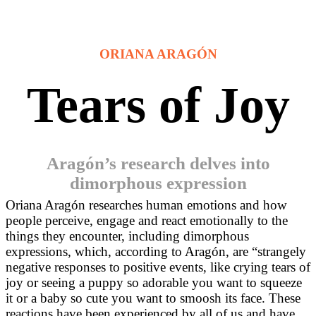
ORIANA ARAGÓN
Tears of Joy
Aragón’s research delves into
dimorphous expression
Or
iana Aragón researches
human emotions and how
people perceive, engage and react emotionally to the
things they encounter, including dimorphous
expressions, which, according to Aragón,
are “strangely
negative responses to positive events, like crying tears of
joy or seeing a puppy so adorable you want to squeeze
it or a baby so cute you want to smoosh its face. These
reactions have been experienced by all of us and have