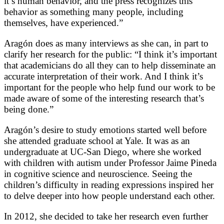
it’s human behavior, and the press recognizes this
behavior as something many people, including
themselves, have experienced.”
Aragón does as many interviews as she can, in part to
clarify her research for the public: “I think it’s important
that academicians do all they can to help disseminate an
accurate interpretation of their work. And I think it’s
important for the people who help fund our work to be
made aware of some of the interesting research that’s
being done.”
Aragón’s desire to study emotions started well before
she attended graduate school at Yale. It was as an
undergraduate at UC-San Diego, where she worked
with children with autism under Professor Jaime Pineda
in cognitive science and neuroscience. Seeing the
children’s difficulty in reading expressions inspired her
to delve deeper into how people understand each other.
In 2012, she decided to take her research even further