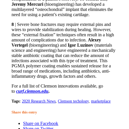
Jeremy Mercuri
(bioengineering) has developed a
multilayered “osteochondral” implant that eliminates the
need for using a patient’s existing cartilage.
8
| Severe bone fractures may require external pins and
wires to provide stabilization during healing. However,
these “external fixation” techniques often result in a high
amount of complications due to infection.
Alexey
Vertegel
(bioengineering) and
Igor Luzinov
(materials
science and engineering) have engineered a mechanically
stable antibiotic coating that can reduce the amount of
infections associated with this type of treatment. This
PGMA polymer coating enables sustained release for a
broad range of medications, including antibiotics, anti-
inflammatory drugs, growth factors and others.
For a full list of Clemson innovations available, go
to
curf.clemson.edu
.
Tags:
2020 Research News
,
Clemson techology
,
marketplace
Share this entry
Share on Facebook
Share on Twitter