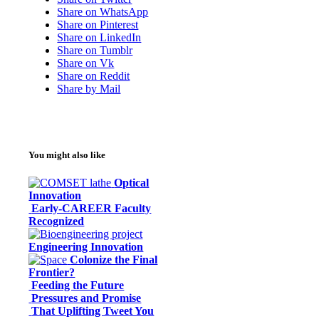
Share on WhatsApp
Share on Pinterest
Share on LinkedIn
Share on Tumblr
Share on Vk
Share on Reddit
Share by Mail
You might also like
Optical
Innovation
Early-CAREER Faculty
Recognized
Engineering Innovation
Colonize the Final
Frontier?
Feeding the Future
Pressures and Promise
That Uplifting Tweet You