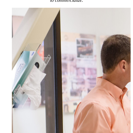
to commercialize.