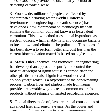
These exosomes provide doctors an early method of
detecting chronic disease.
3
| Worldwide, millions of people are affected by
contaminated drinking water.
Kevin Finneran
(environmental engineering and earth sciences) has
developed a new bioremediation technology that can
eliminate the common pollutant known as hexavalent-
chromium. This new method uses animal byproducts as
electron donors, which enable naturally occurring bacteria
to break down and eliminate the pollutants. This approach
has been shown to perform better and cost less than the
current bioremediation materials based on soybean oil.
4
|
Mark Thies
(chemical and biomolecular engineering)
has developed an approach to purify and control the
molecular weight of lignin for use as carbon fiber and
other plastic materials. Lignin is a wood-derived
“biopolymer,” which is a byproduct of the paper-making
process. Carbon fiber and plastics made from lignin
provide a renewable way to create common materials and
products without reliance on limited petroleum resources.
5
| Optical fibers made of glass are critical components of
advanced laser and sensor systems. As the power and
sensitivity of these systems increase, temperature variation