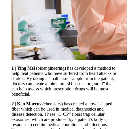
1
|
Ying Mei
(bioengineering) has developed a method to
help treat patients who have suffered from heart attacks or
strokes. By taking a small tissue sample from the patient,
doctors can create a miniature 3D tissue “organoid” that
can help assess which prescription drugs will be most
beneficial.
2
|
Ken Marcus
(chemistry) has created a novel shaped
fiber which can be used in medical diagnostics and
disease detection. These “C-CP” fibers trap cellular
exosomes, which are produced by a patient’s body in
response to certain medical conditions and infections.