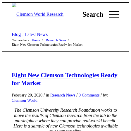
Search
Blog - Latest News
You are here:
Home
/
Research News
/
Eight New Clemson Technologies Ready for Market
Eight New Clemson Technologies Ready
for Market
/
/
/
February 20, 2020
in
Research News
0 Comments
by:
Clemson World
The Clemson University Research Foundation works to
move the results of Clemson research from the lab to the
marketplace where they can provide real-world benefit.
Here is a sample of new Clemson technologies available