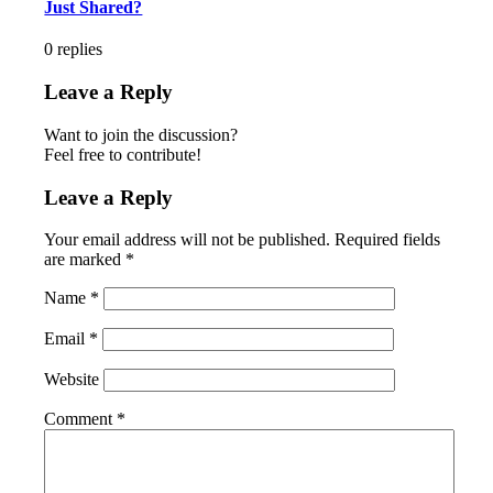
Just Shared?
0
replies
Leave a Reply
Want to join the discussion?
Feel free to contribute!
Leave a Reply
Your email address will not be published.
Required fields
are marked
*
Name
*
Email
*
Website
Comment
*