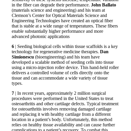
in the fiber can degrade their performance.
John Ballato
(materials science and engineering) and his team at
Clemson’s Center for Optical Materials Science and
Engineering Technologies have created an optical fiber
that is stable at a wide range of temperatures. These fibers
enable substantially higher performance and more
advanced photonic applications
6
| Seeding biological cells within tissue scaffolds is a key
technology for regenerative medicine therapies.
Dan
Simionescu
(bioengineering) and his team have
developed a scalable method of seeding cells into tissue
using a micro-injection roller device. This hand-held roller
delivers a controlled volume of cells directly onto the
tissue and can accommodate a wide variety of tissue
types.
7
| In recent years, approximately 2 million surgical
procedures were performed in the United States to treat
osteoarthritis and other cartilage defects. Typical treatment
for osteoarthritis involves removing damaged cartilage
and replacing it with healthy cartilage from a different
location in a patient’s body. Unfortunately, this method
relies on healthy tissue availability and can cause further
complications to a patient’s recovery. To combat this,