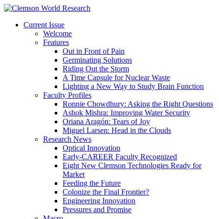
Current Issue
Welcome
Features
Out in Front of Pain
Germinating Solutions
Riding Out the Storm
A Time Capsule for Nuclear Waste
Lighting a New Way to Study Brain Function
Faculty Profiles
Ronnie Chowdhury: Asking the Right Questions
Ashok Mishra: Improving Water Security
Oriana Aragón: Tears of Joy
Miguel Larsen: Head in the Clouds
Research News
Optical Innovation
Early-CAREER Faculty Recognized
Eight New Clemson Technologies Ready for
Market
Feeding the Future
Colonize the Final Frontier?
Engineering Innovation
Pressures and Promise
Macro