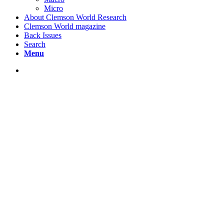
Micro
About Clemson World Research
Clemson World magazine
Back Issues
Search
Menu