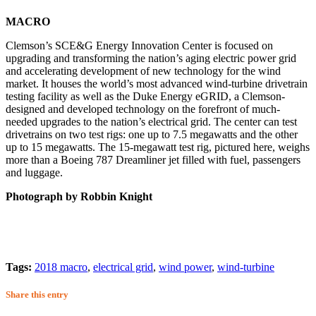
MACRO
Clemson’s SCE&G Energy Innovation Center is focused on
upgrading and transforming the nation’s aging electric power grid
and accelerating development of new technology for the wind
market. It houses the world’s most advanced wind-turbine drivetrain
testing facility as well as the Duke Energy eGRID, a Clemson-
designed and developed technology on the forefront of much-
needed upgrades to the nation’s electrical grid. The center can test
drivetrains on two test rigs: one up to 7.5 megawatts and the other
up to 15 megawatts. The 15-megawatt test rig, pictured here, weighs
more than a Boeing 787 Dreamliner jet filled with fuel, passengers
and luggage.
Photograph by Robbin Knight
Tags:
2018 macro
,
electrical grid
,
wind power
,
wind-turbine
Share this entry