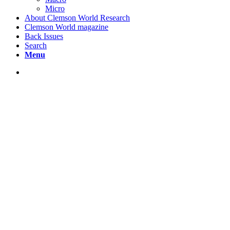
Micro
About Clemson World Research
Clemson World magazine
Back Issues
Search
Menu