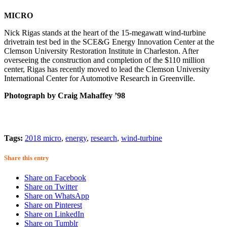
MICRO
Nick Rigas stands at the heart of the 15-megawatt wind-turbine
drivetrain test bed in the SCE&G Energy Innovation Center at the
Clemson University Restoration Institute in Charleston. After
overseeing the construction and completion of the $110 million
center, Rigas has recently moved to lead the Clemson University
International Center for Automotive Research in Greenville.
Photograph by Craig Mahaffey ’98
Tags:
2018 micro
,
energy
,
research
,
wind-turbine
Share this entry
Share on Facebook
Share on Twitter
Share on WhatsApp
Share on Pinterest
Share on LinkedIn
Share on Tumblr