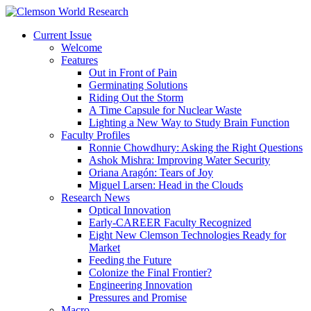
Current Issue
Welcome
Features
Out in Front of Pain
Germinating Solutions
Riding Out the Storm
A Time Capsule for Nuclear Waste
Lighting a New Way to Study Brain Function
Faculty Profiles
Ronnie Chowdhury: Asking the Right Questions
Ashok Mishra: Improving Water Security
Oriana Aragón: Tears of Joy
Miguel Larsen: Head in the Clouds
Research News
Optical Innovation
Early-CAREER Faculty Recognized
Eight New Clemson Technologies Ready for
Market
Feeding the Future
Colonize the Final Frontier?
Engineering Innovation
Pressures and Promise
Macro