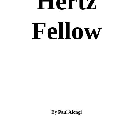
Hertz
Fellow
By
Paul Alongi