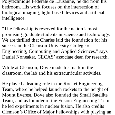
Polytechnique Federale de Lausanne, he did from his
bedroom. His work focuses on the intersection of
biological imaging, light-based devices and artificial
intelligence.
“The fellowship is reserved for the nation’s most
promising graduate students in science and technology.
We are thrilled that Charles laid the foundation for his
success in the Clemson University College of
Engineering, Computing and Applied Sciences,” says
Daniel Noneaker, CECAS’ associate dean for research.
While at Clemson, Dove made his mark in the
classroom, the lab and his extracurricular activities.
He played a leading role in the Rocket Engineering
Team, where he helped launch rockets to the height of
Mount Everest. Dove also founded the Small Satellite
Team, and as founder of the Fusion Engineering Team,
he led experiments in nuclear fusion. He also credits
Clemson’s Office of Major Fellowships with playing an