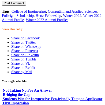
Tags:
College of Engineering
,
Computing and Applied Sciences
,
Fulbright Scholarship
,
Hertz Fellowship
,
Winter 2022
,
Winter 2022
Alumni Profile
,
Winter 2022 Alumni Profiles
Share this entry
Share on Facebook
Share on Twitter
Share on WhatsApp
Share on Pinterest
Share on LinkedIn
Share on Tumblr
Share on Vk
Share on Reddit
Share by Mail
You might also like
Not Taking No For An Answer
Bridging the Gap
Students Win for Inexpensive Eco-friendly Tampon Applicator
First Impression