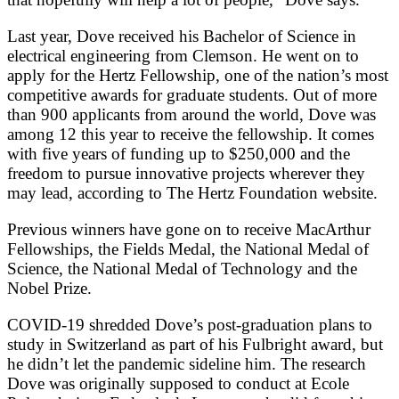
Last year, Dove received his Bachelor of Science in
electrical engineering from Clemson. He went on to
apply for the Hertz Fellowship, one of the nation’s most
competitive awards for graduate students. Out of more
than 900 applicants from around the world, Dove was
among 12 this year to receive the fellowship. It comes
with five years of funding up to $250,000 and the
freedom to pursue innovative projects wherever they
may lead,
according to The Hertz Foundation website.
Previous winners have gone on to receive MacArthur
Fellowships, the Fields Medal, the National Medal of
Science, the National Medal of Technology and the
Nobel Prize.
COVID-19 shredded Dove’s post-graduation plans to
study in Switzerland as part of his Fulbright award, but
he didn’t let the pandemic sideline him. The research
Dove was originally supposed to conduct at Ecole