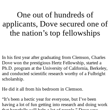
One out of hundreds of
applicants, Dove secured one of
the nation’s top fellowships
In his first year after graduating
from Clemson, Charles
Dove won the prestigious Hertz Fellowship, started a
Ph.D. program at the University of California, Berkeley,
and conducted scientific research worthy of a Fulbright
scholarship.
He did it all from his bedroom in Clemson.
“It’s been a hectic year for everyone, but I’ve been
having a lot of fun getting into research and doing work
that hopefully will help a lot of people,” Dove says.