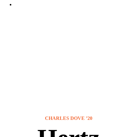
CHARLES DOVE ’20