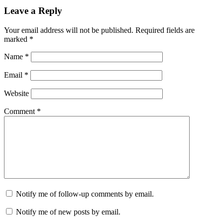
Leave a Reply
Your email address will not be published.
Required fields are
marked
*
Name
*
Email
*
Website
Comment
*
Notify me of follow-up comments by email.
Notify me of new posts by email.