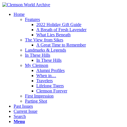
Home
Features
2022 Holiday Gift Guide
A Breath of Fresh Lavender
What Lies Beneath
The View from Sikes
A Great Time to Remember
Landmarks & Legends
In These Hills
In These Hills
My Clemson
Alumni Profiles
When in…
Travelers
Lifelong Tigers
Clemson Forever
First Impression
Parting Shot
Past Issues
Current Issue
Search
Menu