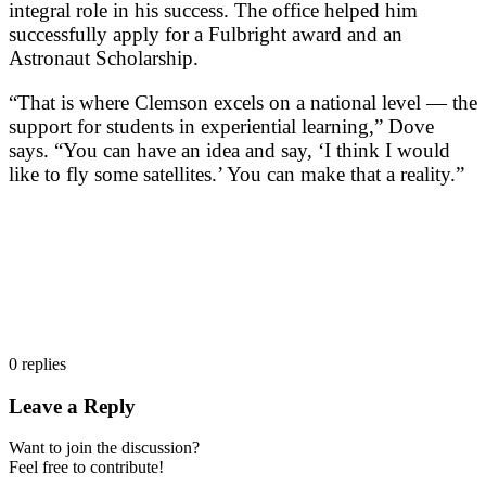
integral role in his success. The office helped him
successfully apply for a Fulbright award and an
Astronaut Scholarship.
“That is where Clemson excels on a national level — the
support for students in experiential learning,” Dove
says. “You can have an idea and say, ‘I think I would
like to fly some satellites.’ You can make that a reality.”
0
replies
Leave a Reply
Want to join the discussion?
Feel free to contribute!