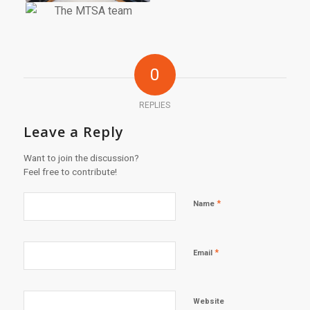
0
REPLIES
Leave a Reply
Want to join the discussion?
Feel free to contribute!
*
Name
*
Email
Website