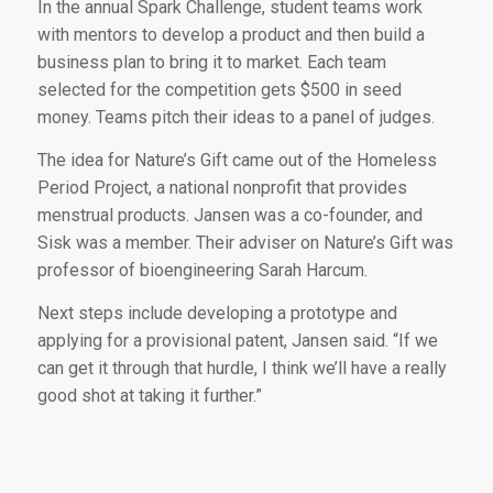
In the annual Spark Challenge, student teams work
with mentors to develop a product and then build a
business plan to bring it to market. Each team
selected for the competition gets $500 in seed
money. Teams pitch their ideas to a panel of judges.
The idea for Nature’s Gift came out of the Homeless
Period Project, a national nonprofit that provides
menstrual products. Jansen was a co-founder, and
Sisk was a member. Their adviser on Nature’s Gift was
professor of bioengineering Sarah Harcum.
Next steps include developing a prototype and
applying for a provisional patent, Jansen said. “If we
can get it through that hurdle, I think we’ll have a really
good shot at taking it further.”