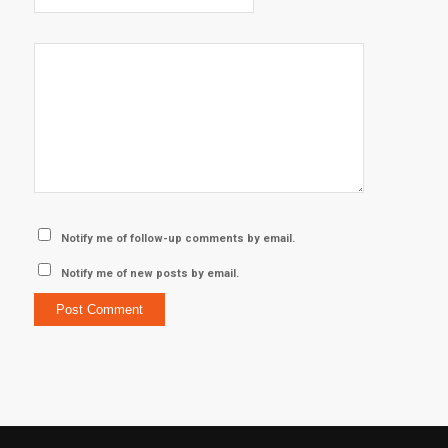
Notify me of follow-up comments by email.
Notify me of new posts by email.