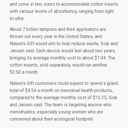
and come in two sizes to accommodate cotton inserts
with various levels of absorbency, ranging from light
to ultra.
About 7 billion tampons and their applicators are
thrown out every year in the United States, and
Nature’s Gift would aim to help reduce waste, Sisk and
Jansen said. Each device would last about two years,
bringing its average monthly cost to about $1.04. The
cotton inserts, sold separately, would run another
$3.50 a month.
Nature’s Gift customers could expect to spend a grand
total of $4.54 a month on menstrual health products,
compared to the average monthly cost of $13.25, Sisk
and Jansen said. The team is targeting anyone who
menstruates, especially young women who are
concerned about their ecological footprint.