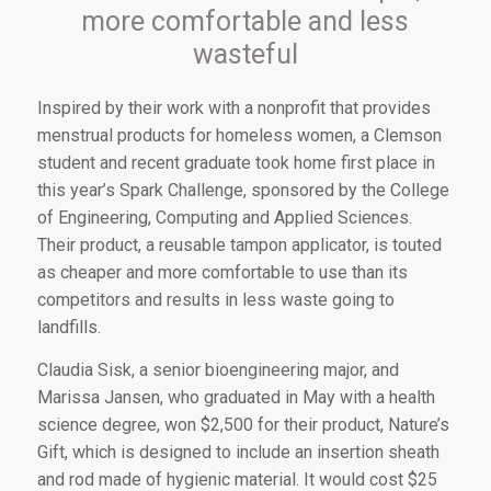
more comfortable and less
wasteful
I
nspired by their work
with a nonprofit that provides
menstrual products for homeless women, a Clemson
student and recent graduate took home first place in
this year’s Spark Challenge, sponsored by the College
of Engineering, Computing and Applied Sciences.
Their product, a reusable tampon applicator, is touted
as cheaper and more comfortable to use than its
competitors and results in less waste going to
landfills.
Claudia Sisk, a senior bioengineering major, and
Marissa Jansen, who graduated in May with a health
science degree, won $2,500 for their product, Nature’s
Gift, which is designed to include an insertion sheath
and rod made of hygienic material. It would cost $25