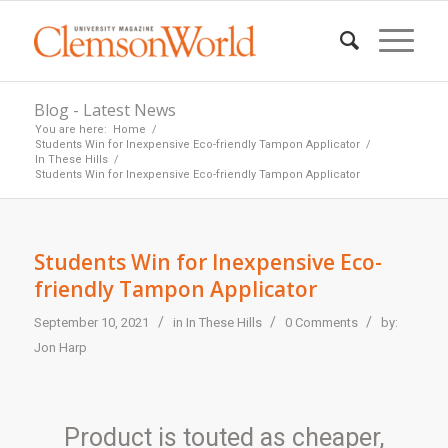
Blog - Latest News
You are here:
Home
/
Students Win for Inexpensive Eco-friendly Tampon Applicator
/
In These Hills
/
Students Win for Inexpensive Eco-friendly Tampon Applicator
Students Win for Inexpensive Eco-
friendly Tampon Applicator
/
/
/
September 10, 2021
in
In These Hills
0 Comments
by:
Jon Harp
Product is touted as cheaper,