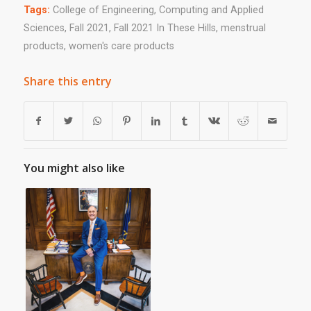
Tags:
College of Engineering
,
Computing and Applied
Sciences
,
Fall 2021
,
Fall 2021 In These Hills
,
menstrual
products
,
women's care products
Share this entry
You might also like