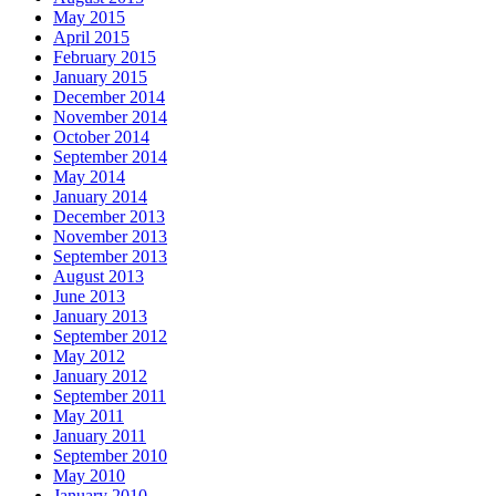
May 2015
April 2015
February 2015
January 2015
December 2014
November 2014
October 2014
September 2014
May 2014
January 2014
December 2013
November 2013
September 2013
August 2013
June 2013
January 2013
September 2012
May 2012
January 2012
September 2011
May 2011
January 2011
September 2010
May 2010
January 2010