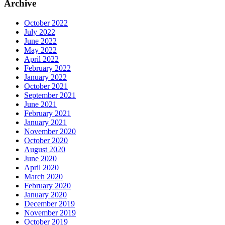
Archive
October 2022
July 2022
June 2022
May 2022
April 2022
February 2022
January 2022
October 2021
September 2021
June 2021
February 2021
January 2021
November 2020
October 2020
August 2020
June 2020
April 2020
March 2020
February 2020
January 2020
December 2019
November 2019
October 2019