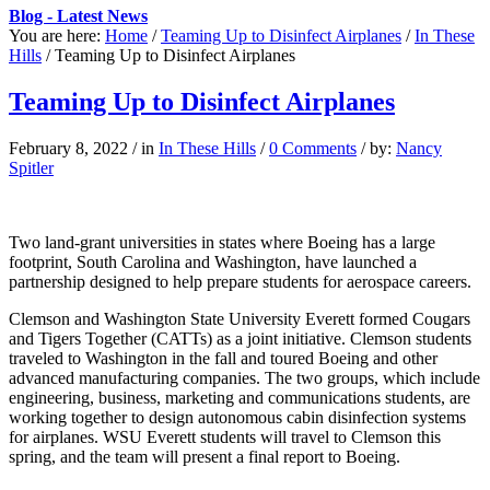
Blog - Latest News
You are here:
Home
/
Teaming Up to Disinfect Airplanes
/
In These
Hills
/
Teaming Up to Disinfect Airplanes
Teaming Up to Disinfect Airplanes
February 8, 2022
/
in
In These Hills
/
0 Comments
/
by:
Nancy
Spitler
Two land-grant universities in states where Boeing has a large
footprint, South Carolina and
Washington, have launched a
part
nership designed to help prepare students for aerospace careers.
Clemson and Washington State University Everett formed Cougars
and Tigers Together (CATTs) as a joint initiative. Clemson students
traveled to Washington in the fall and toured Boeing and other
advanced manufacturing companies. The two groups, which include
engineering, business, marketing and communications students, are
working together to design autonomous cabin disinfection systems
for airplanes. WSU Everett students will travel to Clemson this
spring, and the team will present a final report to Boeing.