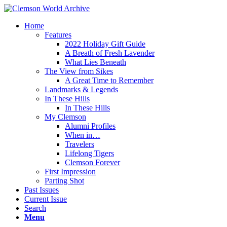
Home
Features
2022 Holiday Gift Guide
A Breath of Fresh Lavender
What Lies Beneath
The View from Sikes
A Great Time to Remember
Landmarks & Legends
In These Hills
In These Hills
My Clemson
Alumni Profiles
When in…
Travelers
Lifelong Tigers
Clemson Forever
First Impression
Parting Shot
Past Issues
Current Issue
Search
Menu