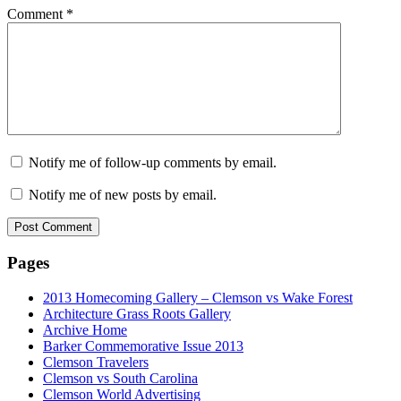
Comment
*
Notify me of follow-up comments by email.
Notify me of new posts by email.
Pages
2013 Homecoming Gallery – Clemson vs Wake Forest
Architecture Grass Roots Gallery
Archive Home
Barker Commemorative Issue 2013
Clemson Travelers
Clemson vs South Carolina
Clemson World Advertising