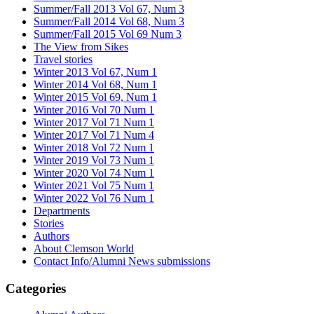
Summer/Fall 2013 Vol 67, Num 3
Summer/Fall 2014 Vol 68, Num 3
Summer/Fall 2015 Vol 69 Num 3
The View from Sikes
Travel stories
Winter 2013 Vol 67, Num 1
Winter 2014 Vol 68, Num 1
Winter 2015 Vol 69, Num 1
Winter 2016 Vol 70 Num 1
Winter 2017 Vol 71 Num 1
Winter 2017 Vol 71 Num 4
Winter 2018 Vol 72 Num 1
Winter 2019 Vol 73 Num 1
Winter 2020 Vol 74 Num 1
Winter 2021 Vol 75 Num 1
Winter 2022 Vol 76 Num 1
Departments
Stories
Authors
About Clemson World
Contact Info/Alumni News submissions
Categories