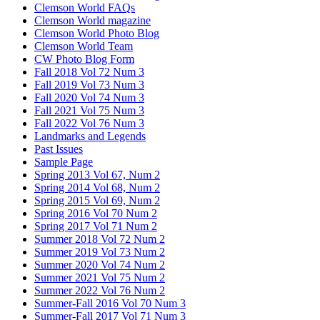
Clemson World FAQs
Clemson World magazine
Clemson World Photo Blog
Clemson World Team
CW Photo Blog Form
Fall 2018 Vol 72 Num 3
Fall 2019 Vol 73 Num 3
Fall 2020 Vol 74 Num 3
Fall 2021 Vol 75 Num 3
Fall 2022 Vol 76 Num 3
Landmarks and Legends
Past Issues
Sample Page
Spring 2013 Vol 67, Num 2
Spring 2014 Vol 68, Num 2
Spring 2015 Vol 69, Num 2
Spring 2016 Vol 70 Num 2
Spring 2017 Vol 71 Num 2
Summer 2018 Vol 72 Num 2
Summer 2019 Vol 73 Num 2
Summer 2020 Vol 74 Num 2
Summer 2021 Vol 75 Num 2
Summer 2022 Vol 76 Num 2
Summer-Fall 2016 Vol 70 Num 3
Summer-Fall 2017 Vol 71 Num 3