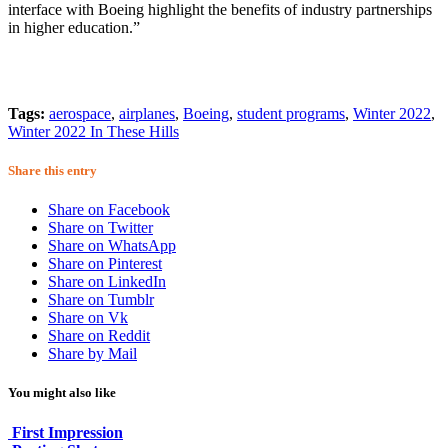
interface with Boeing highlight the benefits of industry partnerships
in higher education.”
Tags:
aerospace
,
airplanes
,
Boeing
,
student programs
,
Winter 2022
,
Winter 2022 In These Hills
Share this entry
Share on Facebook
Share on Twitter
Share on WhatsApp
Share on Pinterest
Share on LinkedIn
Share on Tumblr
Share on Vk
Share on Reddit
Share by Mail
You might also like
First Impression