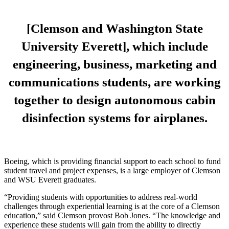
[Clemson and Washington State
University Everett], which include
engineering, business, marketing and
communications students, are working
together to design autonomous cabin
disinfection systems for airplanes.
Boeing, which is providing financial support to each school to fund
student travel and project expenses, is a large employer of Clemson
and WSU Everett graduates.
“Providing students with opportunities to address real-world
challenges through experiential learning is at the core of a Clemson
education,” said Clemson provost Bob Jones. “The knowledge and
experience these students will gain from the ability to directly