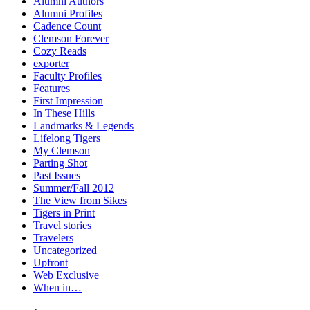
Alumni Authors
Alumni Profiles
Cadence Count
Clemson Forever
Cozy Reads
exporter
Faculty Profiles
Features
First Impression
In These Hills
Landmarks & Legends
Lifelong Tigers
My Clemson
Parting Shot
Past Issues
Summer/Fall 2012
The View from Sikes
Tigers in Print
Travel stories
Travelers
Uncategorized
Upfront
Web Exclusive
When in…