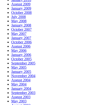
August 2009
January 2009
October 2008
July 2008
May 2008
January 2008
October 2007
May 2007
January 2007
October 2006
August 2006
May 2006
January 2006
October 2005
September 2005
May 2005
January 2005
November 2004
August 2004
May 2004
January 2004
September 2003
August 2003
May 2003