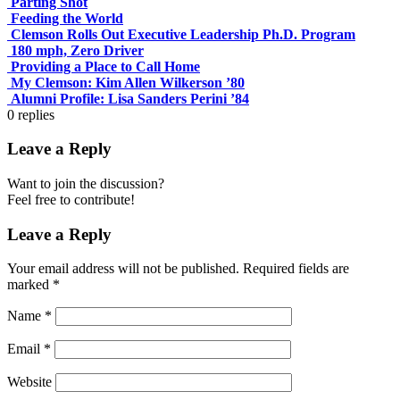
Parting Shot
Feeding the World
Clemson Rolls Out Executive Leadership Ph.D. Program
180 mph, Zero Driver
Providing a Place to Call Home
My Clemson: Kim Allen Wilkerson ’80
Alumni Profile: Lisa Sanders Perini ’84
0
replies
Leave a Reply
Want to join the discussion?
Feel free to contribute!
Leave a Reply
Your email address will not be published.
Required fields are
marked
*
Name
*
Email
*
Website