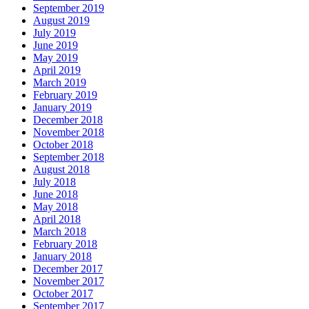
September 2019
August 2019
July 2019
June 2019
May 2019
April 2019
March 2019
February 2019
January 2019
December 2018
November 2018
October 2018
September 2018
August 2018
July 2018
June 2018
May 2018
April 2018
March 2018
February 2018
January 2018
December 2017
November 2017
October 2017
September 2017