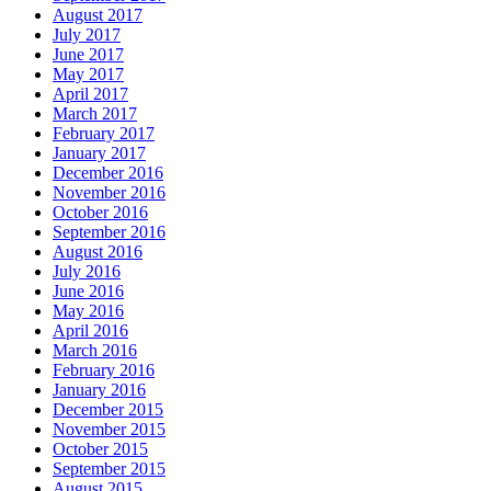
August 2017
July 2017
June 2017
May 2017
April 2017
March 2017
February 2017
January 2017
December 2016
November 2016
October 2016
September 2016
August 2016
July 2016
June 2016
May 2016
April 2016
March 2016
February 2016
January 2016
December 2015
November 2015
October 2015
September 2015
August 2015