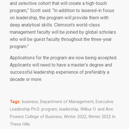
and selective cohort that will create a high-touch
program,” Scott said. “In addition to lasered-in focus
on leadership, the program will provide them with
deep analytical skills. Clemson’s world-class
management faculty will be joined by global scholars
who will be guest faculty throughout the three-year
program.”
Applications for the program are now being accepted.
Applicants will need to have a master’s degree and
successful leadership experience of preferably a
decade or more.
Tags:
business
,
Department of Management
,
Executive
Leadership Ph.D. program
,
leadership
,
Wilbur O. and Ann
Powers College of Business
,
Winter 2022
,
Winter 2022 In
These Hills