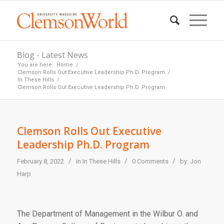
Blog - Latest News
You are here:
Home
/
Clemson Rolls Out Executive Leadership Ph.D. Program
/
In These Hills
/
Clemson Rolls Out Executive Leadership Ph.D. Program
Clemson Rolls Out Executive
Leadership Ph.D. Program
/
/
/
February 8, 2022
in
In These Hills
0 Comments
by:
Jon
Harp
The Department of Management in the Wilbur O. and