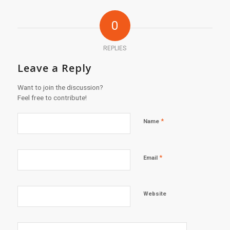
0
REPLIES
Leave a Reply
Want to join the discussion?
Feel free to contribute!
*
Name
*
Email
Website