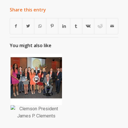
Share this entry
You might also like