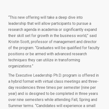
“This new offering will take a deep dive into
leadership that will allow participants to pursue a
research agenda in academia or significantly expand
their skill set for growth in the business world,” said
Kristin Scott, professor of management and director
of the program. “Graduates will be qualified for faculty
positions or be armed with advanced research
techniques they can utilize in transforming
organizations.”
The Executive Leadership Ph.D. program is offered in
a hybrid format with virtual class meetings and three-
day residencies three times per semester (nine per
year) and is designed to be completed in three years
over nine semesters while attending Fall, Spring and
Summer terms. “Candidates will experience a small