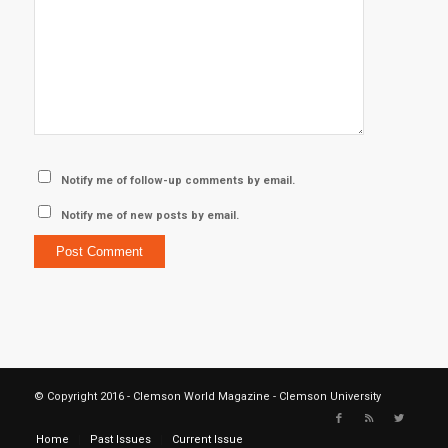
Notify me of follow-up comments by email.
Notify me of new posts by email.
© Copyright 2016 - Clemson World Magazine - Clemson University
Home
Past Issues
Current Issue