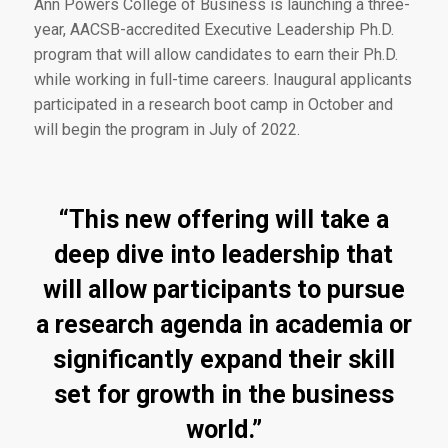
Ann Powers College of Business is launching a three-
year, AACSB-accredited Executive Leadership Ph.D.
program that will allow candidates to earn their Ph.D.
while working in full-time careers. Inaugural applicants
participated in a research boot camp in October and
will begin the program in July of 2022.
“This new offering will take a
deep dive into leadership that
will allow participants to pursue
a research agenda in academia or
significantly expand their skill
set for growth in the business
world.”