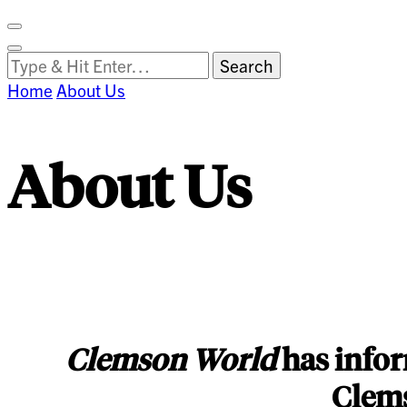
Facebook
on
Vimeo
Search
Close
Clemson
Looking
Search
World
for
Home
About Us
Something?
About Us
Clemson World
has infor
Clems