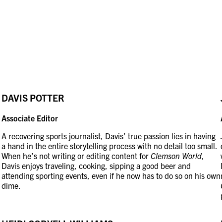
DAVIS POTTER
Associate Editor
A recovering sports journalist, Davis’ true passion lies in having
a hand in the entire storytelling process with no detail too small.
When he’s not writing or editing content for
Clemson World
,
Davis enjoys traveling, cooking, sipping a good beer and
attending sporting events, even if he now has to do so on his own
dime.