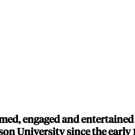
med, engaged and entertained 
on University since the early 