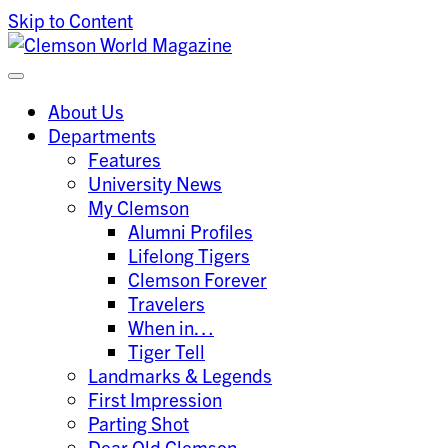
Skip to Content
Clemson University
Clemson World Magazine
About Us
Departments
Features
University News
My Clemson
Alumni Profiles
Lifelong Tigers
Clemson Forever
Travelers
When in…
Tiger Tell
Landmarks & Legends
First Impression
Parting Shot
Dear Old Clemson