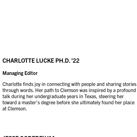
CHARLOTTE LUCKE
PH.D. ’22
Managing Editor
Charlotte finds joy in connecting with people and sharing stories
through words. Her path to Clemson was inspired by a profound
talk during her undergraduate years in Texas, steering her
toward a master’s degree before she ultimately found her place
at Clemson.