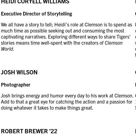
HEIDI CORYELL WILLIAMS
Executive Director of Storytelling
We all have a story to tell; Heidi’s role at Clemson is to spend as
much time as possible seeking out and consuming the most
captivating narratives. Exploring different ways to share Tigers’
stories means time well-spent with the creators of
Clemson
World.
JOSH WILSON
Photographer
Josh brings energy and humor every day to his work at Clemson.
Add to that a great eye for catching the action and a passion for
doing whatever it takes to make things great.
ROBERT BREWER ’22