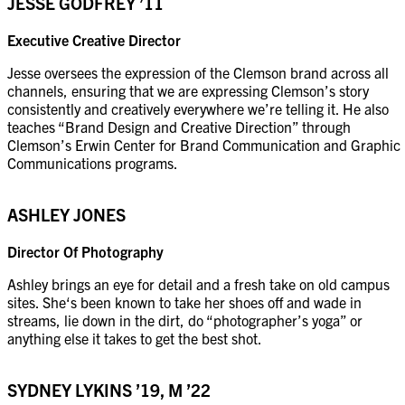
JESSE GODFREY
’11
Executive Creative Director
Jesse oversees the expression of the Clemson brand across all
channels, ensuring that we are expressing Clemson’s story
consistently and creatively everywhere we’re telling it. He also
teaches “Brand Design and Creative Direction” through
Clemson’s Erwin Center for Brand Communication and Graphic
Communications programs.
ASHLEY JONES
Director Of Photography
Ashley brings an eye for detail and a fresh take on old campus
sites. She‘s been known to take her shoes off and wade in
streams, lie down in the dirt, do “photographer’s yoga” or
anything else it takes to get the best shot.
SYDNEY LYKINS ’19, M ’22