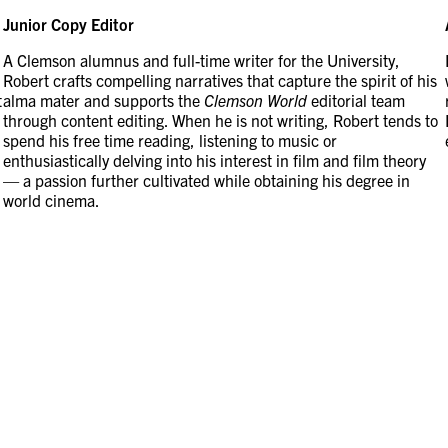
Junior Copy Editor
A Clemson alumnus and full-time writer for the University,
Robert crafts compelling narratives that capture the spirit of his
t
alma mater and supports the
Clemson World
editorial team
through content editing. When he is not writing, Robert tends to
spend his free time reading, listening to music or
enthusiastically delving into his interest in film and film theory
— a passion further cultivated while obtaining his degree in
world cinema.