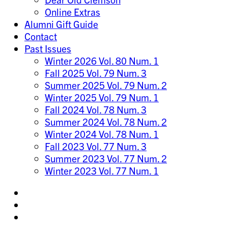
Online Extras
Alumni Gift Guide
Contact
Past Issues
Winter 2026 Vol. 80 Num. 1
Fall 2025 Vol. 79 Num. 3
Summer 2025 Vol. 79 Num. 2
Winter 2025 Vol. 79 Num. 1
Fall 2024 Vol. 78 Num. 3
Summer 2024 Vol. 78 Num. 2
Winter 2024 Vol. 78 Num. 1
Fall 2023 Vol. 77 Num. 3
Summer 2023 Vol. 77 Num. 2
Winter 2023 Vol. 77 Num. 1
Share
on
Share
Instagram
on
Share