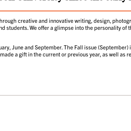
hrough creative and innovative writing, design, photo
nd students. We offer a glimpse into the personality of 
uary, June and September. The Fall issue (September) is
ade a gift in the current or previous year, as well as 