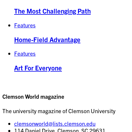
The Most Challenging Path
Features
Home-Field Advantage
Features
Art For Everyone
Clemson World magazine
The university magazine of Clemson University
clemsonworld@lists.clemson.edu
114 Daniel Drive, Clemson, SC 29631