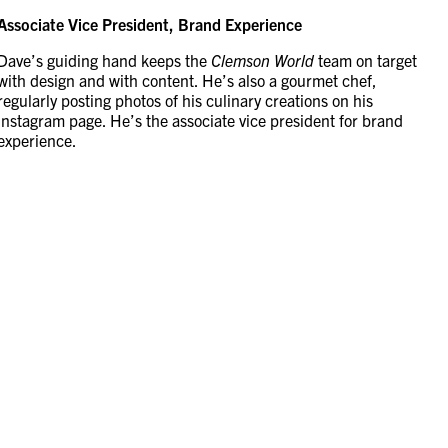
Associate Vice President, Brand Experience
Dave’s guiding hand keeps the
Clemson World
team on target
with design and with content. He’s also a gourmet chef,
regularly posting photos of his culinary creations on his
Instagram page. He’s the associate vice president for brand
experience.