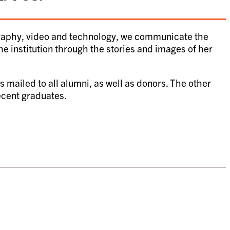
graphy, video and technology, we communicate the
the institution through the stories and images of her
 mailed to all alumni, as well as donors. The other
recent graduates.