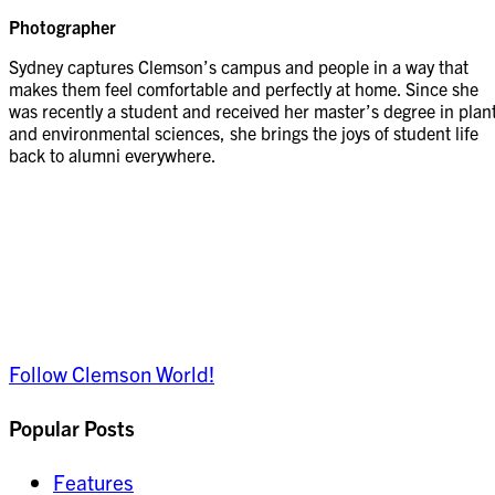
Photographer
Sydney captures Clemson’s campus and people in a way that
makes them feel comfortable and perfectly at home. Since she
was recently a student and received her master’s degree in plan
and environmental sciences, she brings the joys of student life
back to alumni everywhere.
Follow Clemson World!
Popular Posts
Features