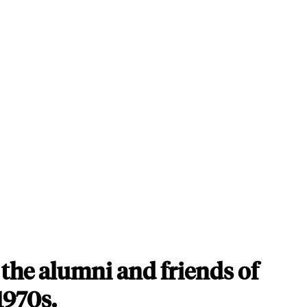
the alumni and friends of
1970s.