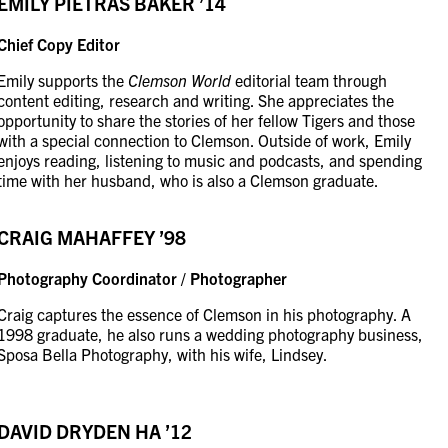
EMILY PIETRAS BAKER ’14
Chief Copy Editor
Emily supports the
Clemson World
editorial team through
content editing, research and writing. She appreciates the
opportunity to share the stories of her fellow Tigers and those
with a special connection to Clemson. Outside of work, Emily
enjoys reading, listening to music and podcasts, and spending
time with her husband, who is also a Clemson graduate.
CRAIG MAHAFFEY ’98
Photography Coordinator / Photographer
Craig captures the essence of Clemson in his photography. A
1998 graduate, he also runs a wedding photography business,
Sposa Bella Photography, with his wife, Lindsey.
DAVID DRYDEN
HA ’12