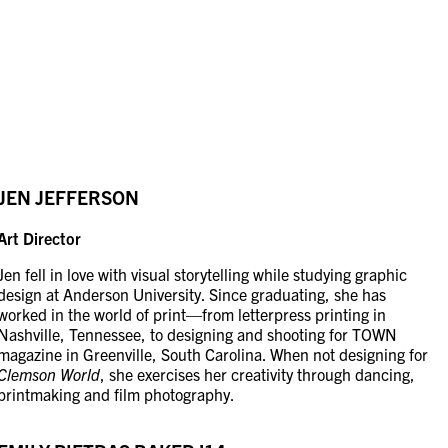
JEN JEFFERSON
Art Director
Jen fell in love with visual storytelling while studying graphic
design at Anderson University. Since graduating, she has
worked in the world of print—from letterpress printing in
Nashville, Tennessee, to designing and shooting for TOWN
magazine in Greenville, South Carolina. When not designing for
Clemson World
, she exercises her creativity through dancing,
printmaking and film photography.