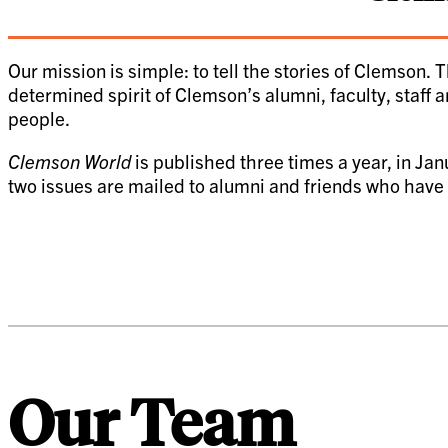
Our mission is simple: to tell the stories of Clemson.
T
determined spirit of Clemson’s alumni, faculty, staff a
people.
Clemson World
is published three times a year, in Jan
two issues are mailed to alumni and friends who have m
Our Team