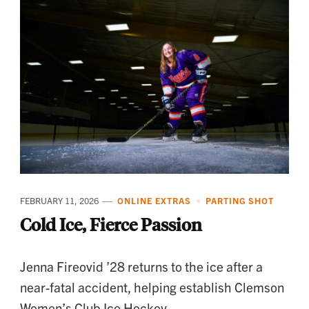
FEBRUARY 11, 2026
ONLINE EXTRAS
PARTING SHOT
Cold Ice, Fierce Passion
Jenna Fireovid ’28 returns to the ice after a
near-fatal accident, helping establish Clemson
Women’s Club Ice Hockey.