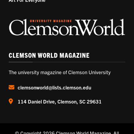
CLEMSON WORLD MAGAZINE
The university magazine of Clemson University
clemsonworld@lists.clemson.edu
114 Daniel Drive, Clemson, SC 29631
© Copyright 2026
Clemson World Magazine
. All