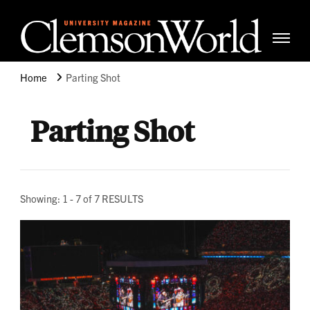
Clemso
Cle
Universi
Wor
Home
Parting Shot
Mag
Parting Shot
Showing: 1 - 7 of 7 RESULTS