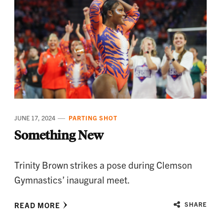
JUNE 17, 2024
PARTING SHOT
Something New
Trinity Brown strikes a pose during Clemson
Gymnastics’ inaugural meet.
READ MORE
SHARE