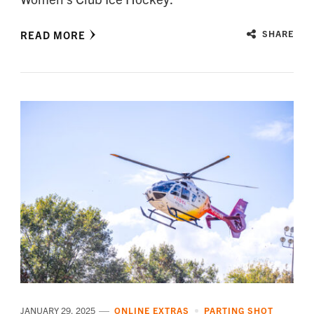
READ MORE
SHARE
JANUARY 29, 2025
ONLINE EXTRAS
PARTING SHOT