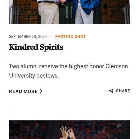
SEPTEMBER 18, 2024
PARTING SHOT
Kindred Spirits
Two alumni receive the highest honor Clemson
University bestows.
READ MORE
SHARE