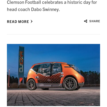
Clemson Football celebrates a historic day for
head coach Dabo Swinney.
READ MORE
SHARE