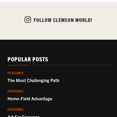
FOLLOW CLEMSON WORLD!
POPULAR POSTS
FEATURES
The Most Challenging Path
FEATURES
Home-Field Advantage
FEATURES
Art For Everyone