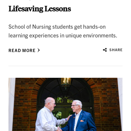
Lifesaving Lessons
School of Nursing students get hands-on
learning experiences in unique environments.
READ MORE
SHARE