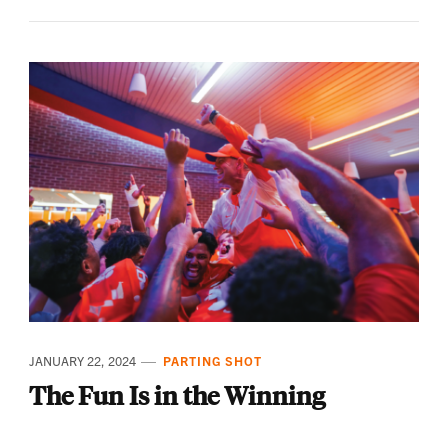
JANUARY 22, 2024
PARTING SHOT
The Fun Is in the Winning