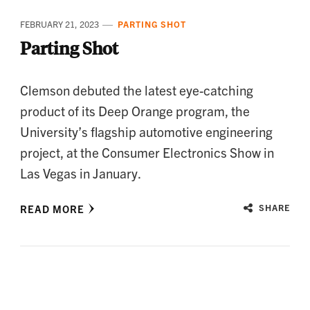
FEBRUARY 21, 2023
PARTING SHOT
Parting Shot
Clemson debuted the latest eye-catching
product of its Deep Orange program, the
University’s flagship automotive engineering
project, at the Consumer Electronics Show in
Las Vegas in January.
READ MORE
SHARE