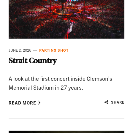
JUNE 2, 2026
PARTING SHOT
Strait Country
A look at the first concert inside Clemson’s
Memorial Stadium in 27 years.
READ MORE
SHARE