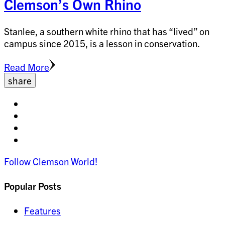
Clemson’s Own Rhino
Stanlee, a southern white rhino that has “lived” on
campus since 2015, is a lesson in conservation.
Read More
share
Share
on
Share
facebook
on
Share
twitter
on
Share
pinterest
on
Follow Clemson World!
linkedin
Popular Posts
Features