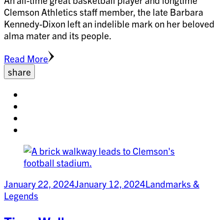
An all-time great basketball player and longtime
Clemson Athletics staff member, the late Barbara
Kennedy-Dixon left an indelible mark on her beloved
alma mater and its people.
Read More
share
Share
on
Share
facebook
on
Share
twitter
on
Share
pinterest
on
linkedin
January 22, 2024
January 12, 2024
Landmarks &
Legends