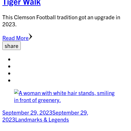
Tiger Walk
This Clemson Football tradition got an upgrade in
2023.
Read More
share
Share
on
Share
facebook
on
Share
twitter
on
Share
pinterest
on
linkedin
September 29, 2023
September 29,
2023
Landmarks & Legends