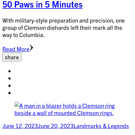
50 Paws in 5 Minutes
With military-style preparation and precision, one
group of Clemson diehards left their mark all the
way to Columbia.
Read More
share
Share
on
Share
facebook
on
Share
twitter
on
Share
pinterest
on
linkedin
June 12, 2023
June 20, 2023
Landmarks & Legends