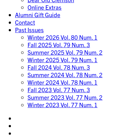
Online Extras
Alumni Gift Guide
Contact
Past Issues
Winter 2026 Vol. 80 Num. 1
Fall 2025 Vol. 79 Num. 3
Summer 2025 Vol. 79 Num. 2
Winter 2025 Vol. 79 Num. 1
Fall 2024 Vol. 78 Num. 3
Summer 2024 Vol. 78 Num. 2
Winter 2024 Vol. 78 Num. 1
Fall 2023 Vol. 77 Num. 3
Summer 2023 Vol. 77 Num. 2
Winter 2023 Vol. 77 Num. 1
Share
on
Share
Instagram
on
Share