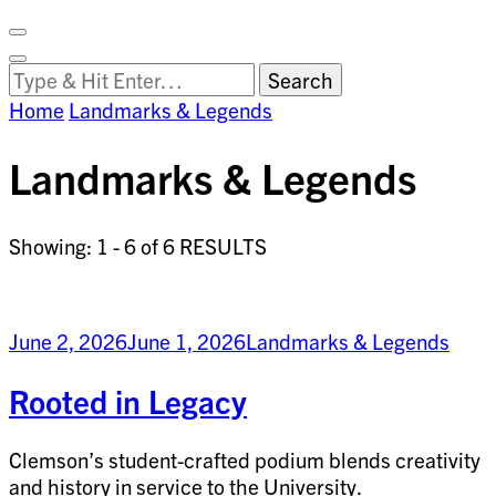
Facebook
on
Vimeo
Search
Close
Clemson
Looking
Search
World
for
Home
Landmarks & Legends
Something?
Landmarks & Legends
Showing: 1 - 6 of 6 RESULTS
June 2, 2026
June 1, 2026
Landmarks & Legends
Rooted in Legacy
Clemson’s student-crafted podium blends creativity
and history in service to the University.