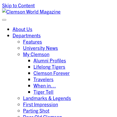
Skip to Content
Clemson University
Clemson World Magazine
About Us
Departments
Features
University News
My Clemson
Alumni Profiles
Lifelong Tigers
Clemson Forever
Travelers
When in…
Tiger Tell
Landmarks & Legends
First Impression
Parting Shot
Dear Old Clemson