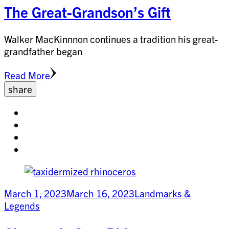
The Great-Grandson’s Gift
Walker MacKinnnon continues a tradition his great-
grandfather began
Read More
share
Share
on
Share
facebook
on
Share
twitter
on
Share
pinterest
on
linkedin
March 1, 2023
March 16, 2023
Landmarks &
Legends