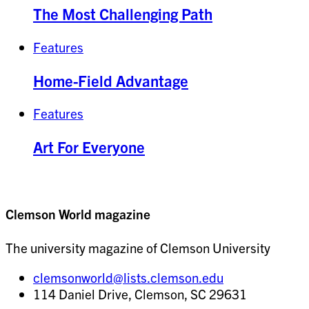
The Most Challenging Path
Features
Home-Field Advantage
Features
Art For Everyone
Clemson World magazine
The university magazine of Clemson University
clemsonworld@lists.clemson.edu
114 Daniel Drive, Clemson, SC 29631