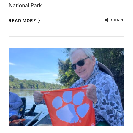
National Park.
READ MORE
SHARE