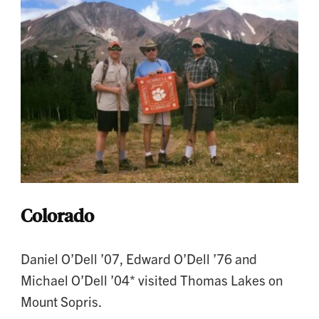
Colorado
Daniel O’Dell ’07, Edward O’Dell ’76 and
Michael O’Dell ’04* visited Thomas Lakes on
Mount Sopris.