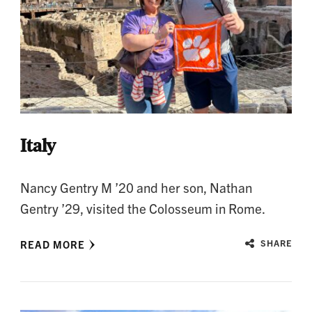
Italy
Nancy Gentry M ’20 and her son, Nathan
Gentry ’29, visited the Colosseum in Rome.
READ MORE
SHARE