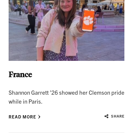
France
Shannon Garrett ’26 showed her Clemson pride
while in Paris.
READ MORE
SHARE