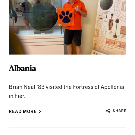
Albania
Brian Neal ’83 visited the Fortress of Apollonia
in Fier.
READ MORE
SHARE