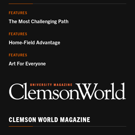
FEATURES
The Most Challenging Path
FEATURES
Home-Field Advantage
FEATURES
Art For Everyone
CLEMSON WORLD MAGAZINE