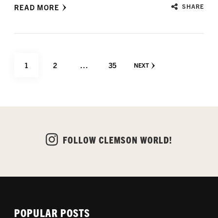
READ MORE
SHARE
Posts
PAGE
PAGE
PAGE
1
2
…
35
NEXT
pagination
FOLLOW CLEMSON WORLD!
POPULAR POSTS