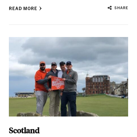
READ MORE
SHARE
Scotland