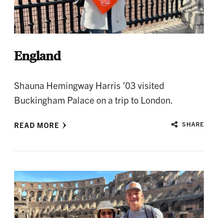
England
Shauna Hemingway Harris ’03 visited
Buckingham Palace on a trip to London.
READ MORE
SHARE