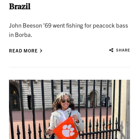
Brazil
John Beeson ’69 went fishing for peacock bass
in Borba.
READ MORE
SHARE