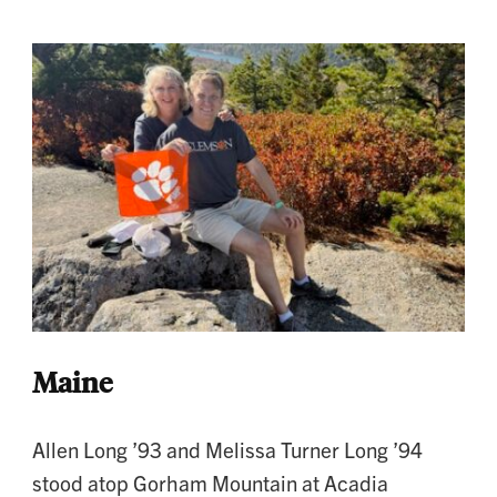
Maine
Allen Long ’93 and Melissa Turner Long ’94
stood atop Gorham Mountain at Acadia