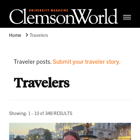
Clemso
Cle
Universi
Wor
Home
Travelers
Mag
Traveler posts.
Submit your traveler story.
Travelers
Showing: 1 - 10 of 348 RESULTS