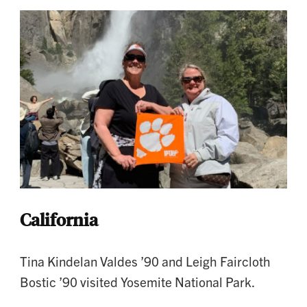
California
Tina Kindelan Valdes ’90 and Leigh Faircloth
Bostic ’90 visited Yosemite National Park.