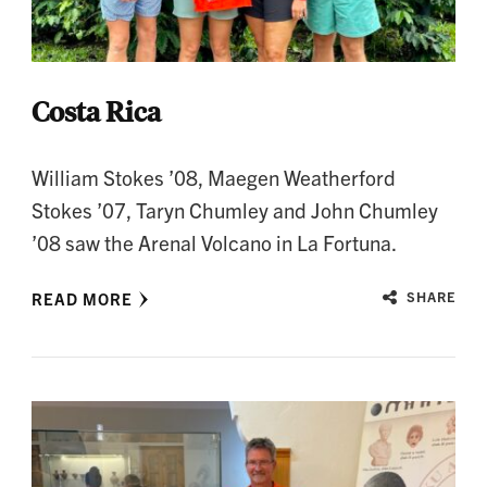
Costa Rica
William Stokes ’08, Maegen Weatherford
Stokes ’07, Taryn Chumley and John Chumley
’08 saw the Arenal Volcano in La Fortuna.
READ MORE
SHARE