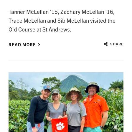
Tanner McLellan ’15, Zachary McLellan ’16,
Trace McLellan and Sib McLellan visited the
Old Course at St Andrews.
READ MORE
SHARE