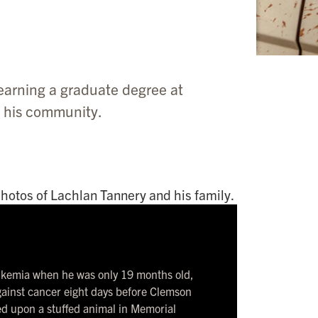
earning a graduate degree at
n his community.
eukemia when he was only 19 months old,
against cancer eight days before Clemson
d upon a stuffed animal in Memorial