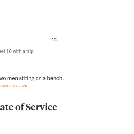
t 16 with a trip
EMBER 18, 2024
ate of Service