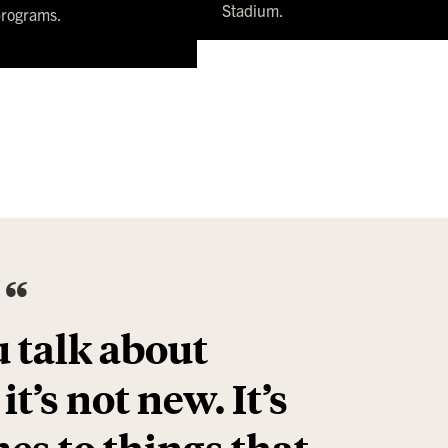
Stadium.
programs.
“
 talk about
t’s not new. It’s
es to things that