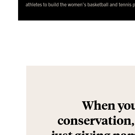
athletes to build the women’s basketball and tennis 
When you
conservation, i
just giving nam