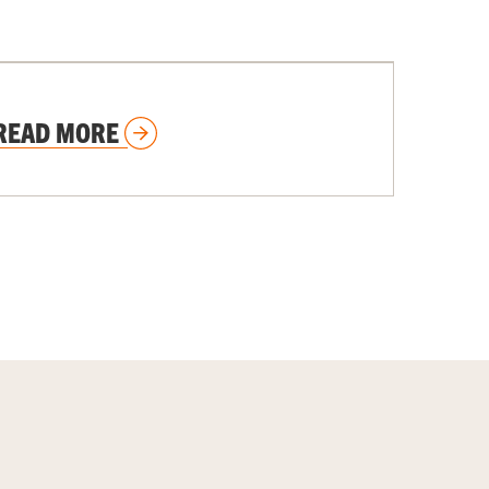
UNIVERSITY NEWS STORIES
READ MORE