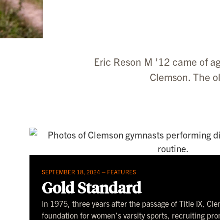
Eric Reson M ’12 came of ag
Clemson. The ol
SEPTEMBER 18, 2024 –
FEATURES
Gold Standard
In 1975, three years after the passage of Title IX, Cl
foundation for women’s varsity sports, recruiting pr