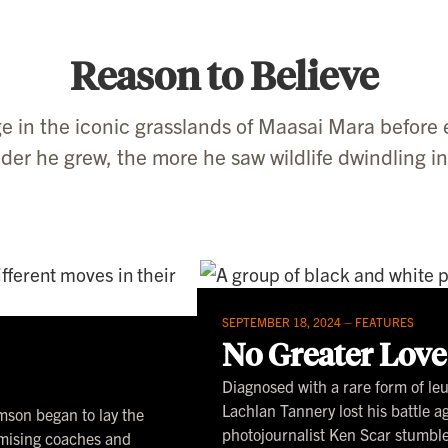
Reason to Believe
e in the iconic grasslands of Maasai Mara before 
der he grew, the more he saw wildlife dwindling i
SEPTEMBER 18, 2024 –
FEATURES
No Greater Love
Diagnosed with a rare form of l
Lachlan Tannery lost his battle 
emson began to lay the
photojournalist Ken Scar stumble
omising coaches and