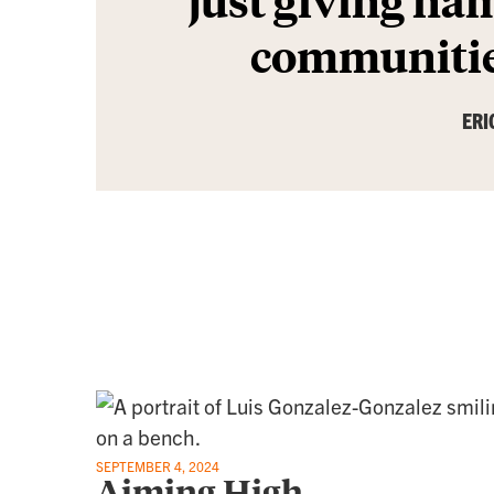
communitie
ERI
SEPTEMBER 4, 2024
Aiming High