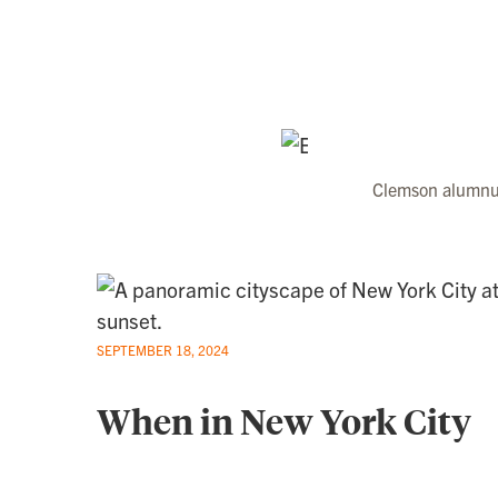
Clemson alumnus
SEPTEMBER 18, 2024
When in New York City