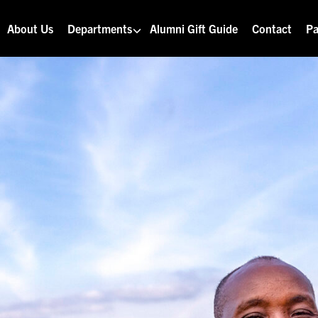
About Us
Departments
Alumni Gift Guide
Contact
Pa