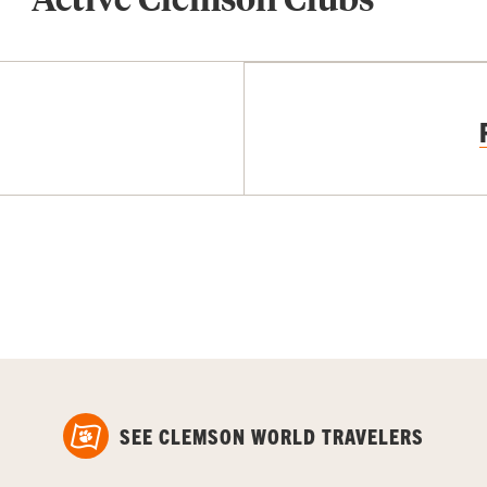
SEE CLEMSON WORLD TRAVELERS