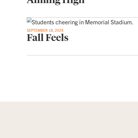
SEPTEMBER 18, 2024
Fall Feels