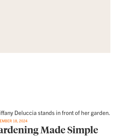
EMBER 18, 2024
ardening Made Simple