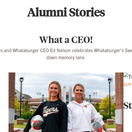
Alumni Stories
What a CEO!
 and Whataburger CEO Ed Nelson celebrates Whataburger’s Swee
down memory lane.
SEPT
St