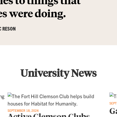
s were doing.
C RESON
University News
SEPT
G
SEPTEMBER 18, 2024
Active Clemson Clubs