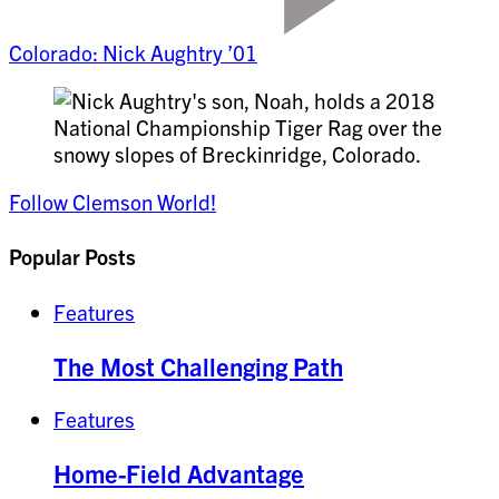
Colorado: Nick Aughtry ’01
Follow Clemson World!
Popular Posts
Features
The Most Challenging Path
Features
Home-Field Advantage