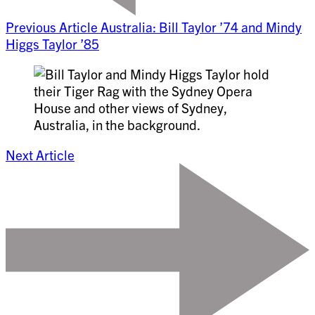
Previous Article
Australia: Bill Taylor ’74 and Mindy
Higgs Taylor ’85
Next Article