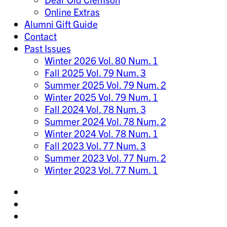
Online Extras
Alumni Gift Guide
Contact
Past Issues
Winter 2026 Vol. 80 Num. 1
Fall 2025 Vol. 79 Num. 3
Summer 2025 Vol. 79 Num. 2
Winter 2025 Vol. 79 Num. 1
Fall 2024 Vol. 78 Num. 3
Summer 2024 Vol. 78 Num. 2
Winter 2024 Vol. 78 Num. 1
Fall 2023 Vol. 77 Num. 3
Summer 2023 Vol. 77 Num. 2
Winter 2023 Vol. 77 Num. 1
Share
on
Share
Instagram
on
Share