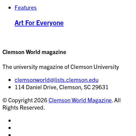
Features
Art For Everyone
Clemson World magazine
The university magazine of Clemson University
clemsonworld@lists.clemson.edu
114 Daniel Drive, Clemson, SC 29631
© Copyright 2026
Clemson World Magazine
. All
Rights Reserved.
Share
on
Share
Instagram
on
Share