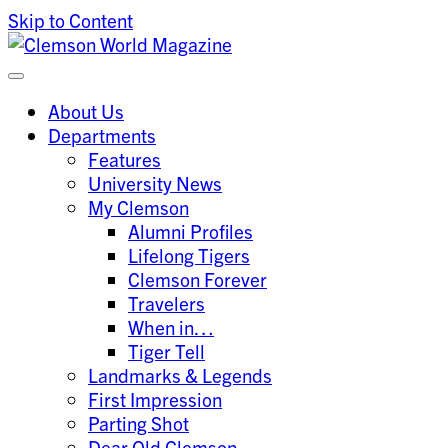
Skip to Content
Clemson University
Clemson World Magazine
About Us
Departments
Features
University News
My Clemson
Alumni Profiles
Lifelong Tigers
Clemson Forever
Travelers
When in…
Tiger Tell
Landmarks & Legends
First Impression
Parting Shot
Dear Old Clemson