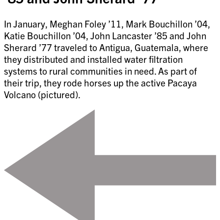
In January, Meghan Foley ’11, Mark Bouchillon ’04,
Katie Bouchillon ’04, John Lancaster ’85 and John
Sherard ’77 traveled to Antigua, Guatemala, where
they distributed and installed water filtration
systems to rural communities in need. As part of
their trip, they rode horses up the active Pacaya
Volcano (pictured).