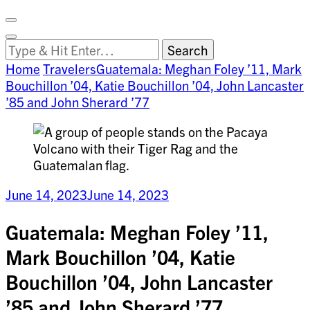
Facebook
on
Vimeo
Search
Close
Clemson
Looking
Search
World
for
Home
Travelers
Guatemala: Meghan Foley ’11, Mark
Something?
Bouchillon ’04, Katie Bouchillon ’04, John Lancaster
’85 and John Sherard ’77
June 14, 2023
June 14, 2023
Guatemala: Meghan Foley ’11,
Mark Bouchillon ’04, Katie
Bouchillon ’04, John Lancaster
’85 and John Sherard ’77