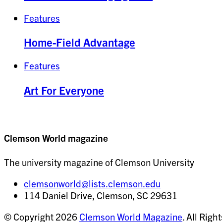
Features
Home-Field Advantage
Features
Art For Everyone
Clemson World magazine
The university magazine of Clemson University
clemsonworld@lists.clemson.edu
114 Daniel Drive, Clemson, SC 29631
© Copyright 2026
Clemson World Magazine
. All Righ