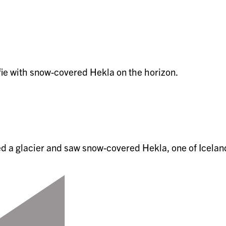
ed a glacier and saw snow-covered Hekla, one of Icelan