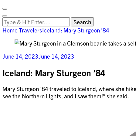
Facebook
on
Vimeo
Search
Close
Clemson
Looking
Search
World
for
Home
Travelers
Iceland: Mary Sturgeon ’84
Something?
June 14, 2023
June 14, 2023
Iceland: Mary Sturgeon ’84
Mary Sturgeon ’84 traveled to Iceland, where she hik
see the Northern Lights, and I saw them!” she said.