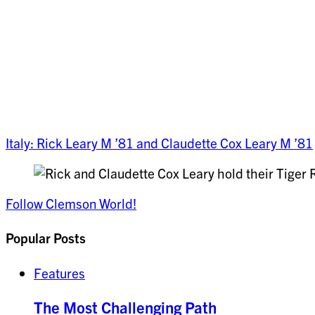
Italy: Rick Leary M ’81 and Claudette Cox Leary M ’81
Follow Clemson World!
Popular Posts
Features
The Most Challenging Path