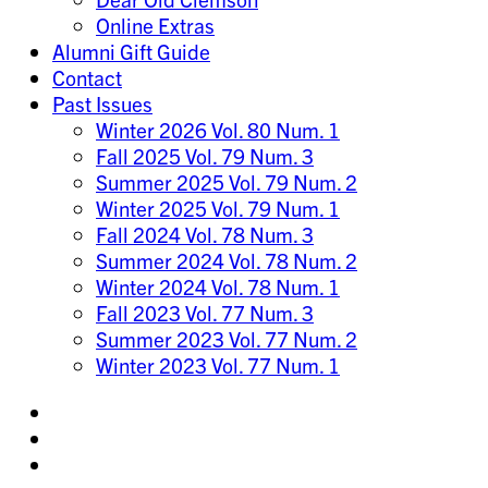
Online Extras
Alumni Gift Guide
Contact
Past Issues
Winter 2026 Vol. 80 Num. 1
Fall 2025 Vol. 79 Num. 3
Summer 2025 Vol. 79 Num. 2
Winter 2025 Vol. 79 Num. 1
Fall 2024 Vol. 78 Num. 3
Summer 2024 Vol. 78 Num. 2
Winter 2024 Vol. 78 Num. 1
Fall 2023 Vol. 77 Num. 3
Summer 2023 Vol. 77 Num. 2
Winter 2023 Vol. 77 Num. 1
Share
on
Share
Instagram
on
Share