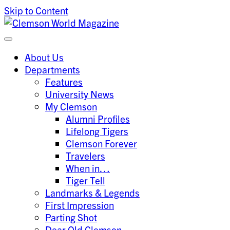
Skip to Content
Clemson University
Clemson World Magazine
About Us
Departments
Features
University News
My Clemson
Alumni Profiles
Lifelong Tigers
Clemson Forever
Travelers
When in…
Tiger Tell
Landmarks & Legends
First Impression
Parting Shot
Dear Old Clemson