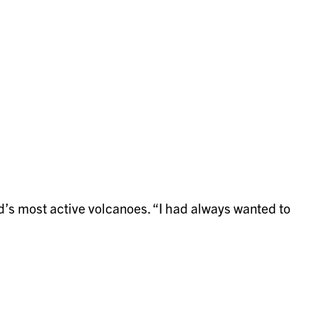
d’s most active volcanoes. “I had always wanted to