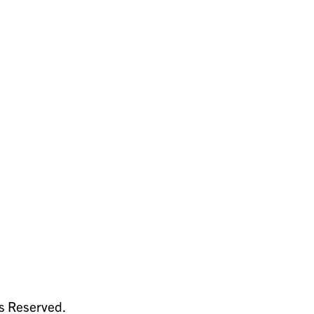
ts Reserved.