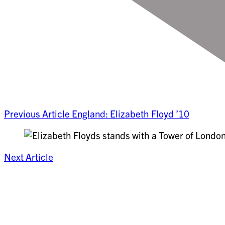
Previous Article
England: Elizabeth Floyd ’10
Next Article