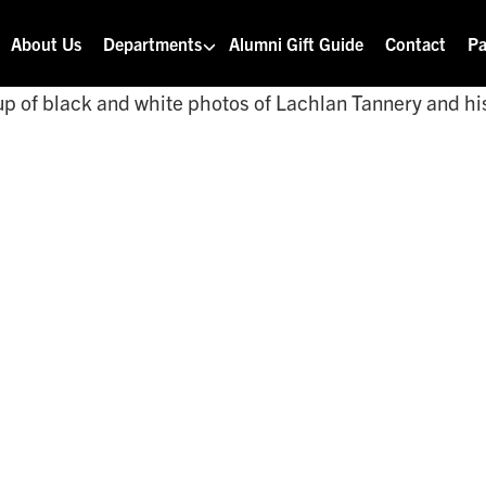
About Us
Departments
Alumni Gift Guide
Contact
Pa