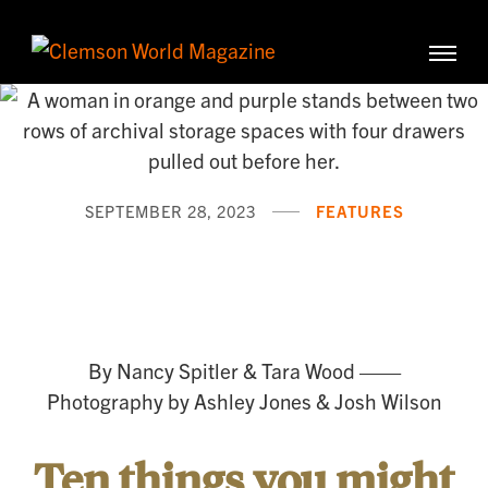
Clemson University
Clemson
World
Magazine
SEPTEMBER 28, 2023
FEATURES
History
in
Your
By Nancy Spitler & Tara Wood ——
Hands
Photography by Ashley Jones & Josh Wilson
Ten things you might