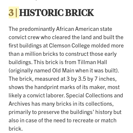
3 |
HISTORIC BRICK
The predominantly African American state
convict crew who cleared the land and built the
first buildings at Clemson College molded more
than a million bricks to construct those early
buildings. This brick is from Tillman Hall
(originally named Old Main when it was built).
The brick, measured at 3 by 3.5 by 7 inches,
shows the handprint marks of its maker, most
likely a convict laborer. Special Collections and
Archives has many bricks in its collections,
primarily to preserve the buildings’ history but
also in case of the need to recreate or match
brick.