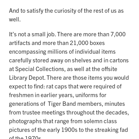
And to satisfy the curiosity of the rest of us as
well.
It’s not a small job. There are more than 7,000
artifacts and more than 21,000 boxes
encompassing millions of individual items
carefully stored away on shelves and in cartons
at Special Collections, as well at the offsite
Library Depot. There are those items you would
expect to find: rat caps that were required of
freshmen in earlier years, uniforms for
generations of Tiger Band members, minutes
from trustee meetings throughout the decades,
photographs that range from solemn class
pictures of the early 1900s to the streaking fad
of the 1970s.