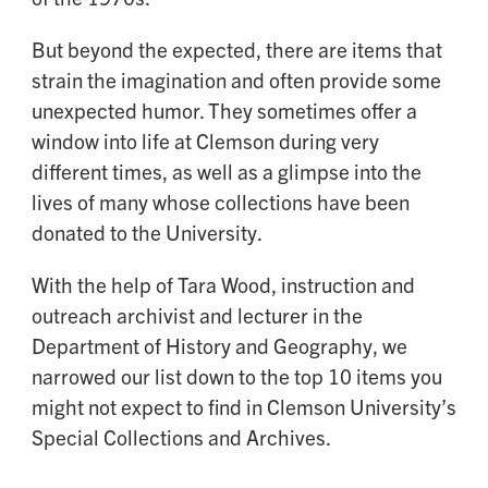
But beyond the expected, there are items that
strain the imagination and often provide some
unexpected humor. They sometimes offer a
window into life at Clemson during very
different times, as well as a glimpse into the
lives of many whose collections have been
donated to the University.
With the help of Tara Wood, instruction and
outreach archivist and lecturer in the
Department of History and Geography, we
narrowed our list down to the top 10 items you
might not expect to find in Clemson University’s
Special Collections and Archives.