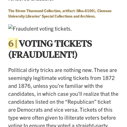
The Strom Thurmond Collection, artifact (Mss-0100), Clemson
University Libraries’ Special Collections and Archives.
6 |
VOTING TICKETS
(FRAUDULENT!)
Political dirty tricks are nothing new. These are
seemingly legitimate voting tickets from 1872
and 1876, unless you’re familiar with the
candidates, in which case you’ll realize that the
candidates listed on the “Republican” ticket
are Democrats and vice versa. Tickets of this
type were often given to illiterate voters before
voting to ensure they voted a straight-party