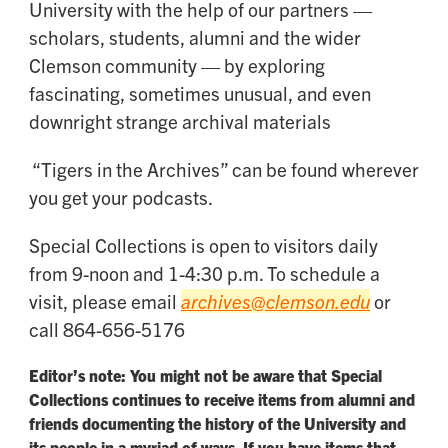
University with the help of our partners —
scholars, students, alumni and the wider
Clemson community — by exploring
fascinating, sometimes unusual, and even
downright strange archival materials
“Tigers in the Archives” can be found wherever
you get your podcasts.
Special Collections is open to visitors daily
from 9-noon and 1-4:30 p.m. To schedule a
visit, please email
archives@clemson.edu
or
call 864-656-5176
Editor’s note: You might not be aware that Special
Collections continues to receive items from alumni and
friends documenting the history of the University and
its people in a myriad of ways. If you have items that