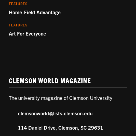
FEATURES
Home-Field Advantage
FEATURES
Art For Everyone
CLEMSON WORLD MAGAZINE
The university magazine of Clemson University
clemsonworld@lists.clemson.edu
114 Daniel Drive, Clemson, SC 29631