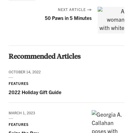
NEXT ARTICLE
50 Paws in 5 Minutes
Recommended Articles
OCTOBER 14, 2022
FEATURES
2022 Holiday Gift Guide
MARCH 1, 2023
FEATURES
Seize the Day