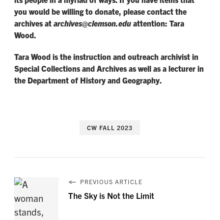
you would be willing to donate, please contact the
archives at
archives@clemson.edu
attention: Tara
Wood.
Tara Wood is the instruction and outreach archivist in
Special Collections and Archives as well as a lecturer in
the Department of History and Geography.
CW FALL 2023
PREVIOUS ARTICLE
The Sky is Not the Limit