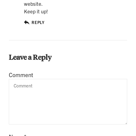
website.
Keep it up!
REPLY
Leave a Reply
Comment