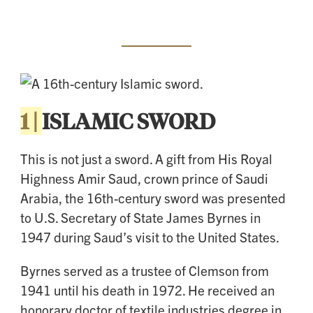
1 |
ISLAMIC SWORD
This is not just a sword. A gift from His Royal
Highness Amir Saud, crown prince of Saudi
Arabia, the 16th-century sword was presented
to U.S. Secretary of State James Byrnes in
1947 during Saud’s visit to the United States.
Byrnes served as a trustee of Clemson from
1941 until his death in 1972. He received an
honorary doctor of textile industries degree in