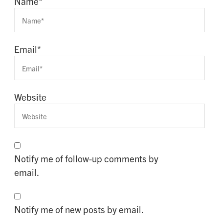
Name
*
Email
*
Website
Notify me of follow-up comments by
email.
Notify me of new posts by email.