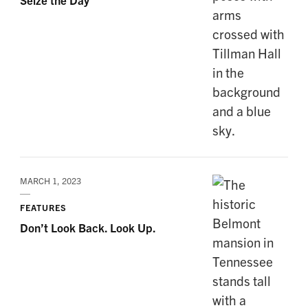
MARCH 1, 2023
FEATURES
Don’t Look Back. Look Up.