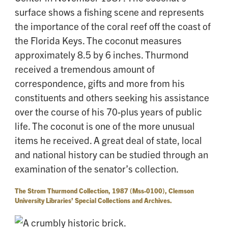
surface shows a fishing scene and represents
the importance of the coral reef off the coast of
the Florida Keys. The coconut measures
approximately 8.5 by 6 inches. Thurmond
received a tremendous amount of
correspondence, gifts and more from his
constituents and others seeking his assistance
over the course of his 70-plus years of public
life. The coconut is one of the more unusual
items he received. A great deal of state, local
and national history can be studied through an
examination of the senator’s collection.
The Strom Thurmond Collection, 1987 (Mss-0100), Clemson
University Libraries’ Special Collections and Archives.