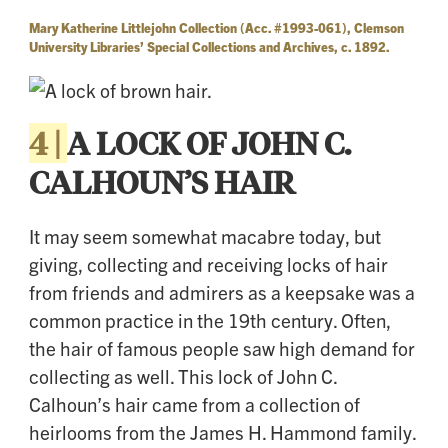
Mary Katherine Littlejohn Collection (Acc. #1993-061), Clemson
University Libraries’ Special Collections and Archives, c. 1892.
4 |
A LOCK OF JOHN C.
CALHOUN’S HAIR
It may seem somewhat macabre today, but
giving, collecting and receiving locks of hair
from friends and admirers as a keepsake was a
common practice in the 19th century. Often,
the hair of famous people saw high demand for
collecting as well. This lock of John C.
Calhoun’s hair came from a collection of
heirlooms from the James H. Hammond family.