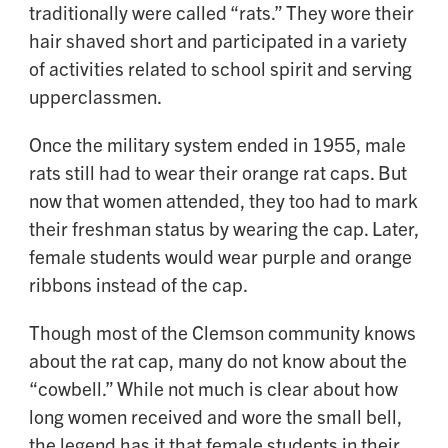
traditionally were called “rats.” They wore their
hair shaved short and participated in a variety
of activities related to school spirit and serving
upperclassmen.
Once the military system ended in 1955, male
rats still had to wear their orange rat caps. But
now that women attended, they too had to mark
their freshman status by wearing the cap. Later,
female students would wear purple and orange
ribbons instead of the cap.
Though most of the Clemson community knows
about the rat cap, many do not know about the
“cowbell.” While not much is clear about how
long women received and wore the small bell,
the legend has it that female students in their