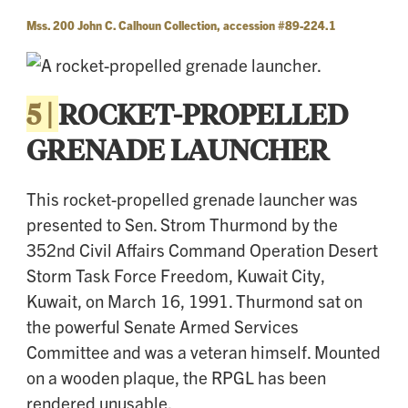
Mss. 200 John C. Calhoun Collection, accession #89-224.1
5 |
ROCKET-PROPELLED
GRENADE LAUNCHER
This rocket-propelled grenade launcher was
presented to Sen. Strom Thurmond by the
352nd Civil Affairs Command Operation Desert
Storm Task Force Freedom, Kuwait City,
Kuwait, on March 16, 1991. Thurmond sat on
the powerful Senate Armed Services
Committee and was a veteran himself. Mounted
on a wooden plaque, the RPGL has been
rendered unusable.