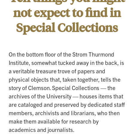
not expect to find in
Special Collections
On the bottom floor of the Strom Thurmond
Institute, somewhat tucked away in the back, is
a veritable treasure trove of papers and
physical objects that, taken together, tells the
story of Clemson. Special Collections — the
archives of the University — houses items that
are cataloged and preserved by dedicated staff
members, archivists and librarians, who then
make them available for research by
academics and journalists.