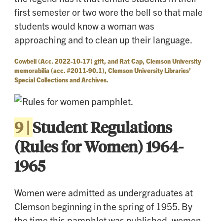
first semester or two wore the bell so that male
students would know a woman was
approaching and to clean up their language.
Cowbell (Acc. 2022-10-17) gift, and Rat Cap, Clemson University
memorabilia (acc. #2011-90.1), Clemson University Libraries’
Special Collections and Archives.
9 |
Student Regulations
(Rules for Women) 1964-
1965
Women were admitted as undergraduates at
Clemson beginning in the spring of 1955. By
the time this pamphlet was published, women