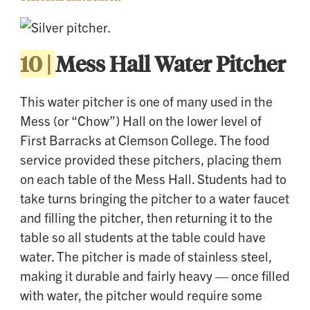
10 |
Mess Hall Water Pitcher
This water pitcher is one of many used in the
Mess (or “Chow”) Hall on the lower level of
First Barracks at Clemson College. The food
service provided these pitchers, placing them
on each table of the Mess Hall. Students had to
take turns bringing the pitcher to a water faucet
and filling the pitcher, then returning it to the
table so all students at the table could have
water. The pitcher is made of stainless steel,
making it durable and fairly heavy — once filled
with water, the pitcher would require some