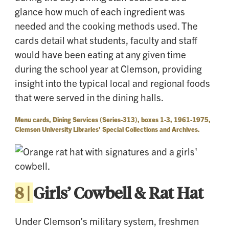
glance how much of each ingredient was
needed and the cooking methods used. The
cards detail what students, faculty and staff
would have been eating at any given time
during the school year at Clemson, providing
insight into the typical local and regional foods
that were served in the dining halls.
Menu cards, Dining Services (Series-313), boxes 1-3, 1961-1975,
Clemson University Libraries’ Special Collections and Archives.
8 |
Girls’ Cowbell & Rat Hat
Under Clemson’s military system, freshmen