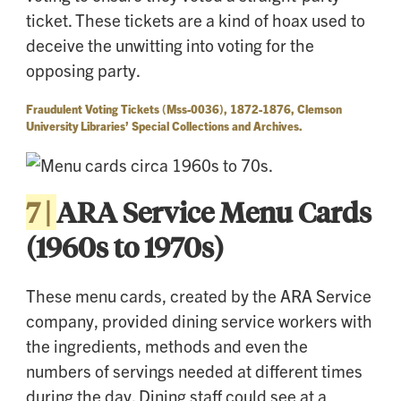
ticket. These tickets are a kind of hoax used to
deceive the unwitting into voting for the
opposing party.
Fraudulent Voting Tickets (Mss-0036), 1872-1876, Clemson
University Libraries’ Special Collections and Archives.
7 |
ARA Service Menu Cards
(1960s to 1970s)
These menu cards, created by the ARA Service
company, provided dining service workers with
the ingredients, methods and even the
numbers of servings needed at different times
during the day. Dining staff could see at a