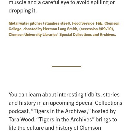
muscle and a careful eye to avoid spilling or
dropping it.
Metal water pitcher (stainless steel), Food Service T&E, Clemson
College, donated by Herman Long Smith, (accession #09-10),
Clemson University Libraries’ Special Collections and Archives.
You can learn about interesting tidbits, stories
and history in an upcoming Special Collections
podcast, “Tigers in the Archives,” hosted by
Tara Wood. “Tigers in the Archives” brings to
life the culture and history of Clemson