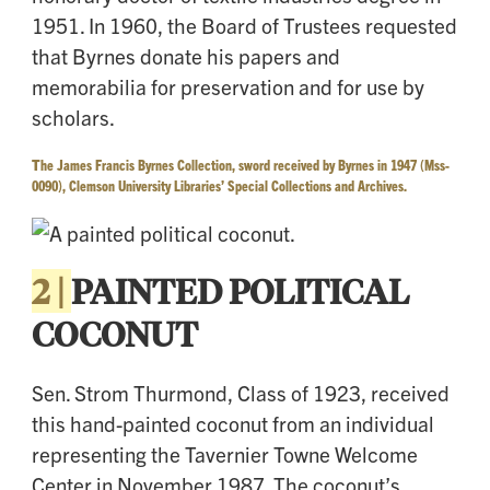
1951. In 1960, the Board of Trustees requested
that Byrnes donate his papers and
memorabilia for preservation and for use by
scholars.
T
he James Francis Byrnes Collection, sword received by Byrnes in 1947 (Mss-
0090), Clemson University Libraries’ Special Collections and Archives.
2 |
PAINTED POLITICAL
COCONUT
Sen. Strom Thurmond, Class of 1923, received
this hand-painted coconut from an individual
representing the Tavernier Towne Welcome
Center in November 1987. The coconut’s