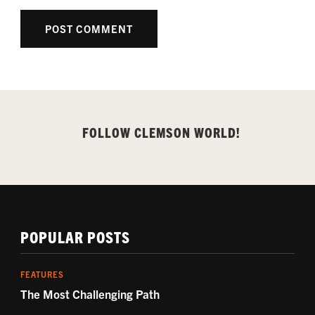
FOLLOW CLEMSON WORLD!
POPULAR POSTS
FEATURES
The Most Challenging Path