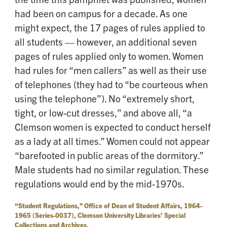
had been on campus for a decade. As one
might expect, the 17 pages of rules applied to
all students — however, an additional seven
pages of rules applied only to women. Women
had rules for “men callers” as well as their use
of telephones (they had to “be courteous when
using the telephone”). No “extremely short,
tight, or low-cut dresses,” and above all, “a
Clemson women is expected to conduct herself
as a lady at all times.” Women could not appear
“barefooted in public areas of the dormitory.”
Male students had no similar regulation. These
regulations would end by the mid-1970s.
“Student Regulations,” Office of Dean of Student Affairs, 1964-
1965 (Series-0037), Clemson University Libraries’ Special
Collections and Archives.