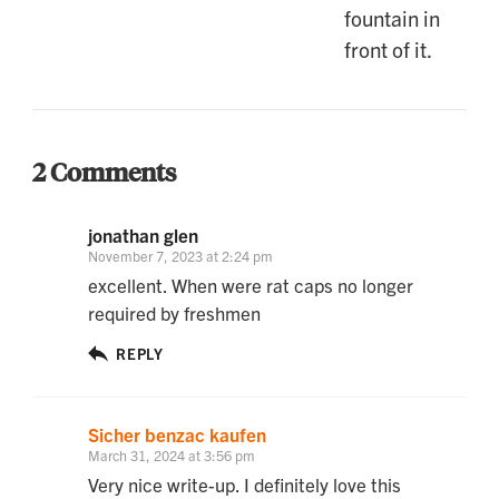
2 Comments
jonathan glen
November 7, 2023 at 2:24 pm
excellent. When were rat caps no longer
required by freshmen
REPLY
Sicher benzac kaufen
March 31, 2024 at 3:56 pm
Very nice write-up. I definitely love this