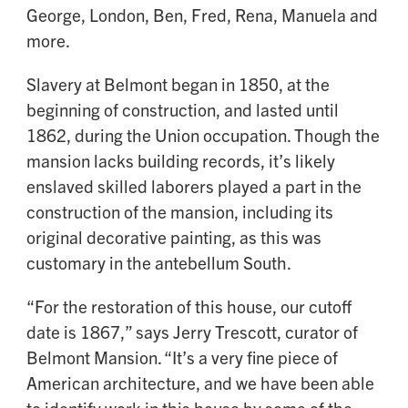
George, London, Ben, Fred, Rena, Manuela and
more.
Slavery at Belmont began in 1850, at the
beginning of construction, and lasted until
1862, during the Union occupation. Though the
mansion lacks building records, it’s likely
enslaved skilled laborers played a part in the
construction of the mansion, including its
original decorative painting, as this was
customary in the antebellum South.
“For the restoration of this house, our cutoff
date is 1867,” says Jerry Trescott, curator of
Belmont Mansion. “It’s a very fine piece of
American architecture, and we have been able
to identify work in this house by some of the