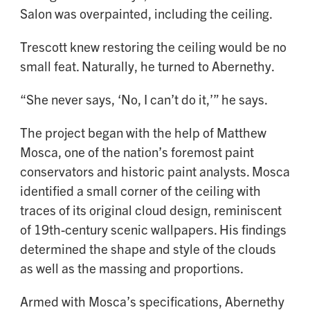
Salon was overpainted, including the ceiling.
Trescott knew restoring the ceiling would be no
small feat. Naturally, he turned to Abernethy.
“She never says, ‘No, I can’t do it,’” he says.
The project began with the help of Matthew
Mosca, one of the nation’s foremost paint
conservators and historic paint analysts. Mosca
identified a small corner of the ceiling with
traces of its original cloud design, reminiscent
of 19th-century scenic wallpapers. His findings
determined the shape and style of the clouds
as well as the massing and proportions.
Armed with Mosca’s specifications, Abernethy