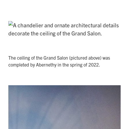
The ceiling of the Grand Salon (pictured above) was
completed by Abernethy in the spring of 2022.