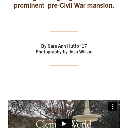
prominent pre-Civil War mansion.
By Sara Ann Hutto ’17
Photography by Josh Wilson