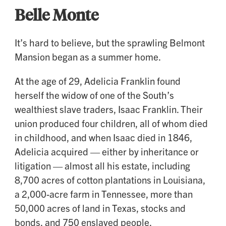
Belle Monte
It’s hard to believe, but the sprawling Belmont
Mansion began as a summer home.
At the age of 29, Adelicia Franklin found
herself the widow of one of the South’s
wealthiest slave traders, Isaac Franklin. Their
union produced four children, all of whom died
in childhood, and when Isaac died in 1846,
Adelicia acquired — either by inheritance or
litigation — almost all his estate, including
8,700 acres of cotton plantations in Louisiana,
a 2,000-acre farm in Tennessee, more than
50,000 acres of land in Texas, stocks and
bonds, and 750 enslaved people.