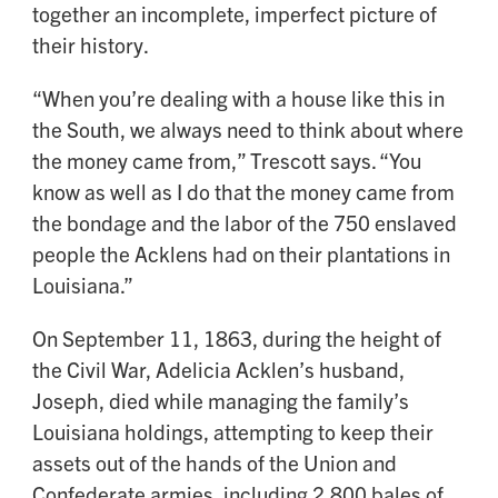
together an incomplete, imperfect picture of
their history.
“When you’re dealing with a house like this in
the South, we always need to think about where
the money came from,” Trescott says. “You
know as well as I do that the money came from
the bondage and the labor of the 750 enslaved
people the Acklens had on their plantations in
Louisiana.”
On September 11, 1863, during the height of
the Civil War, Adelicia Acklen’s husband,
Joseph, died while managing the family’s
Louisiana holdings, attempting to keep their
assets out of the hands of the Union and
Confederate armies, including 2,800 bales of