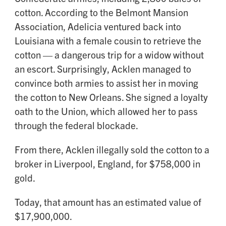
cotton. According to the Belmont Mansion
Association, Adelicia ventured back into
Louisiana with a female cousin to retrieve the
cotton — a dangerous trip for a widow without
an escort. Surprisingly, Acklen managed to
convince both armies to assist her in moving
the cotton to New Orleans. She signed a loyalty
oath to the Union, which allowed her to pass
through the federal blockade.
From there, Acklen illegally sold the cotton to a
broker in Liverpool, England, for $758,000 in
gold.
Today, that amount has an estimated value of
$17,900,000.