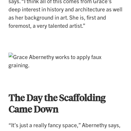
says. “I think all of this comes from Grace’s
deep interest in history and architecture as well
as her background in art. She is, first and
foremost, a very talented artist.”
The Day the Scaffolding
Came Down
“It’s just a really fancy space,” Abernethy says,