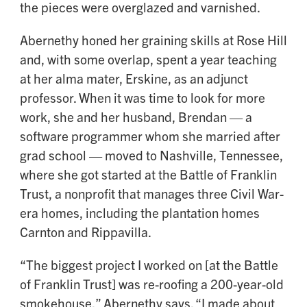
the pieces were overglazed and varnished.
Abernethy honed her graining skills at Rose Hill
and, with some overlap, spent a year teaching
at her alma mater, Erskine, as an adjunct
professor. When it was time to look for more
work, she and her husband, Brendan — a
software programmer whom she married after
grad school — moved to Nashville, Tennessee,
where she got started at the Battle of Franklin
Trust, a nonprofit that manages three Civil War-
era homes, including the plantation homes
Carnton and Rippavilla.
“The biggest project I worked on [at the Battle
of Franklin Trust] was re-roofing a 200-year-old
smokehouse,” Abernethy says. “I made about