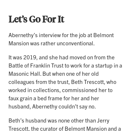
Let’s Go For It
Abernethy’s interview for the job at Belmont
Mansion was rather unconventional.
It was 2019, and she had moved on from the
Battle of Franklin Trust to work for a startup in a
Masonic Hall. But when one of her old
colleagues from the trust, Beth Trescott, who
worked in collections, commissioned her to
faux grain a bed frame for her and her
husband, Abernethy couldn’t say no.
Beth’s husband was none other than Jerry
Trescott, the curator of Belmont Mansion and a