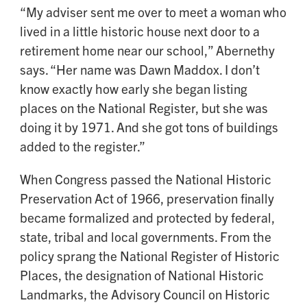
“My adviser sent me over to meet a woman who
lived in a little historic house next door to a
retirement home near our school,” Abernethy
says. “Her name was Dawn Maddox. I don’t
know exactly how early she began listing
places on the National Register, but she was
doing it by 1971. And she got tons of buildings
added to the register.”
When Congress passed the National Historic
Preservation Act of 1966, preservation finally
became formalized and protected by federal,
state, tribal and local governments. From the
policy sprang the National Register of Historic
Places, the designation of National Historic
Landmarks, the Advisory Council on Historic