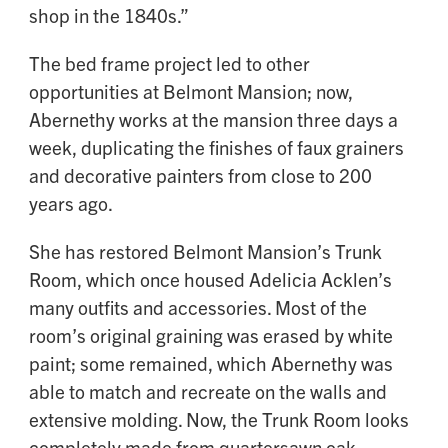
shop in the 1840s.”
The bed frame project led to other
opportunities at Belmont Mansion; now,
Abernethy works at the mansion three days a
week, duplicating the finishes of faux grainers
and decorative painters from close to 200
years ago.
She has restored Belmont Mansion’s Trunk
Room, which once housed Adelicia Acklen’s
many outfits and accessories. Most of the
room’s original graining was erased by white
paint; some remained, which Abernethy was
able to match and recreate on the walls and
extensive molding. Now, the Trunk Room looks
completely made from quartersawn oak,