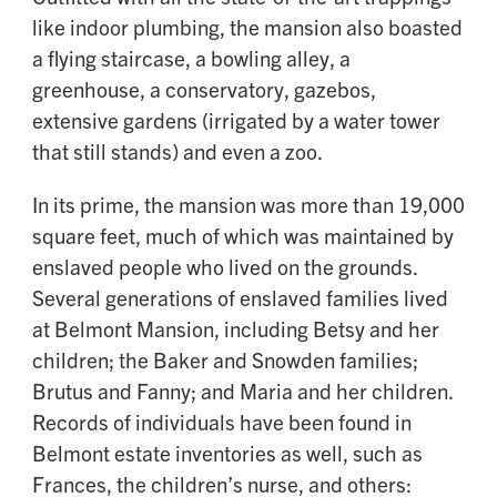
like indoor plumbing, the mansion also boasted
a flying staircase, a bowling alley, a
greenhouse, a conservatory, gazebos,
extensive gardens (irrigated by a water tower
that still stands) and even a zoo.
In its prime, the mansion was more than 19,000
square feet, much of which was maintained by
enslaved people who lived on the grounds.
Several generations of enslaved families lived
at Belmont Mansion, including Betsy and her
children; the Baker and Snowden families;
Brutus and Fanny; and Maria and her children.
Records of individuals have been found in
Belmont estate inventories as well, such as
Frances, the children’s nurse, and others: