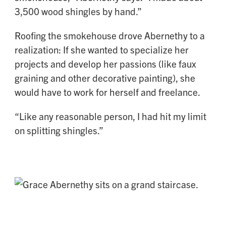
3,500 wood shingles by hand.”
Roofing the smokehouse drove Abernethy to a
realization: If she wanted to specialize her
projects and develop her passions (like faux
graining and other decorative painting), she
would have to work for herself and freelance.
“Like any reasonable person, I had hit my limit
on splitting shingles.”