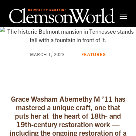
Clemso
Cle
Universi
Wor
Mag
MARCH 1, 2023
FEATURES
Don’t Look Back. Look U
Grace Washam Abernethy M ’11 has
mastered a unique craft, one that
puts her at the heart of 18th- and
19th-century restoration work —
including the ongoing restoration of a