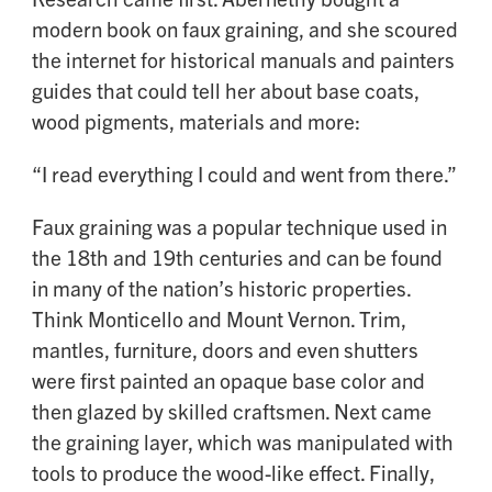
modern book on faux graining, and she scoured
the internet for historical manuals and painters
guides that could tell her about base coats,
wood pigments, materials and more:
“I read everything I could and went from there.”
Faux graining was a popular technique used in
the 18th and 19th centuries and can be found
in many of the nation’s historic properties.
Think Monticello and Mount Vernon. Trim,
mantles, furniture, doors and even shutters
were first painted an opaque base color and
then glazed by skilled craftsmen. Next came
the graining layer, which was manipulated with
tools to produce the wood-like effect. Finally,