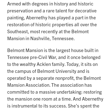
Armed with degrees in history and historic
preservation and a rare talent for decorative
painting, Abernethy has played a part in the
restoration of historic properties all over the
Southeast, most recently at the Belmont
Mansion in Nashville, Tennessee.
Belmont Mansion is the largest house built in
Tennessee pre-Civil War, and it once belonged
to the wealthy Acklen family. Today, it sits on
the campus of Belmont University and is
operated by a separate nonprofit, the Belmont
Mansion Association. The association has
committed to a massive undertaking: restoring
the mansion one room at a time. And Abernethy
is instrumental to its success. She’s spent the