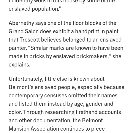
enslaved population.”
Abernethy says one of the floor blocks of the
Grand Salon does exhibit a handprint in paint
that Trescott believes belonged to an enslaved
painter. “Similar marks are known to have been
made in bricks by enslaved brickmakers,” she
explains.
Unfortunately, little else is known about
Belmont’s enslaved people, especially because
contemporary censuses omitted their names
and listed them instead by age, gender and
color. Through researching firsthand accounts
and other documentation, the Belmont
Mansion Association continues to piece