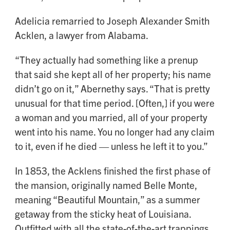
Adelicia remarried to Joseph Alexander Smith
Acklen, a lawyer from Alabama.
“They actually had something like a prenup
that said she kept all of her property; his name
didn’t go on it,” Abernethy says. “That is pretty
unusual for that time period. [Often,] if you were
a woman and you married, all of your property
went into his name. You no longer had any claim
to it, even if he died — unless he left it to you.”
In 1853, the Acklens finished the first phase of
the mansion, originally named Belle Monte,
meaning “Beautiful Mountain,” as a summer
getaway from the sticky heat of Louisiana.
Outfitted with all the state-of-the-art trappings