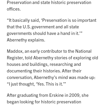
Preservation and state historic preservation
offices.
“It basically said, ‘Preservation is so important
that the U.S. government and all state
governments should have a hand in it.’”
Abernethy explains.
Maddox, an early contributor to the National
Register, told Abernethy stories of exploring old
houses and buildings, researching and
documenting their histories. After their
conversation, Abernethy’s mind was made up:
“I just thought, ‘Yes. This is it.’”
After graduating from Erskine in 2009, she
began looking for historic preservation