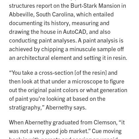
structures report on the Burt-Stark Mansion in
Abbeville, South Carolina, which entailed
documenting its history, measuring and
drawing the house in AutoCAD, and also
conducting paint analyses. A paint analysis is
achieved by chipping a minuscule sample off
an architectural element and setting it in resin.
“You take a cross-section [of the resin] and
then look at that under a microscope to figure
out the original paint colors or what generation
of paint you’re looking at based on the
stratigraphy,” Abernethy says.
When Abernethy graduated from Clemson, “it
was not a very good job market.” Cue moving