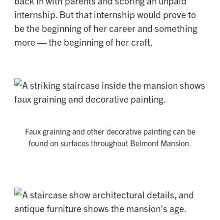
back in with parents and scoring an unpaid
internship. But that internship would prove to
be the beginning of her career and something
more — the beginning of her craft.
Faux graining and other decorative painting can be
found on surfaces throughout Belmont Mansion.