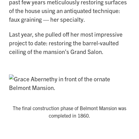
past few years meticulously restoring surfaces
of the house using an antiquated technique:
faux graining — her specialty.
Last year, she pulled off her most impressive
project to date: restoring the barrel-vaulted
ceiling of the mansion’s Grand Salon.
The final construction phase of Belmont Mansion was
completed in 1860.