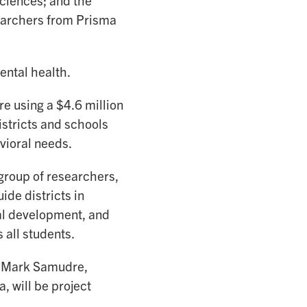
ciences; and the
searchers from Prisma
ental health.
e using a $4.6 million
stricts and schools
vioral needs.
group of researchers,
ide districts in
nal development, and
all students.
d Mark Samudre,
, will be project