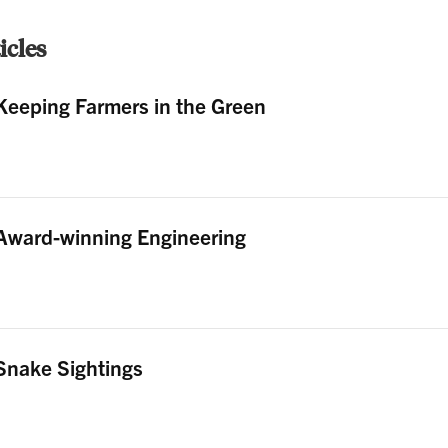
cles
Keeping Farmers in the Green
Award-winning Engineering
Snake Sightings