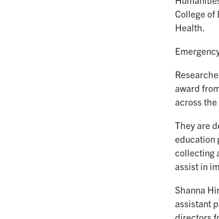
Humanities
College of
Health.
Emergency 
Researcher
award from
across the
They are d
education p
collecting
assist in 
Shanna Hir
assistant p
directors f