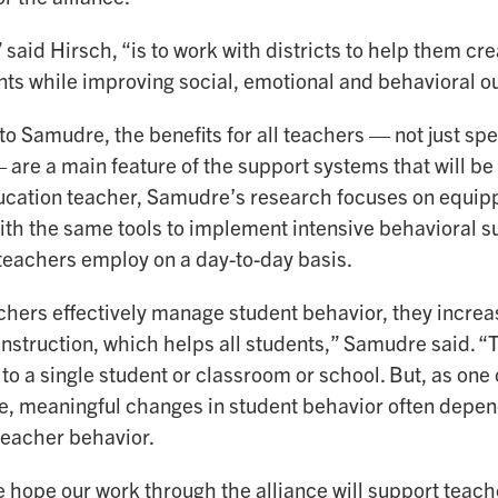
 said Hirsch, “is to work with districts to help them cre
ts while improving social, emotional and behavioral o
o Samudre, the benefits for all teachers — not just sp
are a main feature of the support systems that will be 
ucation teacher, Samudre’s research focuses on equip
ith the same tools to implement intensive behavioral s
teachers employ on a day-to-day basis.
hers effectively manage student behavior, they increas
nstruction, which helps all students,” Samudre said. “
 to a single student or classroom or school. But, as one
, meaningful changes in student behavior often depend
teacher behavior.
e hope our work through the alliance will support teac