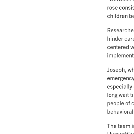
rose consi
children b
Researcher
hinder car
centered wo
implement 
Joseph, who
emergency 
especially
long wait t
people of 
behavioral
The team i