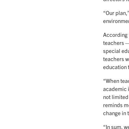
“Our plan,”
environmen
According t
teachers — 
special ed
teachers w
education 
“When teac
academic i
not limited
reminds me
change in 
“In sum, w