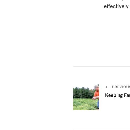
effectively
PREVIOUS
Keeping Fa