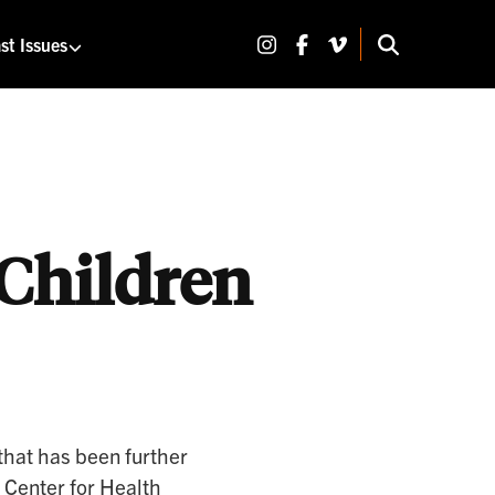
Share on Instagram
Share on Facebook
Share on Vimeo
st Issues
SEARCH 
 Children
that has been further
 Center for Health