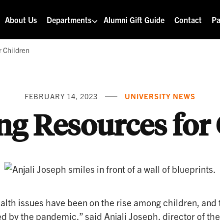
About Us
Departments
Alumni Gift Guide
Contact
Pa
r Children
FEBRUARY 14, 2023
UNIVERSITY NEWS
ng Resources for
alth issues have been on the rise among children, and 
d by the pandemic,” said Anjali Joseph, director of the