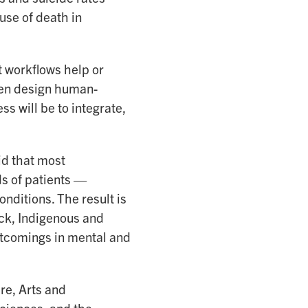
use of death in
 workflows help or
hen design human-
s will be to integrate,
id that most
s of patients —
nditions. The result is
ack, Indigenous and
rtcomings in mental and
re, Arts and