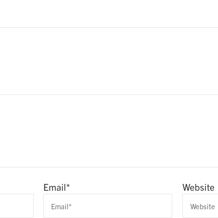
Email
*
Website