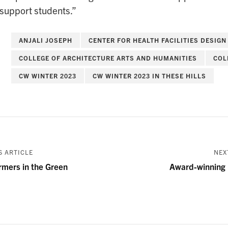
 support students.”
ANJALI JOSEPH
CENTER FOR HEALTH FACILITIES DESIGN
COLLEGE OF ARCHITECTURE ARTS AND HUMANITIES
COL
CW WINTER 2023
CW WINTER 2023 IN THESE HILLS
 ARTICLE
NEX
rmers in the Green
Award-winning 