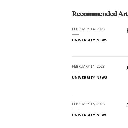
Recommended Arti
FEBRUARY 14, 2023
UNIVERSITY NEWS
FEBRUARY 14, 2023
UNIVERSITY NEWS
FEBRUARY 15, 2023
UNIVERSITY NEWS