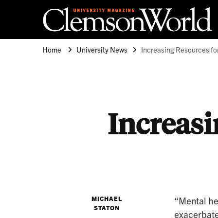
Clemson University
Clemson World Magazine
Home
University News
Increasing Resources fo
Increasi
MICHAEL
“Mental he
STATON
exacerbate