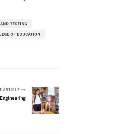
 AND TESTING
LEGE OF EDUCATION
T ARTICLE
Engineering