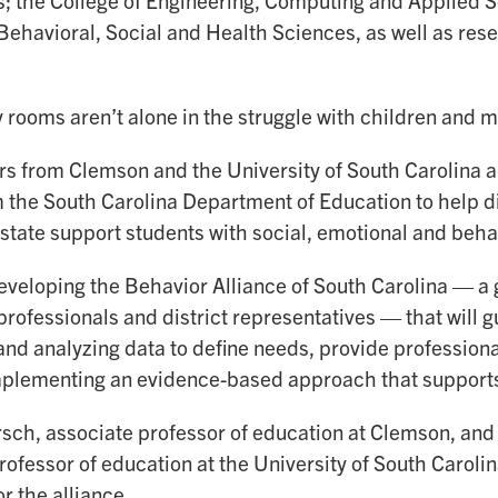
; the College of Engineering, Computing and Applied S
 Behavioral, Social and Health Sciences, as well as re
rooms aren’t alone in the struggle with children and m
s from Clemson and the University of South Carolina ar
 the South Carolina Department of Education to help di
 state support students with social, emotional and beha
eveloping the Behavior Alliance of South Carolina — a 
rofessionals and district representatives — that will gu
 and analyzing data to define needs, provide professio
implementing an evidence-based approach that supports 
sch, associate professor of education at Clemson, an
rofessor of education at the University of South Carolina
or the alliance.