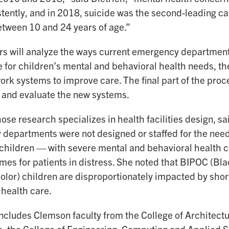
stently, and in 2018, suicide was the second-leading ca
etween 10 and 24 years of age.”
s will analyze the ways current emergency department
e for children’s mental and behavioral health needs, t
rk systems to improve care. The final part of the proces
and evaluate the new systems.
se research specializes in health facilities design, sa
departments were not designed or staffed for the need
 children — with severe mental and behavioral health co
imes for patients in distress. She noted that BIPOC (Bl
color) children are disproportionately impacted by sho
 health care.
ncludes Clemson faculty from the College of Architectu