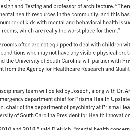
Design and Testing and professor of architecture. “There
ental health resources in the community, and this has 
 number of kids with mental and behavioral health issu
rooms, which are really the worst place for them.”
rooms often are not equipped to deal with children wi
 conditions who may not have any visible physical prob
d the University of South Carolina will partner with Pr
ant from the Agency for Healthcare Research and Qualit
sciplinary team will be led by Joseph, along with Dr. A
emergency department chief for Prisma Health Upstate
, chair of the department of psychiatry at Prisma Hea
ersity of South Carolina President for Health Innovation
010 and 2018,” said Dietrich, “mental health concerns