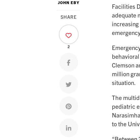
JOHN EBY
Facilities 
adequate m
SHARE
increasing
emergency 
Emergency 
2
behavioral
Share on facebook
Clemson an
million gr
situation.
Share on twitter
The multidi
Share on pinterest
pediatric 
Narasimhan
to the Univ
Share on linkedin
“Between 2