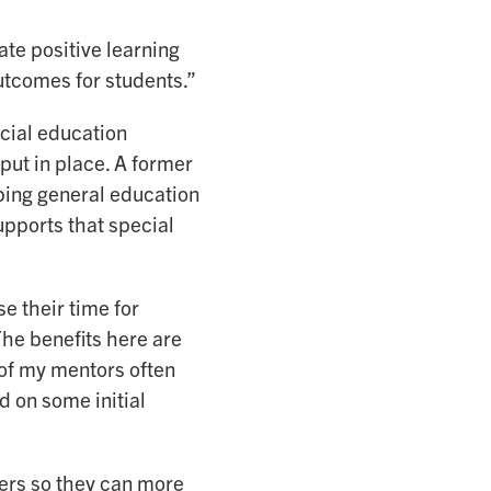
ate positive learning
utcomes for students.”
ecial education
put in place. A former
ping general education
upports that special
e their time for
The benefits here are
 of my mentors often
 on some initial
hers so they can more