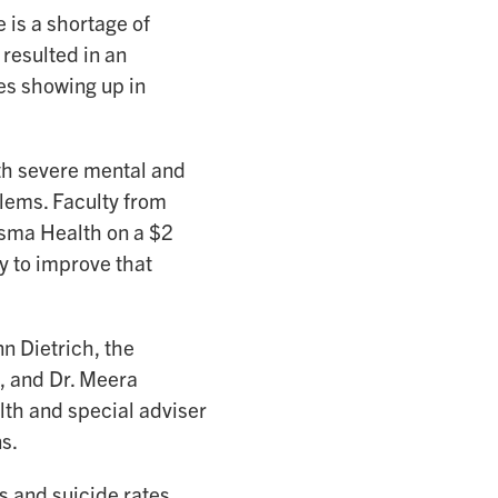
 is a shortage of
resulted in an
es showing up in
th severe mental and
lems. Faculty from
isma Health on a $2
y to improve that
nn Dietrich, the
, and Dr. Meera
lth and special adviser
s.
 and suicide rates