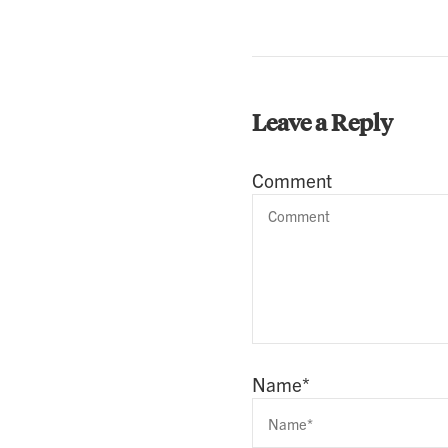
Leave a Reply
Comment
Name
*