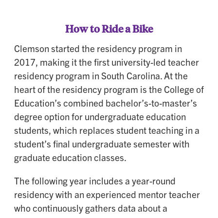
How to Ride a Bike
Clemson started the residency program in
2017, making it the first university-led teacher
residency program in South Carolina. At the
heart of the residency program is the College of
Education’s combined bachelor’s-to-master’s
degree option for undergraduate education
students, which replaces student teaching in a
student’s final undergraduate semester with
graduate education classes.
The following year includes a year-round
residency with an experienced mentor teacher
who continuously gathers data about a