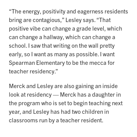
“The energy, positivity and eagerness residents
bring are contagious,” Lesley says. “That
positive vibe can change a grade level, which
can change a hallway, which can change a
school. I saw that writing on the wall pretty
early, so I want as many as possible. I want
Spearman Elementary to be the mecca for
teacher residency.”
Merck and Lesley are also gaining an inside
look at residency — Merck has a daughter in
the program who is set to begin teaching next
year, and Lesley has had two children in
classrooms run by a teacher resident.