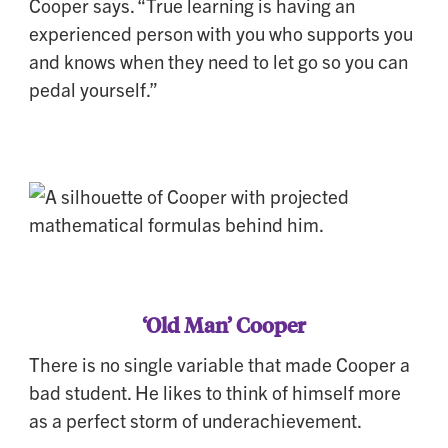
Cooper says. “True learning is having an
experienced person with you who supports you
and knows when they need to let go so you can
pedal yourself.”
‘Old Man’ Cooper
There is no single variable that made Cooper a
bad student. He likes to think of himself more
as a perfect storm of underachievement.