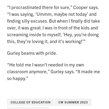
“I procrastinated there for sure,” Cooper says.
“I was saying, ‘Ummm, maybe not today’ and
finding silly excuses. But when I finally did take
over, it was great. I was in front of the kids and
screaming inside to myself, ‘Hey, you’re doing
this, they’re loving it, and it’s working!’”
Gurley beams with pride.
“He told me I wasn’t needed in my own
classroom anymore,” Gurley says. “It made me
so happy.”
COLLEGE OF EDUCATION
CW SUMMER 2023