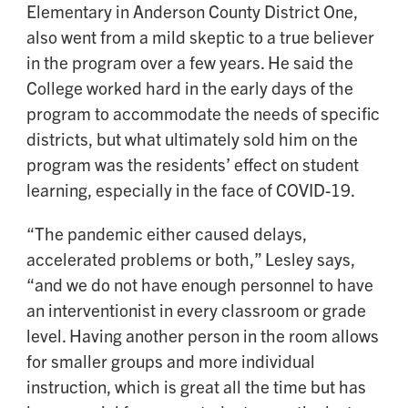
Elementary in Anderson County District One,
also went from a mild skeptic to a true believer
in the program over a few years. He said the
College worked hard in the early days of the
program to accommodate the needs of specific
districts, but what ultimately sold him on the
program was the residents’ effect on student
learning, especially in the face of COVID-19.
“The pandemic either caused delays,
accelerated problems or both,” Lesley says,
“and we do not have enough personnel to have
an interventionist in every classroom or grade
level. Having another person in the room allows
for smaller groups and more individual
instruction, which is great all the time but has