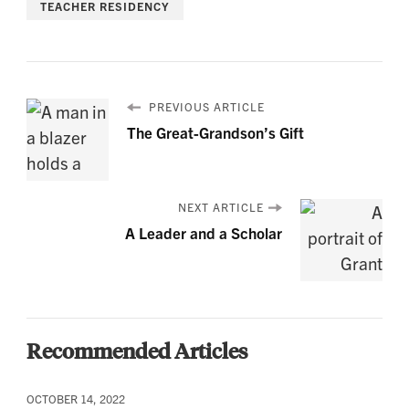
TEACHER RESIDENCY
PREVIOUS ARTICLE
The Great-Grandson’s Gift
NEXT ARTICLE
A Leader and a Scholar
Recommended Articles
OCTOBER 14, 2022