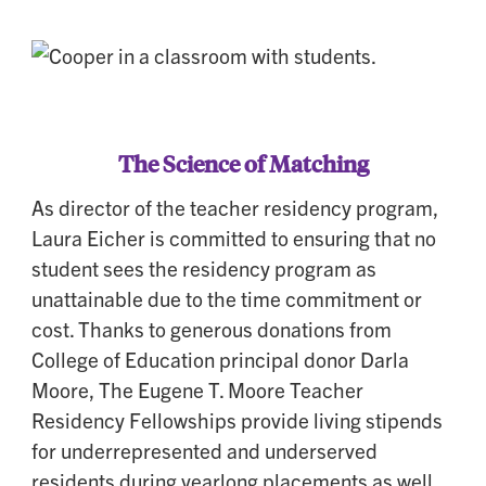
The Science of Matching
As director of the teacher residency program,
Laura Eicher is committed to ensuring that no
student sees the residency program as
unattainable due to the time commitment or
cost. Thanks to generous donations from
College of Education principal donor Darla
Moore, The Eugene T. Moore Teacher
Residency Fellowships provide living stipends
for underrepresented and underserved
residents during yearlong placements as well