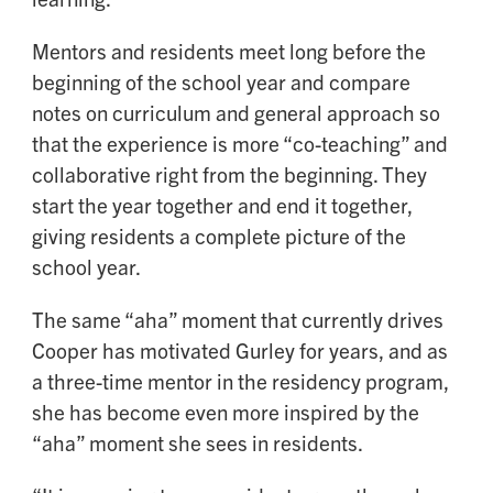
Mentors and residents meet long before the
beginning of the school year and compare
notes on curriculum and general approach so
that the experience is more “co-teaching” and
collaborative right from the beginning. They
start the year together and end it together,
giving residents a complete picture of the
school year.
The same “aha” moment that currently drives
Cooper has motivated Gurley for years, and as
a three-time mentor in the residency program,
she has become even more inspired by the
“aha” moment she sees in residents.