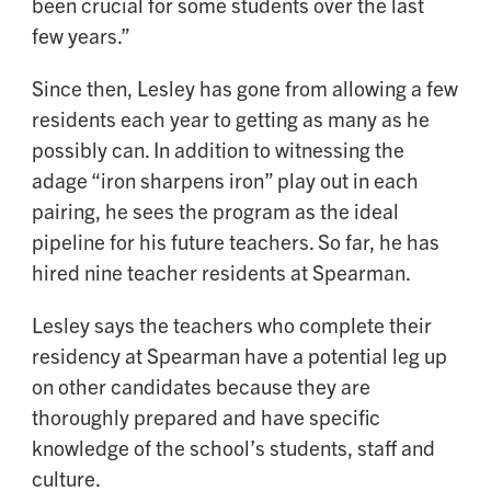
been crucial for some students over the last
few years.”
Since then, Lesley has gone from allowing a few
residents each year to getting as many as he
possibly can. In addition to witnessing the
adage “iron sharpens iron” play out in each
pairing, he sees the program as the ideal
pipeline for his future teachers. So far, he has
hired nine teacher residents at Spearman.
Lesley says the teachers who complete their
residency at Spearman have a potential leg up
on other candidates because they are
thoroughly prepared and have specific
knowledge of the school’s students, staff and
culture.