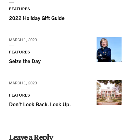
FEATURES
2022 Holiday Gift Guide
MARCH 1, 2023
FEATURES
Seize the Day
MARCH 1, 2023
FEATURES
Don’t Look Back. Look Up.
Leave a Reply