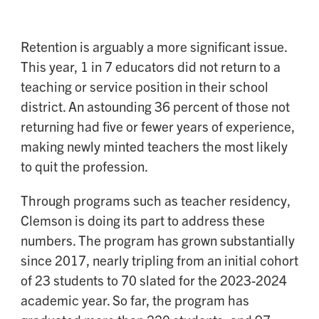
Retention is arguably a more significant issue.
This year, 1 in 7 educators did not return to a
teaching or service position in their school
district. An astounding 36 percent of those not
returning had five or fewer years of experience,
making newly minted teachers the most likely
to quit the profession.
Through programs such as teacher residency,
Clemson is doing its part to address these
numbers. The program has grown substantially
since 2017, nearly tripling from an initial cohort
of 23 students to 70 slated for the 2023-2024
academic year. So far, the program has