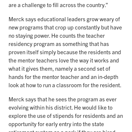
are a challenge to fill across the country.”
Merck says educational leaders grow weary of
new programs that crop up constantly but have
no staying power. He counts the teacher
residency program as something that has
proven itself simply because the residents and
the mentor teachers love the way it works and
what it gives them, namely a second set of
hands for the mentor teacher and an in-depth
look at how to run a classroom for the resident.
Merck says that he sees the program as ever
evolving within his district. He would like to
explore the use of stipends for residents and an
opportunity for early entry into the state
retirement system as a perk if they are hired.