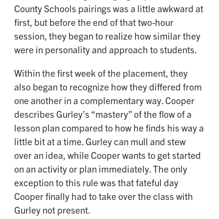
County Schools pairings was a little awkward at
first, but before the end of that two-hour
session, they began to realize how similar they
were in personality and approach to students.
Within the first week of the placement, they
also began to recognize how they differed from
one another in a complementary way. Cooper
describes Gurley’s “mastery” of the flow of a
lesson plan compared to how he finds his way a
little bit at a time. Gurley can mull and stew
over an idea, while Cooper wants to get started
on an activity or plan immediately. The only
exception to this rule was that fateful day
Cooper finally had to take over the class with
Gurley not present.