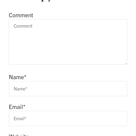
Comment
Name
*
Email
*