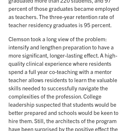
graduated more than 220 students, and 97
percent of those graduates became employed
as teachers. The three-year retention rate of
teacher residency graduates is 95 percent.
Clemson took a long view of the problem:
intensify and lengthen preparation to have a
more significant, longer-lasting effect. A high-
quality clinical experience where residents
spend a full year co-teaching with a mentor
teacher allows residents to learn the valuable
skills needed to successfully navigate the
complexities of the profession. College
leadership suspected that students would be
better prepared and schools would be keen to
hire them. Still, the architects of the program
have been surprised by the positive effect the