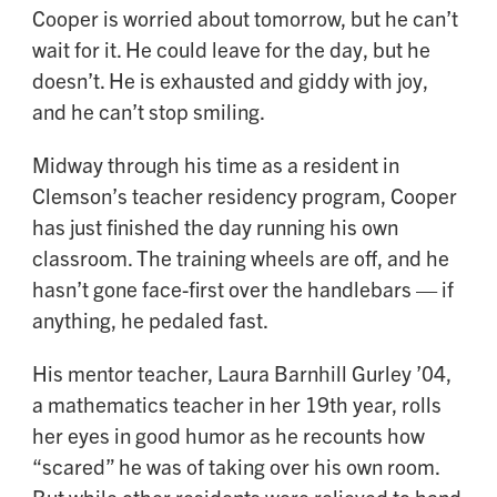
Cooper is worried about tomorrow, but he can’t
wait for it. He could leave for the day, but he
doesn’t. He is exhausted and giddy with joy,
and he can’t stop smiling.
Midway through his time as a resident in
Clemson’s teacher residency program, Cooper
has just finished the day running his own
classroom. The training wheels are off, and he
hasn’t gone face-first over the handlebars — if
anything, he pedaled fast.
His mentor teacher, Laura Barnhill Gurley ’04,
a mathematics teacher in her 19th year, rolls
her eyes in good humor as he recounts how
“scared” he was of taking over his own room.
But while other residents were relieved to hand