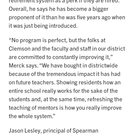
Overall, he says he has become a bigger
proponent of it than he was five years ago when
it was just being introduced.
“No program is perfect, but the folks at
Clemson and the faculty and staff in our district
are committed to constantly improving it,”
Merck says. “We have bought in districtwide
because of the tremendous impact it has had
on future teachers. Showing residents how an
entire school really works for the sake of the
students and, at the same time, refreshing the
teaching of mentors is how you really improve
the whole system.”
Jason Lesley, principal of Spearman