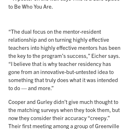
“The dual focus on the mentor-resident
relationship and on turning highly effective
teachers into highly effective mentors has been
the key to the program’s success,” Eicher says.
“I believe that is why teacher residency has
gone from an innovative-but-untested idea to
something that truly does what it was intended
to do — and more.”
Cooper and Gurley didn’t give much thought to
the matching surveys when they took them, but
now they consider their accuracy “creepy.”
Their first meeting among a group of Greenville