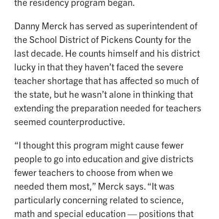
the residency program began.
Danny Merck has served as superintendent of
the School District of Pickens County for the
last decade. He counts himself and his district
lucky in that they haven’t faced the severe
teacher shortage that has affected so much of
the state, but he wasn’t alone in thinking that
extending the preparation needed for teachers
seemed counterproductive.
“I thought this program might cause fewer
people to go into education and give districts
fewer teachers to choose from when we
needed them most,” Merck says. “It was
particularly concerning related to science,
math and special education — positions that