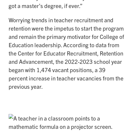
got a master’s degree, if ever.”
Worrying trends in teacher recruitment and
retention were the impetus to start the program
and remain the primary motivator for College of
Education leadership. According to data from
the Center for Educator Recruitment, Retention
and Advancement, the 2022-2023 school year
began with 1,474 vacant positions, a 39
percent increase in teacher vacancies from the
previous year.