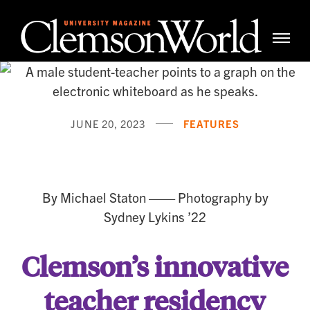
Clemso
Cle
Universi
Wor
Mag
JUNE 20, 2023
FEATURES
Staying Power
By Michael Staton —— Photography by
Sydney Lykins ’22
Clemson’s innovative
teacher residency