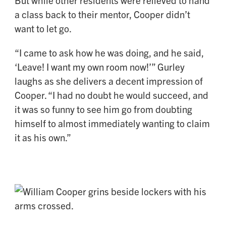
a class back to their mentor, Cooper didn’t
want to let go.
“I came to ask how he was doing, and he said,
‘Leave! I want my own room now!’” Gurley
laughs as she delivers a decent impression of
Cooper. “I had no doubt he would succeed, and
it was so funny to see him go from doubting
himself to almost immediately wanting to claim
it as his own.”