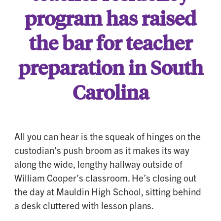
program has raised
the bar for teacher
preparation in South
Carolina
All you can hear is the squeak of hinges on the
custodian’s push broom as it makes its way
along the wide, lengthy hallway outside of
William Cooper’s classroom. He’s closing out
the day at Mauldin High School, sitting behind
a desk cluttered with lesson plans.