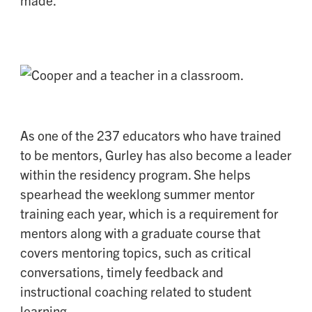
made.
As one of the 237 educators who have trained
to be mentors, Gurley has also become a leader
within the residency program. She helps
spearhead the weeklong summer mentor
training each year, which is a requirement for
mentors along with a graduate course that
covers mentoring topics, such as critical
conversations, timely feedback and
instructional coaching related to student
learning.