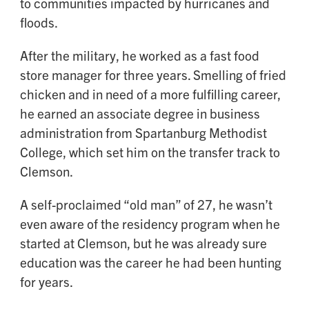
to communities impacted by hurricanes and
floods.
After the military, he worked as a fast food
store manager for three years. Smelling of fried
chicken and in need of a more fulfilling career,
he earned an associate degree in business
administration from Spartanburg Methodist
College, which set him on the transfer track to
Clemson.
A self-proclaimed “old man” of 27, he wasn’t
even aware of the residency program when he
started at Clemson, but he was already sure
education was the career he had been hunting
for years.