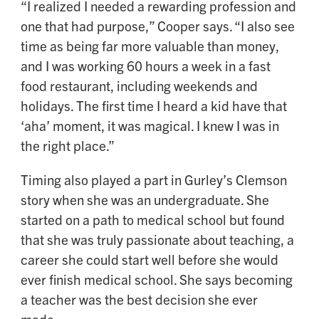
“I realized I needed a rewarding profession and
one that had purpose,” Cooper says. “I also see
time as being far more valuable than money,
and I was working 60 hours a week in a fast
food restaurant, including weekends and
holidays. The first time I heard a kid have that
‘aha’ moment, it was magical. I knew I was in
the right place.”
Timing also played a part in Gurley’s Clemson
story when she was an undergraduate. She
started on a path to medical school but found
that she was truly passionate about teaching, a
career she could start well before she would
ever finish medical school. She says becoming
a teacher was the best decision she ever