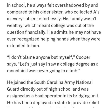
In school, he always felt overshadowed by and
compared to his older sister, who collected A’s
in every subject effortlessly. His family wasn’t
wealthy, which meant college was out of the
question financially. He admits he may not have
even recognized helping hands when they were
extended to him.
“I don’t blame anyone but myself,” Cooper
says. “Let’s just say I saw a college degree as a
mountain I was never going to climb.”
He joined the South Carolina Army National
Guard directly out of high school and was
assigned as a boat operator in its bridging unit.
He has been deployed in state to provide relief