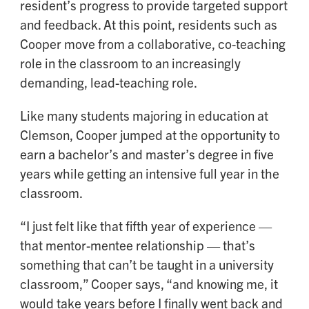
resident’s progress to provide targeted support
and feedback. At this point, residents such as
Cooper move from a collaborative, co-teaching
role in the classroom to an increasingly
demanding, lead-teaching role.
Like many students majoring in education at
Clemson, Cooper jumped at the opportunity to
earn a bachelor’s and master’s degree in five
years while getting an intensive full year in the
classroom.
“I just felt like that fifth year of experience —
that mentor-mentee relationship — that’s
something that can’t be taught in a university
classroom,” Cooper says, “and knowing me, it
would take years before I finally went back and