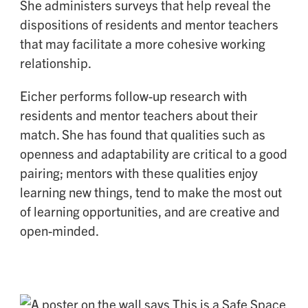
She administers surveys that help reveal the
dispositions of residents and mentor teachers
that may facilitate a more cohesive working
relationship.
Eicher performs follow-up research with
residents and mentor teachers about their
match. She has found that qualities such as
openness and adaptability are critical to a good
pairing; mentors with these qualities enjoy
learning new things, tend to make the most out
of learning opportunities, and are creative and
open-minded.