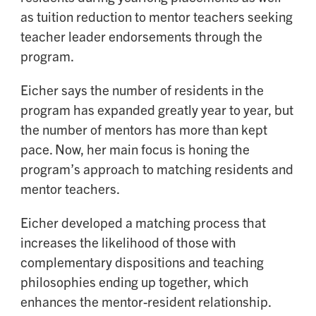
as tuition reduction to mentor teachers seeking
teacher leader endorsements through the
program.
Eicher says the number of residents in the
program has expanded greatly year to year, but
the number of mentors has more than kept
pace. Now, her main focus is honing the
program’s approach to matching residents and
mentor teachers.
Eicher developed a matching process that
increases the likelihood of those with
complementary dispositions and teaching
philosophies ending up together, which
enhances the mentor-resident relationship.