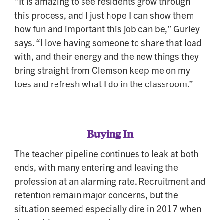
“It is amazing to see residents grow through
this process, and I just hope I can show them
how fun and important this job can be,” Gurley
says. “I love having someone to share that load
with, and their energy and the new things they
bring straight from Clemson keep me on my
toes and refresh what I do in the classroom.”
Buying In
The teacher pipeline continues to leak at both
ends, with many entering and leaving the
profession at an alarming rate. Recruitment and
retention remain major concerns, but the
situation seemed especially dire in 2017 when