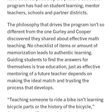
program has had on student learning, mentor
teachers, schools and partner districts.
The philosophy that drives the program isn’t so
different from the one Gurley and Cooper
discovered they shared about effective math
teaching. No checklist of items or amount of
memorization leads to authentic learning.
Guiding students to find the answers for
themselves is true education, just as effective
mentoring of a future teacher depends on
making the ideal match and trusting the
process that develops.
“Teaching someone to ride a bike isn’t learning
bicycle parts or the history of the bicycle,”