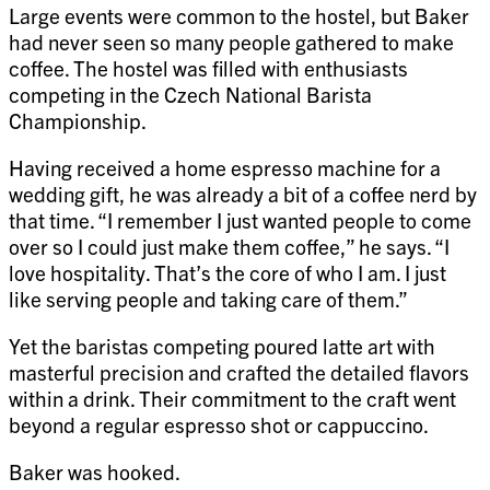
Large events were common to the hostel, but Baker
had never seen so many people gathered to make
coffee. The hostel was filled with enthusiasts
competing in the Czech National Barista
Championship.
Having received a home espresso machine for a
wedding gift, he was already a bit of a coffee nerd by
that time. “I remember I just wanted people to come
over so I could just make them coffee,” he says. “I
love hospitality. That’s the core of who I am. I just
like serving people and taking care of them.”
Yet the baristas competing poured latte art with
masterful precision and crafted the detailed flavors
within a drink. Their commitment to the craft went
beyond a regular espresso shot or cappuccino.
Baker was hooked.