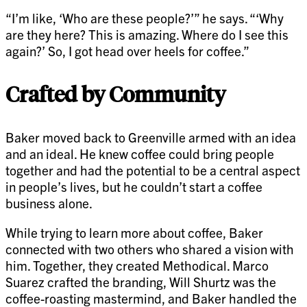
“I’m like, ‘Who are these people?’” he says. “‘Why
are they here? This is amazing. Where do I see this
again?’ So, I got head over heels for coffee.”
Crafted by Community
Baker moved back to Greenville armed with an idea
and an ideal. He knew coffee could bring people
together and had the potential to be a central aspect
in people’s lives, but he couldn’t start a coffee
business alone.
While trying to learn more about coffee, Baker
connected with two others who shared a vision with
him. Together, they created Methodical. Marco
Suarez crafted the branding, Will Shurtz was the
coffee-roasting mastermind, and Baker handled the