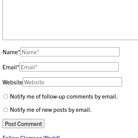
Name
*
Email
*
Website
Notify me of follow-up comments by email.
Notify me of new posts by email.
Follow Clemson World!