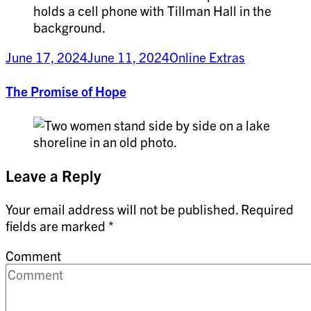
June 17, 2024
June 11, 2024
Online Extras
The Promise of Hope
Leave a Reply
Your email address will not be published.
Required
fields are marked
*
Comment