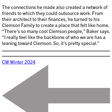
The connections he made also created a network of
friends to which they could outsource work. From
their architect to their finances, he turned to his
Clemson Family to create a place that felt like home.
“There’s so many cool Clemson people,” Baker says.
“I really feel like the backbone of who we are has a
leaning toward Clemson. So, it’s pretty special.”
CW Winter 2024