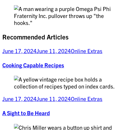
Recommended Articles
June 17, 2024
June 11, 2024
Online Extras
Cooking Capable Recipes
June 17, 2024
June 11, 2024
Online Extras
A Sight to Be Heard