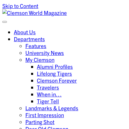
Skip to Content
Clemson University
Clemson World Magazine
About Us
Departments
Features
University News
My Clemson
Alumni Profiles
Lifelong Tigers
Clemson Forever
Travelers
When in…
Tiger Tell
Landmarks & Legends
First Impression
Parting Shot
Dear Old Clemson