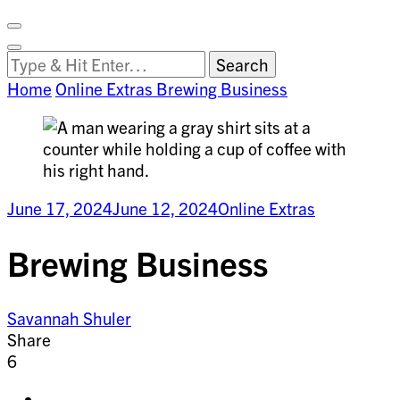
Facebook
on
Vimeo
Search
Close
Clemson
Looking
Search
World
for
Home
Online Extras
Brewing Business
Something?
June 17, 2024
June 12, 2024
Online Extras
Brewing Business
Savannah Shuler
Share
6
Share