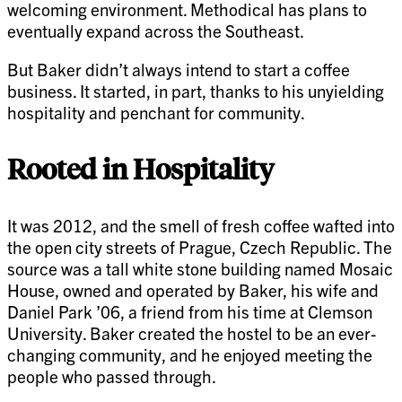
welcoming environment. Methodical has plans to
eventually expand across the Southeast.
But Baker didn’t always intend to start a coffee
business. It started, in part, thanks to his unyielding
hospitality and penchant for community.
Rooted in Hospitality
It was 2012, and the smell of fresh coffee wafted into
the open city streets of Prague, Czech Republic. The
source was a tall white stone building named Mosaic
House, owned and operated by Baker, his wife and
Daniel Park ’06, a friend from his time at Clemson
University. Baker created the hostel to be an ever-
changing community, and he enjoyed meeting the
people who passed through.