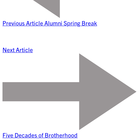
Previous Article
Alumni Spring Break
Next Article
Five Decades of Brotherhood