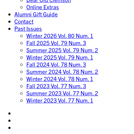
Online Extras
Alumni Gift Guide
Contact
Past Issues
Winter 2026 Vol. 80 Num. 1
Fall 2025 Vol. 79 Num. 3
Summer 2025 Vol. 79 Num. 2
Winter 2025 Vol. 79 Num. 1
Fall 2024 Vol. 78 Num. 3
Summer 2024 Vol. 78 Num. 2
Winter 2024 Vol. 78 Num. 1
Fall 2023 Vol. 77 Num. 3
Summer 2023 Vol. 77 Num. 2
Winter 2023 Vol. 77 Num. 1
Share
on
Share
Instagram
on
Share