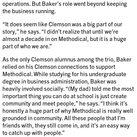
operations. But Baker’s role went beyond keeping
the business running.
“It does seem like Clemson was a big part of our
story,” he says. “I didn’t realize that until we’re
almost a decade in on Methodical, but it is a huge
part of who we are.”
As the only Clemson alumnus among the trio, Baker
relied on his Clemson connections to support
Methodical. While studying for his undergraduate
degree in business administration, Baker was
heavily involved socially. “(My dad) told me the most
important thing you can do at school is just create
community and meet people,” he says. “I think it’s
honestly a huge part of why Methodical is really well
grounded in community. All these people that I’m
friends with, they still come in, and it’s an easy way
to catch up with people.”