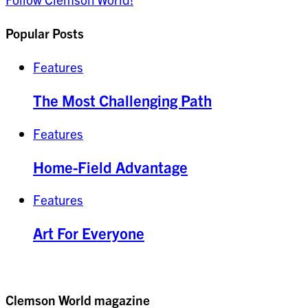
Popular Posts
Features
The Most Challenging Path
Features
Home-Field Advantage
Features
Art For Everyone
Clemson World magazine