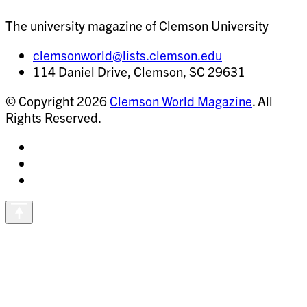
The university magazine of Clemson University
clemsonworld@lists.clemson.edu
114 Daniel Drive, Clemson, SC 29631
© Copyright 2026
Clemson World Magazine
. All
Rights Reserved.
Share
on
Share
Instagram
on
Share
Facebook
on
Vimeo