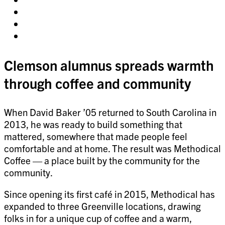
on
Share
facebook
on
Share
twitter
on
Share
pinterest
on
linkedin
Clemson alumnus spreads warmth
through coffee and community
When David Baker ’05 returned to South Carolina in
2013, he was ready to build something that
mattered, somewhere that made people feel
comfortable and at home. The result was Methodical
Coffee — a place built by the community for the
community.
Since opening its first café in 2015, Methodical has
expanded to three Greenville locations, drawing
folks in for a unique cup of coffee and a warm,