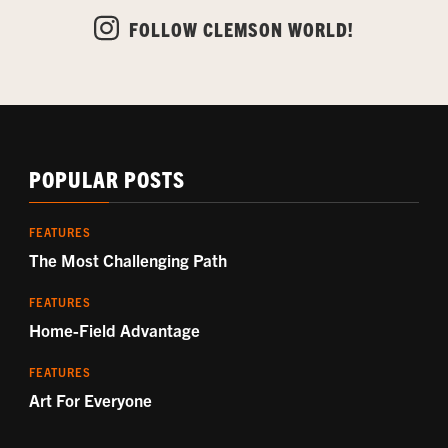
FOLLOW CLEMSON WORLD!
POPULAR POSTS
FEATURES
The Most Challenging Path
FEATURES
Home-Field Advantage
FEATURES
Art For Everyone