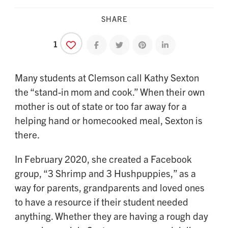
SHARE
1
Share on facebook
Share on twitter
Share on pinterest
Share on linkedin
Many students at Clemson call Kathy Sexton
the “stand-in mom and cook.” When their own
mother is out of state or too far away for a
helping hand or homecooked meal, Sexton is
there.
In February 2020, she created a Facebook
group, “3 Shrimp and 3 Hushpuppies,” as a
way for parents, grandparents and loved ones
to have a resource if their student needed
anything. Whether they are having a rough day