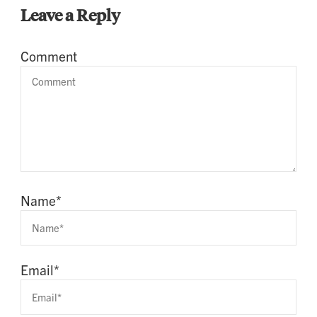
Leave a Reply
Comment
Name
*
Email
*