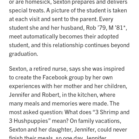
or are homesick, Sexton prepares and delivers
special treats. A picture of the student is taken
at each visit and sent to the parent. Every
student she and her husband, Rob ’79, M ’81*,
meet automatically becomes their adopted
student, and this relationship continues beyond
graduation.
Sexton, a retired nurse, says she was inspired
to create the Facebook group by her own
experiences with her mother and her children,
Jennifer and Robert, in the kitchen, where
many meals and memories were made. The
most asked question: What does “3 Shrimp and
3 Hushpuppies” mean? On family vacations,
Sexton and her daughter, Jennifer, could never
finish their meals, so one day, Jennifer