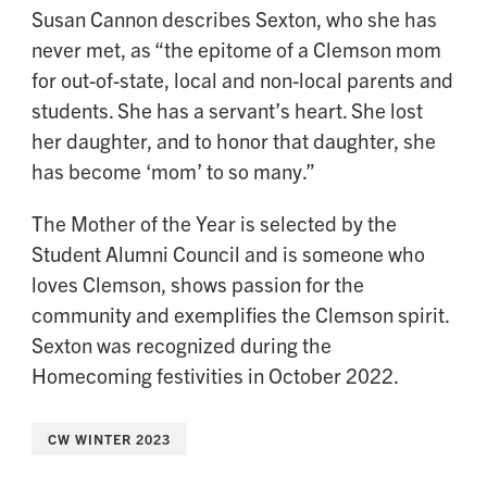
Susan Cannon describes Sexton, who she has
never met, as “the epitome of a Clemson mom
for out-of-state, local and non-local parents and
students. She has a servant’s heart. She lost
her daughter, and to honor that daughter, she
has become ‘mom’ to so many.”
The Mother of the Year is selected by the
Student Alumni Council and is someone who
loves Clemson, shows passion for the
community and exemplifies the Clemson spirit.
Sexton was recognized during the
Homecoming festivities in October 2022.
CW WINTER 2023