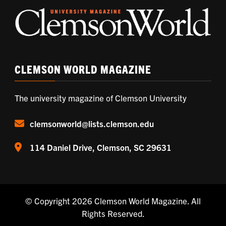
CLEMSON WORLD MAGAZINE
The university magazine of Clemson University
clemsonworld@lists.clemson.edu
114 Daniel Drive, Clemson, SC 29631
© Copyright 2026
Clemson World Magazine
. All
Rights Reserved.