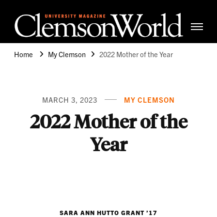
Clemso
Cle
Universi
Wor
Home
My Clemson
2022 Mother of the Year
Mag
MARCH 3, 2023
MY CLEMSON
2022 Mother of the
Year
SARA ANN HUTTO GRANT ’17