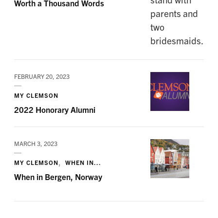
Worth a Thousand Words
FEBRUARY 20, 2023
MY CLEMSON
2022 Honorary Alumni
MARCH 3, 2023
MY CLEMSON
WHEN IN...
When in Bergen, Norway