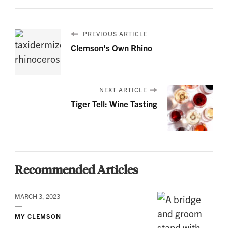
PREVIOUS ARTICLE
Clemson's Own Rhino
NEXT ARTICLE
Tiger Tell: Wine Tasting
Recommended Articles
MARCH 3, 2023
MY CLEMSON