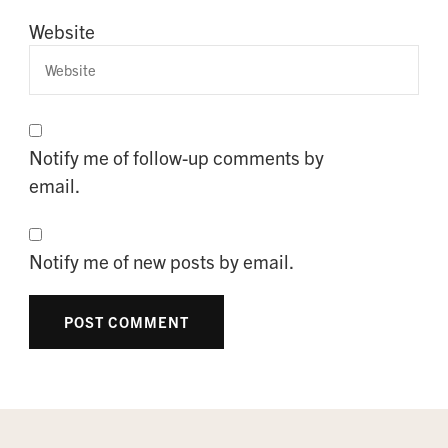
Website
Notify me of follow-up comments by
email.
Notify me of new posts by email.