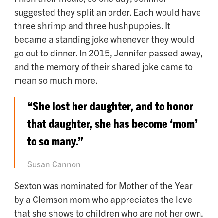
suggested they split an order. Each would have
three shrimp and three hushpuppies. It
became a standing joke whenever they would
go out to dinner. In 2015, Jennifer passed away,
and the memory of their shared joke came to
mean so much more.
“She lost her daughter, and to honor
that daughter, she has become ‘mom’
to so many.”
Susan Cannon
Sexton was nominated for Mother of the Year
by a Clemson mom who appreciates the love
that she shows to children who are not her own.