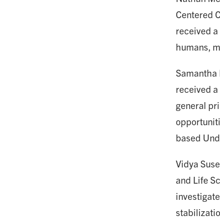
Centered C
received a
humans, ma
Samantha Pr
received a
general pri
opportunit
based Und
Vidya Susee
and Life Sc
investigate
stabilizati