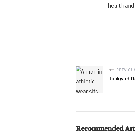
health and
PREVIOUS
Junkyard D
Recommended Arti