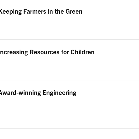
Keeping Farmers in the Green
Increasing Resources for Children
Award-winning Engineering