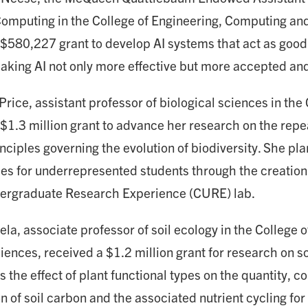
omputing in the College of Engineering, Computing an
 $580,227 grant to develop AI systems that act as goo
king AI not only more effective but more accepted and 
ice, assistant professor of biological sciences in the 
 $1.3 million grant to advance her research on the rep
nciples governing the evolution of biodiversity. She pl
ies for underrepresented students through the creation
ergraduate Research Experience (CURE) lab.
la, associate professor of soil ecology in the College o
iences, received a $1.2 million grant for research on s
s the effect of plant functional types on the quantity, 
on of soil carbon and the associated nutrient cycling for