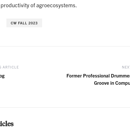
 productivity of agroecosystems.
CW FALL 2023
 ARTICLE
NEX
og
Former Professional Drumme
Groove in Compu
cles