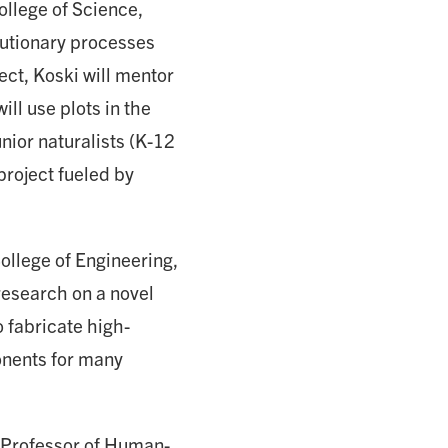
ollege of Science,
olutionary processes
ject, Koski will mentor
ll use plots in the
nior naturalists (K-12
project fueled by
ollege of Engineering,
research on a novel
 fabricate high-
onents for many
Professor of Human-