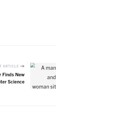
T ARTICLE
r Finds New
ter Science