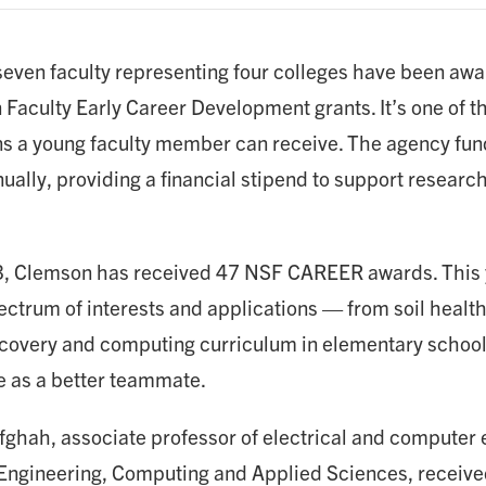
 seven faculty representing four colleges have been aw
 Faculty Early Career Development grants. It’s one of t
ns a young faculty member can receive. The agency f
ally, providing a financial stipend to support research 
, Clemson has received 47 NSF CAREER awards. This y
ctrum of interests and applications — from soil health
ecovery and computing curriculum in elementary schools 
ce as a better teammate.
ghah, associate professor of electrical and computer e
 Engineering, Computing and Applied Sciences, receive