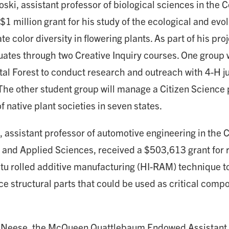
ki, assistant professor of biological sciences in the C
$1 million grant for his study of the ecological and ev
te color diversity in flowering plants. As part of his pro
ates through two Creative Inquiry courses. One group wi
al Forest to conduct research and outreach with 4-H ju
 The other student group will manage a Citizen Science 
native plant societies in seven states.
 assistant professor of automotive engineering in the C
and Applied Sciences, received a $503,613 grant for 
itu rolled additive manufacturing (HI-RAM) technique to
e structural parts that could be used as critical comp
Neese, the McQueen Quattlebaum Endowed Assistant 