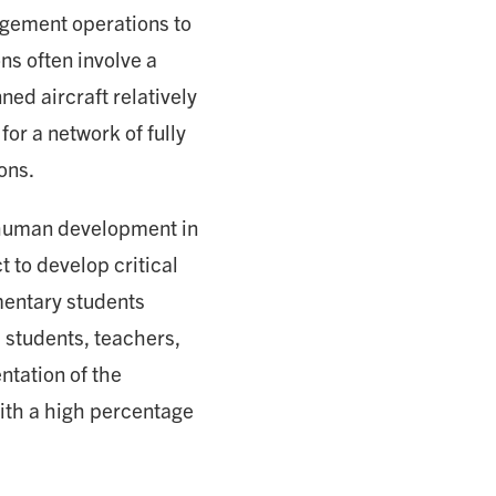
agement operations to
ns often involve a
ed aircraft relatively
or a network of fully
ons.
 human development in
t to develop critical
mentary students
 students, teachers,
ntation of the
with a high percentage