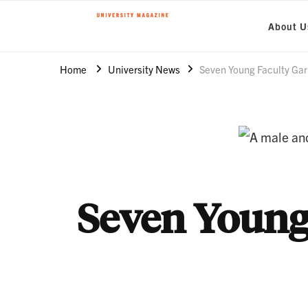
About U
Clemson World Magazine
Clemson University
Home
University News
Seven Young Faculty Ga
Seven Young