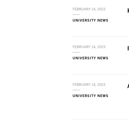
FEBRUARY 14, 2023
UNIVERSITY NEWS
FEBRUARY 14, 2023
UNIVERSITY NEWS
FEBRUARY 14, 2023
UNIVERSITY NEWS