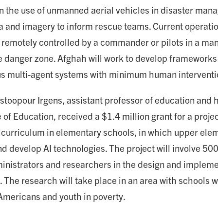
n the use of unmanned aerial vehicles in disaster man
ta and imagery to inform rescue teams. Current operatio
 remotely controlled by a commander or pilots in a mann
e danger zone. Afghah will work to develop frameworks f
 multi-agent systems with minimum human interventi
stoopour Irgens, assistant professor of education and
 of Education, received a $1.4 million grant for a projec
curriculum in elementary schools, in which upper ele
d develop AI technologies. The project will involve 500
inistrators and researchers in the design and impleme
. The research will take place in an area with schools 
 Americans and youth in poverty.