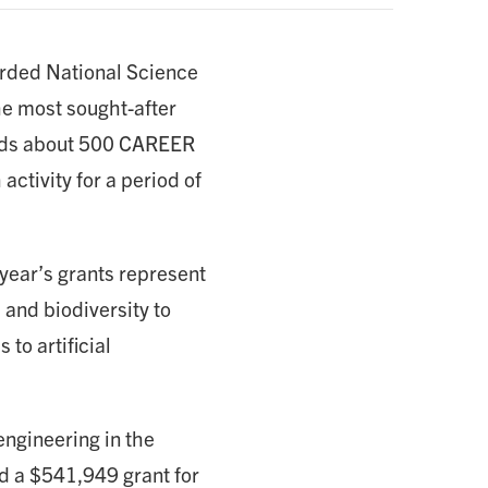
arded National Science
he most sought-after
unds about 500 CAREER
activity for a period of
ear’s grants represent
 and biodiversity to
to artificial
ngineering in the
d a $541,949 grant for