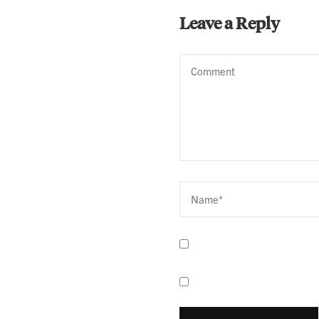
Leave a Reply