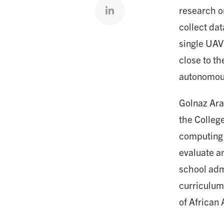
Share on linkedin
research o
collect da
single UAV
close to th
autonomous
Golnaz Ara
the College
computing 
evaluate an
school adm
curriculum
of African