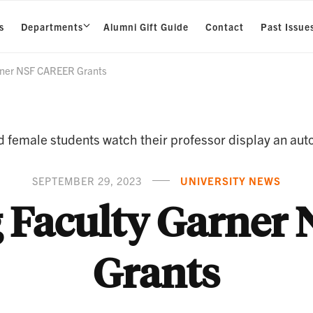
s
Departments
Alumni Gift Guide
Contact
Past Issue
rner NSF CAREER Grants
SEPTEMBER 29, 2023
UNIVERSITY NEWS
 Faculty Garne
Grants