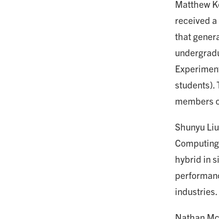
Matthew Kos
received a 
that genera
undergradu
Experiment
students).
members of 
Shunyu Liu,
Computing 
hybrid in s
performanc
industries.
Nathan Mc