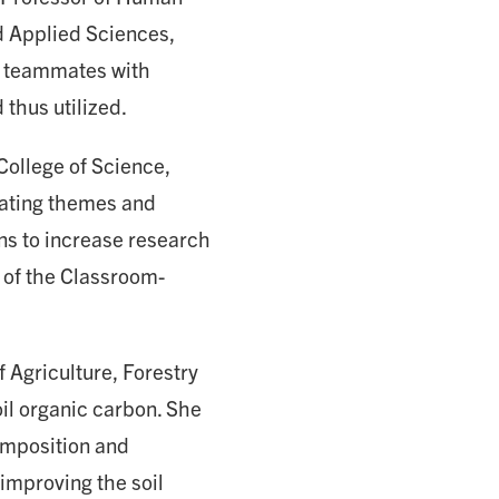
d Applied Sciences,
d teammates with
thus utilized.
College of Science,
eating themes and
ans to increase research
 of the Classroom-
f Agriculture, Forestry
oil organic carbon. She
composition and
 improving the soil