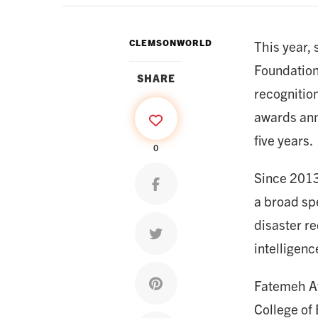
CLEMSONWORLD
This year,
Foundation
SHARE
recognitio
awards annu
five years.
0
Since 2013
Share on facebook
a broad spe
disaster r
Share on twitter
intelligen
Share on pinterest
Fatemeh Af
College of