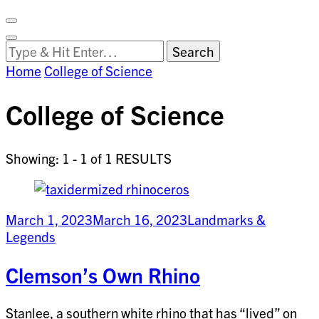
Facebook
on
Vimeo
Search
Close
Clemson
Looking
Search
World
for
Home
College of Science
Something?
College of Science
Showing: 1 - 1 of 1 RESULTS
March 1, 2023
March 16, 2023
Landmarks &
Legends
Clemson’s Own Rhino
Stanlee, a southern white rhino that has “lived” on