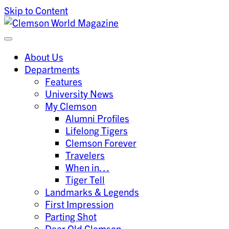
Skip to Content
Clemson University
Clemson World Magazine
About Us
Departments
Features
University News
My Clemson
Alumni Profiles
Lifelong Tigers
Clemson Forever
Travelers
When in…
Tiger Tell
Landmarks & Legends
First Impression
Parting Shot
Dear Old Clemson