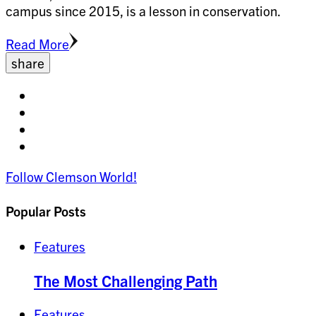
campus since 2015, is a lesson in conservation.
Read More
share
Share
on
Share
facebook
on
Share
twitter
on
Share
pinterest
on
Follow Clemson World!
linkedin
Popular Posts
Features
The Most Challenging Path
Features