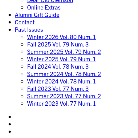
Online Extras
Alumni Gift Guide
Contact
Past Issues
Winter 2026 Vol. 80 Num. 1
Fall 2025 Vol. 79 Num. 3
Summer 2025 Vol. 79 Num. 2
Winter 2025 Vol. 79 Num. 1
Fall 2024 Vol. 78 Num. 3
Summer 2024 Vol. 78 Num. 2
Winter 2024 Vol. 78 Num. 1
Fall 2023 Vol. 77 Num. 3
Summer 2023 Vol. 77 Num. 2
Winter 2023 Vol. 77 Num. 1
Share
on
Share
Instagram
on
Share