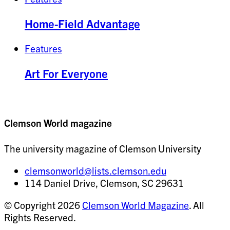
Home-Field Advantage
Features
Art For Everyone
Clemson World magazine
The university magazine of Clemson University
clemsonworld@lists.clemson.edu
114 Daniel Drive, Clemson, SC 29631
© Copyright 2026
Clemson World Magazine
. All
Rights Reserved.