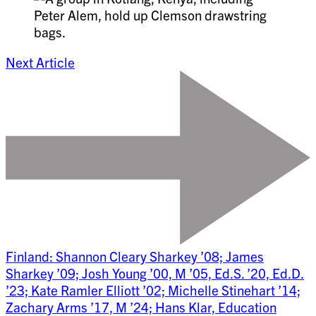
Next Article
Finland: Shannon Cleary Sharkey ’08; James
Sharkey ’09; Josh Young ’00, M ’05, Ed.S. ’20, Ed.D.
’23; Kate Ramler Elliott ’02; Michelle Stinehart ’14;
Zachary Arms ’17, M ’24; Hans Klar, Education