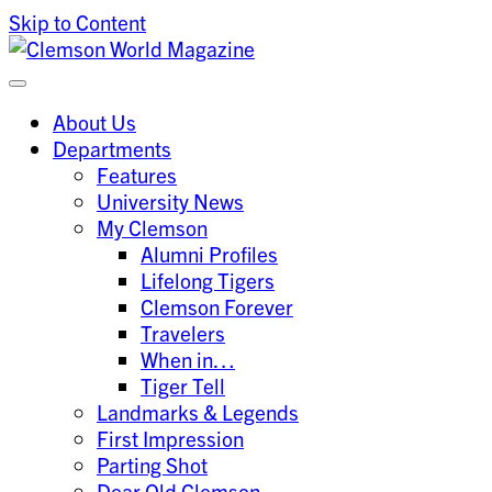
Skip to Content
Clemson University
Clemson World Magazine
About Us
Departments
Features
University News
My Clemson
Alumni Profiles
Lifelong Tigers
Clemson Forever
Travelers
When in…
Tiger Tell
Landmarks & Legends
First Impression
Parting Shot
Dear Old Clemson