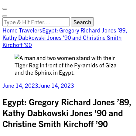
Facebook
on
Vimeo
Search
Close
Clemson
Looking
Search
World
for
Home
Travelers
Egypt: Gregory Richard Jones ’89,
Something?
Kathy Dabkowski Jones ’90 and Christine Smith
Kirchoff ’90
June 14, 2023
June 14, 2023
Egypt: Gregory Richard Jones ’89,
Kathy Dabkowski Jones ’90 and
Christine Smith Kirchoff ’90