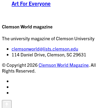
Art For Everyone
Clemson World magazine
The university magazine of Clemson University
clemsonworld@lists.clemson.edu
114 Daniel Drive, Clemson, SC 29631
© Copyright 2026
Clemson World Magazine
. All
Rights Reserved.
Share
on
Share
Instagram
on
Share
Facebook
on
Vimeo