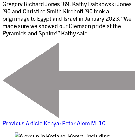
Gregory Richard Jones ’89, Kathy Dabkowski Jones
’90 and Christine Smith Kirchoff ’90 took a
pilgrimage to Egypt and Israel in January 2023. “We
made sure we showed our Clemson pride at the
Pyramids and Sphinx!” Kathy said.
Previous Article
Kenya: Peter Alem M ’10