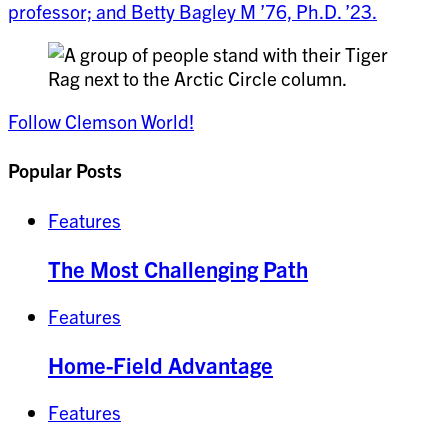
professor; and Betty Bagley M ’76, Ph.D. ’23.
Follow Clemson World!
Popular Posts
Features
The Most Challenging Path
Features
Home-Field Advantage
Features