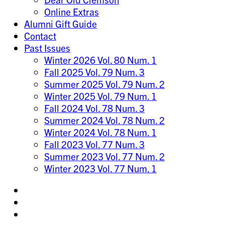
Online Extras
Alumni Gift Guide
Contact
Past Issues
Winter 2026 Vol. 80 Num. 1
Fall 2025 Vol. 79 Num. 3
Summer 2025 Vol. 79 Num. 2
Winter 2025 Vol. 79 Num. 1
Fall 2024 Vol. 78 Num. 3
Summer 2024 Vol. 78 Num. 2
Winter 2024 Vol. 78 Num. 1
Fall 2023 Vol. 77 Num. 3
Summer 2023 Vol. 77 Num. 2
Winter 2023 Vol. 77 Num. 1
Share
on
Share
Instagram
on
Share