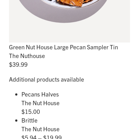
Green Nut House Large Pecan Sampler Tin
The Nuthouse
$39.99
Additional products available
Pecans Halves
The Nut House
$15.00
Brittle
The Nut House
$5.94 – $19.99