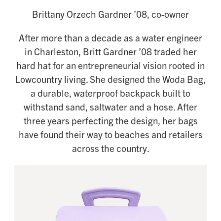
Brittany Orzech Gardner ’08, co-owner
After more than a decade as a water engineer
in Charleston, Britt Gardner ’08 traded her
hard hat for an entrepreneurial vision rooted in
Lowcountry living. She designed the Woda Bag,
a durable, waterproof backpack built to
withstand sand, saltwater and a hose. After
three years perfecting the design, her bags
have found their way to beaches and retailers
across the country.