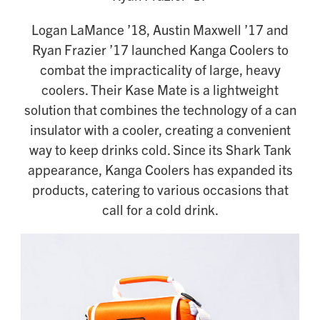
Logan LaMance ’18, Austin Maxwell ’17 and
Ryan Frazier ’17 launched Kanga Coolers to
combat the impracticality of large, heavy
coolers. Their Kase Mate is a lightweight
solution that combines the technology of a can
insulator with a cooler, creating a convenient
way to keep drinks cold. Since its Shark Tank
appearance, Kanga Coolers has expanded its
products, catering to various occasions that
call for a cold drink.