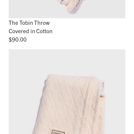
The Tobin Throw
Covered in Cotton
$90.00