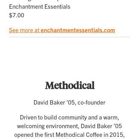
Enchantment Essentials
$7.00
See more at
enchantmentessentials.com
Food and Drink
Methodical
David Baker ’05, co-founder
Driven to build community and a warm,
welcoming environment, David Baker ’05
opened the first Methodical Coffee in 2015,