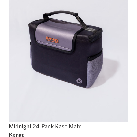
Midnight 24-Pack Kase Mate
Kanga