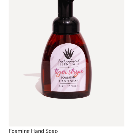
Foaming Hand Soap