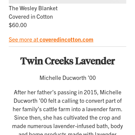
The Wesley Blanket
Covered in Cotton
$60.00
See more at
coveredincotton.com
Twin Creeks Lavender
Michelle Ducworth ’00
After her father’s passing in 2015, Michelle
Ducworth ’00 felt a calling to convert part of
her family’s cattle farm into a lavender farm.
Since then, she has cultivated the crop and
made numerous lavender-infused bath, body
and home products made with lavender