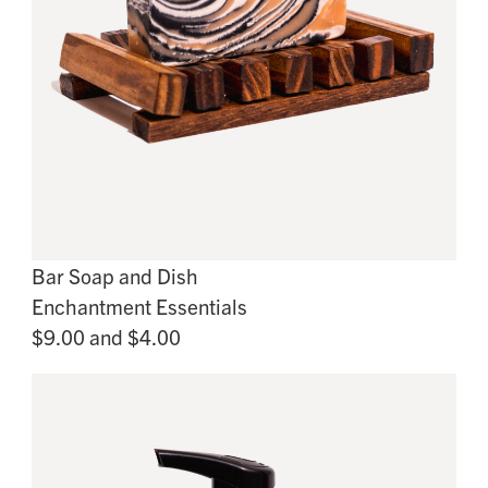
Bar Soap and Dish
Enchantment Essentials
$9.00 and $4.00