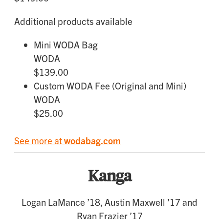
Additional products available
Mini WODA Bag
WODA
$139.00
Custom WODA Fee (Original and Mini)
WODA
$25.00
See more at
wodabag.com
Kanga
Logan LaMance ’18, Austin Maxwell ’17 and
Ryan Frazier ’17