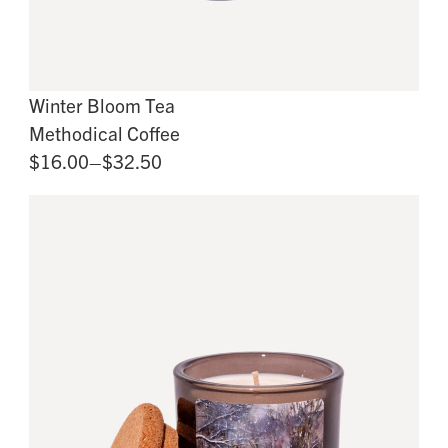
Winter Bloom Tea
Methodical Coffee
$16.00–$32.50