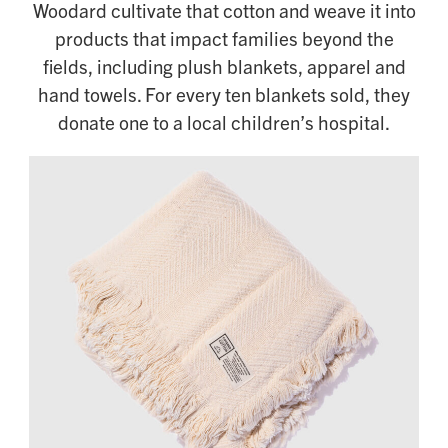
Woodard cultivate that cotton and weave it into
products that impact families beyond the
fields, including plush blankets, apparel and
hand towels. For every ten blankets sold, they
donate one to a local children’s hospital.