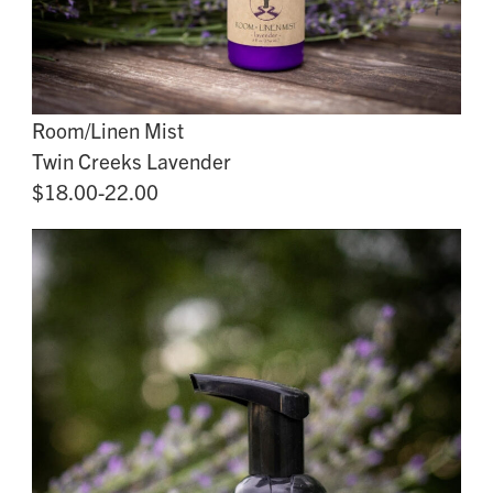
Room/Linen Mist
Twin Creeks Lavender
$18.00-22.00