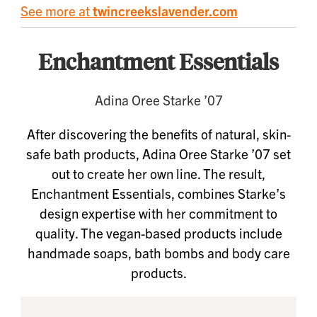
See more at
twincreekslavender.com
Enchantment Essentials
Adina Oree Starke ’07
After discovering the benefits of natural, skin-
safe bath products, Adina Oree Starke ’07 set
out to create her own line. The result,
Enchantment Essentials, combines Starke’s
design expertise with her commitment to
quality. The vegan-based products include
handmade soaps, bath bombs and body care
products.