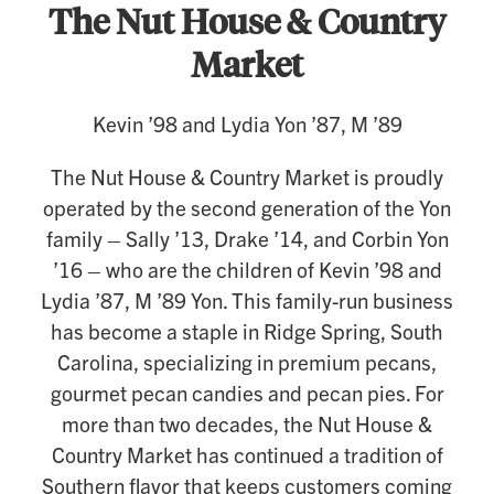
The Nut House & Country
Market
Kevin ’98 and Lydia Yon ’87, M ’89
The Nut House & Country Market is proudly
operated by the second generation of the Yon
family – Sally ’13, Drake ’14, and Corbin Yon
’16 – who are the children of Kevin ’98 and
Lydia ’87, M ’89 Yon. This family-run business
has become a staple in Ridge Spring, South
Carolina, specializing in premium pecans,
gourmet pecan candies and pecan pies. For
more than two decades, the Nut House &
Country Market has continued a tradition of
Southern flavor that keeps customers coming