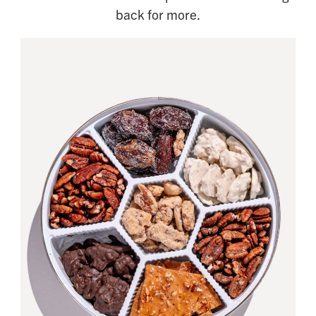
back for more.