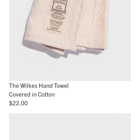
The Wilkes Hand Towel
Covered in Cotton
$22.00