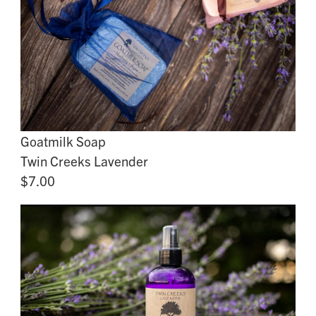
Goatmilk Soap
Twin Creeks Lavender
$7.00