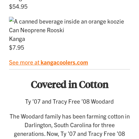
$54.95
Can Neoprene Rooski
Kanga
$7.95
See more at
kangacoolers.com
Covered in Cotton
Ty ’07 and Tracy Free ’08 Woodard
The Woodard family has been farming cotton in
Darlington, South Carolina for three
generations. Now, Ty ’07 and Tracy Free ’08