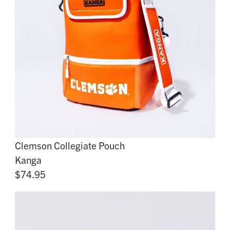
Clemson Collegiate Pouch
Kanga
$74.95