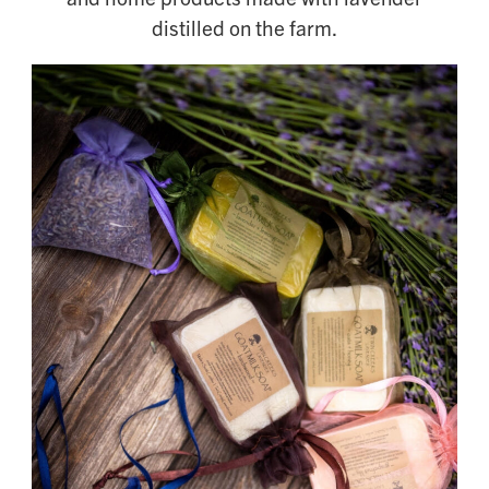
distilled on the farm.