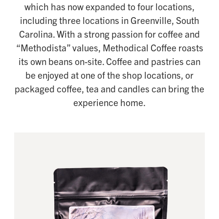
which has now expanded to four locations,
including three locations in Greenville, South
Carolina. With a strong passion for coffee and
“Methodista” values, Methodical Coffee roasts
its own beans on-site. Coffee and pastries can
be enjoyed at one of the shop locations, or
packaged coffee, tea and candles can bring the
experience home.