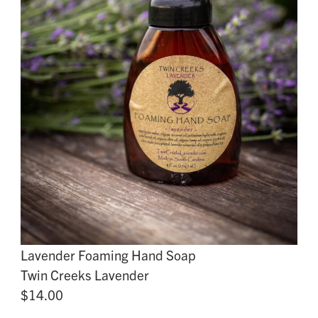
Lavender Foaming Hand Soap
Twin Creeks Lavender
$14.00