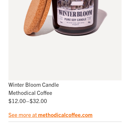
Winter Bloom Candle
Methodical Coffee
$12.00–$32.00
See more at
methodicalcoffee.com