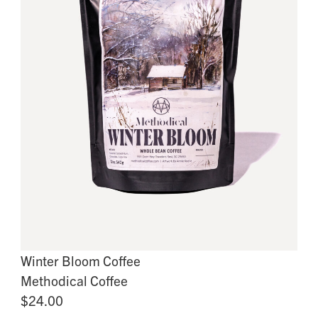
Winter Bloom Coffee
Methodical Coffee
$24.00