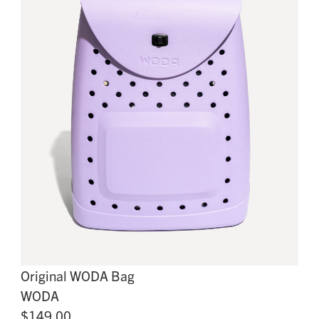
Original WODA Bag
WODA
$149.00