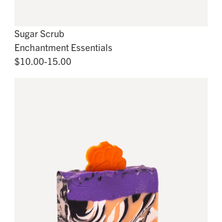
Sugar Scrub
Enchantment Essentials
$10.00-15.00