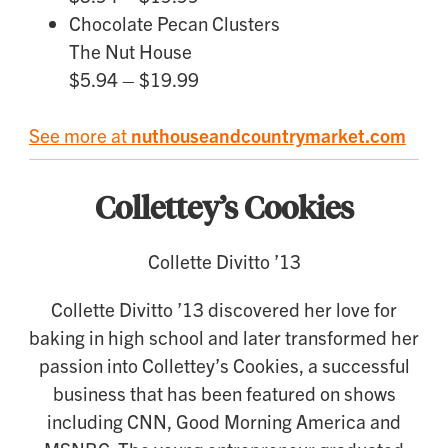
Chocolate Pecan Clusters
The Nut House
$5.94 – $19.99
See more at
nuthouseandcountrymarket.com
Collettey’s Cookies
Collette Divitto ’13
Collette Divitto ’13 discovered her love for
baking in high school and later transformed her
passion into Collettey’s Cookies, a successful
business that has been featured on shows
including CNN, Good Morning America and