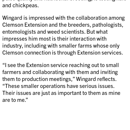
and chickpeas.
Wingard is impressed with the collaboration among
Clemson Extension and the breeders, pathologists,
entomologists and weed scientists. But what
impresses him most is their interaction with
industry, including with smaller farms whose only
Clemson connection is through Extension services.
“I see the Extension service reaching out to small
farmers and collaborating with them and inviting
them to production meetings,” Wingard reflects.
“These smaller operations have serious issues.
Their issues are just as important to them as mine
are to me.”