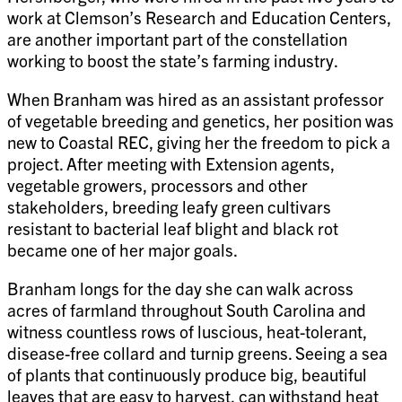
work at Clemson’s Research and Education Centers,
are another important part of the constellation
working to boost the state’s farming industry.
When Branham was hired as an assistant professor
of vegetable breeding and genetics, her position was
new to Coastal REC, giving her the freedom to pick a
project. After meeting with Extension agents,
vegetable growers, processors and other
stakeholders, breeding leafy green cultivars
resistant to bacterial leaf blight and black rot
became one of her major goals.
Branham longs for the day she can walk across
acres of farmland throughout South Carolina and
witness countless rows of luscious, heat-tolerant,
disease-free collard and turnip greens. Seeing a sea
of plants that continuously produce big, beautiful
leaves that are easy to harvest, can withstand heat