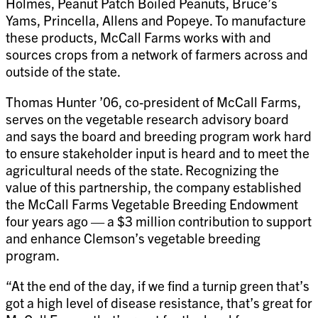
Holmes, Peanut Patch Boiled Peanuts, Bruce’s
Yams, Princella, Allens and Popeye. To manufacture
these products, McCall Farms works with and
sources crops from a network of farmers across and
outside of the state.
Thomas Hunter ’06, co-president of McCall Farms,
serves on the vegetable research advisory board
and says the board and breeding program work hard
to ensure stakeholder input is heard and to meet the
agricultural needs of the state. Recognizing the
value of this partnership, the company established
the McCall Farms Vegetable Breeding Endowment
four years ago — a $3 million contribution to support
and enhance Clemson’s vegetable breeding
program.
“At the end of the day, if we find a turnip green that’s
got a high level of disease resistance, that’s great for