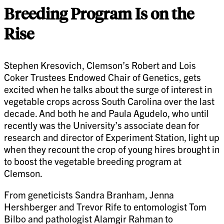
Breeding Program Is on the
Rise
Stephen Kresovich, Clemson’s Robert and Lois
Coker Trustees Endowed Chair of Genetics, gets
excited when he talks about the surge of interest in
vegetable crops across South Carolina over the last
decade. And both he and Paula Agudelo, who until
recently was the University’s associate dean for
research and director of Experiment Station, light up
when they recount the crop of young hires brought in
to boost the vegetable breeding program at
Clemson.
From geneticists Sandra Branham, Jenna
Hershberger and Trevor Rife to entomologist Tom
Bilbo and pathologist Alamgir Rahman to