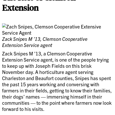
Extension
Zack Snipes M ’13, Clemson Cooperative
Extension Service agent
Zack Snipes M ’13, a Clemson Cooperative
Extension Service agent, is one of the people trying
to keep up with Joseph Fields on this brisk
November day. A horticulture agent serving
Charleston and Beaufort counties, Snipes has spent
the past 15 years working and conversing with
farmers in their fields, getting to know their families,
their dogs’ names — immersing himself in their
communities — to the point where farmers now look
forward to his visits.