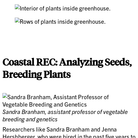
Coastal REC: Analyzing Seeds,
Breeding Plants
Sandra Branham, assistant professor of vegetable
breeding and genetics
Researchers like Sandra Branham and Jenna
Hershberger, who were hired in the past five years to