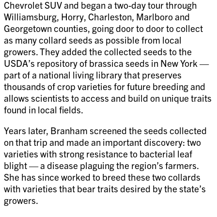
Chevrolet SUV and began a two-day tour through
Williamsburg, Horry, Charleston, Marlboro and
Georgetown counties, going door to door to collect
as many collard seeds as possible from local
growers. They added the collected seeds to the
USDA’s repository of brassica seeds in New York —
part of a national living library that preserves
thousands of crop varieties for future breeding and
allows scientists to access and build on unique traits
found in local fields.
Years later, Branham screened the seeds collected
on that trip and made an important discovery: two
varieties with strong resistance to bacterial leaf
blight — a disease plaguing the region’s farmers.
She has since worked to breed these two collards
with varieties that bear traits desired by the state’s
growers.