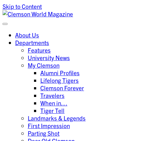
Skip to Content
Clemson University
Clemson World Magazine
About Us
Departments
Features
University News
My Clemson
Alumni Profiles
Lifelong Tigers
Clemson Forever
Travelers
When in…
Tiger Tell
Landmarks & Legends
First Impression
Parting Shot
Dear Old Clemson