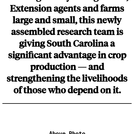
Extension agents and farms
large and small, this newly
assembled research team is
giving South Carolina a
significant advantage in crop
production — and
strengthening the livelihoods
of those who depend on it.
Above Photo