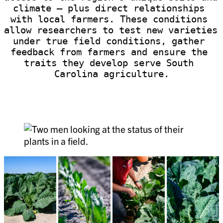
climate — plus direct relationships 
with local farmers. These conditions 
allow researchers to test new varieties 
under true field conditions, gather 
feedback from farmers and ensure the 
traits they develop serve South 
Carolina agriculture.