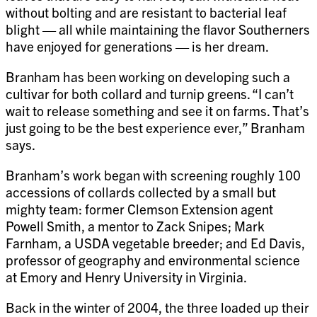
without bolting and are resistant to bacterial leaf
blight — all while maintaining the flavor Southerners
have enjoyed for generations — is her dream.
Branham has been working on developing such a
cultivar for both collard and turnip greens. “I can’t
wait to release something and see it on farms. That’s
just going to be the best experience ever,” Branham
says.
Branham’s work began with screening roughly 100
accessions of collards collected by a small but
mighty team: former Clemson Extension agent
Powell Smith, a mentor to Zack Snipes; Mark
Farnham, a USDA vegetable breeder; and Ed Davis,
professor of geography and environmental science
at Emory and Henry University in Virginia.
Back in the winter of 2004, the three loaded up their