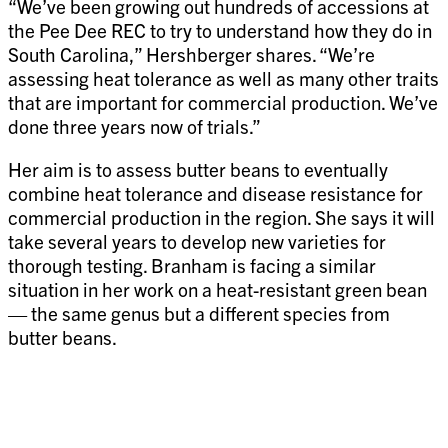
“We’ve been growing out hundreds of accessions at
the Pee Dee REC to try to understand how they do in
South Carolina,” Hershberger shares. “We’re
assessing heat tolerance as well as many other traits
that are important for commercial production. We’ve
done three years now of trials.”
Her aim is to assess butter beans to eventually
combine heat tolerance and disease resistance for
commercial production in the region. She says it will
take several years to develop new varieties for
thorough testing. Branham is facing a similar
situation in her work on a heat-resistant green bean
— the same genus but a different species from
butter beans.