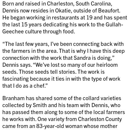
Born and raised in Charleston, South Carolina,
Dennis now resides in Okatie, outside of Beaufort.
He began working in restaurants at 19 and has spent
the last 15 years dedicating his work to the Gullah-
Geechee culture through food.
“The last few years, I’ve been connecting back with
the farmers in the area. That is why I have this deep
connection with the work that Sandra is doing,”
Dennis says. “We’ve lost so many of our heirloom
seeds. Those seeds tell stories. The work is
fascinating because it ties in with the type of work
that I do as a chef.”
Branham has shared some of the collard varieties
collected by Smith and his team with Dennis, who
has passed them along to some of the local farmers
he works with. One variety from Charleston County
came from an 83-year-old woman whose mother