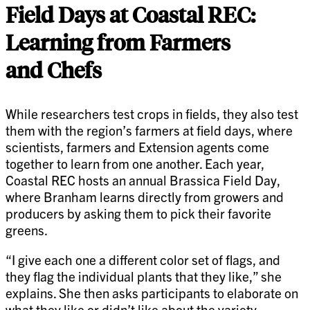
Field Days at Coastal REC:
Learning from Farmers
and Chefs
While researchers test crops in fields, they also test
them with the region’s farmers at field days, where
scientists, farmers and Extension agents come
together to learn from one another. Each year,
Coastal REC hosts an annual Brassica Field Day,
where Branham learns directly from growers and
producers by asking them to pick their favorite
greens.
“I give each one a different color set of flags, and
they flag the individual plants that they like,” she
explains. She then asks participants to elaborate on
what they like or didn’t like about the variety.