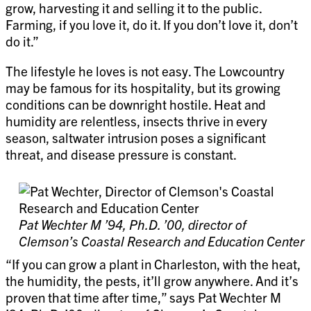
grow, harvesting it and selling it to the public.
Farming, if you love it, do it. If you don’t love it, don’t
do it.”
The lifestyle he loves is not easy. The Lowcountry
may be famous for its hospitality, but its growing
conditions can be downright hostile. Heat and
humidity are relentless, insects thrive in every
season, saltwater intrusion poses a significant
threat, and disease pressure is constant.
Pat Wechter M ’94, Ph.D. ’00, director of
Clemson’s Coastal Research and Education Center
“If you can grow a plant in Charleston, with the heat,
the humidity, the pests, it’ll grow anywhere. And it’s
proven that time after time,” says Pat Wechter M