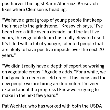
postharvest biologist Karin Albornoz, Kresovich
likes where Clemson is heading.
“We have a great group of young people that keep
their nose to the grindstone,” Kresovich says. “I’ve
been here a little over a decade, and the last five
years, the vegetable team has really elevated itself.
It’s filled with a lot of younger, talented people that
are likely to have positive impacts over the next 20
years.”
“We didn’t really have a depth of expertise working
on vegetable crops,” Agudelo adds. “For a while, we
had gone too deep on field crops. This focus and the
new people we are hiring are top-notch. I’m very
excited about the progress I know we’re going to
make in the next few years.”
Pat Wechter, who has worked with both the USDA