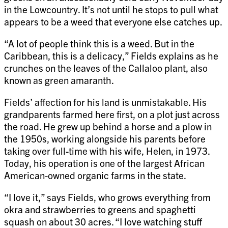
in the Lowcountry. It’s not until he stops to pull what
appears to be a weed that everyone else catches up.
“A lot of people think this is a weed. But in the
Caribbean, this is a delicacy,” Fields explains as he
crunches on the leaves of the Callaloo plant, also
known as green amaranth.
Fields’ affection for his land is unmistakable. His
grandparents farmed here first, on a plot just across
the road. He grew up behind a horse and a plow in
the 1950s, working alongside his parents before
taking over full-time with his wife, Helen, in 1973.
Today, his operation is one of the largest African
American-owned organic farms in the state.
“I love it,” says Fields, who grows everything from
okra and strawberries to greens and spaghetti
squash on about 30 acres. “I love watching stuff