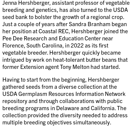
Jenna Hershberger, assistant professor of vegetable
breeding and genetics, has also turned to the USDA
seed bank to bolster the growth of a regional crop.
Just a couple of years after Sandra Branham began
her position at Coastal REC, Hershberger joined the
Pee Dee Research and Education Center near
Florence, South Carolina, in 2022 as its first
vegetable breeder. Hershberger quickly became
intrigued by work on heat-tolerant butter beans that
former Extension agent Tony Melton had started.
Having to start from the beginning, Hershberger
gathered seeds from a diverse collection at the
USDA Germplasm Resources Information Network
repository and through collaborations with public
breeding programs in Delaware and California. The
collection provided the diversity needed to address
multiple breeding objectives simultaneously.