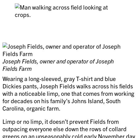
Joseph Fields, owner and operator of Joseph
Fields Farm
Wearing a long-sleeved, gray T-shirt and blue
Dickies pants, Joseph Fields walks across his fields
with a noticeable limp, one that comes from working
for decades on his family’s Johns Island, South
Carolina, organic farm.
Limp or no limp, it doesn’t prevent Fields from
outpacing everyone else down the rows of collard
greens on an unseasonably cold early November day