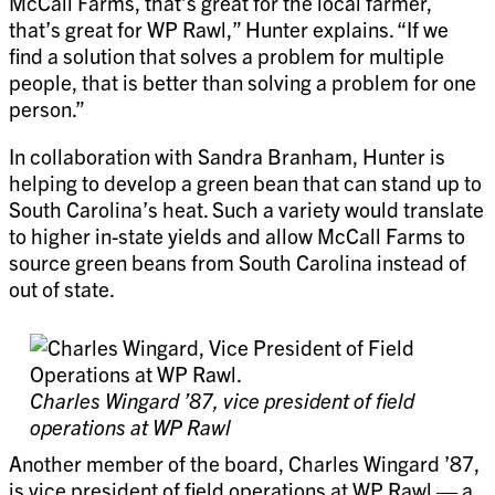
McCall Farms, that’s great for the local farmer,
that’s great for WP Rawl,” Hunter explains. “If we
find a solution that solves a problem for multiple
people, that is better than solving a problem for one
person.”
In collaboration with Sandra Branham, Hunter is
helping to develop a green bean that can stand up to
South Carolina’s heat. Such a variety would translate
to higher in-state yields and allow McCall Farms to
source green beans from South Carolina instead of
out of state.
Charles Wingard ’87, vice president of field
operations at WP Rawl
Another member of the board, Charles Wingard ’87,
is vice president of field operations at WP Rawl — a