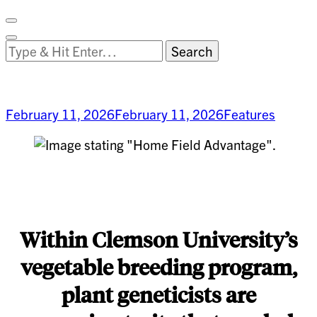
Facebook
on
Vimeo
Search
Close
Clemson
Looking
Search
World
for
Something?
February 11, 2026
February 11, 2026
Features
Home-
Field
Advantage
Within Clemson University’s
vegetable breeding program,
plant geneticists are