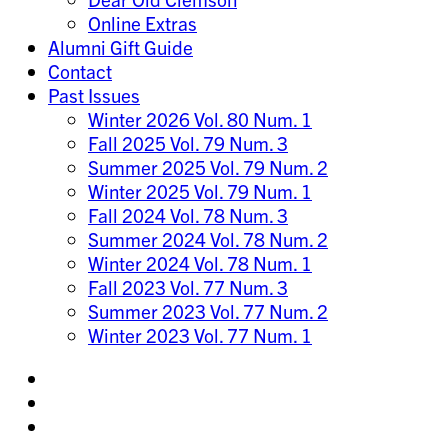
Online Extras
Alumni Gift Guide
Contact
Past Issues
Winter 2026 Vol. 80 Num. 1
Fall 2025 Vol. 79 Num. 3
Summer 2025 Vol. 79 Num. 2
Winter 2025 Vol. 79 Num. 1
Fall 2024 Vol. 78 Num. 3
Summer 2024 Vol. 78 Num. 2
Winter 2024 Vol. 78 Num. 1
Fall 2023 Vol. 77 Num. 3
Summer 2023 Vol. 77 Num. 2
Winter 2023 Vol. 77 Num. 1
Share
on
Share
Instagram
on
Share