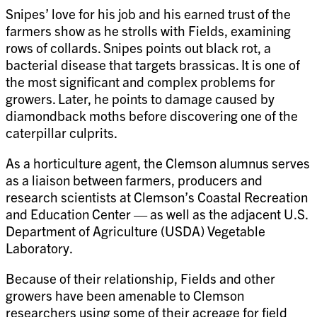
Snipes’ love for his job and his earned trust of the
farmers show as he strolls with Fields, examining
rows of collards. Snipes points out black rot, a
bacterial disease that targets brassicas. It is one of
the most significant and complex problems for
growers. Later, he points to damage caused by
diamondback moths before discovering one of the
caterpillar culprits.
As a horticulture agent, the Clemson alumnus serves
as a liaison between farmers, producers and
research scientists at Clemson’s Coastal Recreation
and Education Center — as well as the adjacent U.S.
Department of Agriculture (USDA) Vegetable
Laboratory.
Because of their relationship, Fields and other
growers have been amenable to Clemson
researchers using some of their acreage for field