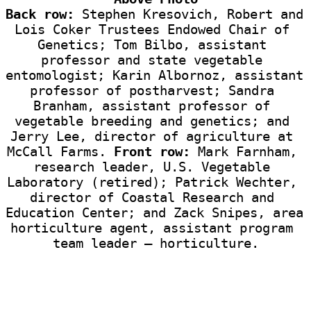
Back row:
 Stephen Kresovich, Robert and 
Lois Coker Trustees Endowed Chair of 
Genetics; Tom Bilbo, assistant 
professor and state vegetable 
entomologist; Karin Albornoz, assistant 
professor of postharvest; Sandra 
Branham, assistant professor of 
vegetable breeding and genetics; and 
Jerry Lee, director of agriculture at 
McCall Farms. 
Front row:
 Mark Farnham, 
research leader, U.S. Vegetable 
Laboratory (retired); Patrick Wechter, 
director of Coastal Research and 
Education Center; and Zack Snipes, area 
horticulture agent, assistant program 
team leader — horticulture.