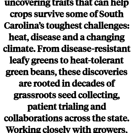
uncovering traits that can help
crops survive some of South
Carolina’s toughest challenges:
heat, disease and a changing
climate. From disease-resistant
leafy greens to heat-tolerant
green beans, these discoveries
are rooted in decades of
grassroots seed collecting,
patient trialing and
collaborations across the state.
Working closely with growers,