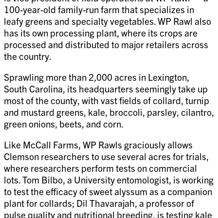
100-year-old family-run farm that specializes in
leafy greens and specialty vegetables. WP Rawl also
has its own processing plant, where its crops are
processed and distributed to major retailers across
the country.
Sprawling more than 2,000 acres in Lexington,
South Carolina, its headquarters seemingly take up
most of the county, with vast fields of collard, turnip
and mustard greens, kale, broccoli, parsley, cilantro,
green onions, beets, and corn.
Like McCall Farms, WP Rawls graciously allows
Clemson researchers to use several acres for trials,
where researchers perform tests on commercial
lots. Tom Bilbo, a University entomologist, is working
to test the efficacy of sweet alyssum as a companion
plant for collards; Dil Thavarajah, a professor of
pulse quality and nutritional breeding, is testing kale