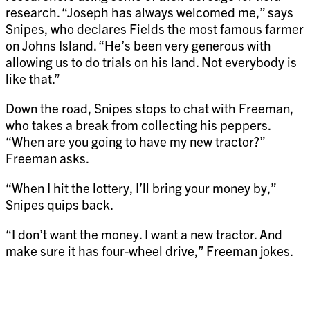
research. “Joseph has always welcomed me,” says
Snipes, who declares Fields the most famous farmer
on Johns Island. “He’s been very generous with
allowing us to do trials on his land. Not everybody is
like that.”
Down the road, Snipes stops to chat with Freeman,
who takes a break from collecting his peppers.
“When are you going to have my new tractor?”
Freeman asks.
“When I hit the lottery, I’ll bring your money by,”
Snipes quips back.
“I don’t want the money. I want a new tractor. And
make sure it has four-wheel drive,” Freeman jokes.