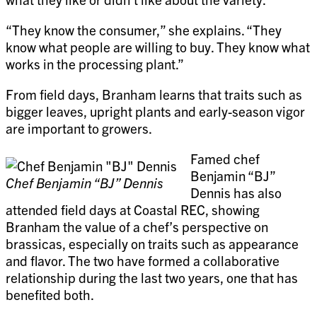
“They know the consumer,” she explains. “They
know what people are willing to buy. They know what
works in the processing plant.”
From field days, Branham learns that traits such as
bigger leaves, upright plants and early-season vigor
are important to growers.
Famed chef
Benjamin “BJ”
Chef Benjamin “BJ” Dennis
Dennis has also
attended field days at Coastal REC, showing
Branham the value of a chef’s perspective on
brassicas, especially on traits such as appearance
and flavor. The two have formed a collaborative
relationship during the last two years, one that has
benefited both.