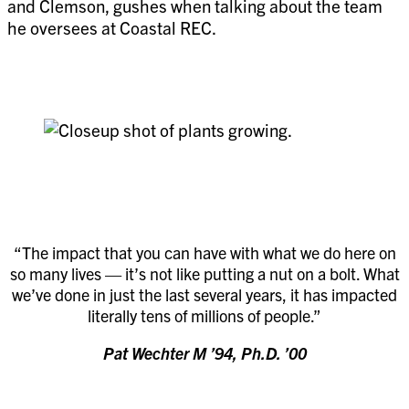
and Clemson, gushes when talking about the team
he oversees at Coastal REC.
“The impact that you can have with what we do here on
so many lives — it’s not like putting a nut on a bolt. What
we’ve done in just the last several years, it has impacted
literally tens of millions of people.”
Pat Wechter M ’94, Ph.D. ’00