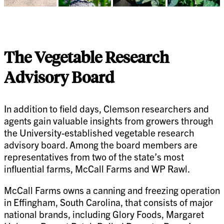
The Vegetable Research
Advisory Board
In addition to field days, Clemson researchers and
agents gain valuable insights from growers through
the University-established vegetable research
advisory board. Among the board members are
representatives from two of the state’s most
influential farms, McCall Farms and WP Rawl.
McCall Farms owns a canning and freezing operation
in Effingham, South Carolina, that consists of major
national brands, including Glory Foods, Margaret