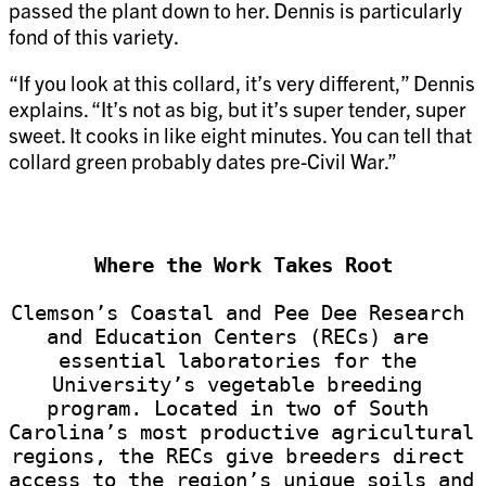
passed the plant down to her. Dennis is particularly
fond of this variety.
“If you look at this collard, it’s very different,” Dennis
explains. “It’s not as big, but it’s super tender, super
sweet. It cooks in like eight minutes. You can tell that
collard green probably dates pre-Civil War.”
Where the Work Takes Root
Clemson’s Coastal and Pee Dee Research 
and Education Centers (RECs) are 
essential laboratories for the 
University’s vegetable breeding 
program. Located in two of South 
Carolina’s most productive agricultural 
regions, the RECs give breeders direct 
access to the region’s unique soils and 