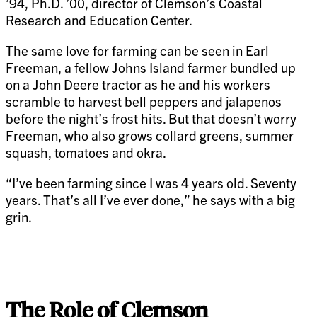
’94, Ph.D. ’00, director of Clemson’s Coastal
Research and Education Center.
The same love for farming can be seen in Earl
Freeman, a fellow Johns Island farmer bundled up
on a John Deere tractor as he and his workers
scramble to harvest bell peppers and jalapenos
before the night’s frost hits. But that doesn’t worry
Freeman, who also grows collard greens, summer
squash, tomatoes and okra.
“I’ve been farming since I was 4 years old. Seventy
years. That’s all I’ve ever done,” he says with a big
grin.
The Role of Clemson