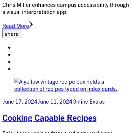
Chris Miller enhances campus accessibility through
a visual interpretation app.
Read More
share
Share
on
Share
facebook
on
Share
twitter
on
Share
pinterest
on
linkedin
June 17, 2024
June 11, 2024
Online Extras
Cooking Capable Recipes