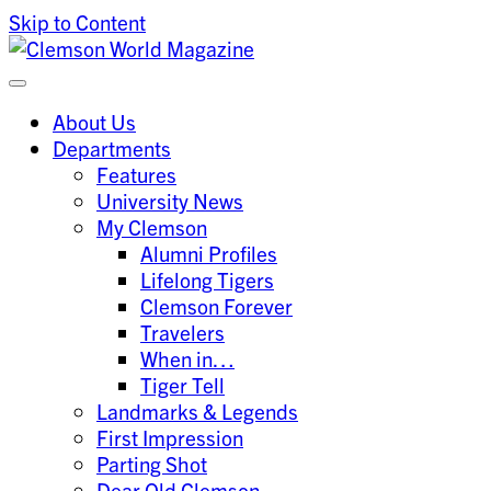
Skip to Content
Clemson University
Clemson World Magazine
About Us
Departments
Features
University News
My Clemson
Alumni Profiles
Lifelong Tigers
Clemson Forever
Travelers
When in…
Tiger Tell
Landmarks & Legends
First Impression
Parting Shot
Dear Old Clemson