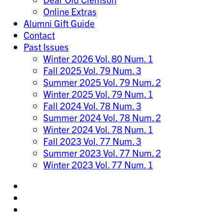
Online Extras
Alumni Gift Guide
Contact
Past Issues
Winter 2026 Vol. 80 Num. 1
Fall 2025 Vol. 79 Num. 3
Summer 2025 Vol. 79 Num. 2
Winter 2025 Vol. 79 Num. 1
Fall 2024 Vol. 78 Num. 3
Summer 2024 Vol. 78 Num. 2
Winter 2024 Vol. 78 Num. 1
Fall 2023 Vol. 77 Num. 3
Summer 2023 Vol. 77 Num. 2
Winter 2023 Vol. 77 Num. 1
Share
on
Share
Instagram
on
Share