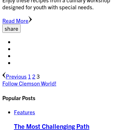
Enjoy these recipes from a culinary workshop
designed for youth with special needs.
Read More
share
Share
on
Share
facebook
on
Share
twitter
on
Share
pinterest
on
Posts
Page
Page
Page
Previous
linkedin
1
2
3
Follow Clemson World!
pagination
Popular Posts
Features
The Most Challenging Path