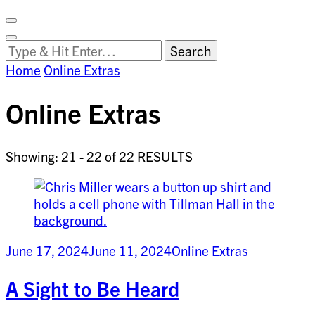
Facebook
on
Vimeo
Search
Close
Clemson
Looking
Search
World
for
Home
Online Extras
Something?
Online Extras
Showing: 21 - 22 of 22 RESULTS
June 17, 2024
June 11, 2024
Online Extras
A Sight to Be Heard