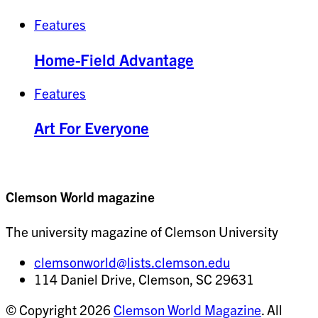
Features
Home-Field Advantage
Features
Art For Everyone
Clemson World magazine
The university magazine of Clemson University
clemsonworld@lists.clemson.edu
114 Daniel Drive, Clemson, SC 29631
© Copyright 2026
Clemson World Magazine
. All