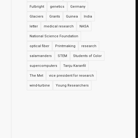
Fulbright
genetics
Germany
Glaciers
Grants
Guinea
India
letter
medical research
NASA
National Science Foundation
optical fiber
Printmaking
research
salamanders
STEM
Students of Color
supercomputers
Tanju Karanfil
The Met
vice president for research
wind-turbine
Young Researchers