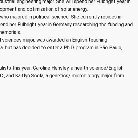
dustrial engineering major. She will spend her Fulbright year in
lopment and optimization of solar energy.
who majored in political science. She currently resides in
 spend her Fulbright year in Germany researching the funding and
memorials.
al sciences major, was awarded an English teaching
na, but has decided to enter a Ph.D. program in São Paulo,
ists this year: Caroline Hensley, a health science/English
., and Kaitlyn Scola, a genetics/ microbiology major from