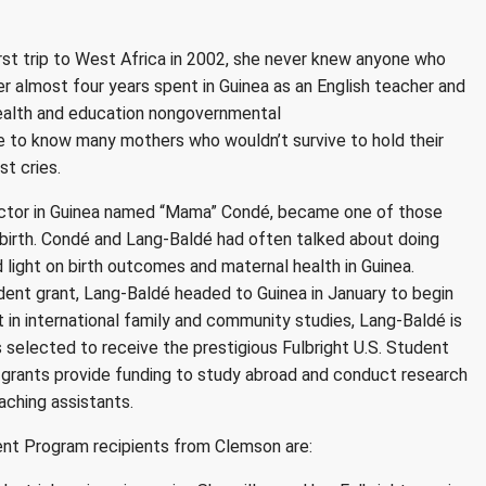
rst trip to West Africa in 2002, she never knew anyone who
 her almost four years spent in Guinea as an English teacher and
ealth and education nongovernmental
e to know many mothers who wouldn’t survive to hold their
st cries.
doctor in Guinea named “Mama” Condé, became one of those
birth. Condé and Lang-Baldé had often talked about doing
 light on birth
outcomes and maternal health in Guinea.
udent grant, Lang-Baldé headed to Guinea in January
to begin
 in international family and community studies, Lang-Baldé is
selected to receive the prestigious Fulbright U.S. Student
 grants provide funding to study abroad and conduct research
aching assistants.
ent Program recipients from Clemson are: