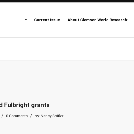
Current Issue
About Clemson World Research
 Fulbright grants
/
/
0 Comments
by:
Nancy Spitler