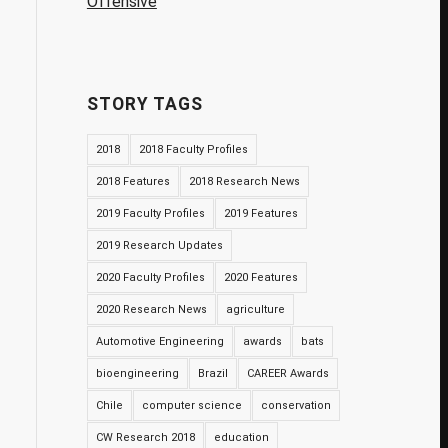
Offensive
STORY TAGS
2018
2018 Faculty Profiles
2018 Features
2018 Research News
2019 Faculty Profiles
2019 Features
2019 Research Updates
2020 Faculty Profiles
2020 Features
2020 Research News
agriculture
Automotive Engineering
awards
bats
bioengineering
Brazil
CAREER Awards
Chile
computer science
conservation
CW Research 2018
education