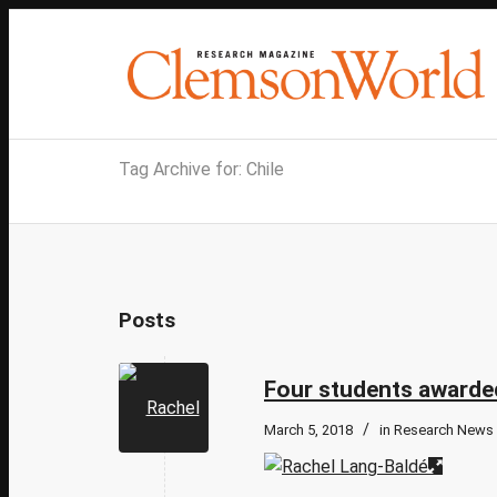
Tag Archive for: Chile
Posts
Four students awarded
/
March 5, 2018
in
Research News