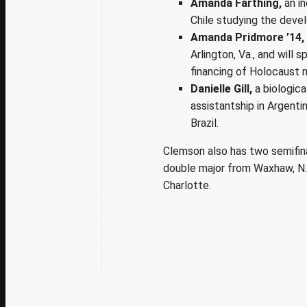
Amanda Farthing,
an in
Chile studying the deve
Amanda Pridmore ’14,
Arlington, Va., and will
financing of Holocaust 
Danielle Gill,
a biologic
assistantship in Argenti
Brazil.
Clemson also has two semifinal
double major from Waxhaw, N.C
Charlotte.