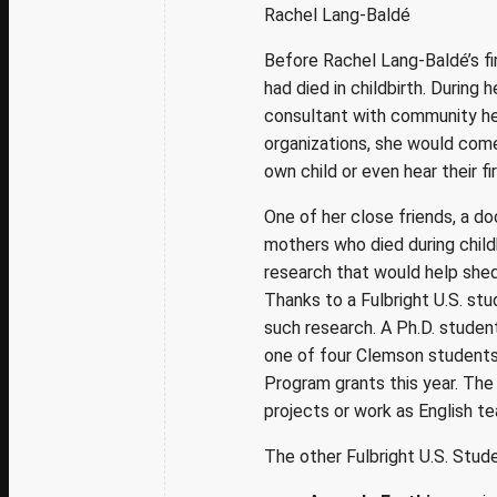
Rachel Lang-Baldé
Before Rachel Lang-Baldé’s fi
had died in childbirth. During
consultant with community h
organizations, she would com
own child or even hear their fir
One of her close friends, a 
mothers who died during child
research that would help shed
Thanks to a Fulbright U.S. st
such research. A Ph.D. student
one of four Clemson students 
Program grants this year. The
projects or
work as
English te
The other Fulbright U.S. Stud