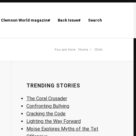
Clemson World magazine
Back Issues
Search
You are here:
Home
/
Chile
TRENDING STORIES
The Coral Crusader
Confronting Bullying
Cracking the Code
Lighting the Way Forward
Moïse Explores Myths of the Tet