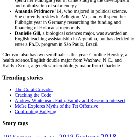
spend her Fulbright year in Chile studying the development
and optimization of solar energy.
Amanda Pridmore ’14,
who majored in political science.
She currently resides in Arlington, Va., and will spend her
Fulbright year in Germany researching the funding and
financing of Holocaust memorials.
Danielle Gill,
a biological sciences major, was awarded an
English teaching assistantship in Argentina, but has decided to
enter a Ph.D. program in São Paulo, Brazil.
Clemson also has two semifinalists this year: Caroline Hensley, a
health science/English double major from Waxhaw, N.C., and
Kaitlyn Scola, a genetics/ microbiology major from Charlotte.
Trending stories
The Coral Crusader
Cracking the Code
Andrew Whitehead: Faith, Family and Research Intersect
Moïse Explores Myths of the Tet Offensive
Confronting Bullying
Story tags
2018
2018 Features