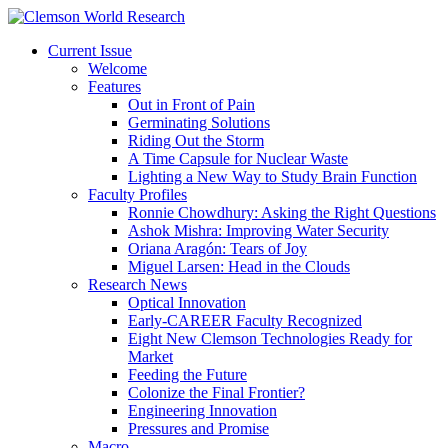
Current Issue
Welcome
Features
Out in Front of Pain
Germinating Solutions
Riding Out the Storm
A Time Capsule for Nuclear Waste
Lighting a New Way to Study Brain Function
Faculty Profiles
Ronnie Chowdhury: Asking the Right Questions
Ashok Mishra: Improving Water Security
Oriana Aragón: Tears of Joy
Miguel Larsen: Head in the Clouds
Research News
Optical Innovation
Early-CAREER Faculty Recognized
Eight New Clemson Technologies Ready for
Market
Feeding the Future
Colonize the Final Frontier?
Engineering Innovation
Pressures and Promise
Macro