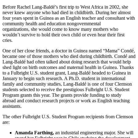
Before Rachel Lang-Baldé’s first trip to West Africa in 2002, she
never knew anyone who had died in childbirth. During her almost
four years spent in Guinea as an English teacher and consultant with
community health and education nongovernmental
organizations, she would come to know many mothers who
wouldn’t survive to hold their own child or even hear their first
cries.
One of her close friends, a doctor in Guinea named “Mama” Condé,
became one of those mothers who died during childbirth. Condé and
Lang-Baldé had often talked about doing research that would help
shed light on birth
outcomes and maternal health in Guinea. Thanks
to a Fulbright U.S. student grant, Lang-Baldé headed to Guinea in
January
to begin such research. A Ph.D. student in international
family and community studies, Lang-Baldé is one of four Clemson
students selected to receive the prestigious Fulbright U.S. Student
Program grants this year. The grants provide funding to study
abroad and conduct research projects or
work as
English teaching
assistants.
The other Fulbright U.S. Student Program recipients from Clemson
are:
Amanda Farthing,
an industrial engineering major. She will