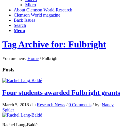
Micro
About Clemson World Research
Clemson World magazine
Back Issues
Search
Menu
Tag Archive for: Fulbright
You are here:
Home
/
Fulbright
Posts
Four students awarded Fulbright grants
March 5, 2018
/
in
Research News
/
0 Comments
/
by:
Nancy
Spitler
Rachel Lang-Baldé