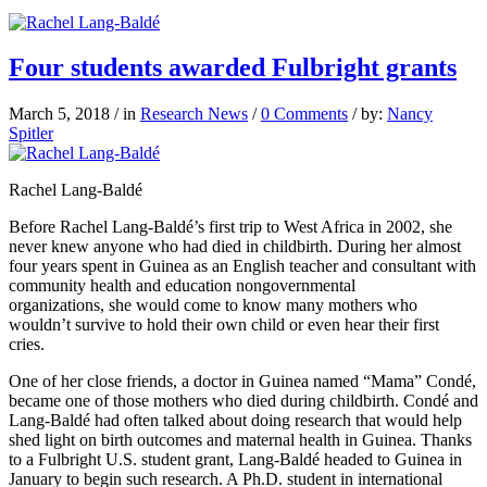
Four students awarded Fulbright grants
March 5, 2018
/
in
Research News
/
0 Comments
/
by:
Nancy
Spitler
Rachel Lang-Baldé
Before Rachel Lang-Baldé’s first trip to West Africa in 2002, she
never knew anyone who had died in childbirth. During her almost
four years spent in Guinea as an English teacher and consultant with
community health and education nongovernmental
organizations, she would come to know many mothers who
wouldn’t survive to hold their own child or even hear their first
cries.
One of her close friends, a doctor in Guinea named “Mama” Condé,
became one of those mothers who died during childbirth. Condé and
Lang-Baldé had often talked about doing research that would help
shed light on birth
outcomes and maternal health in Guinea. Thanks
to a Fulbright U.S. student grant, Lang-Baldé headed to Guinea in
January
to begin such research. A Ph.D. student in international