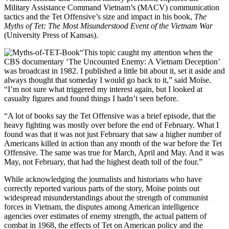
Military Assistance Command Vietnam’s (MACV) communication
tactics and the Tet Offensive’s size and impact in his book,
The
Myths of Tet: The Most Misunderstood Event o
f the Vietnam War
(University Press of Kansas).
“This topic caught my attention when the
CBS documentary ‘The Uncounted Enemy: A Vietnam Deception’
was broadcast in 1982. I published a little bit about it, set it aside and
always thought that someday I would go back to it,” said Moïse.
“I’m not sure what triggered my interest again, but I looked at
casualty figures and found things I hadn’t seen before.
“A lot of books say the Tet Offensive was a brief episode, that the
heavy fighting was mostly over before the end of February. What I
found was that it was not just February that saw a higher number of
Americans killed in action than any month of the war before the Tet
Offensive. The same was true for March, April and May. And it was
May, not February, that had the highest death toll of the four.”
While acknowledging the journalists and historians who have
correctly reported various parts of the story, Moïse points out
widespread misunderstandings about the strength of communist
forces in Vietnam, the disputes among American intelligence
agencies over estimates of enemy strength, the actual pattern of
combat in 1968, the effects of Tet on American policy and the