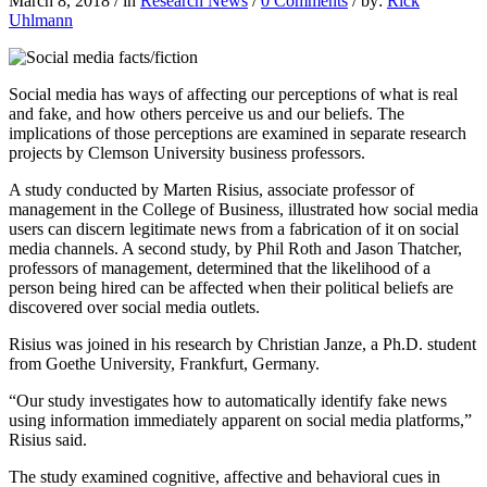
March 8, 2018
/
in
Research News
/
0 Comments
/
by:
Rick
Uhlmann
Social media has ways of affecting our perceptions of what is real
and fake, and how others perceive us and our beliefs. The
implications of those perceptions are examined in separate research
projects by Clemson University business professors.
A study conducted by Marten Risius,
associate professor of
management in the College of Business, illustrated how social media
users can discern legitimate news from a fabrication of it on social
media channels. A second study, by Phil Roth and Jason Thatcher,
professors of management, determined that the likelihood of a
person being hired can be affected when their political beliefs are
discovered over social media outlets.
Risius was joined in his research by Christian Janze, a Ph.D. student
from Goethe University, Frankfurt, Germany.
“Our study investigates how to automatically identify fake news
using information immediately apparent on social media platforms,”
Risius said.
The study examined cognitive, affective and behavioral cues in