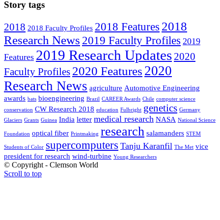
Story tags
2018
2018 Features
2018
2018 Faculty Profiles
Research News
2019 Faculty Profiles
2019
2019 Research Updates
2020
Features
2020
2020 Features
Faculty Profiles
Research News
agriculture
Automotive Engineering
awards
bioengineering
bats
Brazil
CAREER Awards
Chile
computer science
genetics
CW Research 2018
conservation
education
Fulbright
Germany
medical research
India
letter
NASA
Glaciers
Grants
Guinea
National Science
research
optical fiber
salamanders
Foundation
Printmaking
STEM
supercomputers
Tanju Karanfil
vice
Students of Color
The Met
president for research
wind-turbine
Young Researchers
© Copyright - Clemson World
Scroll to top