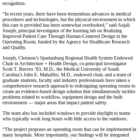
recognition.
“In recent years, there have been tremendous advances in medical
procedures and technologies, but the physical environment in which
this care is provided has been somewhat overlooked,” said Anjali
Joseph, principal investigator of the learning lab on Realizing
Improved Patient Care Through Human-Centered Design in the
Operating Room, funded by the Agency for Healthcare Research
and Quality.
Joseph, Clemson’s Spartanburg Regional Health System Endowed
Chair in Architecture + Health Design, co-principal investigator
Scott T. Reeves ’83, M.D., the Medical University of South
Carolina’s John E. Mahaffey, M.D., endowed chair, and a team of
graduate students, faculty and industry professionals have taken a
comprehensive research approach to redesigning operating rooms to
create an evidence-based design solution that simultaneously tackles
problems related to workflow, equipment design and the built
environment — major areas that impact patient safety.
The team also has included windows to provide daylight to teams
who typically work long hours with little access to the outdoors.
“The project proposes an operating room that can be implemented in
many hospitals. More importantly, our findings will be integrated