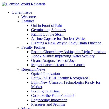
Current Issue
Welcome
Features
Out in Front of Pain
Germinating Solutions
Riding Out the Storm
A Time Capsule for Nuclear Waste
Lighting a New Way to Study Brain Function
Faculty Profiles
Ronnie Chowdhury: Asking the Right Questions
Ashok Mishra: Improving Water Security
Oriana Aragón: Tears of Joy
Miguel Larsen: Head in the Clouds
Research News
Optical Innovation
Early-CAREER Faculty Recognized
Eight New Clemson Technologies Ready for
Market
Feeding the Future
Colonize the Final Frontier?
Engineering Innovation
Pressures and Promise
Macro