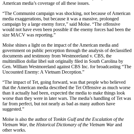
American media’s coverage of all these issues.
“The Communist campaign was shocking, not because of American
media exaggerations, but because it was a massive, prolonged
campaign by a large enemy force,” said Moïse. “The offensive
would not have even been possible if the enemy forces had been the
size MACV was reporting.”
Moïse shines a light on the impact of the American media and
government on public perception through the analysis of declassified
documents and testimony from Westmoreland v. CBS, the
multimillion dollar libel suit originally filed in South Carolina by
Gen. William Westmoreland against CBS Inc. for broadcasting “The
Uncounted Enemy: A Vietnam Deception.”
“The impact of Tet, going forward, was that people who believed
that the American media described the Tet Offensive as much worse
than it actually had been, expected the media to make things look
worse than they were in later wars. The media’s handling of Tet was
far from perfect, but not nearly as bad as many authors have
suggested.”
Moïse is also the author of
Tonkin Gulf and the Escalation of the
Vietnam War
, the
Historical Dictionary of the Vietnam War
and
other works.