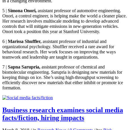
in a changing environment.
5
|
Simona Onori
,
assistant professor of automotive engineering.
Onori, a control engineer, is helping make the world a cleaner place.
Her research involves multiscale modeling to develop advanced
controls that will mitigate emissions in new-generation vehicles.
Onori took a position this year at Stanford University.
6
|
Marissa Shuffler,
assistant professor of industrial and
organizational psychology. Shuffler received a rare award for
behavioral research. Her work focuses on improving the ways
teamwork and leadership are taught in organizations.
7
|
Sapna Sarupria,
assistant professor of chemical and
biomolecular engineering. Sarupria is designing new materials for
keeping things on ice. She’s using high-throughput screening to
efficiently discover new materials that either inhibit or promote ice
formation.
Business research examines social media
facts/fiction, hiring impacts