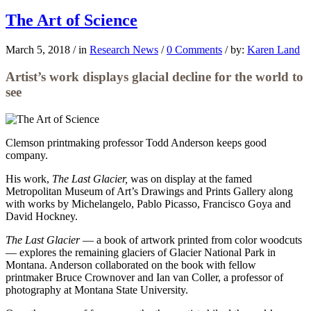
The Art of Science
March 5, 2018
/
in
Research News
/
0 Comments
/
by:
Karen Land
Artist’s work displays glacial decline for the world to
see
Clemson printmaking professor
Todd Anderson keeps good
company.
His work,
The Last Glacier,
was on display at the famed
Metropolitan Museum of Art’s Drawings and Prints Gallery along
with works by Michelangelo, Pablo Picasso, Francisco Goya and
David Hockney.
The Last Glacier
— a book of artwork printed from color woodcuts
— explores the remaining glaciers of Glacier National Park in
Montana. Anderson collaborated on the book with fellow
printmaker Bruce Crownover and Ian van Coller, a professor of
photography at Montana State University.