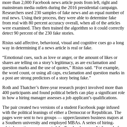
more than 2,000 Facebook news article posts from left, right and
mainstream media outlets during the 2016 presidential campaign.
Researchers used 230 samples of fake news and an equal number of
real news. Using their process, they were able to determine fake
from real with 80 percent accuracy overall, when all of the articles
were examined. They then trained the algorithm so it could correctly
detect 90 percent of the 230 fake stories.
Risius said affective, behavioral, visual and cognitive cues go a long
way in determining if a news article is real or fake.
“Emotional cues, such as love or anger, or the amount of likes or
shares are telling on a story’s legitimacy, as are exclamation and
question marks and the use of quotes,” Risius said. “For example,
the word count, or using all caps, exclamation and question marks in
a post are strong predictors of a story being fake.”
Roth and Thatcher’s three-year research project involved more than
400 participants and found political beliefs can play a significant role
in how a hiring manager assesses a job applicant’s qualifications.
The pair created two versions of a student Facebook page infused
with the political leanings of either a Democrat or Republican. The
pages were sent to two groups — upperclassmen business majors at
a Southern university and employed MBAs. A series of hiring-