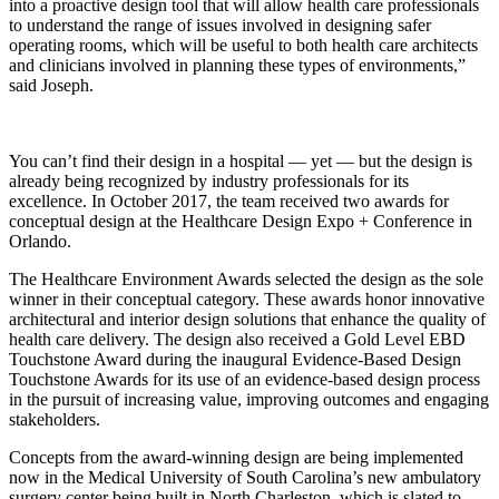
into a proactive design tool that will allow health care professionals
to understand the range of issues involved in designing safer
operating rooms, which will be useful to both health care architects
and clinicians involved in planning these types of environments,”
said Joseph.
You can’t find their design in a hospital — yet — but the design is
already being recognized by industry professionals for its
excellence. In October 2017, the team received two awards for
conceptual design at the Healthcare Design Expo + Conference in
Orlando.
The Healthcare Environment Awards selected the design as the sole
winner in their conceptual category. These awards honor innovative
architectural and interior design solutions that enhance the quality of
health care delivery. The design also received a Gold Level EBD
Touchstone Award during the inaugural Evidence-Based Design
Touchstone Awards for its use of an evidence-based design process
in the pursuit of increasing value, improving outcomes and engaging
stakeholders.
Concepts from the award-winning design are being implemented
now in the Medical University of South Carolina’s new ambulatory
surgery center being built in North Charleston, which is slated to