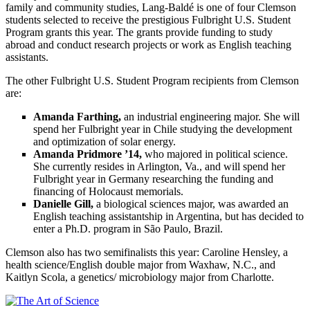
family and community studies, Lang-Baldé is one of four Clemson
students selected to receive the prestigious Fulbright U.S. Student
Program grants this year. The grants provide funding to study
abroad and conduct research projects or
work as
English teaching
assistants.
The other Fulbright U.S. Student Program recipients from Clemson
are:
Amanda Farthing,
an industrial engineering major. She will
spend her Fulbright year in Chile studying the development
and optimization of solar energy.
Amanda Pridmore ’14,
who majored in political science.
She currently resides in Arlington, Va., and will spend her
Fulbright year in Germany researching the funding and
financing of Holocaust memorials.
Danielle Gill,
a biological sciences major, was awarded an
English teaching assistantship in Argentina, but has decided to
enter a Ph.D. program in São Paulo, Brazil.
Clemson also has two semifinalists this year: Caroline Hensley, a
health science/English double major from Waxhaw, N.C., and
Kaitlyn Scola, a genetics/ microbiology major from Charlotte.