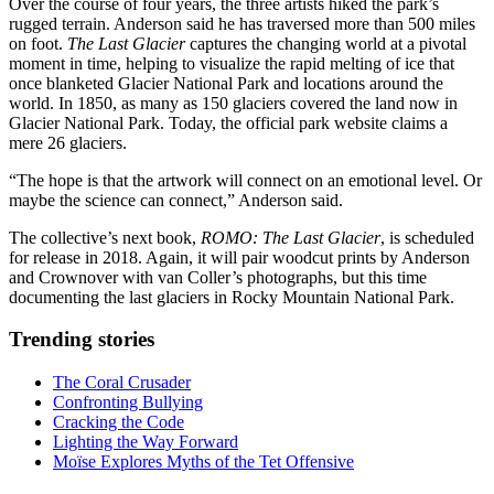
Over the course of four years, the three
artists hiked the park’s
rugged terrain. Anderson said he has traversed more than 500 miles
on foot.
The Last Glacier
captures the changing world at a pivotal
moment in time, helping to visualize the rapid melting of ice that
once blanketed Glacier National Park and locations around the
world. In 1850, as many as 150 glaciers covered the land now in
Glacier
National Park. Today, the official park website claims a
mere 26 glaciers.
“The hope is that the artwork will connect on an emotional level. Or
maybe the science can connect,” Anderson said.
The collective’s next book,
ROMO: The Last Glacier
, is scheduled
for release in 2018. Again, it will pair woodcut prints by Anderson
and Crownover with van Coller’s photographs, but this time
documenting the last glaciers in Rocky Mountain National Park.
Trending stories
The Coral Crusader
Confronting Bullying
Cracking the Code
Lighting the Way Forward
Moïse Explores Myths of the Tet Offensive