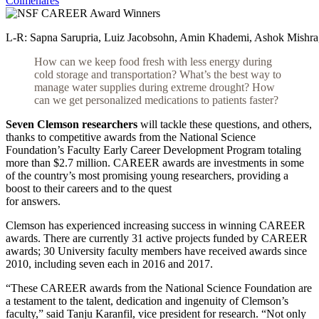
Colmenares
L-R: Sapna Sarupria, Luiz Jacobsohn, Amin Khademi, Ashok Mishra, 
How can we keep food fresh with less energy during
cold storage and transportation? What’s the best way
to
manage water supplies during extreme drought? How
can we get personalized medications to patients faster?
Seven Clemson researchers
will tackle these questions, and others,
thanks to competitive awards from the National Science
Foundation’s Faculty Early Career Development Program totaling
more than $2.7 million. CAREER awards are investments in some
of the country’s most promising young researchers, providing a
boost to their careers and to the quest
for answers.
Clemson has experienced increasing success in winning CAREER
awards. There are currently 31 active projects funded by CAREER
awards; 30 University faculty members have received awards since
2010, including seven each in 2016 and 2017.
“These CAREER awards from the National Science Foundation are
a testament to the talent, dedication and ingenuity of Clemson’s
faculty,” said Tanju Karanfil, vice president for research. “Not only