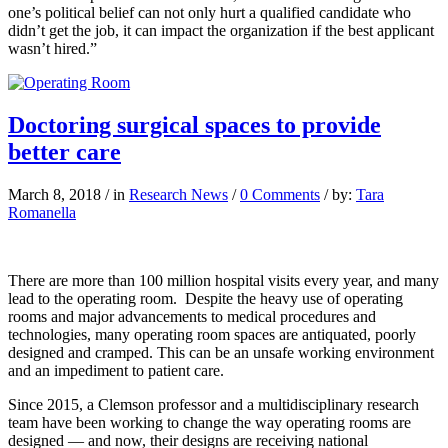
one’s political belief can not only hurt a qualified candidate who
didn’t get the job, it can impact the organization if the best applicant
wasn’t hired.”
Doctoring surgical spaces to provide
better care
March 8, 2018
/
in
Research News
/
0 Comments
/
by:
Tara
Romanella
T
here are more than 100 million
hospital visits every year, and many
lead to the operating room.
Despite the heavy use of operating
rooms and major advancements to medical procedures and
technologies, many operating room spaces are antiquated, poorly
designed and cramped. This can be an unsafe working environment
and an impediment to patient care.
Since 2015, a Clemson professor and a multidisciplinary research
team have been working to change the way operating rooms are
designed — and now, their designs are receiving national