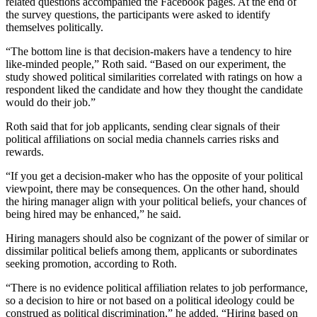
related questions accompanied the Facebook pages. At the end of
the survey questions, the participants were asked to identify
themselves politically.
“The bottom line is that decision-makers have a tendency to hire
like-minded people,” Roth said. “Based on our experiment, the
study showed political similarities correlated with ratings on how a
respondent liked the candidate and how they thought the candidate
would do their job.”
Roth said that for job applicants, sending clear signals of their
political affiliations on social media channels carries risks and
rewards.
“If you get a decision-maker who has the opposite of your political
viewpoint, there may be consequences. On the other hand, should
the hiring manager align with your political beliefs, your chances of
being hired may be enhanced,” he said.
Hiring managers should also be cognizant of the power of similar or
dissimilar political beliefs among them, applicants or subordinates
seeking promotion, according to Roth.
“There is no evidence political affiliation relates to job performance,
so a decision to hire or not based on a political ideology could be
construed as political discrimination,” he added. “Hiring based on