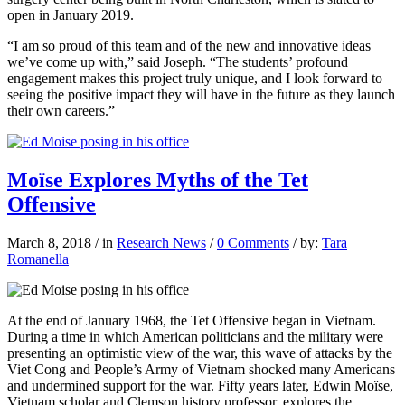
open in January 2019.
“I am so proud of this team and of the new and innovative ideas
we’ve come up with,” said Joseph. “The students’ profound
engagement makes this project truly unique, and I look forward to
seeing the positive impact they will have in the future as they launch
their own careers.”
Moïse Explores Myths of the Tet
Offensive
March 8, 2018
/
in
Research News
/
0 Comments
/
by:
Tara
Romanella
At the end of January 1968,
the Tet Offensive began in Vietnam.
During a time in which American politicians and the military were
presenting an optimistic view of the war, this wave of attacks by the
Viet Cong and People’s Army of Vietnam shocked many Americans
and undermined support for the war. Fifty years later, Edwin Moïse,
Vietnam scholar and Clemson history professor, explores the