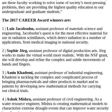
are these faculty working to solve some of society’s most pressing
problems, they are providing the highest quality education to our
undergraduate and graduate students.”
The 2017 CAREER Award winners are:
1
|
Luiz Jacobsohn,
assistant professor of materials science and
engineering. Jacobsohn’s quest is for the most effective material for
use in radiation scintillators, which detect radiation in a number of
applications, from medical imaging to national security.
2
|
Sophie Jörg,
assistant professor of digital production arts. Jörg
works to make the virtual world more realistic. With the NSF grant,
she will develop and refine the complex and subtle movements of
hands and fingers.
3
|
Amin Khademi,
assistant professor of industrial engineering.
Khademi is tackling the complex and complicated process of
bringing pharmaceuticals and other products to market and to
patients by developing new mathematical methods for carrying
out clinical trials.
4
|
Ashok Mishra,
assistant professor of civil engineering. As a
water resource engineer, Mishra is creating mathematical models to
characterize extreme drought events that can improve water security