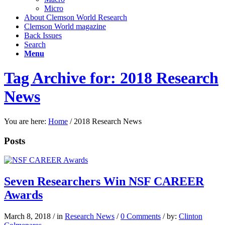
Micro
About Clemson World Research
Clemson World magazine
Back Issues
Search
Menu
Tag Archive for: 2018 Research
News
You are here:
Home
/
2018 Research News
Posts
Seven Researchers Win NSF CAREER
Awards
March 8, 2018
/
in
Research News
/
0 Comments
/
by:
Clinton