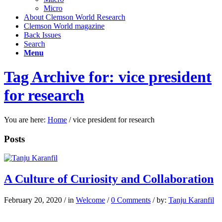
Micro
About Clemson World Research
Clemson World magazine
Back Issues
Search
Menu
Tag Archive for: vice president
for research
You are here:
Home
/
vice president for research
Posts
A Culture of Curiosity and Collaboration
February 20, 2020
/
in
Welcome
/
0 Comments
/
by:
Tanju Karanfil