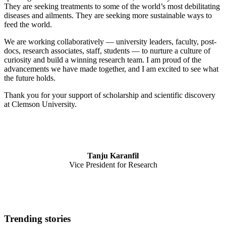
They are seeking treatments to some of the world’s most debilitating
diseases and ailments. They are seeking more sustainable ways to
feed the world.
We are working collaboratively — university leaders, faculty, post-
docs, research associates, staff, students — to nurture a culture of
curiosity and build a winning research team. I am proud of the
advancements we have made together, and I am excited to see what
the future holds.
Thank you for your support of scholarship and scientific discovery
at Clemson University.
Tanju Karanfil
Vice President for Research
Trending stories