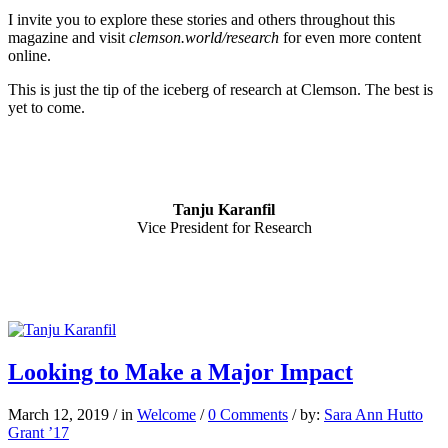
I invite you to explore these stories and others throughout this
magazine and visit
clemson.world/research
for even more content
online.
This is just the tip of the iceberg of research at Clemson. The best is
yet to come.
Tanju Karanfil
Vice President for Research
Looking to Make a Major Impact
March 12, 2019
/
in
Welcome
/
0 Comments
/
by:
Sara Ann Hutto
Grant ’17