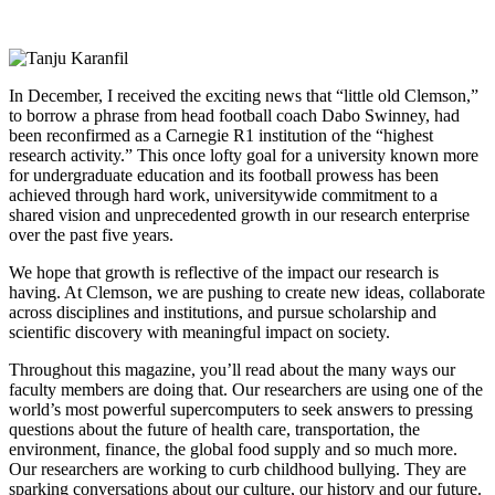
In December, I received the exciting news
that “little old Clemson,”
to borrow a phrase from head football coach Dabo Swinney, had
been reconfirmed as a Carnegie R1 institution of the “highest
research activity.” This once lofty goal for a university known more
for undergraduate education and its football prowess has been
achieved through hard work, universitywide commitment to a
shared vision and unprecedented growth in our research enterprise
over the past five years.
We hope that growth is reflective of the impact our research is
having. At Clemson, we are pushing to create new ideas, collaborate
across disciplines and institutions, and pursue scholarship and
scientific discovery with meaningful impact on society.
Throughout this magazine, you’ll read about the many ways our
faculty members are doing that. Our researchers are using one of the
world’s most powerful supercomputers to seek answers to pressing
questions about the future of health care, transportation, the
environment, finance, the global food supply and so much more.
Our researchers are working to curb childhood bullying. They are
sparking conversations about our culture, our history and our future.