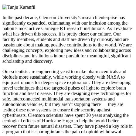
In the past decade,
Clemson University’s research enterprise has
significantly expanded, culminating with our inclusion among the
nation’s most active Carnegie R1 research institutions. As I evaluate
what has driven this success, it is pretty clear: our culture. Our
faculty members, students and staff are driven by curiosity and are
passionate about making positive contributions to the world. We are
challenging concepts, exploring new ideas and collaborating across
disciplines and institutions in our pursuit for meaningful, significant
scholarship and discovery.
Our scientists are engineering yeast to make pharmaceuticals and
biofuels more sustainably, while working closely with NASA to
equip astronauts for deeper space exploration. They are developing
novel techniques that use targeted pulses of light to explore brain
function and treat disease. They are designing new technologies for
safe, interconnected multimodal transportation systems and
autonomous vehicles, but they aren’t stopping there — they are
testing these new systems to ensure their security against
cyberthreats. Clemson scientists have spent 30 years analyzing the
ecological effects of Hurricane Hugo to help the world better
recover from future natural disasters. They have played a key role in
a program that is sparing infants the pain of opioid withdrawal.