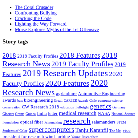
The Coral Crusader
Confronting Bullying
Cracking the Code
Lighting the Way Forward
Moïse Explores Myths of the Tet Offensive
Story tags
2018
2018 Features
2018
2018 Faculty Profiles
Research News
2019 Faculty Profiles
2019
2019 Research Updates
2020
Features
2020
2020 Features
Faculty Profiles
Research News
agriculture
Automotive Engineering
awards
bioengineering
bats
Brazil
CAREER Awards
Chile
computer science
genetics
CW Research 2018
conservation
education
Fulbright
Germany
medical research
India
letter
NASA
Glaciers
Grants
Guinea
National Science
research
optical fiber
salamanders
Foundation
Printmaking
STEM
supercomputers
Tanju Karanfil
vice
Students of Color
The Met
president for research
wind-turbine
Young Researchers