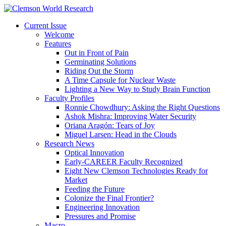
Current Issue
Welcome
Features
Out in Front of Pain
Germinating Solutions
Riding Out the Storm
A Time Capsule for Nuclear Waste
Lighting a New Way to Study Brain Function
Faculty Profiles
Ronnie Chowdhury: Asking the Right Questions
Ashok Mishra: Improving Water Security
Oriana Aragón: Tears of Joy
Miguel Larsen: Head in the Clouds
Research News
Optical Innovation
Early-CAREER Faculty Recognized
Eight New Clemson Technologies Ready for
Market
Feeding the Future
Colonize the Final Frontier?
Engineering Innovation
Pressures and Promise
Macro