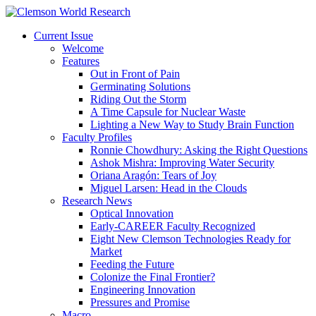
Current Issue
Welcome
Features
Out in Front of Pain
Germinating Solutions
Riding Out the Storm
A Time Capsule for Nuclear Waste
Lighting a New Way to Study Brain Function
Faculty Profiles
Ronnie Chowdhury: Asking the Right Questions
Ashok Mishra: Improving Water Security
Oriana Aragón: Tears of Joy
Miguel Larsen: Head in the Clouds
Research News
Optical Innovation
Early-CAREER Faculty Recognized
Eight New Clemson Technologies Ready for
Market
Feeding the Future
Colonize the Final Frontier?
Engineering Innovation
Pressures and Promise
Macro