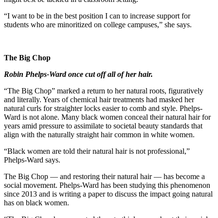
“I want to be in the best position I can to increase support for
students who are minoritized on college campuses,” she says.
The Big Chop
Robin Phelps-Ward once cut off all of her hair.
“The Big Chop” marked a return to her natural roots,
figuratively
and literally. Years of chemical hair treatments had masked her
natural curls for straighter locks easier to comb and style. Phelps-
Ward is not alone. Many black women conceal their natural hair for
years amid pressure to assimilate to societal beauty standards that
align with the naturally straight hair common in white women.
“Black women are told their natural hair is not professional,”
Phelps-Ward says.
The Big Chop — and restoring their natural hair — has become a
social movement. Phelps-Ward has been studying this phenomenon
since 2013 and is writing a paper to discuss the impact going natural
has on black women.