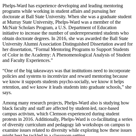
Phelps-Ward has experience developing and leading mentoring
programs while working in student affairs and pursuing her
doctorate at Ball State University. When she was a graduate student
at Murray State University, Phelps-Ward was a member of the
McNair Scholars Program, a U.S. Department of Education
initiative to increase the number of underrepresented students who
obtain doctorate degrees. In 2016, she was awarded the Ball State
University Alumni Association Distinguished Dissertation award for
her dissertation, “Formal Mentoring Programs to Support Students
of Color in the Academy: A Phenomenological Analysis of Student
and Faculty Experiences.”
“One of the big takeaways was that institutions need to incorporate
policies and systems to incentivize and reward mentoring because
we know it supports students psycho-socially, we know it helps
retention, and we know it leads students into graduate schools,” she
says.
Among many research projects, Phelps-Ward also is studying how
black faculty and staff are affected by student-led, race-based
campus activism, which Clemson experienced during student
protests in 2016. Additionally, Phelps-Ward is co-facilitating a series
of diversity curriculum and pedagogy lab workshops on campus to
examine issues related to diversity while exploring how these issues
might best be tackled in a classroom setting.