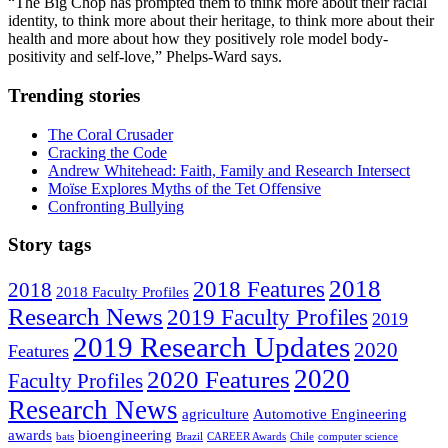
“The Big Chop has prompted them to think more about their racial
identity, to think more about their heritage, to think more about their
health and more about how they positively role model body-
positivity and self-love,” Phelps-Ward says.
Trending stories
The Coral Crusader
Cracking the Code
Andrew Whitehead: Faith, Family and Research Intersect
Moïse Explores Myths of the Tet Offensive
Confronting Bullying
Story tags
2018
2018 Features
2018
2018 Faculty Profiles
Research News
2019 Faculty Profiles
2019
2019 Research Updates
2020
Features
2020
2020 Features
Faculty Profiles
Research News
agriculture
Automotive Engineering
awards
bioengineering
bats
Brazil
CAREER Awards
Chile
computer science