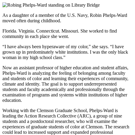
As a daughter of a member of the U.S. Navy, Robin Phelps-Ward
moved often during childhood.
Florida. Virginia. Connecticut. Missouri. She worked to find
community in each place she went.
“I have always been hyperaware of my color,” she says. “I have
grown up in predominately white institutions. I was the only black
woman in my high school class.”
Now an assistant professor of higher education and student affairs,
Phelps-Ward is analyzing the feeling of belonging among faculty
and students of color and learning their experiences of community,
climate and identity. The goal is to support underrepresented
students and faculty academically and professionally through the
examination of programs and systems within institutions of higher
education.
Working with the Clemson Graduate School, Phelps-Ward is
leading the Action Research Collective (ARC), a group of nine
students and a postdoctoral researcher, who will examine the
experiences of graduate students of color at Clemson. The research
could lead to increased support and expanded professional