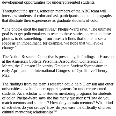
development opportunities for underrepresented students.
Throughout the spring semester, members of the ARC team will
interview students of color and ask participants to take photographs
that illustrate their experiences as graduate students of color.
“The photos elicit the narratives,” Phelps-Ward says. “The ultimate
goal is to get policymakers to react to these stories, to react to these
photos, to do something. If our research finds that students see a
space as an impediment, for example, we hope that will evoke
change.”
The Action Research Collective is presenting its findings in Houston
at the American College Personnel Association Conference in
March, the Clemson University Graduate Student Symposium in
early April, and the International Congress of Qualitative Theory in
May.
The findings from the team’s research could help Clemson and other
universities develop better support systems for underrepresented
students. As a scholar who studies mentoring programs for students
of color, Phelps-Ward says she has many questions: “How do you
match mentors and students? How do you train mentors? What kind
of activities do you set up? How do you ease the difficulty of cross-
cultural mentoring relationships?”