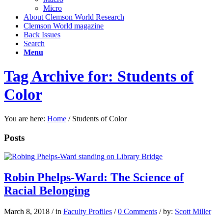
Micro
About Clemson World Research
Clemson World magazine
Back Issues
Search
Menu
Tag Archive for: Students of
Color
You are here:
Home
/
Students of Color
Posts
Robin Phelps-Ward: The Science of
Racial Belonging
March 8, 2018
/
in
Faculty Profiles
/
0 Comments
/
by:
Scott Miller