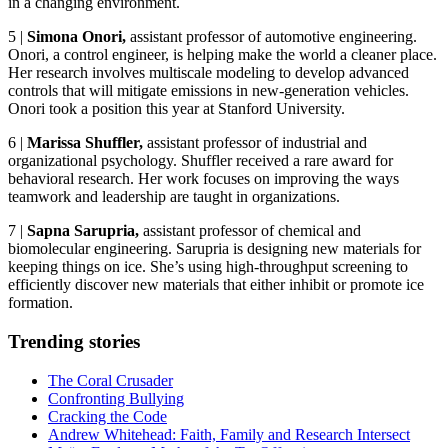
in a changing environment.
5
|
Simona Onori
,
assistant professor of automotive engineering.
Onori, a control engineer, is helping make the world a cleaner place.
Her research involves multiscale modeling to develop advanced
controls that will mitigate emissions in new-generation vehicles.
Onori took a position this year at Stanford University.
6
|
Marissa Shuffler,
assistant professor of industrial and
organizational psychology. Shuffler received a rare award for
behavioral research. Her work focuses on improving the ways
teamwork and leadership are taught in organizations.
7
|
Sapna Sarupria,
assistant professor of chemical and
biomolecular engineering. Sarupria is designing new materials for
keeping things on ice. She’s using high-throughput screening to
efficiently discover new materials that either inhibit or promote ice
formation.
Trending stories
The Coral Crusader
Confronting Bullying
Cracking the Code
Andrew Whitehead: Faith, Family and Research Intersect