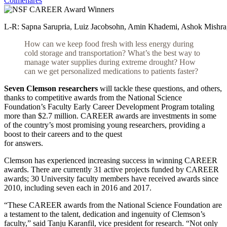
Colmenares
L-R: Sapna Sarupria, Luiz Jacobsohn, Amin Khademi, Ashok Mishra, 
How can we keep food fresh with less energy during
cold storage and transportation? What’s the best way
to
manage water supplies during extreme drought? How
can we get personalized medications to patients faster?
Seven Clemson researchers
will tackle these questions, and others,
thanks to competitive awards from the National Science
Foundation’s Faculty Early Career Development Program totaling
more than $2.7 million. CAREER awards are investments in some
of the country’s most promising young researchers, providing a
boost to their careers and to the quest
for answers.
Clemson has experienced increasing success in winning CAREER
awards. There are currently 31 active projects funded by CAREER
awards; 30 University faculty members have received awards since
2010, including seven each in 2016 and 2017.
“These CAREER awards from the National Science Foundation are
a testament to the talent, dedication and ingenuity of Clemson’s
faculty,” said Tanju Karanfil, vice president for research. “Not only