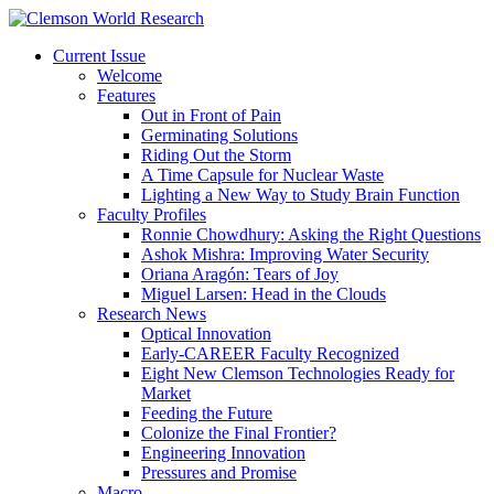
Current Issue
Welcome
Features
Out in Front of Pain
Germinating Solutions
Riding Out the Storm
A Time Capsule for Nuclear Waste
Lighting a New Way to Study Brain Function
Faculty Profiles
Ronnie Chowdhury: Asking the Right Questions
Ashok Mishra: Improving Water Security
Oriana Aragón: Tears of Joy
Miguel Larsen: Head in the Clouds
Research News
Optical Innovation
Early-CAREER Faculty Recognized
Eight New Clemson Technologies Ready for
Market
Feeding the Future
Colonize the Final Frontier?
Engineering Innovation
Pressures and Promise
Macro