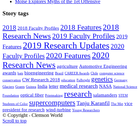
Moïse Explores Myths of the Tet Offensive
Story tags
2018
2018 Features
2018
2018 Faculty Profiles
Research News
2019 Faculty Profiles
2019
2019 Research Updates
2020
Features
2020
2020 Features
Faculty Profiles
Research News
agriculture
Automotive Engineering
awards
bioengineering
bats
Brazil
CAREER Awards
Chile
computer science
genetics
CW Research 2018
conservation
education
Fulbright
Germany
medical research
India
letter
NASA
Glaciers
Grants
Guinea
National Science
research
optical fiber
salamanders
Foundation
Printmaking
STEM
supercomputers
Tanju Karanfil
vice
Students of Color
The Met
president for research
wind-turbine
Young Researchers
© Copyright - Clemson World
Scroll to top