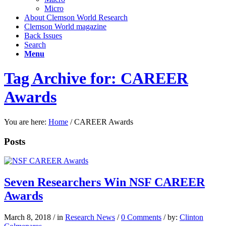
Micro
About Clemson World Research
Clemson World magazine
Back Issues
Search
Menu
Tag Archive for: CAREER
Awards
You are here:
Home
/
CAREER Awards
Posts
Seven Researchers Win NSF CAREER
Awards
March 8, 2018
/
in
Research News
/
0 Comments
/
by:
Clinton