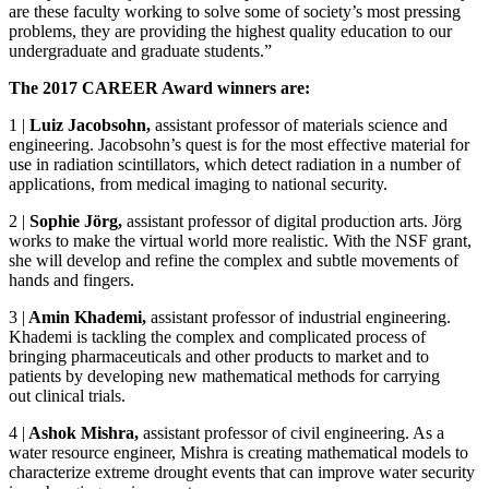
are these faculty working to solve some of society’s most pressing
problems, they are providing the highest quality education to our
undergraduate and graduate students.”
The 2017 CAREER Award winners are:
1
|
Luiz Jacobsohn,
assistant professor of materials science and
engineering. Jacobsohn’s quest is for the most effective material for
use in radiation scintillators, which detect radiation in a number of
applications, from medical imaging to national security.
2
|
Sophie Jörg,
assistant professor of digital production arts. Jörg
works to make the virtual world more realistic. With the NSF grant,
she will develop and refine the complex and subtle movements of
hands and fingers.
3
|
Amin Khademi,
assistant professor of industrial engineering.
Khademi is tackling the complex and complicated process of
bringing pharmaceuticals and other products to market and to
patients by developing new mathematical methods for carrying
out clinical trials.
4
|
Ashok Mishra,
assistant professor of civil engineering. As a
water resource engineer, Mishra is creating mathematical models to
characterize extreme drought events that can improve water security